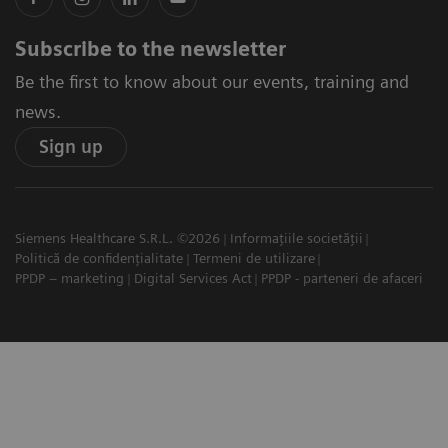
Subscribe to the newsletter
Be the first to know about our events, training and
news.
Sign up
Siemens Healthcare S.R.L. ©2026
Informațiile societății
Politică de confidențialitate
Termeni de utilizare
PPDP – marketing
Digital Services Act
PPDP - parteneri de afaceri