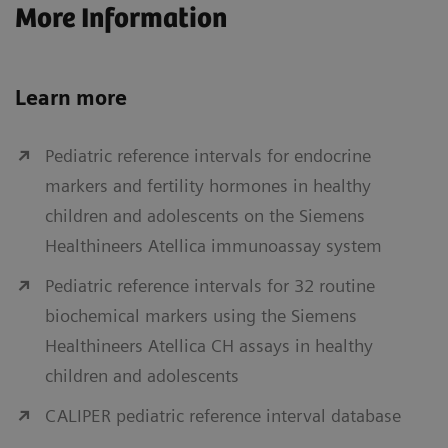
More Information
Learn more
Pediatric reference intervals for endocrine
markers and fertility hormones in healthy
children and adolescents on the Siemens
Healthineers Atellica immunoassay system
Pediatric reference intervals for 32 routine
biochemical markers using the Siemens
Healthineers Atellica CH assays in healthy
children and adolescents
CALIPER pediatric reference interval database