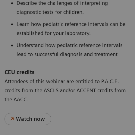
Describe the challenges of interpreting
diagnostic tests for children.
Learn how pediatric reference intervals can be
established for your laboratory.
Understand how pediatric reference intervals
lead to successful diagnosis and treatment
CEU credits
Attendees of this webinar are entitled to P.A.C.E.
credits from the ASCLS and/or ACCENT credits from
the AACC.
Watch now