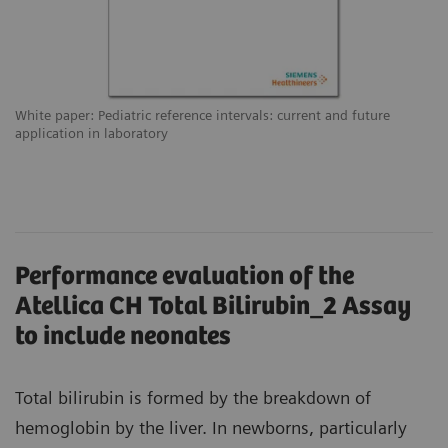
White paper: Pediatric reference intervals: current and future
application in laboratory
Performance evaluation of the
Atellica CH Total Bilirubin_2 Assay
to include neonates
Total bilirubin is formed by the breakdown of
hemoglobin by the liver. In newborns, particularly