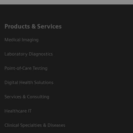
Products & Services
Medical Imaging
Laboratory Diagnostics
Point-of-Care Testing
Digital Health Solutions
Services & Consulting
Healthcare IT
Clinical Specialties & Diseases