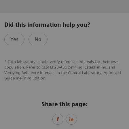
Did this information help you?
Yes
No
* Each laboratory should verify reference intervals for their own
population. Refer to CLSI EP28-A3c Defining, Establishing, and
Verifying Reference Intervals in the Clinical Laboratory; Approved
Guideline-Third Edition.
Share this page: