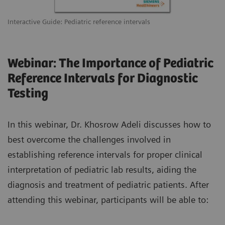
Interactive Guide: Pediatric reference intervals
Webinar: The Importance of Pediatric
Reference Intervals for Diagnostic
Testing
In this webinar, Dr. Khosrow Adeli discusses how to
best overcome the challenges involved in
establishing reference intervals for proper clinical
interpretation of pediatric lab results, aiding the
diagnosis and treatment of pediatric patients. After
attending this webinar, participants will be able to: