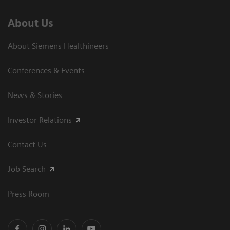
About Us
About Siemens Healthineers
Conferences & Events
News & Stories
Investor Relations
Contact Us
Job Search
Press Room