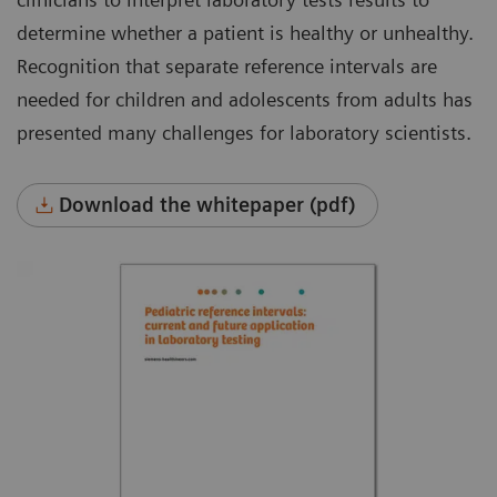
determine whether a patient is healthy or unhealthy.
Recognition that separate reference intervals are
needed for children and adolescents from adults has
presented many challenges for laboratory scientists.
Download the whitepaper (pdf)