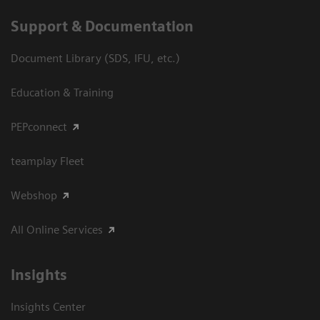
Support & Documentation
Document Library (SDS, IFU, etc.)
Education & Training
PEPconnect
teamplay Fleet
Webshop
All Online Services
Insights
Insights Center