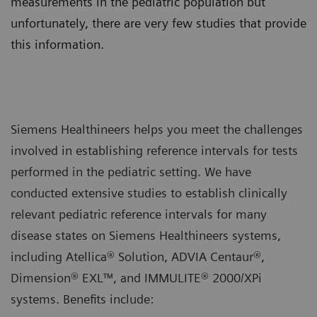
measurements in the pediatric population but
unfortunately, there are very few studies that provide
this information.
Siemens Healthineers helps you meet the challenges
involved in establishing reference intervals for tests
performed in the pediatric setting. We have
conducted extensive studies to establish clinically
relevant pediatric reference intervals for many
disease states on Siemens Healthineers systems,
including Atellica® Solution, ADVIA Centaur®,
Dimension® EXL™, and IMMULITE® 2000/XPi
systems. Benefits include: