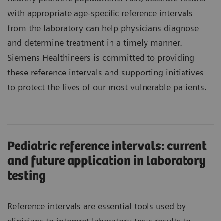
with appropriate age-specific reference intervals
from the laboratory can help physicians diagnose
and determine treatment in a timely manner.
Siemens Healthineers is committed to providing
these reference intervals and supporting initiatives
to protect the lives of our most vulnerable patients.
Pediatric reference intervals: current
and future application in laboratory
testing
Reference intervals are essential tools used by
clinicians to interpret laboratory tests results to