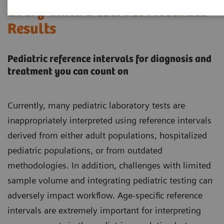
Every Child Deserves Accurate
Results
Pediatric reference intervals for diagnosis and
treatment you can count on
Currently, many pediatric laboratory tests are
inappropriately interpreted using reference intervals
derived from either adult populations, hospitalized
pediatric populations, or from outdated
methodologies. In addition, challenges with limited
sample volume and integrating pediatric testing can
adversely impact workflow. Age-specific reference
intervals are extremely important for interpreting