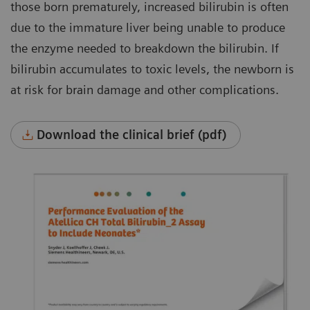
those born prematurely, increased bilirubin is often
due to the immature liver being unable to produce
the enzyme needed to breakdown the bilirubin. If
bilirubin accumulates to toxic levels, the newborn is
at risk for brain damage and other complications.
Download the clinical brief (pdf)