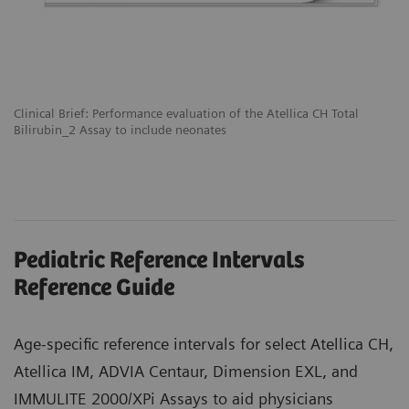
Clinical Brief: Performance evaluation of the Atellica CH Total
Bilirubin_2 Assay to include neonates
Pediatric Reference Intervals
Reference Guide
Age-specific reference intervals for select Atellica CH,
Atellica IM, ADVIA Centaur, Dimension EXL, and
IMMULITE 2000/XPi Assays to aid physicians