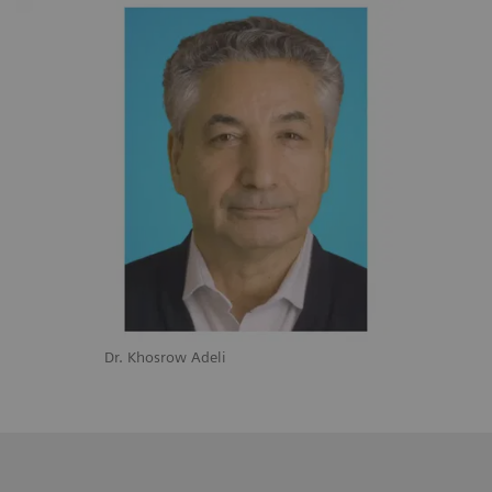
Dr. Khosrow Adeli