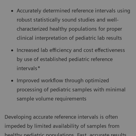
Accurately determined reference intervals using
robust statistically sound studies and well-
characterized healthy populations for proper
clinical interpretation of pediatric lab results
Increased lab efficiency and cost effectiveness
by use of established pediatric reference
intervals*
Improved workflow through optimized
processing of pediatric samples with minimal
sample volume requirements
Developing accurate reference intervals is often
impeded by limited availability of samples from
healthy pediatric populations. Fast, accurate results