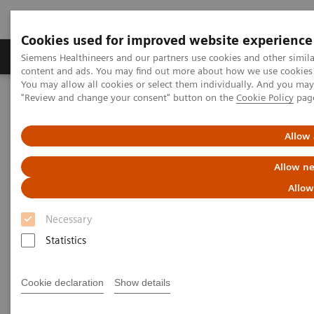
Cookies used for improved website experience
Products & Services
Clinical Fields
Sup
Siemens Healthineers and our partners use cookies and other simil
content and ads. You may find out more about how we use cookies b
You may allow all cookies or select them individually. And you ma
"Review and change your consent" button on the
Cookie Policy
pag
Home
Laboratory Diagnostics
Assays by Diseases & Conditions
Pediatric Reference Intervals
Allow 
Allow ne
Allow
Necessary
Statistics
Cookie declaration
Show details