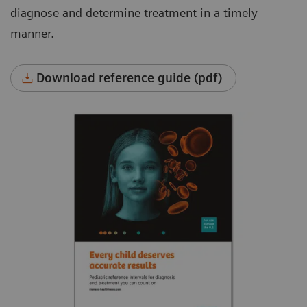
diagnose and determine treatment in a timely
manner.
Download reference guide (pdf)