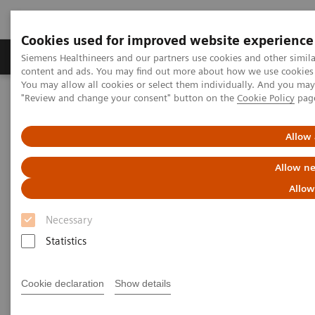
Cookies used for improved website experience
Products & Services
Clinical Fields
Sup
Siemens Healthineers and our partners use cookies and other simil
content and ads. You may find out more about how we use cookies b
You may allow all cookies or select them individually. And you ma
"Review and change your consent" button on the
Cookie Policy
pag
Home
Laboratory Diagnostics
Assays by Diseases & Conditions
Liver Fibrosis Assays
Educational Videos
Allow 
Allow ne
Educational Videos
Allow
Necessary
Siemens Healthineers is pleased to offer a series of
Statistics
educational videos on key topics in laboratory
diagnostics. Learn more about the rising prevalence
Cookie declaration
Show details
of non-alcoholic fatty liver disease (NAFLD) and non-
alcoholic steatohepatitis (NASH) and the need for