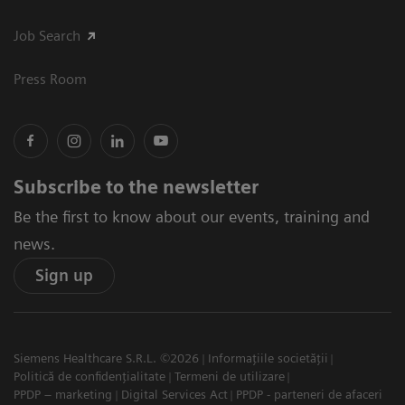
Job Search
Press Room
Subscribe to the newsletter
Be the first to know about our events, training and
news.
Sign up
Siemens Healthcare S.R.L. ©2026
Informațiile societății
Politică de confidențialitate
Termeni de utilizare
PPDP – marketing
Digital Services Act
PPDP - parteneri de afaceri