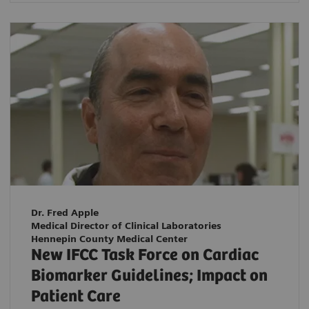
Dr. Fred Apple
Medical Director of Clinical Laboratories
Hennepin County Medical Center
New IFCC Task Force on Cardiac
Biomarker Guidelines; Impact on
Patient Care