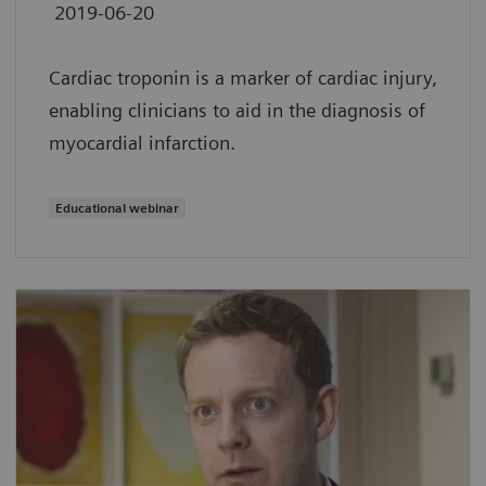
2019-06-20
Cardiac troponin is a marker of cardiac injury,
enabling clinicians to aid in the diagnosis of
myocardial infarction.
Educational webinar