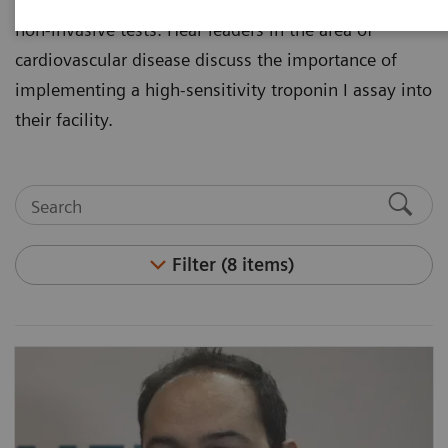
non-invasive tests. Hear leaders in the area of
cardiovascular disease discuss the importance of
implementing a high-sensitivity troponin I assay into
their facility.
Filter (8 items)