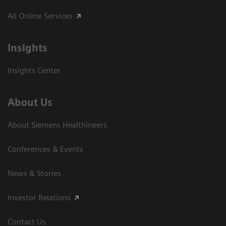
All Online Services
Insights
Insights Center
About Us
About Siemens Healthineers
Conferences & Events
News & Stories
Investor Relations
Contact Us