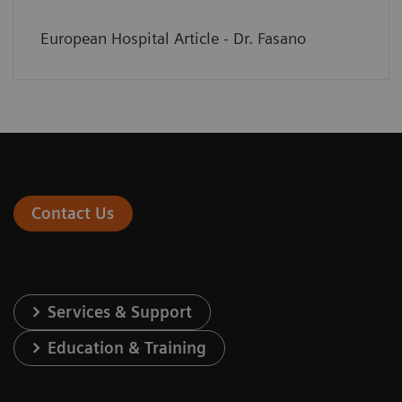
European Hospital Article - Dr. Fasano
Contact Us
Services & Support
Education & Training