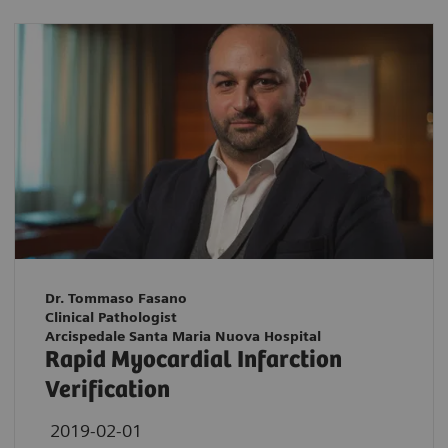
Dr. Tommaso Fasano
Clinical Pathologist
Arcispedale Santa Maria Nuova Hospital
Rapid Myocardial Infarction
Verification
2019-02-01