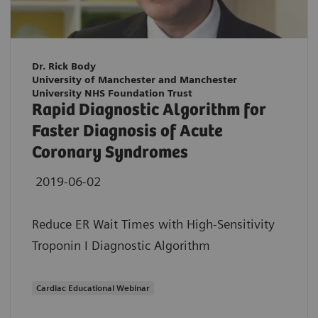
Dr. Rick Body
University of Manchester and Manchester
University NHS Foundation Trust
Rapid Diagnostic Algorithm for
Faster Diagnosis of Acute
Coronary Syndromes
2019-06-02
Reduce ER Wait Times with High-Sensitivity
Troponin I Diagnostic Algorithm
Cardiac Educational Webinar