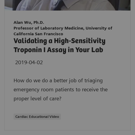
Alan Wu, Ph.D.
Professor of Laboratory Medicine, University of
California San Francisco
Validating a High-Sensitivity
Troponin I Assay in Your Lab
2019-04-02
How do we do a better job of triaging
emergency room patients to receive the
proper level of care?
Cardiac Educational Video