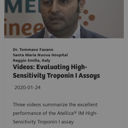
Dr. Tommaso Fasano
Santa Maria Nuova Hospital
Reggio Emilia, Italy
Videos: Evaluating High-
Sensitivity Troponin I Assays
2020-01-24
Three videos summarize the excellent
performance of the Atellica® IM High-
Sensitivity Troponin I assay