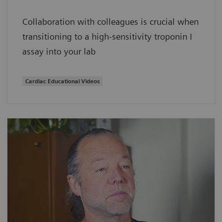
Collaboration with colleagues is crucial when
transitioning to a high-sensitivity troponin I
assay into your lab
Cardiac Educational Videos