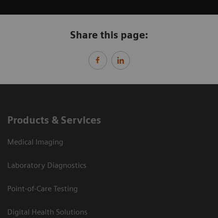
Share this page:
Products & Services
Medical Imaging
Laboratory Diagnostics
Point-of-Care Testing
Digital Health Solutions