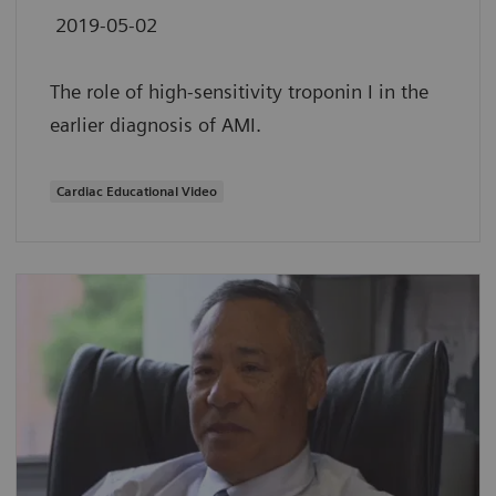
2019-05-02
The role of high-sensitivity troponin I in the
earlier diagnosis of AMI.
Cardiac Educational Video