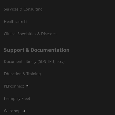
Services & Consulting
Healthcare IT
Clinical Specialties & Diseases
Support & Documentation
Document Library (SDS, IFU, etc.)
Education & Training
PEPconnect
teamplay Fleet
Webshop