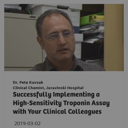
Dr. Pete Kavsak
Clinical Chemist, Juravinski Hospital
Successfully Implementing a
High-Sensitivity Troponin Assay
with Your Clinical Colleagues
2019-03-02