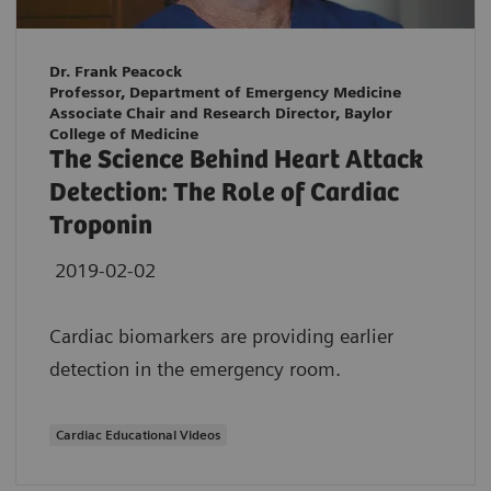
Dr. Frank Peacock
Professor, Department of Emergency Medicine
Associate Chair and Research Director, Baylor
College of Medicine
The Science Behind Heart Attack
Detection: The Role of Cardiac
Troponin
2019-02-02
Cardiac biomarkers are providing earlier
detection in the emergency room.
Cardiac Educational Videos