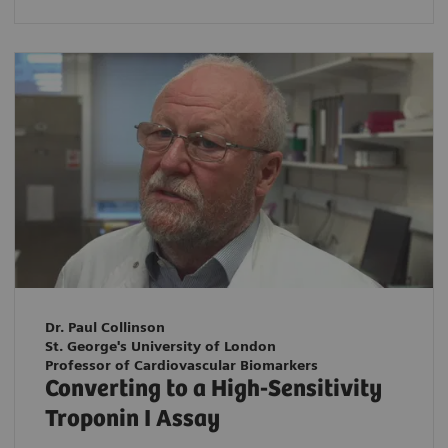
Dr. Paul Collinson
St. George's University of London
Professor of Cardiovascular Biomarkers
Converting to a High-Sensitivity
Troponin I Assay