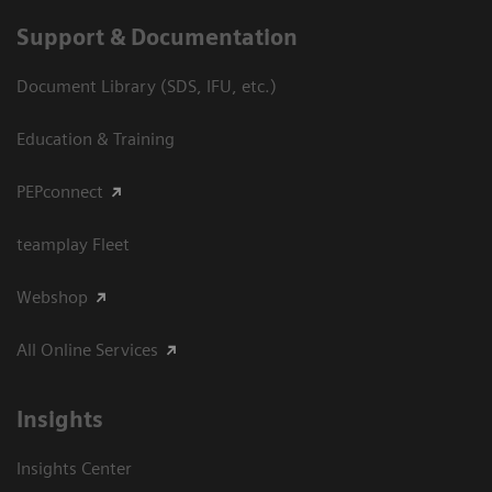
Support & Documentation
Document Library (SDS, IFU, etc.)
Education & Training
PEPconnect
teamplay Fleet
Webshop
All Online Services
Insights
Insights Center