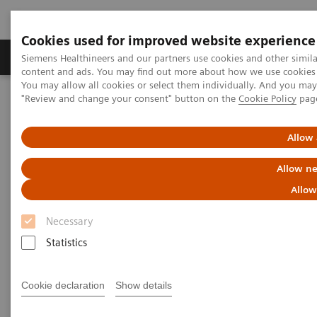
Cookies used for improved website experience
Products & Services
Clinical Fields
Sup
Siemens Healthineers and our partners use cookies and other simil
content and ads. You may find out more about how we use cookies b
You may allow all cookies or select them individually. And you ma
"Review and change your consent" button on the
Cookie Policy
pag
Home
Laboratory Diagnostics
Assays by Diseases & Conditions
Anemia
Anemia Assay Menu
Allow 
Anemia Assay Menu
Allow ne
Allow
Siemens Healthineers provides one of the most
Necessary
comprehensive menus for anemic disorders to help
Statistics
clinicians accurately diagnose the disease and
monitor treatment.
Cookie declaration
Show details