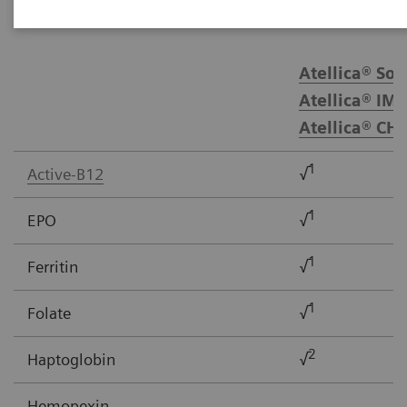
Atellica® Sol
Atellica® IM 
Atellica® CH
1
Active-B12
√
1
EPO
√
1
Ferritin
√
1
Folate
√
2
Haptoglobin
√
Hemopexin