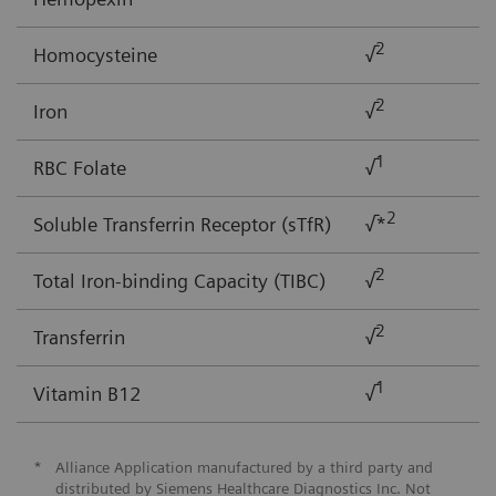
2
Homocysteine
√
2
Iron
√
1
RBC Folate
√
2
Soluble Transferrin Receptor (sTfR)
√*
2
Total Iron-binding Capacity (TIBC)
√
2
Transferrin
√
1
Vitamin B12
√
*
Alliance Application manufactured by a third party and
distributed by Siemens Healthcare Diagnostics Inc. Not