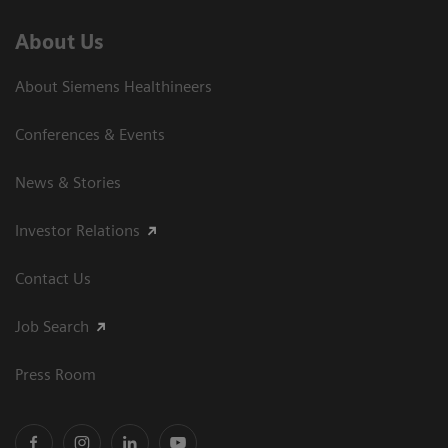
About Us
About Siemens Healthineers
Conferences & Events
News & Stories
Investor Relations
Contact Us
Job Search
Press Room