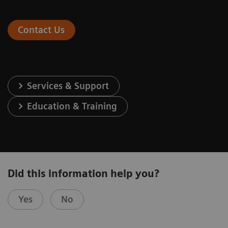
Contact Us
Services & Support
Education & Training
Did this information help you?
Yes
No