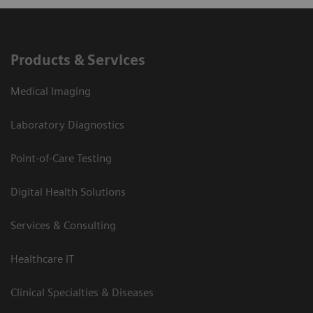
Products & Services
Medical Imaging
Laboratory Diagnostics
Point-of-Care Testing
Digital Health Solutions
Services & Consulting
Healthcare IT
Clinical Specialties & Diseases