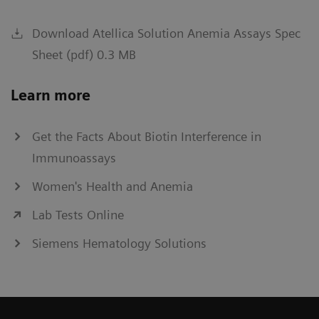
Download Atellica Solution Anemia Assays Spec
Sheet (pdf) 0.3 MB
Learn more
Get the Facts About Biotin Interference in
Immunoassays
Women's Health and Anemia
Lab Tests Online
Siemens Hematology Solutions