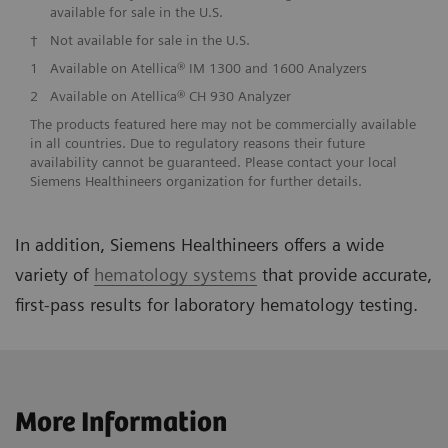
available for sale in the U.S.
†
Not available for sale in the U.S.
1
Available on Atellica® IM 1300 and 1600 Analyzers
2
Available on Atellica® CH 930 Analyzer
The products featured here may not be commercially available
in all countries. Due to regulatory reasons their future
availability cannot be guaranteed. Please contact your local
Siemens Healthineers organization for further details.
In addition, Siemens Healthineers offers a wide
variety of
hematology systems
that provide accurate,
first-pass results for laboratory hematology testing.
More Information