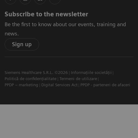
Subscribe to the newsletter
Be the first to know about our events, training and
news.
Sign up
Siemens Healthcare S.R.L. ©2026
Informațiile societății
Politică de confidențialitate
Termeni de utilizare
PPDP – marketing
Digital Services Act
PPDP - parteneri de afaceri