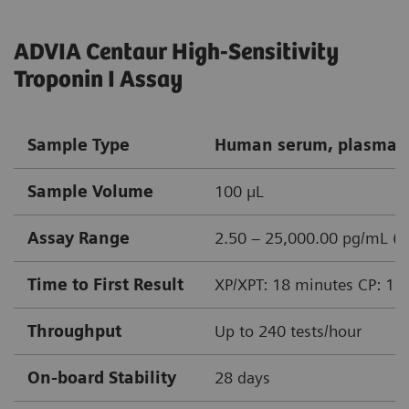
ADVIA Centaur High-Sensitivity
Troponin I Assay
Sample Type
Human serum, plasma (
Sample Volume
100 µL
Assay Range
2.50 – 25,000.00 pg/mL (n
Time to First Result
XP/XPT: 18 minutes CP: 15
Throughput
Up to 240 tests/hour
On-board Stability
28 days