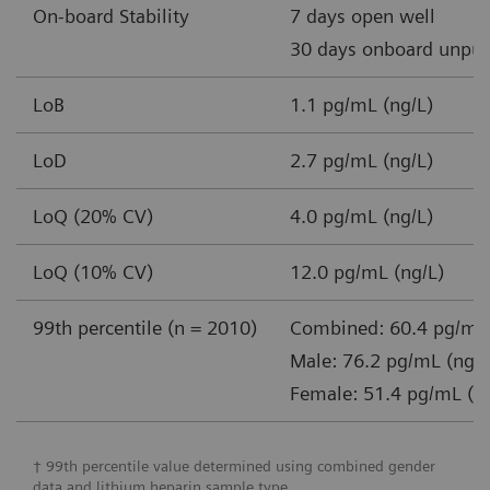
On-board Stability
7 days open well
30 days onboard unpun
LoB
1.1 pg/mL (ng/L)
LoD
2.7 pg/mL (ng/L)
LoQ (20% CV)
4.0 pg/mL (ng/L)
LoQ (10% CV)
12.0 pg/mL (ng/L)
99th percentile (n = 2010)
Combined: 60.4 pg/mL 
Male: 76.2 pg/mL (ng/L
Female: 51.4 pg/mL (n
† 99th percentile value determined using combined gender
data and lithium heparin sample type.