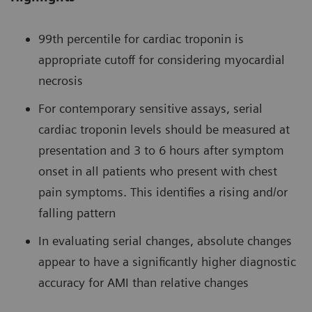
99th percentile for cardiac troponin is
appropriate cutoff for considering myocardial
necrosis
For contemporary sensitive assays, serial
cardiac troponin levels should be measured at
presentation and 3 to 6 hours after symptom
onset in all patients who present with chest
pain symptoms. This identifies a rising and/or
falling pattern
In evaluating serial changes, absolute changes
appear to have a significantly higher diagnostic
accuracy for AMI than relative changes