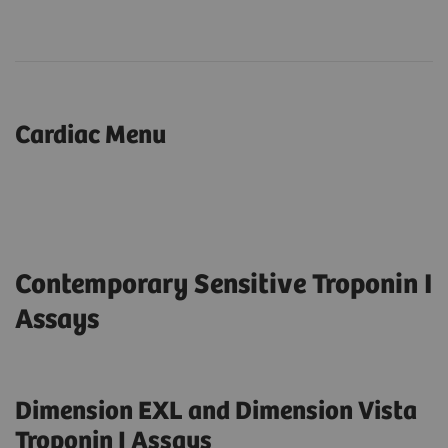
Cardiac Menu
Contemporary Sensitive Troponin I
Assays
Dimension EXL and Dimension Vista
Troponin I Assays