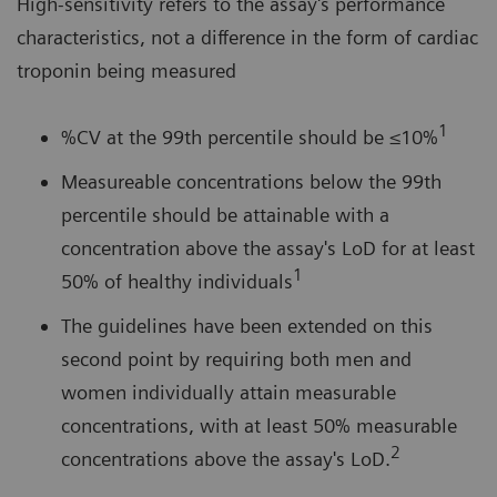
High-sensitivity refers to the assay's performance
characteristics, not a difference in the form of cardiac
troponin being measured
1
%CV at the 99th percentile should be ≤10%
Measureable concentrations below the 99th
percentile should be attainable with a
concentration above the assay's LoD for at least
1
50% of healthy individuals
The guidelines have been extended on this
second point by requiring both men and
women individually attain measurable
concentrations, with at least 50% measurable
2
concentrations above the assay's LoD.