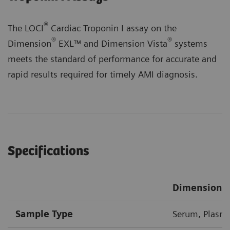
®
The LOCI
Cardiac Troponin I assay on the
®
®
Dimension
EXL™ and Dimension Vista
systems
meets the standard of performance for accurate and
rapid results required for timely AMI diagnosis.
Specifications
Dimension 
Sample Type
Serum, Plasma