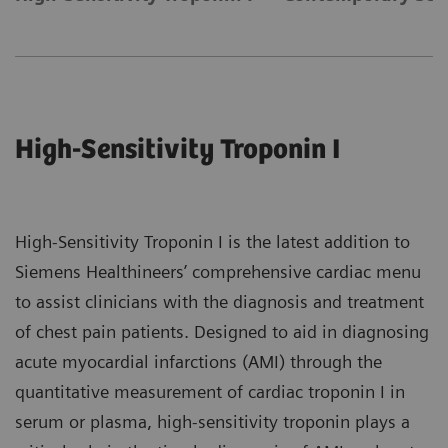
High-Sensitivity Troponin I
High-Sensitivity Troponin I is the latest addition to
Siemens Healthineers’ comprehensive cardiac menu
to assist clinicians with the diagnosis and treatment
of chest pain patients. Designed to aid in diagnosing
acute myocardial infarctions (AMI) through the
quantitative measurement of cardiac troponin I in
serum or plasma, high-sensitivity troponin plays a