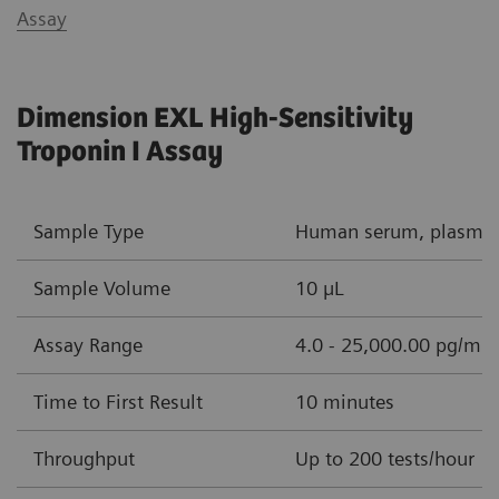
Assay
Dimension EXL High-Sensitivity
Troponin I Assay
Sample Type
Human serum, plasma (
Sample Volume
10 µL
Assay Range
4.0 - 25,000.00 pg/mL 
Time to First Result
10 minutes
Throughput
Up to 200 tests/hour