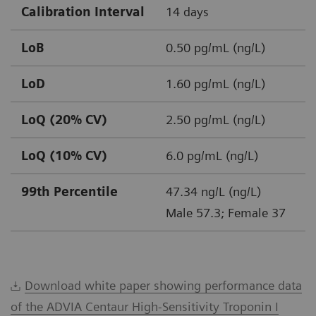
Calibration Interval
14 days
LoB
0.50 pg/mL (ng/L)
LoD
1.60 pg/mL (ng/L)
LoQ (20% CV)
2.50 pg/mL (ng/L)
LoQ (10% CV)
6.0 pg/mL (ng/L)
99th Percentile
47.34 ng/L (ng/L)
Male 57.3; Female 37
Download white paper showing performance data
of the ADVIA Centaur High-Sensitivity Troponin I