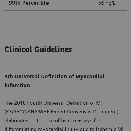
99th Percentile
56 ng/L
Clinical Guidelines
4th Universal Definition of Myocardial
Infarction
The 2018 Fourth Universal Definition of MI
(ESC/ACC/AHA/WHF Expert Consensus Document)
elaborates on the use of hs-cTn assays for
differentiating myocardial injury due to ischemic MI