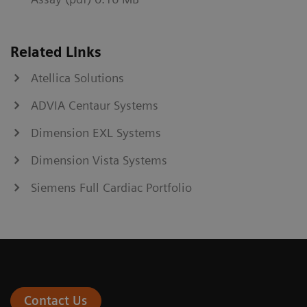
Related Links
Atellica Solutions
ADVIA Centaur Systems
Dimension EXL Systems
Dimension Vista Systems
Siemens Full Cardiac Portfolio
Contact Us