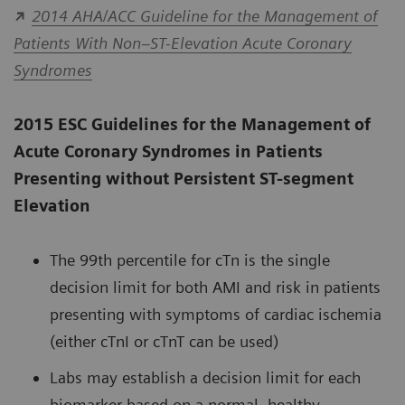
2014 AHA/ACC Guideline for the Management of
Patients With Non–ST-Elevation Acute Coronary
Syndromes
2015 ESC Guidelines for the Management of
Acute Coronary Syndromes in Patients
Presenting without Persistent ST-segment
Elevation
The 99th percentile for cTn is the single
decision limit for both AMI and risk in patients
presenting with symptoms of cardiac ischemia
(either cTnI or cTnT can be used)
Labs may establish a decision limit for each
biomarker based on a normal, healthy