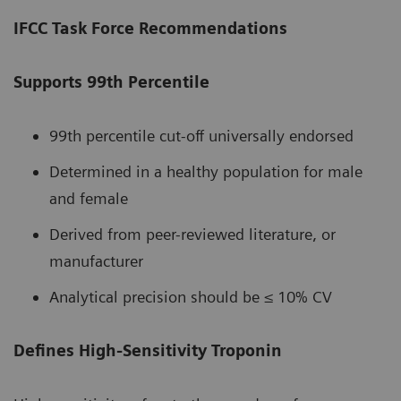
IFCC Task Force Recommendations
Supports 99th Percentile
99th percentile cut-off universally endorsed
Determined in a healthy population for male
and female
Derived from peer-reviewed literature, or
manufacturer
Analytical precision should be ≤ 10% CV
Defines High-Sensitivity Troponin