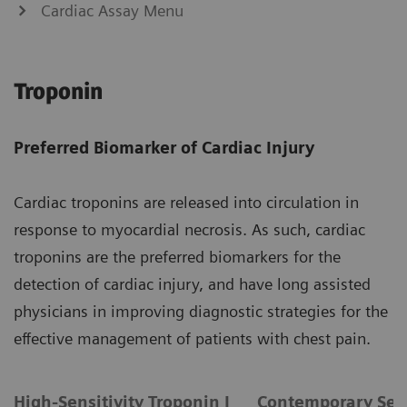
Cardiac Assay Menu
Troponin
Preferred Biomarker of Cardiac Injury
Cardiac troponins are released into circulation in
response to myocardial necrosis. As such, cardiac
troponins are the preferred biomarkers for the
detection of cardiac injury, and have long assisted
physicians in improving diagnostic strategies for the
effective management of patients with chest pain.
High-Sensitivity Troponin I
Contemporary Sens