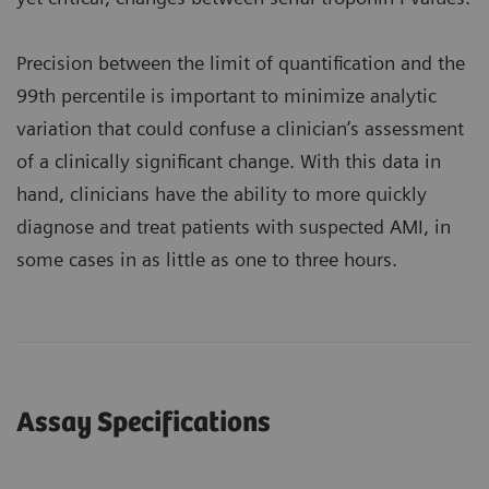
Precision between the limit of quantification and the
99th percentile is important to minimize analytic
variation that could confuse a clinician’s assessment
of a clinically significant change. With this data in
hand, clinicians have the ability to more quickly
diagnose and treat patients with suspected AMI, in
some cases in as little as one to three hours.
Assay Specifications