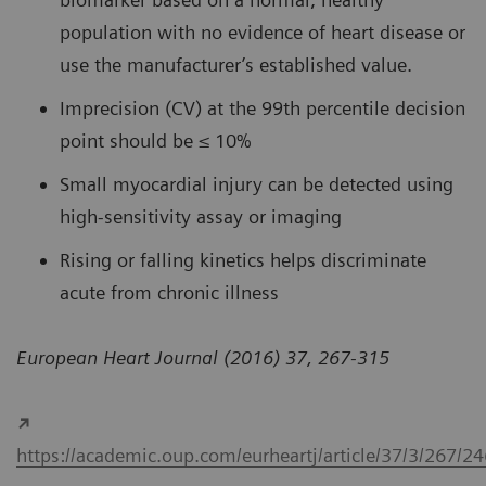
population with no evidence of heart disease or
use the manufacturer’s established value.
Imprecision (CV) at the 99th percentile decision
point should be ≤ 10%
Small myocardial injury can be detected using
high-sensitivity assay or imaging
Rising or falling kinetics helps discriminate
acute from chronic illness
European Heart Journal (2016) 37, 267-315
https://academic.oup.com/eurheartj/article/37/3/267/2