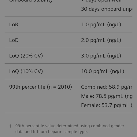
30 days onboard unpun
LoB
1.0 pg/mL (ng/L)
LoD
2.0 pg/mL (ng/L)
LoQ (20% CV)
3.0 pg/mL (ng/L)
LoQ (10% CV)
10.0 pg/mL (ng/L)
99th percentile (n = 2010)
Combined: 58.9 pg/mL 
Male: 78.5 pg/mL (ng/L
Female: 53.7 pg/mL (n
†
99th percentile value determined using combined gender
data and lithium heparin sample type.