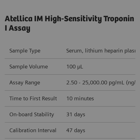
Atellica IM High-Sensitivity Troponin
I Assay
Sample Type
Serum, lithium heparin plasm
Sample Volume
100 µL
Assay Range
2.50 - 25,000.00 pg/mL (ng/L
Time to First Result
10 minutes
On-board Stability
31 days
Calibration Interval
47 days