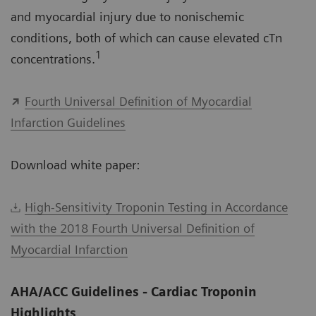
and myocardial injury due to nonischemic
conditions, both of which can cause elevated cTn
1
concentrations.
Fourth Universal Definition of Myocardial
Infarction Guidelines
Download white paper:
High-Sensitivity Troponin Testing in Accordance
with the 2018 Fourth Universal Definition of
Myocardial Infarction
AHA/ACC Guidelines - Cardiac Troponin
Highlights