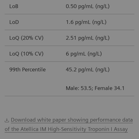
LoB
0.50 pg/mL (ng/L)
LoD
1.6 pg/mL (ng/L)
LoQ (20% CV)
2.51 pg/mL (ng/L)
LoQ (10% CV)
6 pg/mL (ng/L)
99th Percentile
45.2 pg/mL (ng/L)
Male: 53.5; Female 34.1
Download white paper showing performance data
of the Atellica IM High-Sensitivity Troponin I Assay