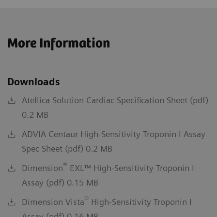
More Information
Downloads
Atellica Solution Cardiac Specification Sheet (pdf)
0.2 MB
ADVIA Centaur High-Sensitivity Troponin I Assay
Spec Sheet (pdf) 0.2 MB
®
Dimension
EXL™ High-Sensitivity Troponin I
Assay (pdf) 0.15 MB
®
Dimension Vista
High-Sensitivity Troponin I
Assay (pdf) 0.16 MB