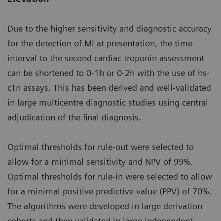
Due to the higher sensitivity and diagnostic accuracy
for the detection of MI at presentation, the time
interval to the second cardiac troponin assessment
can be shortened to 0-1h or 0-2h with the use of hs-
cTn assays. This has been derived and well-validated
in large multicentre diagnostic studies using central
adjudication of the final diagnosis.
Optimal thresholds for rule-out were selected to
allow for a minimal sensitivity and NPV of 99%.
Optimal thresholds for rule-in were selected to allow
for a minimal positive predictive value (PPV) of 70%.
The algorithms were developed in large derivation
cohorts and then validated in large independent