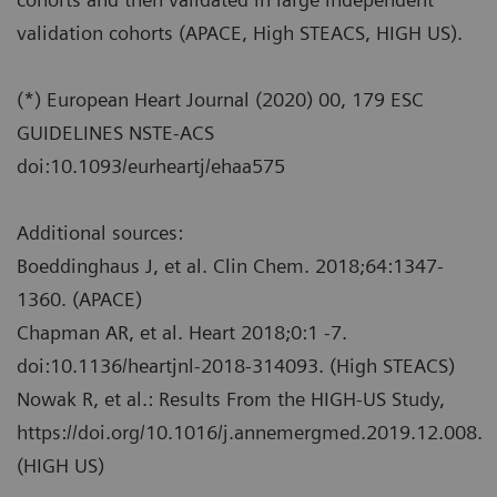
validation cohorts (APACE, High STEACS, HIGH US).
(*) European Heart Journal (2020) 00, 179 ESC
GUIDELINES NSTE-ACS
doi:10.1093/eurheartj/ehaa575
Additional sources:
Boeddinghaus J, et al. Clin Chem. 2018;64:1347-
1360. (APACE)
Chapman AR, et al. Heart 2018;0:1 -7.
doi:10.1136/heartjnl-2018-314093. (High STEACS)
Nowak R, et al.: Results From the HIGH-US Study,
https://doi.org/10.1016/j.annemergmed.2019.12.008.
(HIGH US)