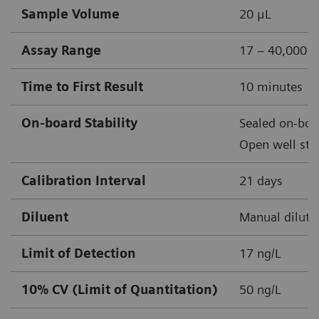
Sample Volume
20 μL
Assay Range
17 – 40,000 n
Time to First Result
10 minutes
On-board Stability
Sealed on-boar
Open well stab
Calibration Interval
21 days
Diluent
Manual diluti
Limit of Detection
17 ng/L
10% CV (Limit of Quantitation)
50 ng/L