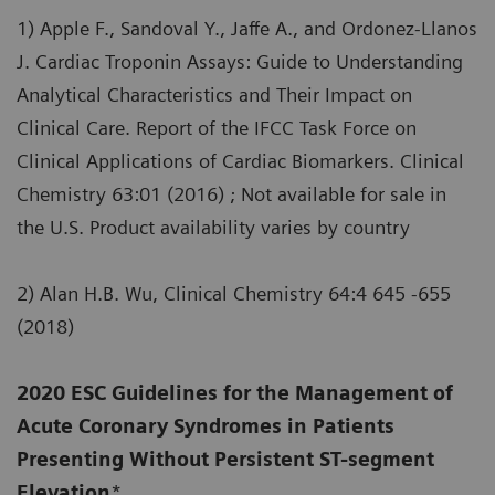
1) Apple F., Sandoval Y., Jaffe A., and Ordonez-Llanos
J. Cardiac Troponin Assays: Guide to Understanding
Analytical Characteristics and Their Impact on
Clinical Care. Report of the IFCC Task Force on
Clinical Applications of Cardiac Biomarkers. Clinical
Chemistry 63:01 (2016) ; Not available for sale in
the U.S. Product availability varies by country
2) Alan H.B. Wu, Clinical Chemistry 64:4 645 -655
(2018)
2020 ESC Guidelines for the Management of
Acute Coronary Syndromes in Patients
Presenting Without Persistent ST-segment
Elevation
*