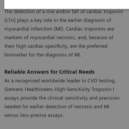
High-Sensitivity Troponin Assays
The detection of a rise and/or fall of cardiac troponin
(cTn) plays a key role in the earlier diagnosis of
myocardial infarction (MI). Cardiac troponins are
markers of myocardial necrosis, and, because of
their high cardiac-specificity, are the preferred
biomarker for the diagnosis of MI.
Reliable Answers for Critical Needs
As a recognized worldwide leader in CVD testing,
Siemens Healthineers High-Sensitivity Troponin I
assays provide the clinical sensitivity and precision
needed for earlier detection of necrosis and MI
versus less-precise assays.