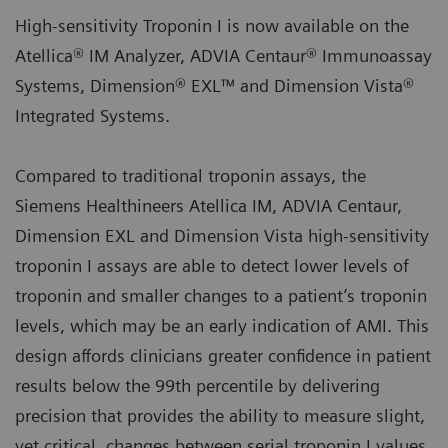
High-sensitivity Troponin I is now available on the
Atellica® IM Analyzer, ADVIA Centaur® Immunoassay
Systems, Dimension® EXL™ and Dimension Vista®
Integrated Systems.
Compared to traditional troponin assays, the
Siemens Healthineers Atellica IM, ADVIA Centaur,
Dimension EXL and Dimension Vista high-sensitivity
troponin I assays are able to detect lower levels of
troponin and smaller changes to a patient’s troponin
levels, which may be an early indication of AMI. This
design affords clinicians greater confidence in patient
results below the 99th percentile by delivering
precision that provides the ability to measure slight,
yet critical, changes between serial troponin I values.