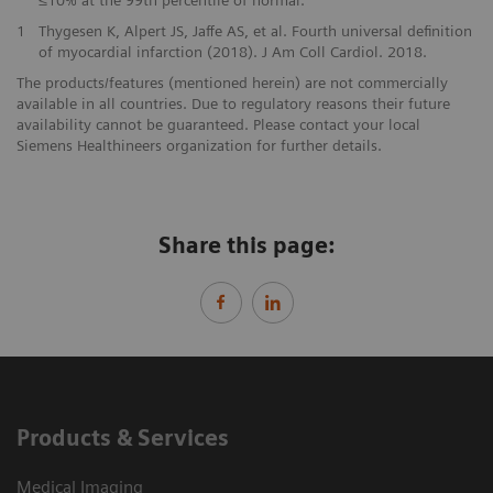
≤10% at the 99th percentile of normal.
1
Thygesen K, Alpert JS, Jaffe AS, et al. Fourth universal definition
of myocardial infarction (2018). J Am Coll Cardiol. 2018.
The products/features (mentioned herein) are not commercially
available in all countries. Due to regulatory reasons their future
availability cannot be guaranteed. Please contact your local
Siemens Healthineers organization for further details.
Share this page:
Products & Services
Medical Imaging