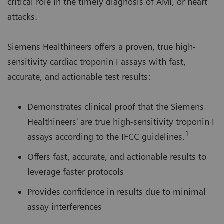
critical role in the timely diagnosis of AMI, or heart
attacks.
Siemens Healthineers offers a proven, true high-
sensitivity cardiac troponin I assays with fast,
accurate, and actionable test results:
Demonstrates clinical proof that the Siemens
Healthineers' are true high-sensitivity troponin I
1
assays according to the IFCC guidelines.
Offers fast, accurate, and actionable results to
leverage faster protocols
Provides confidence in results due to minimal
assay interferences