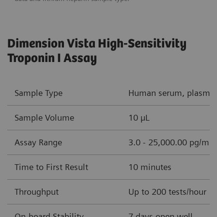
Dimension Vista High-Sensitivity
Troponin I Assay
Sample Type
Human serum, plasma (
Sample Volume
10 µL
Assay Range
3.0 - 25,000.00 pg/mL 
Time to First Result
10 minutes
Throughput
Up to 200 tests/hour
On-board Stability
7 days open well