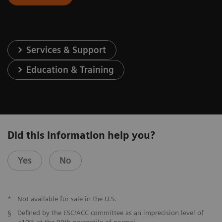
Services & Support
Education & Training
Did this information help you?
Yes
No
*
Not available for sale in the U.S.
§
Defined by the ESC/ACC committee as an imprecision level of