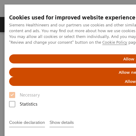
Cookies used for improved website experience
Products & Services
Clinical Fields
Sup
Siemens Healthineers and our partners use cookies and other simil
content and ads. You may find out more about how we use cookies b
You may allow all cookies or select them individually. And you ma
"Review and change your consent" button on the
Cookie Policy
pag
Home
Laboratory Diagnostics
Assays by Diseases & Conditions
Cardiac Assays
Cardiac Troponin
Allow 
Allow ne
Cardiac Troponin
Allow
for Earlier Diagnosis of Myocardial Infarctions
Necessary
Statistics
Cookie declaration
Show details
Time is Muscle – Earlier MI Diagnosis with