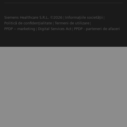
Siemens Healthcare S.R.L. ©2026
Informațiile societății
Politică de confidențialitate
Termeni de utilizare
PPDP – marketing
Digital Services Act
PPDP - parteneri de afaceri