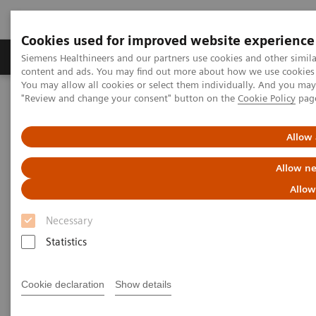
Cookies used for improved website experience
Products & Services
Clinical Fields
Sup
Siemens Healthineers and our partners use cookies and other simil
content and ads. You may find out more about how we use cookies b
You may allow all cookies or select them individually. And you ma
"Review and change your consent" button on the
Cookie Policy
pag
Home
Laboratory Diagnostics
Assays by Diseases & Conditions
Oncology
Additional Resources
Allow 
Allow ne
Additional Resources
Allow
Necessary
Statistics
White Papers
Cookie declaration
Show details