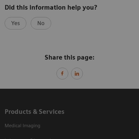
Did this information help you?
Yes
No
Share this page:
Products & Services
Medical Imaging