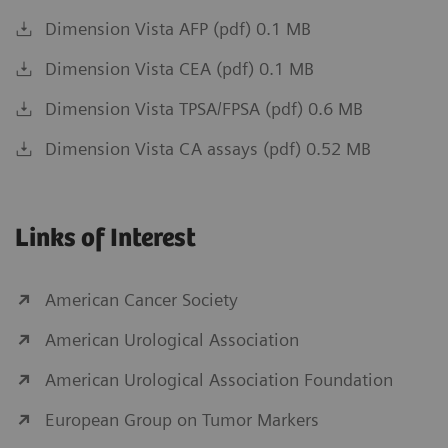
Dimension Vista AFP (pdf) 0.1 MB
Dimension Vista CEA (pdf) 0.1 MB
Dimension Vista TPSA/FPSA (pdf) 0.6 MB
Dimension Vista CA assays (pdf) 0.52 MB
Links of Interest
American Cancer Society
American Urological Association
American Urological Association Foundation
European Group on Tumor Markers