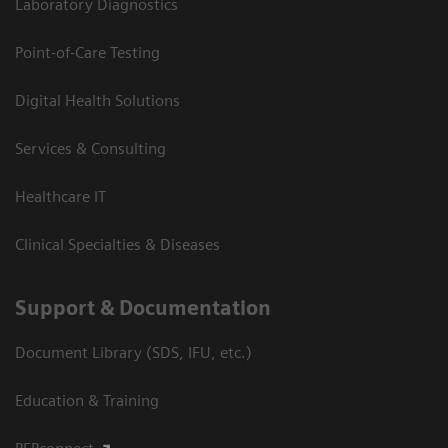
Laboratory Diagnostics
Point-of-Care Testing
Digital Health Solutions
Services & Consulting
Healthcare IT
Clinical Specialties & Diseases
Support & Documentation
Document Library (SDS, IFU, etc.)
Education & Training