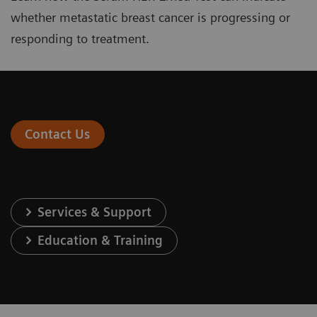
whether metastatic breast cancer is progressing or
responding to treatment.
Contact Us
Services & Support
Education & Training