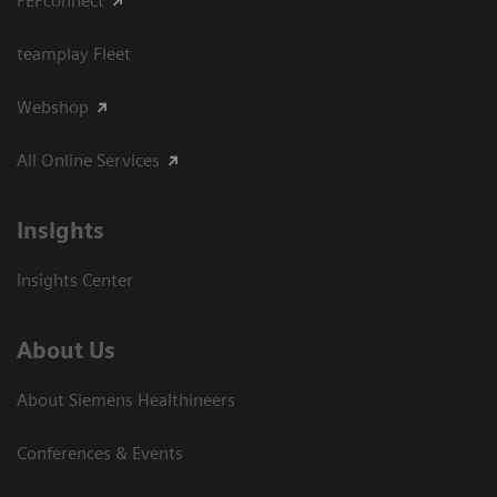
PEPconnect
teamplay Fleet
Webshop
All Online Services
Insights
Insights Center
About Us
About Siemens Healthineers
Conferences & Events