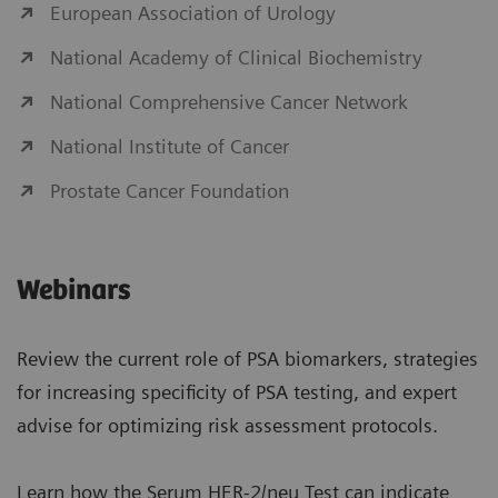
European Association of Urology
National Academy of Clinical Biochemistry
National Comprehensive Cancer Network
National Institute of Cancer
Prostate Cancer Foundation
Webinars
Review the current role of PSA biomarkers, strategies
for increasing specificity of PSA testing, and expert
advise for optimizing risk assessment protocols.
Learn how the Serum HER-2/neu Test can indicate