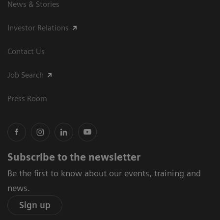
News & Stories
Investor Relations
Contact Us
Job Search
Press Room
Subscribe to the newsletter
Be the first to know about our events, training and
news.
Sign up