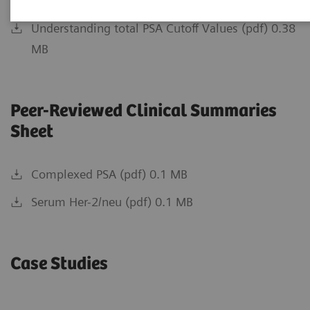
Relevancy of PSA Testing (pdf) 0.59 MB
Understanding total PSA Cutoff Values (pdf) 0.38
MB
Peer-Reviewed Clinical Summaries
Sheet
Complexed PSA (pdf) 0.1 MB
Serum Her-2/neu (pdf) 0.1 MB
Case Studies