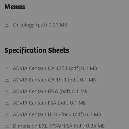
Menus
Oncology (pdf) 0.21 MB
Specification Sheets
ADVIA Centaur CA 125II (pdf) 0.1 MB
ADVIA Centaur CA 19-9 (pdf) 0.1 MB
ADVIA Centaur fPSA (pdf) 0.1 MB
ADVIA Centaur PSA (pdf) 0.1 MB
ADVIA Centaur HER-2/neu (pdf) 0.1 MB
Dimension EXL TPSA/FPSA (pdf) 0.35 MB