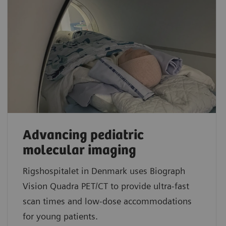
Advancing pediatric
molecular imaging
Rigshospitalet in Denmark uses Biograph
Vision Quadra PET/CT to provide ultra-fast
scan times and low-dose accommodations
for young patients.