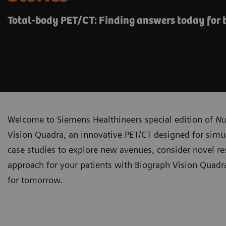
Total-body PET/CT: Finding answers today for
Welcome to Siemens Healthineers special edition of
Nu
Vision Quadra, an innovative PET/CT designed for simul
case studies to explore new avenues, consider novel res
approach for your patients with Biograph Vision Quadra
for tomorrow.