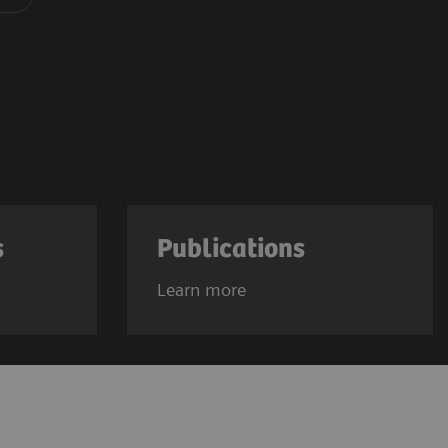
s
Publications
Learn more