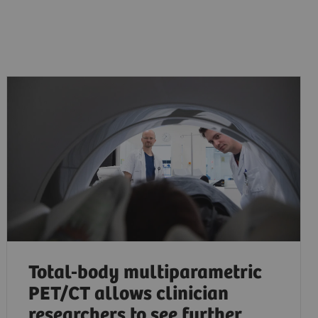
Total-body multiparametric
PET/CT allows clinician
researchers to see further