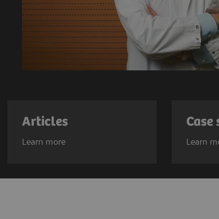
Articles
Case 
Learn more
Learn m