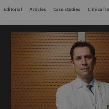
Editorial
Articles
Case studies
Clinical 