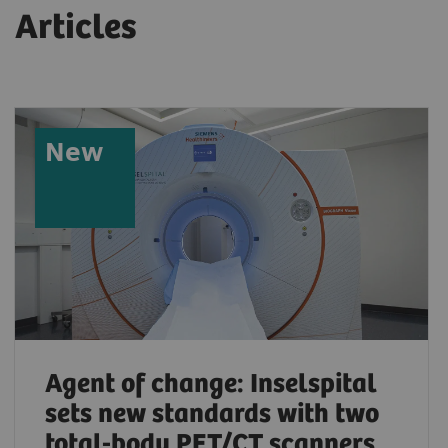
Articles
New
Agent of change: Inselspital
sets new standards with two
total-body PET/CT scanners