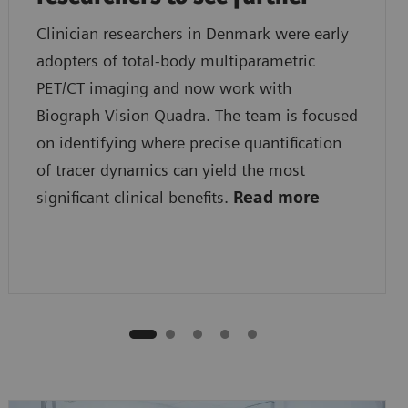
Clinician researchers in Denmark were early
adopters of total-body multiparametric
PET/CT imaging and now work with
Biograph Vision Quadra. The team is focused
on identifying where precise quantification
of tracer dynamics can yield the most
significant clinical benefits.
Read more