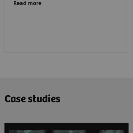
Read more
Case studies