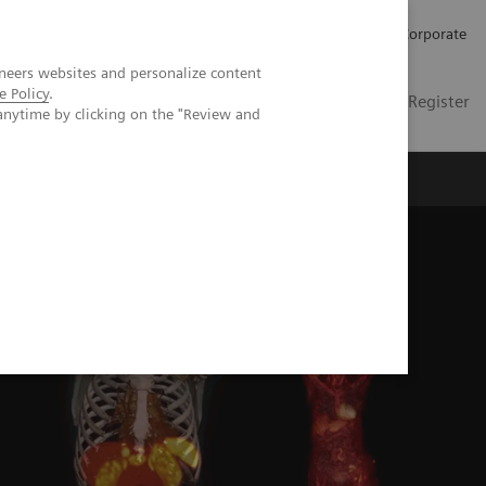
Careers
Investors
Press
Corporate
neers websites and personalize content
e Policy
.
Global
Contact
Login / Register
anytime by clicking on the "Review and
Insights
About us