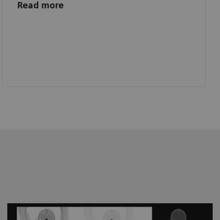
Read more