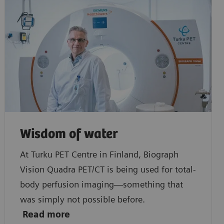
Wisdom of water
At Turku PET Centre in Finland, Biograph
Vision Quadra PET/CT is being used for total-
body perfusion imaging—something that
was simply not possible before.
Read
more