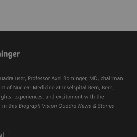
minger
 Quadra user, Professor Axel Rominger, MD, chairman
 of Nuclear Medicine at Inselspital Bern, Bern,
sights, experiences, and excitement with the
 in this
Biograph Vision Quadra News & Stories
al