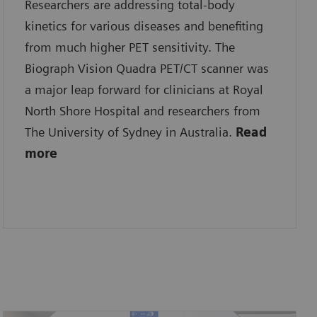
Researchers are addressing total-body
kinetics for various diseases and benefiting
from much higher PET sensitivity. The
Biograph Vision Quadra PET/CT scanner was
a major leap forward for clinicians at Royal
North Shore Hospital and researchers from
The University of Sydney in Australia.
Read
more