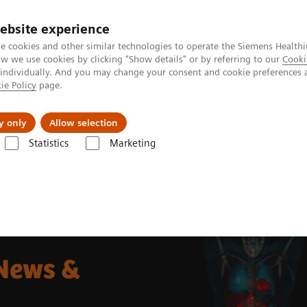
ebsite experience
e cookies and other similar technologies to operate the Siemens Healthi
 we use cookies by clicking "Show details" or by referring to our
Cooki
 individually. And you may change your consent and cookie preferences 
ie Policy
page.
llenges & Solutions
Support & Documentation
y only
Allow selection
Statistics
Marketing
g News Platforms
Biograph Vision Quadra News & Stories
 News &