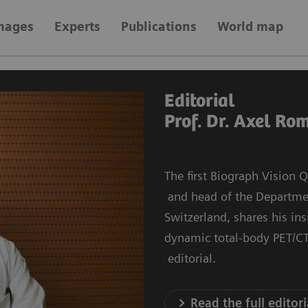
images
Experts
Publications
World map
Editorial
Prof. Dr. Axel Ro
The first Biograph Vision
and head of the Department
Switzerland, shares his in
dynamic total-body PET/CT
editorial.
Read the full editori