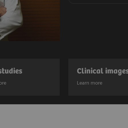
studies
Clinical image
ore
Learn more