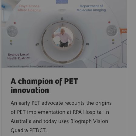
A champion of PET
innovation
An early PET advocate recounts the origins
of PET implementation at RPA Hospital in
Australia and today uses Biograph Vision
Quadra PET/CT.