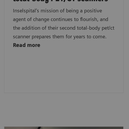
Inselspital’s mission of being a positive
agent of change continues to flourish, and
the addition of their second total-body pet/ct
scanner prepares them for years to come.
Read more