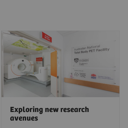
Exploring new research
avenues