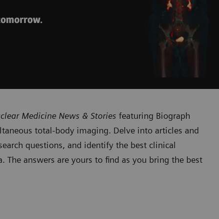
 tomorrow.
clear Medicine News & Stories
featuring Biograph
taneous total-body imaging. Delve into articles and
earch questions, and identify the best clinical
. The answers are yours to find as you bring the best