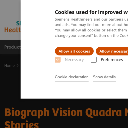
Cookies used for improved w
Siemens Healthineers and our partners us
and ads. You may find out more about how
You may allow all cookies or select them
change your consent" button on the
Cook
Products & Services
Clinical Fields
Cha
Allow all cookies
Allow necessar
Necessary
Preferences
Home
Medical Imaging
Molecular Imaging
Molecular Imagin
Cookie declaration
Show details
Biograph Vision Quadra
Stories