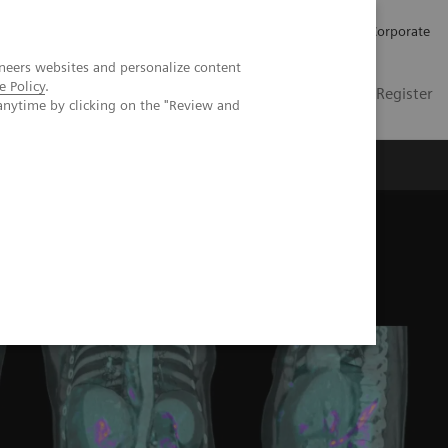
Careers
Investors
Press
Corporate
neers websites and personalize content
e Policy
.
Global
Contact
Login / Register
anytime by clicking on the "Review and
Insights
About us