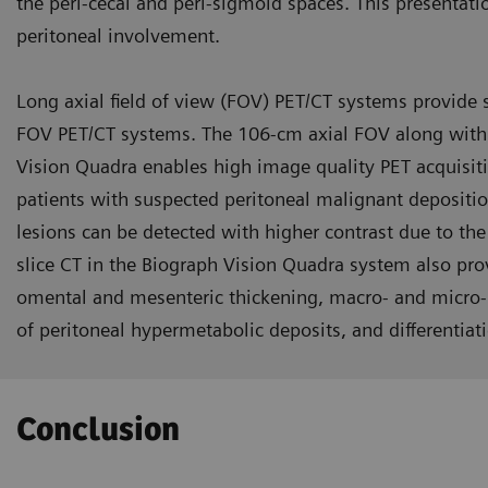
the peri-cecal and peri-sigmoid spaces. This presentati
peritoneal involvement.
Long axial field of view (FOV) PET/CT systems provide 
FOV PET/CT systems. The 106-cm axial FOV along with u
Vision Quadra enables high image quality PET acquisitio
patients with suspected peritoneal malignant depositi
lesions can be detected with higher contrast due to the
slice CT in the Biograph Vision Quadra system also prov
omen­tal and mesenteric thickening, mac­ro- and micro-n
of peritoneal hypermetabolic deposits, and differentiat
Conclusion