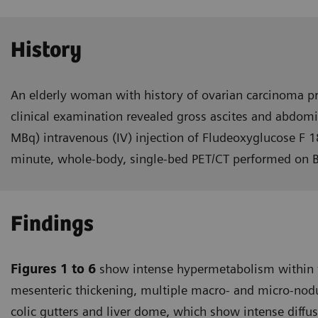
History
An elderly woman with history of ovarian carcinoma pr
clinical examination revealed gross ascites and abdomi
MBq) intravenous (IV) injection of Fludeoxyglucose F 1
minute, whole-body, single-bed PET/CT performed on 
Findings
Figures 1 to 6
show intense hyper­metabolism within t
mesenteric thickening, multiple macro- and micro-nodul
colic gutters and liver dome, which show intense diffu