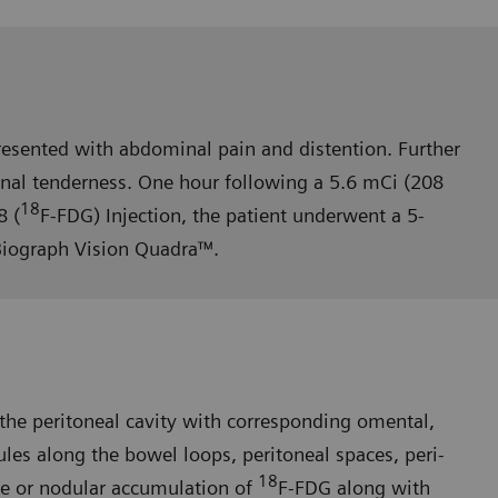
esented with abdominal pain and distention. Further
nal tender­ness. One hour following a 5.6 mCi (208
18
8 (
F-FDG) Injection, the patient underwent a 5-
Biograph Vision Quadra™.
he peritoneal cavity with corresponding omental,
es along the bowel loops, peritoneal spaces, peri-
18
se or nodular accumulation of
F-FDG along with