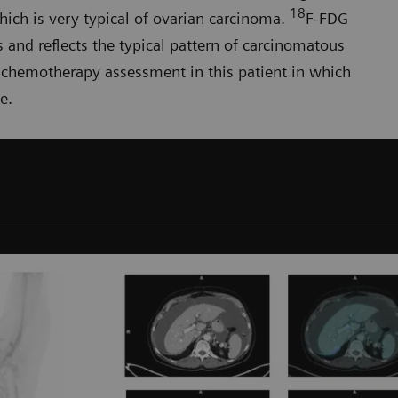
18
which is very typical of ovarian carcinoma.
F-FDG
s and reflects the typical pattern of carcinomatous
t-chemo­therapy assessment in this patient in which
e.