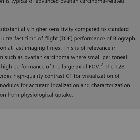
on is typical of advanced ovarian carcinoma-related
substantially higher sensitivity compared to standard
ltra-fast time-of-flight (TOF) performance of Biograph
n at fast imaging times. This is of relevance in
on such as ovarian carcinoma where small peritoneal
2
 high performance of the large axial FOV.
The 128-
ides high-quality contrast CT for visualization of
odules for accurate localization and characterization
ion from physiological uptake.