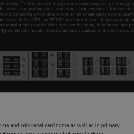
18
of intense
F-FDG uptake in the peritoneal cavity especially in the right 
ic gutters, suggesting extensive peritoneal carcinomatosis from ovarian
s show gross ascites with multiple nodular peritoneal depositions adjace
hancement. Axial PET and PET/CT slices show diffuse intense accumulat
ritoneal tumor deposits visualized over the dome, right lateral, and pos
Hypermetabolic nodular deposits are also visualized in the left paracolic
oma and colorectal carcinoma as well as in primary