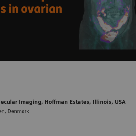
s in ovarian
cular Imaging, Hoffman Estates, Illinois, USA
gen, Denmark