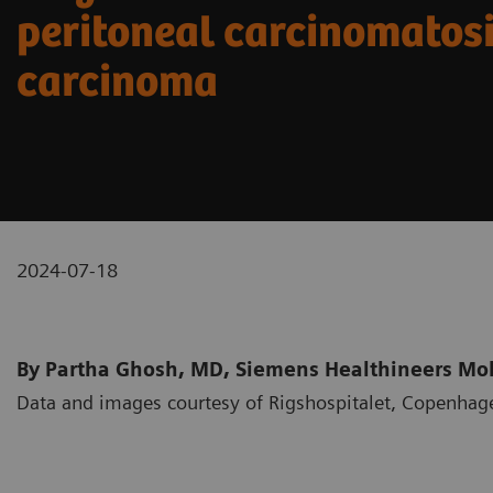
peritoneal carcinomatosi
carcinoma
2024-07-18
By Partha Ghosh, MD, Siemens Healthineers Mole
Data and images courtesy of Rigshospitalet, Copenha