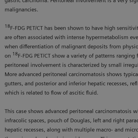
gastric carcinoma. Peritoneal involve­ment is a very sig
malignancies.
18
F-FDG PET/CT has been shown to have high sensitivit
are often associated with intense hypermetabolism eve
when differentiation of malignant deposits from physio
18
on
F-FDG PET/CT show a variety of patterns ranging f
peritoneal involvement is character­ized by small irregu
More advanced peritoneal carcino­matosis shows typical t
gutters, and posterior and inferior hepatic recesses, ref
which is related to flow of ascitic fluid.
This case shows advanced peritoneal carcinomatosis with
infracolic spaces, pouch of Douglas, left and right para
hepatic recesses, along with multiple macro- and micr