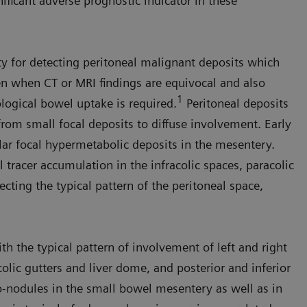
nificant adverse prognostic indicator in these
y for detecting peritoneal malignant deposits which
n when CT or MRI findings are equivocal and also
1
logical bowel uptake is required.
Peritoneal depos­its
rom small focal deposits to diffuse involvement. Early
lar focal hyper­metabolic deposits in the mesentery.
racer accumu­lation in the infracolic spaces, para­colic
lecting the typical pattern of the peritoneal space,
 the typical pat­tern of involvement of left and right
colic gutters and liver dome, and posterior and inferior
o-nodules in the small bowel mesentery as well as in