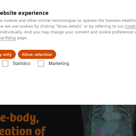
ebsite experience
e cookies and other similar technologies to operate the Siemens Healthi
 we use cookies by clicking "Show details" or by referring to our
Cooki
 individually. And you may change your consent and cookie preferences 
ie Policy
page.
llenges & Solutions
Support & Documentation
y only
Allow selection
Statistics
Marketing
Clinical Corner
Clinical Case Studies
eritoneal carcinomatosis in ovarian carcinoma
le-body,
eation of