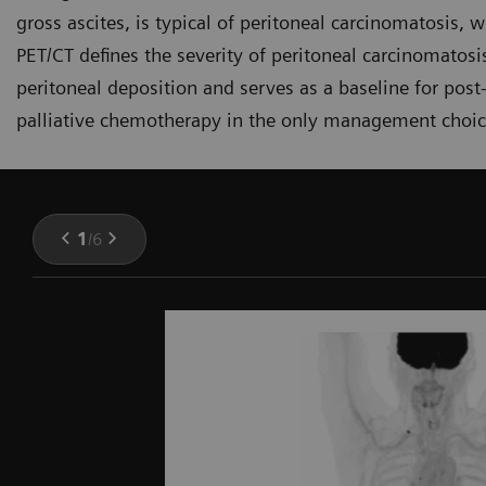
gross ascites, is typical of peritoneal carcinomatosis, 
PET/CT defines the severity of peritoneal carcinomatosi
peritoneal deposition and serves as a baseline for pos
palliative chemotherapy in the only management choic
1
/
6