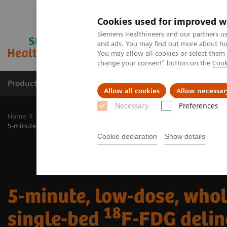
Cookies used for improved w
Siemens Healthineers and our partners us
and ads. You may find out more about how
You may allow all cookies or select them
change your consent" button on the
Cook
Products & Services
Clinical Fields
Cha
Allow all cookies
Allow necessar
Necessary
Preferences
Home
Medical Imaging
Molecular Imaging
Molecular Imaging 
18
5-minute, low-dose, whole-body, single-bed
F-FDG delineation of p
Cookie declaration
Show details
5-minute, low-dose, who
18
single-bed
F-FDG delin