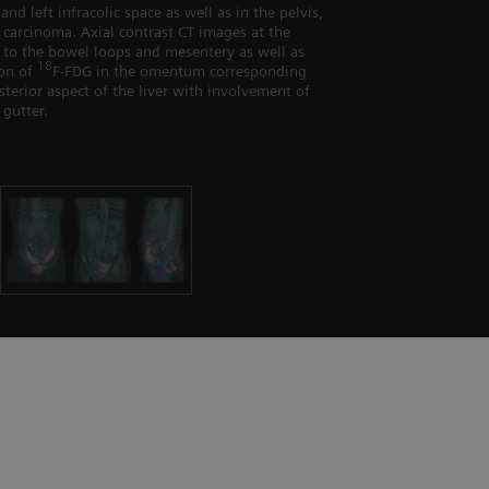
and left infracolic space as well as in the pelvis,
 carcinoma. Axial contrast CT images at the
nt to the bowel loops and mesentery as well as
18
ion of
F-FDG in the omentum corresponding
terior aspect of the liver with involvement of
 gutter.