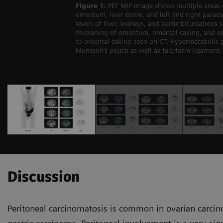
Figure 1:
PET MIP image shows multiple areas 
omentum, liver dome, and left and right paracol
levels of liver, kidneys, and aortic bifurcation
thickening of omentum, omental caking, and en
to omental caking seen on CT. Hypermetabolic pe
Morrison’s pouch as well as falciform ligament. 
Discussion
Peritoneal carcinomatosis is common in ovarian carcin