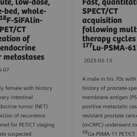
ute, low-dose,
Fast, quantitat
e-bed, whole-
SPECT/CT
18
F-SiFAlin-
acquisition
 PET/CT
following mult
eation of
therapy cycles
177
endocrine
Lu-PSMA-61
 metastases
2023-03-13
6-07
A male in his 70s with
ly female with history
history of prostate-spec
mary intestinal
membrane antigen (P
docrine tumor (NET)
positive metastatic cas
icion of recurrence
resistant prostate canc
rred for PET/CT staging
(mCRPC) underwent ro
68
ate suspected
Ga-PSMA-11 PET/CT