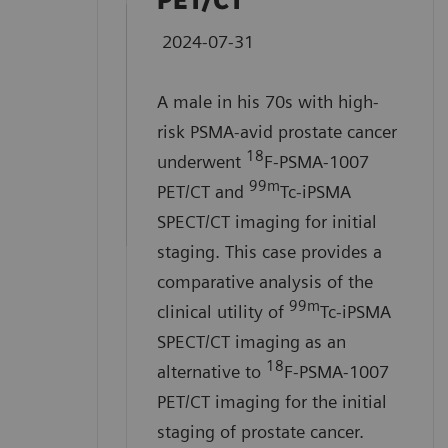
PET/CT
A 71-year-old male with
2024-07-31
history of memory loss was
referred for PET/CT imaging to
A male in his 70s with high-
evaluate beta-amyloid plaque
risk PSMA-avid prostate cancer
burden. This case
18
underwent
F-PSMA-1007
demonstrates the clinical
99m
PET/CT and
Tc-iPSMA
utility of Biograph Vision™
SPECT/CT imaging for initial
PET/CT imaging and
staging. This case provides a
comparative analysis of the
syngo.PET
Amyloid Plaque
99m
clinical utility of
Tc-iPSMA
quantification in the evaluation
SPECT/CT imaging as an
of beta-amyloid plaque density
18
alternative to
F-PSMA-1007
in adult patients with cognitive
PET/CT imaging for the initial
impairment who are being
staging of prostate cancer.
evaluated for Alzheimer’s