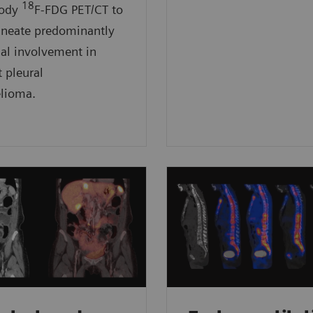
18
body
F-FDG PET/CT to
ineate predominantly
ial involvement in
t pleural
lioma.