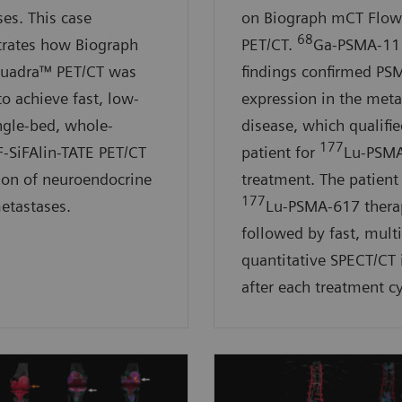
es. This case
on Biograph mCT Flo
68
rates how Biograph
PET/CT.
Ga-PSMA-11
Quadra™ PET/CT was
findings confirmed PS
to achieve fast, low-
expression in the meta
ngle-bed, whole-
disease, which qualifie
177
F-SiFAlin-TATE PET/CT
patient for
Lu-PSM
ion of neuroendocrine
treatment. The patient
177
etastases.
Lu-PSMA-617 thera
followed by fast, mult
quantitative SPECT/CT
after each treatment cy