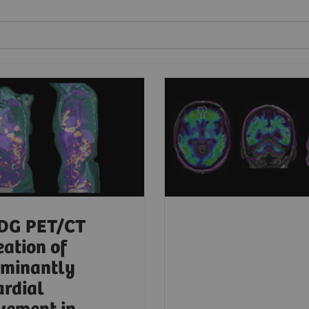
DG PET/CT
eation of
ominantly
ardial