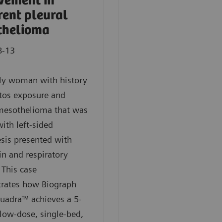
vement in
rent pleural
thelioma
8-13
rly woman with history
tos exposure and
 mesothelioma that was
with left-sided
sis presented with
in and respiratory
 This case
rates how Biograph
uadra™ achieves a 5-
low-dose, single-bed,