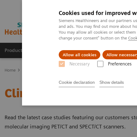
Cookies used for improved w
Siemens Healthineers and our partners us
and ads. You may find out more about how
You may allow all cookies or select them
change your consent" button on the
Cook
Products & Services
Clinical Fields
Cha
Allow all cookies
Allow necessar
Necessary
Preferences
Home
Medical Imaging
Molecular Imaging
Molecular Imaging 
Cookie declaration
Show details
Clinical Case Studies
Read the latest case studies featuring our customers sto
molecular imaging PET/CT and SPECT/CT scanners.