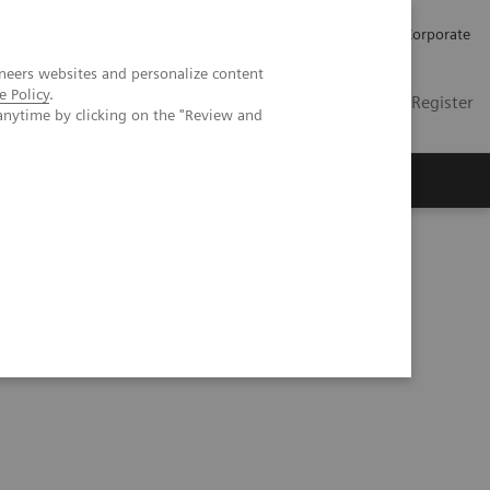
Careers
Investors
Press
Corporate
neers websites and personalize content
e Policy
.
Global
Contact
Login / Register
anytime by clicking on the "Review and
Insights
About us