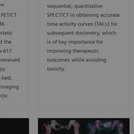
w™
sequential, quantitative
 PET/CT
SPECT/CT in obtaining accurate
MA
time activity curves (TACs) for
static
subsequent dosimetry, which
d the
is of key importance for
A-617
improving therapeutic
 received
outcomes while avoiding
py
toxicity.
i-bed,
 imaging
cle.