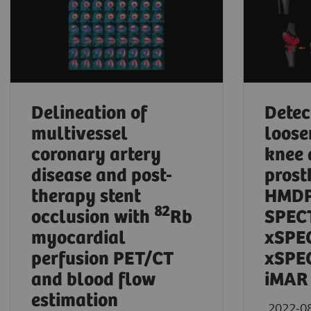
Delineation of
Detec
multivessel
loose
coronary artery
knee 
disease and post-
prost
therapy stent
HMDP
82
occlusion with
Rb
SPECT
myocardial
xSPE
perfusion PET/CT
xSPEC
and blood flow
iMAR
estimation
2022-0