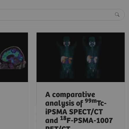
Beta-amyloid
PET/CT imaging in
the assessment of
memory loss and
dementia
2024-08-05
A comparative
99
m
analysis of
Tc-
iPSMA SPECT/CT
18
and
F-PSMA-1007