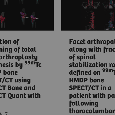
tion of
Facet arthropa
ning of total
along with fra
arthroplasty
of spinal
99m
hesis by
Tc
stabilization r
99m
 bone
defined on
/CT using
HMDP bone
CT Bone and
SPECT/CT in a
T Quant with
patient with pa
following
thoracolumbar
8-17