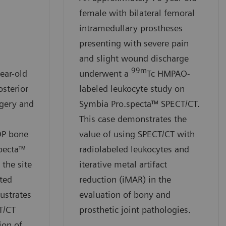
female with bilateral femoral
intramedullary prostheses
presenting with severe pain
and slight wound discharge
99m
ear-old
underwent a
Tc HMPAO-
osterior
labeled leukocyte study on
rgery and
Symbia Pro.specta™ SPECT/CT.
This case demonstrates the
DP bone
value of using SPECT/CT with
pecta™
radiolabeled leukocytes and
the site
iterative metal artifact
ated
reduction (iMAR) in the
lustrates
evaluation of bony and
T/CT
prosthetic joint pathologies.
ion of