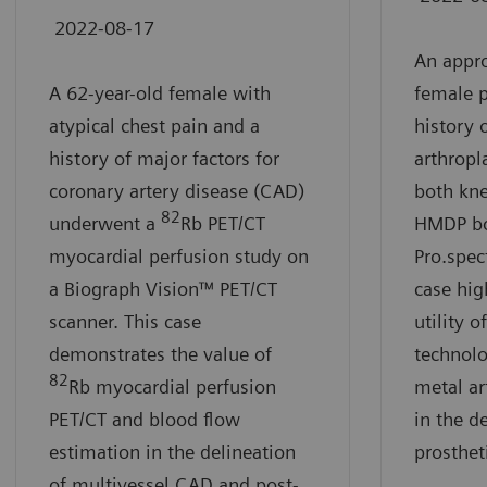
2022-08-17
An appro
A 62-year-old female with
female p
atypical chest pain and a
history o
history of major factors for
arthropl
coronary artery disease (CAD)
both kn
82
underwent a
Rb PET/CT
HMDP bo
myocardial perfusion study on
Pro.spec
a Biograph Vision™ PET/CT
case high
scanner. This case
utility 
demonstrates the value of
technolo
82
Rb myocardial perfusion
metal ar
PET/CT and blood flow
in the d
estimation in the delineation
prosthet
of multivessel CAD and post-