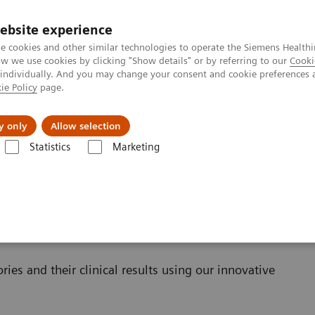
ebsite experience
e cookies and other similar technologies to operate the Siemens Healthi
 we use cookies by clicking "Show details" or by referring to our
Cooki
 individually. And you may change your consent and cookie preferences 
ie Policy
page.
llenges & Solutions
Support & Documentation
y only
Allow selection
Statistics
Marketing
Clinical Corner
Clinical Case Studies
ries and their clinical results using our innovative