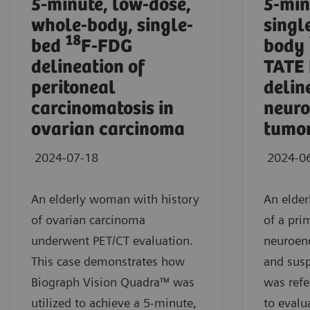
5-minute, low-dose,
5-min
whole-body, single-
singl
18
bed
F-FDG
body
delineation of
TATE
peritoneal
delin
carcinomatosis in
neuro
ovarian carcinoma
tumor
2024-07-18
2024-0
An elderly woman with history
An elder
of ovarian carcinoma
of a pri
underwent PET/CT evaluation.
neuroen
This case demonstrates how
and susp
Biograph Vision Quadra™ was
was refe
utilized to achieve a 5-minute,
to evalu