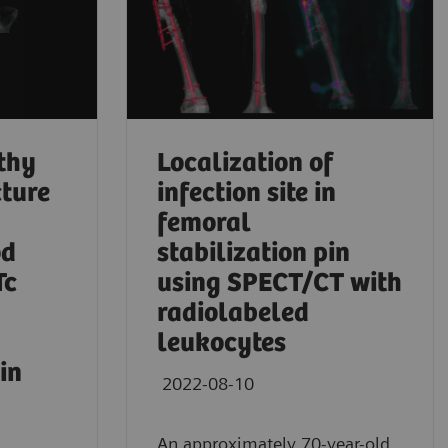
thy
Localization of
cture
infection site in
femoral
od
stabilization pin
Tc
using SPECT/CT with
radiolabeled
leukocytes
in
2022-08-10
An approximately 70-year-old