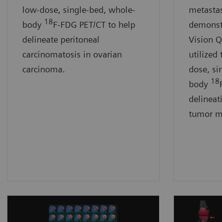
low-dose, single-bed, whole-
metastas
18
body
F-FDG PET/CT to help
demonst
delineate peritoneal
Vision 
carcinomatosis in ovarian
utilized 
carcinoma.
dose, si
18
body
delineat
tumor m