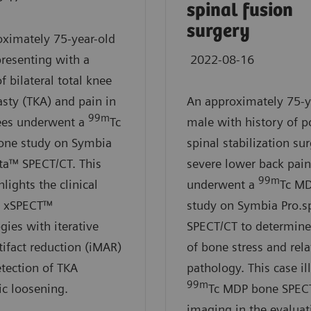
spinal fusion
surgery
ximately 75-year-old
resenting with a
2022-08-16
f bilateral total knee
asty (TKA) and pain in
An approximately 75-y
99m
ees underwent a
Tc
male with history of p
ne study on Symbia
spinal stabilization su
ta™ SPECT/CT. This
severe lower back pain
99m
lights the clinical
underwent a
Tc M
of xSPECT™
study on Symbia Pro.s
gies with iterative
SPECT/CT to determine 
tifact reduction (iMAR)
of bone stress and rel
etection of TKA
pathology. This case il
99m
ic loosening.
Tc MDP bone SPEC
imaging in the evaluat