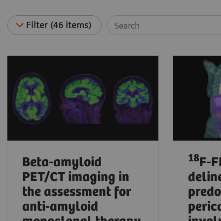
Filter (46 items)
18
Beta-amyloid
F-F
PET/CT imaging in
delin
the assessment for
pred
anti-amyloid
peric