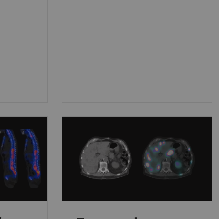
disease (AD) and other causes
of cognitive decline.