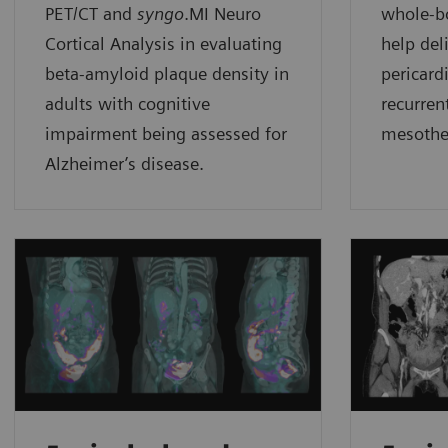
PET/CT and
syngo
.MI Neuro
whole-
Cortical Analysis in evaluating
help del
beta-amyloid plaque density in
pericard
adults with cognitive
recurren
impairment being assessed for
mesothe
Alzheimer’s disease.