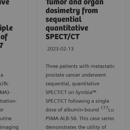
ive
Tumor and organ
dosimetry from
sequential
iple
quantitative
 of
SPECT/CT
7
2023-02-13
Three patients with metastatic
 a
prostate cancer underwent
ific
sequential, quantitative
SMA)-
SPECT/CT on Symbia™
tration-
SPECT/CT following a single
177
er
dose of albumin-bound
Lu
utine
PSMA-ALB-56. This case series
 imaging
demonstrates the utility of