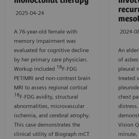
monoclonal therapy
invol
recur
2025-04-24
meso
A 76-year-old female with
2024-0
memory impairment was
evaluated for cognitive decline
An elde
by her primary care physician.
of asbes
18
Workup included
F-FDG
pleural
PET/MRI and non-contrast brain
treated 
MRI to assess regional cortical
pleurode
18
F-FDG avidity, structural
chest pa
abnormalities, microvascular
distress.
ischemia, and cerebral atrophy.
demonst
This case demonstrates the
Vision Q
clinical utility of Biograph mCT
minute, 