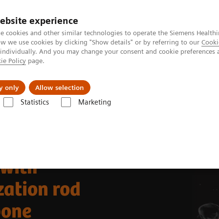
ebsite experience
e cookies and other similar technologies to operate the Siemens Healthi
 we use cookies by clicking "Show details" or by referring to our
Cooki
 individually. And you may change your consent and cookie preferences 
ie Policy
page.
llenges & Solutions
Support & Documentation
y only
Allow selection
Statistics
Marketing
Clinical Corner
Clinical Case Studies
99m
ned on
Tc HMDP bone SPECT/CT in a patient with pain following thora
 with
zation rod
bone