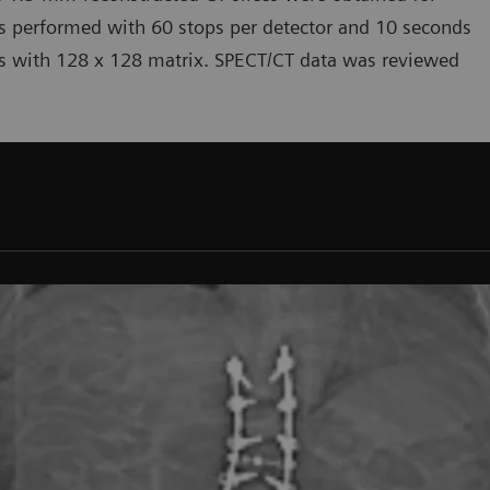
s performed with 60 stops per detector and 10 seconds
s with 128 x 128 matrix. SPECT/CT data was reviewed