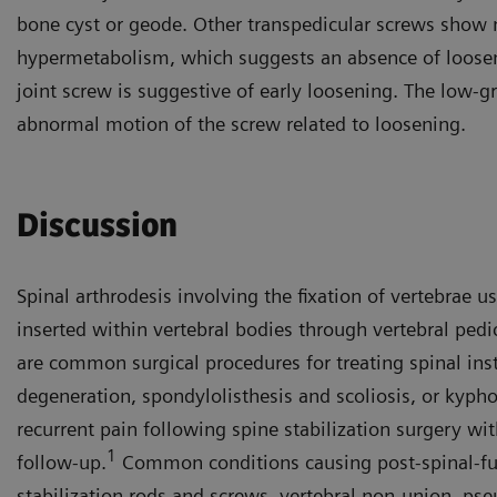
bone cyst or geode. Other transpedicular screws show
hypermetabolism, which suggests an absence of looseni
joint screw is suggestive of early loosening. The low-gr
abnormal motion of the screw related to loosening.
Discussion
Spinal arthrodesis involving the fixation of vertebrae u
inserted within vertebral bodies through vertebral pedi
are common surgical procedures for treating spinal inst
degeneration, spondylolisthesis and scoliosis, or kypho
recurrent pain following spine stabilization surgery wi
1
follow-up.
Common conditions causing post-spinal-fus
stabilization rods and screws, vertebral non-union, pseu