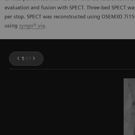
evaluation and fusion with SPECT. Three-bed SPECT wa
per stop. SPECT was reconstructed using OSEM3D 7i15
using
syngo
®.via
.
1
/
17