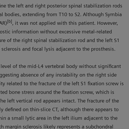
 the left and right posterior spinal stabilization rods
bral bodies, extending from T10 to S2. Although Symbia
[b]
MAR)
, it was not applied with this patient. However,
ostic information without excessive metal-related
e of the right spinal stabilization rod and the left S1
 sclerosis and focal lysis adjacent to the prosthesis.
 level of the mid-L4 vertebral body without significant
gesting absence of any instability on the right side
ty related to the fracture of the left S1 fixation screw is
ted bone stress around the fixation screw, which is
 left vertical rod appears intact. The fracture of the
ply defined on thin-slice CT, although there appears to
 a small lytic area in the left ilium adjacent to the
th margin sclerosis likely represents a subchondral