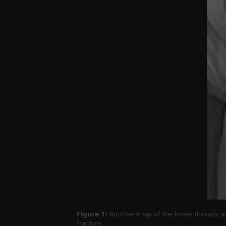
Figure 1:
Routine X-ray of the lower thoracic a
fracture.