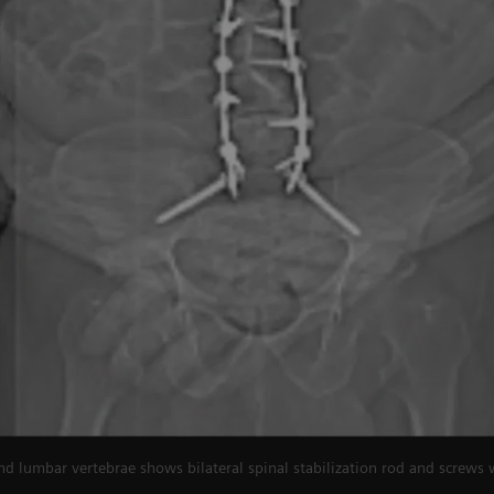
nd lumbar vertebrae shows bilateral spinal stabilization rod and screws