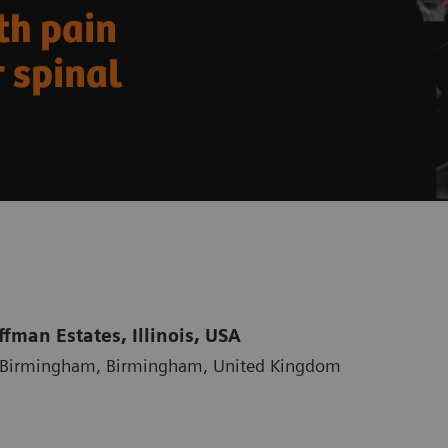
th pain
 spinal
fman Estates, Illinois, USA
al Birmingham, Birmingham, United Kingdom