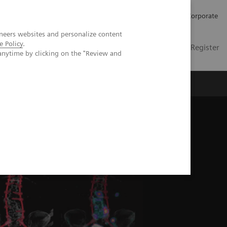
Careers
Investors
Press
Corporate
neers websites and personalize content
e Policy
.
Global
Contact
Login / Register
anytime by clicking on the "Review and
Insights
About us
columbar spinal fusion surgery