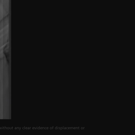
 without any clear evidence of displacement or