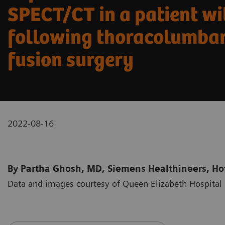
SPECT/CT in a patient wi
following thoracolumbar
fusion surgery
2022-08-16
By Partha Ghosh, MD, Siemens Healthineers, Hof
Data and images courtesy of Queen Elizabeth Hospit