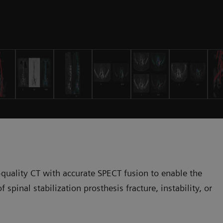
-quality CT with accurate SPECT fusion to enable the
 spinal stabilization prosthesis fracture, instability, or