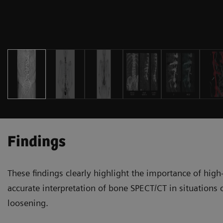
Findings
These findings clearly highlight the importance of high
accurate interpretation of bone SPECT/CT in situations of
loosening.