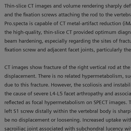
Thin-slice CT images and volume rendering sharply define
and the fixation screws attaching the rod to the verte
Pro.specta is capable of CT metal-artifact reduction (i
the high-quality, thin-slice CT provided optimum diagn
beam hardening, especially regarding the sites of fractur
fixation screw and adjacent facet joints, particularly the
CT images show fracture of the right vertical rod at the
displacement. There is no related hypermetabolism, sug
due to this fracture. However, the scoliosis and instabili
the cause of severe L4-L5 facet arthropathy and associa
reflected as focal hypermetabolism on SPECT images. The
left S1 screw distally within the vertebral body is shar
be no displacement or loosening. Increased uptake within
sacroiliac joint associated with subchondral lucency wi