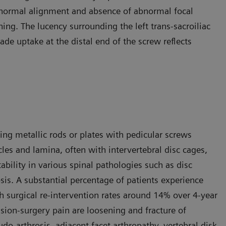
 normal alignment and absence of abnormal focal
ng. The lucency surrounding the left trans-sacroiliac
ade uptake at the distal end of the screw reflects
sing metallic rods or plates with pedicular screws
cles and lamina, often with intervertebral disc cages,
ability in various spinal pathologies such as disc
sis. A substantial percentage of patients experience
th surgical re-intervention rates around 14% over 4-year
ion-surgery pain are loosening and fracture of
do-arthrosis, adjacent facet arthropathy, vertebral disk