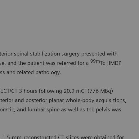
erior spinal stabilization surgery presented with
99m
e, and the patient was referred for a
Tc HMDP
ss and related pathology.
ECT/CT 3 hours following 20.9 mCi (776 MBq)
erior and posterior planar whole-body acquisitions,
horacic, and lumbar spine as well as the pelvis was
1.5-mm-reconstructed CT slices were obtained for