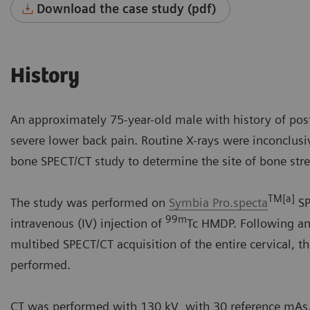
Download the case study (pdf)
History
An approximately 75-year-old male with history of post
severe lower back pain. Routine X-rays were inconclusiv
bone SPECT/CT study to determine the site of bone stre
TM[a]
The study was performed on
Symbia Pro.specta
SP
99m
intravenous (IV) injection of
Tc HMDP. Following ant
multibed SPECT/CT acquisition of the entire cervical, t
performed.
CT was performed with 130 kV with 30 reference mAs. 