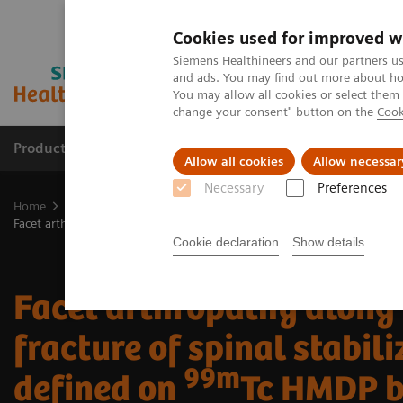
Cookies used for improved w
Siemens Healthineers and our partners us
and ads. You may find out more about how
You may allow all cookies or select them
change your consent" button on the
Cook
Products & Services
Clinical Fields
Cha
Allow all cookies
Allow necessar
Necessary
Preferences
Home
Medical Imaging
Molecular Imaging
Molecular Imaging 
Facet arthropathy along with fracture of spinal stabilization rod defi
Cookie declaration
Show details
Facet arthropathy along
fracture of spinal stabili
99m
defined on
Tc HMDP 