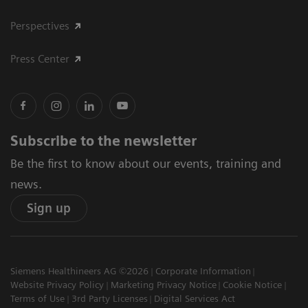
Perspectives
Press Center
Subscribe to the newsletter
Be the first to know about our events, training and
news.
Sign up
Siemens Healthineers AG ©2026
Corporate Information
Website Privacy Policy
Marketing Privacy Notice
Cookie Notice
Terms of Use
3rd Party Licenses
Digital Services Act