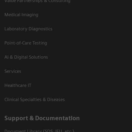
Value Partnerships & Consulting
Medical Imaging
Laboratory Diagnostics
Point-of-Care Testing
AI & Digital Solutions
Services
Healthcare IT
Clinical Specialties & Diseases
Support & Documentation
Document Library (SDS, IFU, etc.)