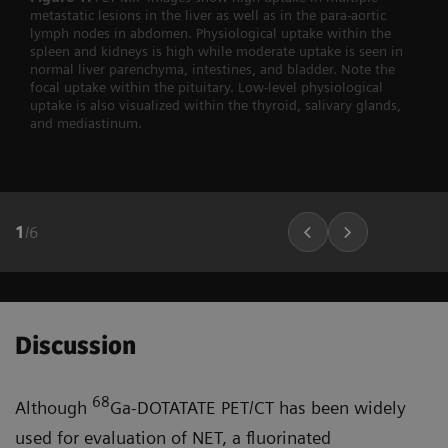
metastatic lesions in the liver as well as in the para-aortic
lymph nodes in abdomen. Physiological uptake within the
spleen and kidneys is high while moderate uptake is seen in
normal liver parenchyma, intestines, and bladder. Note the
focal uptake within the pituitary. Low-level physiological
uptake is also visualized within the thyroid, salivary glands,
and mediastinum.
1
/
6
Discussion
68
Although
Ga-DOTATATE PET/CT has been widely
used for evaluation of NET, a fluorinated