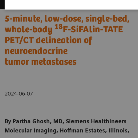
5-minute, low-dose, single-bed,
18
whole-body
F-SiFAlin-TATE
PET/CT delineation of
neuroendocrine
tumor metastases
2024-06-07
By Partha Ghosh, MD, Siemens Healthineers
Molecular Imaging, Hoffman Estates, Illinois,