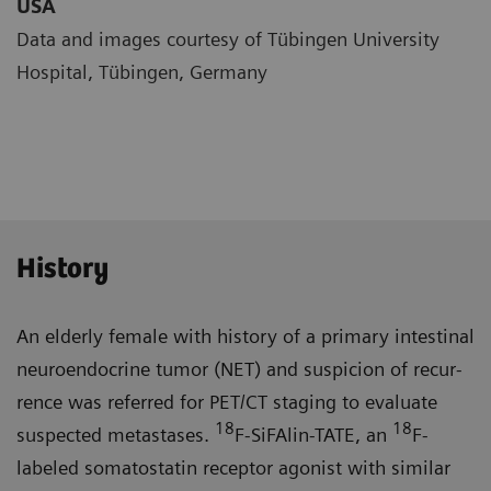
USA
Data and images courtesy of Tübingen University
Hospital, Tübingen, Germany
History
An elderly female with history of a primary intestinal
neuroendocrine tumor (NET) and suspicion of recur­
rence was referred for PET/CT staging to evaluate
18
18
suspected metastases.
F-SiFAlin-TATE, an
F-
labeled somatostatin receptor agonist with similar