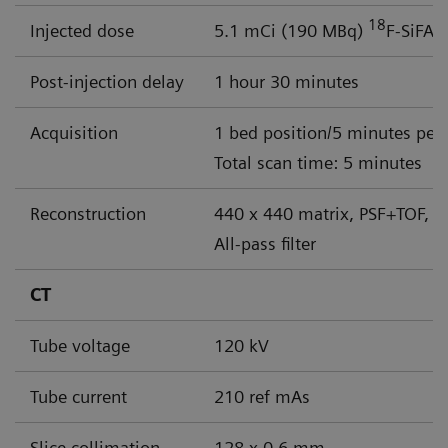
18
Injected dose
5.1 mCi (190 MBq)
F-SiFAl
Post-injection delay
1 hour 30 minutes
Acquisition
1 bed position/5 minutes per
Total scan time: 5 minutes
Reconstruction
440 x 440 matrix, PSF+TOF, 4
All-pass filter
CT
Tube voltage
120 kV
Tube current
210 ref mAs
Slice collimation
128 x 0.6 mm