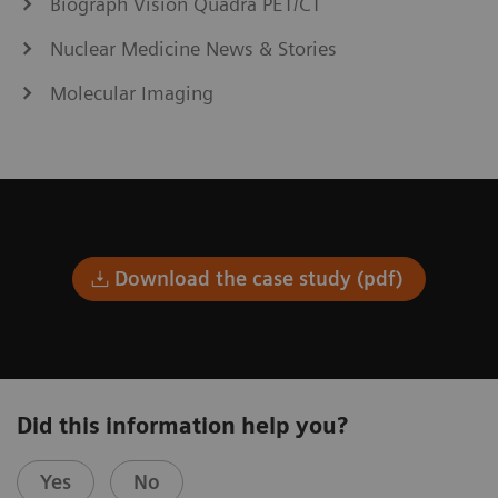
Biograph Vision Quadra PET/CT
Nuclear Medicine News & Stories
Molecular Imaging
Download the case study (pdf)
Did this information help you?
Yes
No