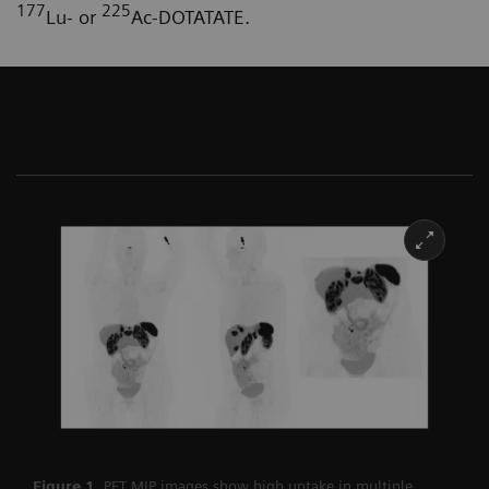
177
225
Lu- or
Ac-DOTATATE.
Figure 1.
PET MIP images show high uptake in multiple