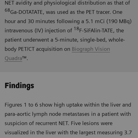
NET avidity and physiological distribution as that of
68
Ga-DOTATATE, was used as the PET tracer. One
hour and 30 minutes following a 5.1 mCi (190 MBq)
18
intravenous (IV) injection of
F-SiFAlin-TATE, the
patient underwent a 5-minute, single-bed, whole-
body PET/CT acquisition on
Biograph Vision
Quadra
™.
Findings
Figures 1 to 6 show high uptake within the liver and
para-aortic lymph node metastases in a patient with
suspicion of recurrent NET. Five lesions were
visualized in the liver with the largest measuring 3.7