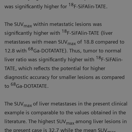
18
was significantly higher for
F-SiFAlin-TATE.
The SUV
within metastatic lesions was
max
18
significantly higher with
F-SiFAlin-TATE (liver
metastases with mean SUV
of 18.8 compared to
max
68
12.8 with
Ga-DOTATATE). Thus, tumor to normal
18
liver ratio was significantly higher with
F-SiFAlin-
TATE, which reflects the potential for higher
diagnostic accuracy for smaller lesions as compared
68
to
Ga-DOTATATE.
The SUV
of liver metastases in the present clinical
max
example is com­parable to the values obtained in the
literature. The highest SUV
among liver lesions in
max
the present case is 32.7 while the mean SUV
max