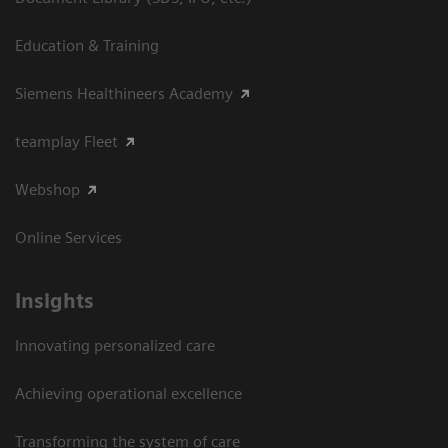
Education & Training
Siemens Healthineers Academy
teamplay Fleet
Webshop
Online Services
Insights
Innovating personalized care
Achieving operational excellence​
Transforming the system of care