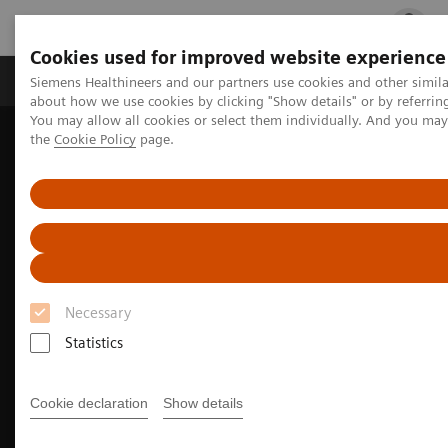
Cookies used for improved website experience
Products & Services
Clinical Fields
Cha
Siemens Healthineers and our partners use cookies and other simil
about how we use cookies by clicking "Show details" or by referrin
You may allow all cookies or select them individually. And you ma
the
Cookie Policy
page.
Home
Medical Imaging
Molecular Imaging
Molecular Imaging Clinical Corner
Clinical Case Studies
18
5-minute, low-dose, single-bed, whole-body
F-SiFAlin-TATE
PET/CT delineation of neuroendocrine tumor metastases
Necessary
Statistics
Cookie declaration
Show details