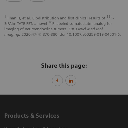
1
18
Ilhan H, et al. Biodistribution and first clinical results of
F-
18
SiFAlin-TATE PET: a novel
F-labeled somatostatin analog for
imaging of neuroendocrine tumors.
Eur J Nucl Med Mol
Imaging.
2020;47(4):870-880. doi:10.1007/s00259-019-04501-6.
Share this page:
Products & Services