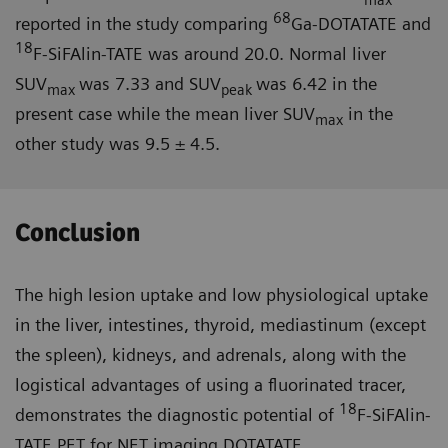
68
reported in the study comparing
Ga-DOTATATE and
18
F-SiFAlin-TATE was around 20.0. Normal liver
SUV
was 7.33 and SUV
was 6.42 in the
max
peak
present case while the mean liver SUV
in the
max
other study was 9.5 ± 4.5.
Conclusion
The high lesion uptake and low physiological uptake
in the liver, intestines, thyroid, mediastinum (except
the spleen), kidneys, and adrenals, along with the
logistical advantages of using a fluorinated tracer,
18
demonstrates the diagnostic potential of
F-SiFAlin-
TATE PET for NET imaging DOTATATE.