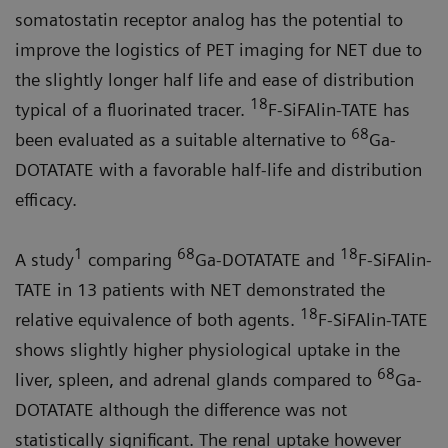
somatostatin receptor analog has the potential to
improve the logistics of PET imaging for NET due to
the slightly longer half life and ease of distribu­tion
18
typical of a fluorinated tracer.
F-SiFAlin-TATE has
68
been evaluated as a suitable alternative to
Ga-
DOT­ATATE with a favorable half-life and distribution
efficacy.
1
68
18
A study
comparing
Ga-DOTATATE and
F-SiFAlin-
TATE in 13 patients with NET demonstrated the
18
relative equivalence of both agents.
F-SiFA­lin-TATE
shows slightly higher physiological uptake in the
68
liver, spleen, and adrenal glands compared to
Ga-
DOTATATE although the difference was not
statistically significant. The renal uptake however