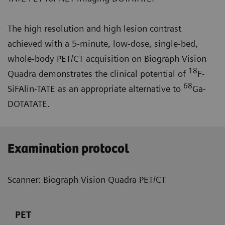
The high resolution and high lesion contrast
achieved with a 5-minute, low-dose, single-bed,
whole-body PET/CT acquisition on Biograph Vision
18
Quadra demonstrates the clinical potential of
F-
68
SiFAlin-TATE as an appropriate alternative to
Ga-
DOTATATE.
Examination protocol
Scanner: Biograph Vision Quadra PET/CT
PET