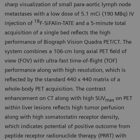
sharp visualization of small para-aortic lymph node
metastases with a low dose of 5.1 mCi (190 MBq) IV
18
injection of
F-SiFAlin-TATE and a 5-minute total
acquisition of a single bed reflects the high
performance of Biograph Vision Quadra PET/CT. The
system combines a 106-cm long axial PET field of
view (FOV) with ultra-fast time-of-flight (TOF)
performance along with high resolution, which is
reflected by the standard 440 x 440 matrix of a
whole-body PET acquisi­tion. The contrast
enhancement on CT along with high SUV
on PET
max
within liver lesions reflects high tumor perfusion
along with high somatostatin receptor density,
which indicates potential of positive outcome from
peptide receptor radionuclide therapy (PRRT) with