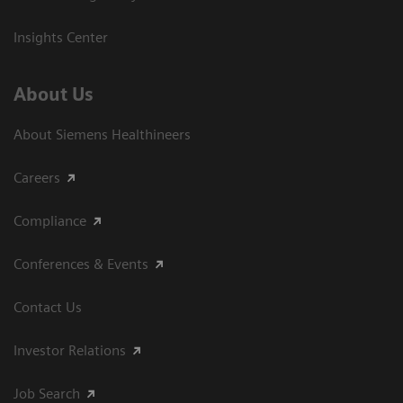
Insights Center
About Us
About Siemens Healthineers
Careers
Compliance
Conferences & Events
Contact Us
Investor Relations
Job Search