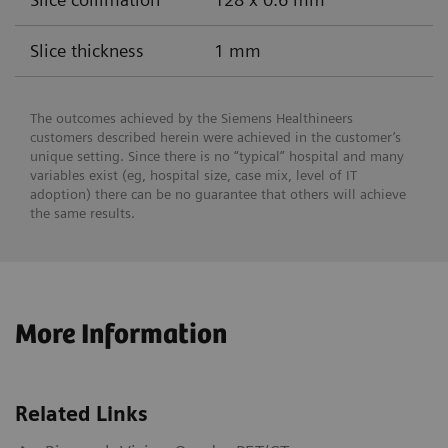
Slice thickness
1 mm
The outcomes achieved by the Siemens Healthineers
customers described herein were achieved in the customer’s
unique setting. Since there is no “typical” hospital and many
variables exist (eg, hospital size, case mix, level of IT
adoption) there can be no guarantee that others will achieve
the same results.
More Information
Related Links