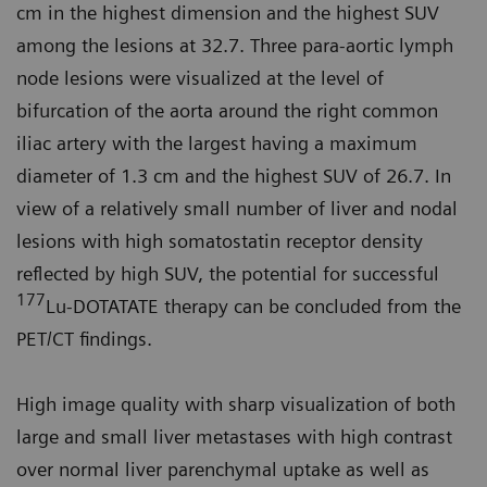
cm in the highest dimension and the highest SUV
among the lesions at 32.7. Three para-aortic lymph
node lesions were visualized at the level of
bifurcation of the aorta around the right common
iliac artery with the largest having a maximum
diameter of 1.3 cm and the highest SUV of 26.7. In
view of a relatively small number of liver and nodal
lesions with high somatostatin receptor density
reflected by high SUV, the potential for successful
177
Lu-DOT­ATATE therapy can be concluded from the
PET/CT findings.
High image quality with sharp visual­ization of both
large and small liver metastases with high contrast
over normal liver parenchymal uptake as well as