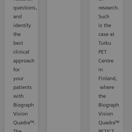
questions,
research.
and
Such
identify
is the
the
case at
best
Turku
clinical
PET
approach
Centre
for
in
your
Finland,
patients
where
with
the
Biograph
Biograph
Vision
Vision
Quadra™.
Quadra™
The
PET/CT