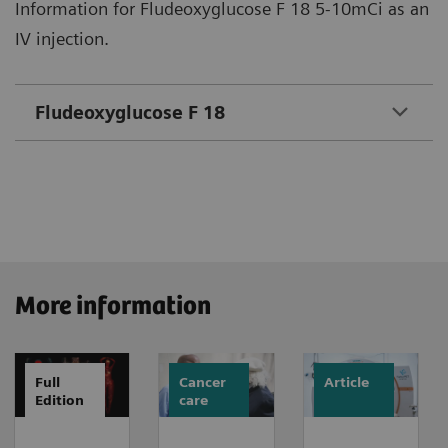
Information for Fludeoxyglucose F 18 5-10mCi as an
IV injection.
Fludeoxyglucose F 18
More information
Full
Cancer
Article
Edition
care