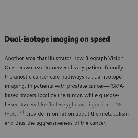
Dual-isotope imaging on speed
Another area that illustrates how Biograph Vision
Quadra can lead to new and very patient-friendly
theranostic cancer care pathways is dual-isotope
imaging. In patients with prostate cancer—PSMA-
based tracers localize the tumor, while glucose-
based tracers like
fludeoxyglucose injection F 18
[a]
(FDG)
provide information about the metabolism
and thus the aggressiveness of the cancer.