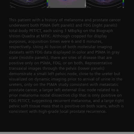
This patient with a history of melanoma and prostate cancer
underwent both PSMA (left panels) and FDG (right panels)
total-body PET/CT, each using 1 MBq/kg on the Biograph
Vision Quadra at MTIC. Although cropped for display
purposes, acquisition times were 6 and 8 minutes,
respectively. Using AI fusion of both molecular imaging
datasets with FDG data displayed in color and PSMA in gray
scale (middle panels), there are sites of disease that are
positive only on PSMA, FDG, or on both. Representative
transaxial images through the pelvis (lower panels)
demonstrate a small left pelvic node, close to the ureter but
visualized on dynamic imaging prior to arrival of urine in the
ureters, only on the PSMA study consistent with metastatic
prostate cancer, a larger left external iliac node related to a
prior melanoma nodal dissection clip that is only positive on
FDG PET/CT, suggesting recurrent melanoma, and a large right
pelvic soft tissue mass that is positive on both scans, which is
consistent with high-grade local prostate recurrence.