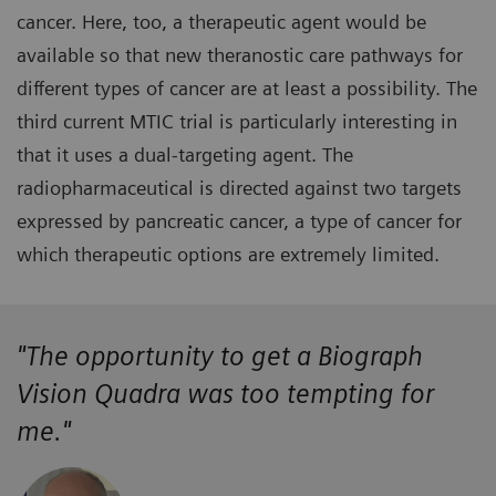
cancer. Here, too, a therapeutic agent would be
available so that new theranostic care pathways for
different types of cancer are at least a possibility. The
third current MTIC trial is particularly interesting in
that it uses a dual-targeting agent. The
radiopharmaceutical is directed against two targets
expressed by pancreatic cancer, a type of cancer for
which therapeutic options are extremely limited.
"The opportunity to get a Biograph
Vision Quadra was too tempting for
me."