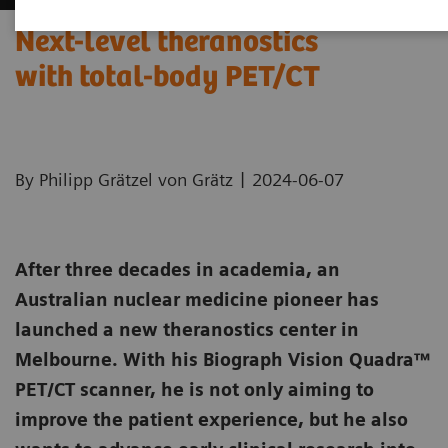
Next-level theranostics
with total-body PET/CT
|
By Philipp Grätzel von Grätz
2024-06-07
After three decades in academia, an
Australian nuclear medicine pioneer has
launched a new theranostics center in
Melbourne. With his Biograph Vision Quadra™
PET/CT scanner, he is not only aiming to
improve the patient experience, but he also