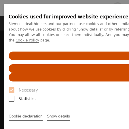
Cookies used for improved website experience
Products & Services
Clinical Fields
Cha
Siemens Healthineers and our partners use cookies and other simil
about how we use cookies by clicking "Show details" or by referrin
You may allow all cookies or select them individually. And you ma
the
Cookie Policy
page.
Home
Medical Imaging
Molecular Imaging
Nuclear Medicine News & Stories
Next-level theranostics with total-body PET/CT
Necessary
Statistics
Cookie declaration
Show details