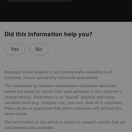
Did this information help you?
Yes
No
Biograph Vision Quadra is not commercially available in all
countries. Future availability cannot be guaranteed.
The statements by Siemens Healthineers customers described
herein are based on results that were achieved in the customer’s
unique setting. Since there is no “typical” hospital and many
variables exist (e.g., hospital size, case mix, level of IT adoption),
there can be no guarantee that other customers will achieve the
same results.
The information in this article is based on research results that are
not commercially available.