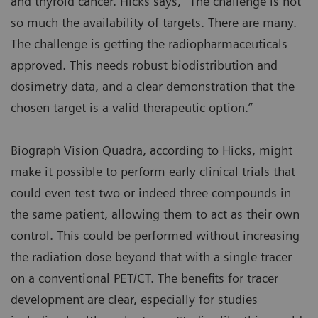
and thyroid cancer. Hicks says, “The challenge is not
so much the availability of targets. There are many.
The challenge is getting the radiopharmaceuticals
approved. This needs robust biodistribution and
dosimetry data, and a clear demonstration that the
chosen target is a valid therapeutic option.”
Biograph Vision Quadra, according to Hicks, might
make it possible to perform early clinical trials that
could even test two or indeed three compounds in
the same patient, allowing them to act as their own
control. This could be performed without increasing
the radiation dose beyond that with a single tracer
on a conventional PET/CT. The benefits for tracer
development are clear, especially for studies