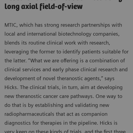
long axial field-of-view
MTIC, which has strong research partnerships with
local and international biotechnology companies,
blends its routine clinical work with research,
leveraging the former to identify patients suitable for
the latter. “What we are offering is a combination of
clinical services and early phase clinical research and
development of novel theranostic agents,” says
Hicks. The clinical trials, in turn, aim at developing
new theranostic cancer care pathways. One way to
do that is by establishing and validating new
radiopharmaceuticals that act as companion
diagnostics for therapies in the pipeline. Hicks is
very keen on these kinds of trials, and the first three