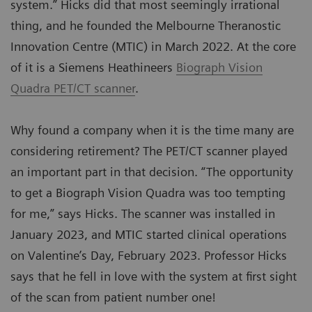
system.” Hicks did that most seemingly irrational
thing, and he founded the Melbourne Theranostic
Innovation Centre (MTIC) in March 2022. At the core
of it is a Siemens Heathineers
Biograph Vision
Quadra PET/CT scanner
.
Why found a company when it is the time many are
considering retirement? The PET/CT scanner played
an important part in that decision. “The opportunity
to get a Biograph Vision Quadra was too tempting
for me,” says Hicks. The scanner was installed in
January 2023, and MTIC started clinical operations
on Valentine’s Day, February 2023. Professor Hicks
says that he fell in love with the system at first sight
of the scan from patient number one!