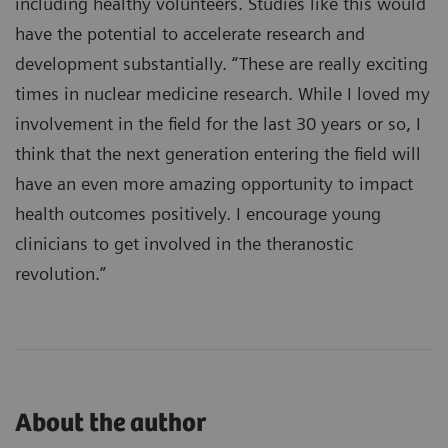
including healthy volunteers. Studies like this would
have the potential to accelerate research and
development substantially. “These are really exciting
times in nuclear medicine research. While I loved my
involvement in the field for the last 30 years or so, I
think that the next generation entering the field will
have an even more amazing opportunity to impact
health outcomes positively. I encourage young
clinicians to get involved in the theranostic
revolution.”
About the author