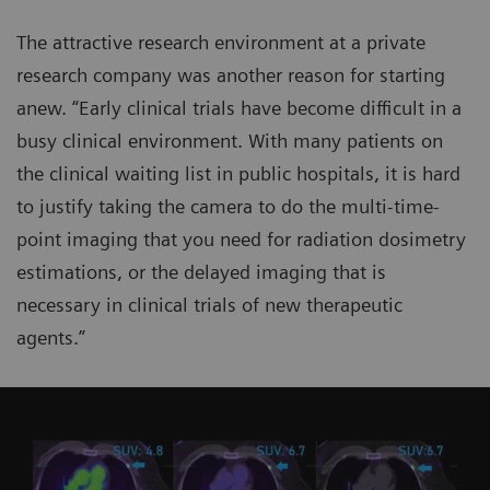
The attractive research environment at a private
research company was another reason for starting
anew. “Early clinical trials have become difficult in a
busy clinical environment. With many patients on
the clinical waiting list in public hospitals, it is hard
to justify taking the camera to do the multi-time-
point imaging that you need for radiation dosimetry
estimations, or the delayed imaging that is
necessary in clinical trials of new therapeutic
agents.”