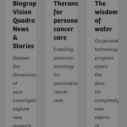
Biograph
Theranostics
The
Vision
for
wisdom
Quadra
personalized
of
News
cancer
water
&
care
Occasionally,
Stories
Enabling
technological
Deepen
precision
progress
the
oncology
opens
dimension
for
the
of
personalized
door
your
cancer
for
investigations,
care.
completely
explore
new
new
realms
research
of