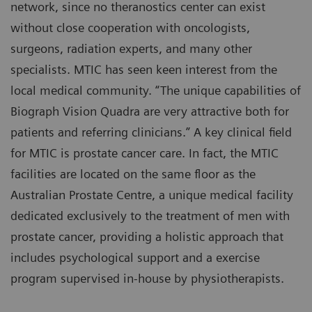
network, since no theranostics center can exist
without close cooperation with oncologists,
surgeons, radiation experts, and many other
specialists. MTIC has seen keen interest from the
local medical community. “The unique capabilities of
Biograph Vision Quadra are very attractive both for
patients and referring clinicians.” A key clinical field
for MTIC is prostate cancer care. In fact, the MTIC
facilities are located on the same floor as the
Australian Prostate Centre, a unique medical facility
dedicated exclusively to the treatment of men with
prostate cancer, providing a holistic approach that
includes psychological support and a exercise
program supervised in-house by physiotherapists.