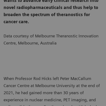
wants to advance early clinical research into
novel radiopharmaceuticals and thus help to
broaden the spectrum of theranostics for
cancer care.
Data courtesy of Melbourne Theranostic Innovation
Centre, Melbourne, Australia
When Professor Rod Hicks left Peter MacCallum
Cancer Centre at Melbourne University at the end of
2021, he had gained more than 30 years of
experience in nuclear medicine, PET imaging, and