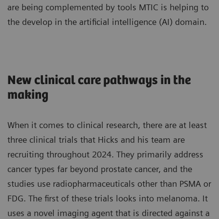
are being complemented by tools MTIC is helping to
the develop in the artificial intelligence (AI) domain.
New clinical care pathways in the
making
When it comes to clinical research, there are at least
three clinical trials that Hicks and his team are
recruiting throughout 2024. They primarily address
cancer types far beyond prostate cancer, and the
studies use radiopharmaceuticals other than PSMA or
FDG. The first of these trials looks into melanoma. It
uses a novel imaging agent that is directed against a