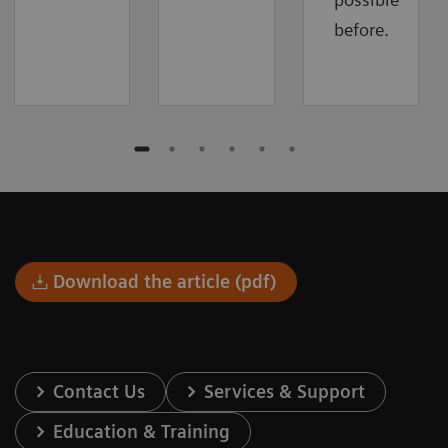
before.
Download the article (pdf)
Contact Us
Services & Support
Education & Training