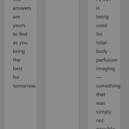
answers
is
are
being
yours
used
to find
for
as you
total-
bring
body
the
perfusion
best
imaging
for
—
tomorrow.
something
that
was
simply
not
possible