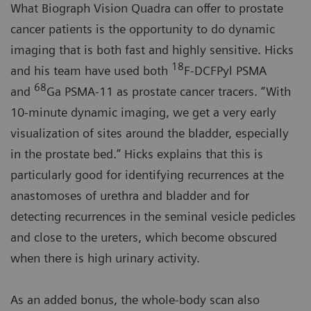
What Biograph Vision Quadra can offer to prostate
cancer patients is the opportunity to do dynamic
imaging that is both fast and highly sensitive. Hicks
18
and his team have used both
F-DCFPyl PSMA
68
and
Ga PSMA-11 as prostate cancer tracers. “With
10-minute dynamic imaging, we get a very early
visualization of sites around the bladder, especially
in the prostate bed.” Hicks explains that this is
particularly good for identifying recurrences at the
anastomoses of urethra and bladder and for
detecting recurrences in the seminal vesicle pedicles
and close to the ureters, which become obscured
when there is high urinary activity.
As an added bonus, the whole-body scan also