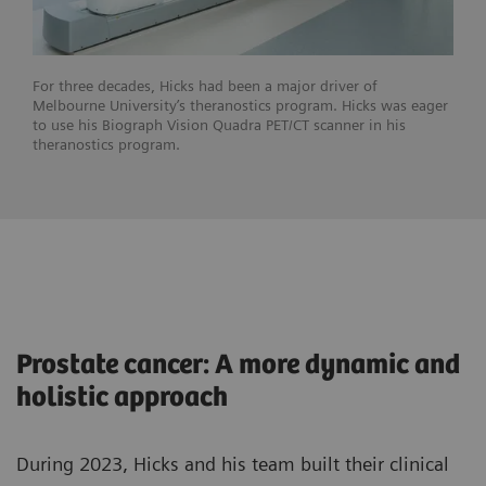
For three decades, Hicks had been a major driver of
Melbourne University’s theranostics program. Hicks was eager
to use his Biograph Vision Quadra PET/CT scanner in his
theranostics program.
Prostate cancer: A more dynamic and
holistic approach
During 2023, Hicks and his team built their clinical