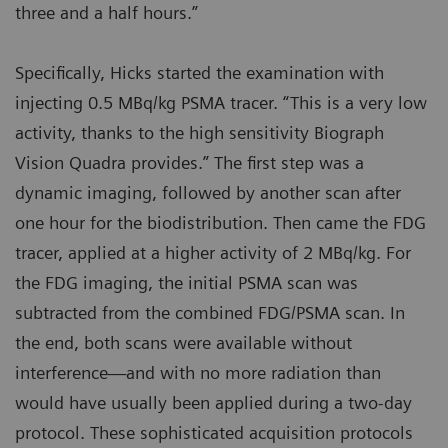
three and a half hours.”
Specifically, Hicks started the examination with
injecting 0.5 MBq/kg PSMA tracer. “This is a very low
activity, thanks to the high sensitivity Biograph
Vision Quadra provides.” The first step was a
dynamic imaging, followed by another scan after
one hour for the biodistribution. Then came the FDG
tracer, applied at a higher activity of 2 MBq/kg. For
the FDG imaging, the initial PSMA scan was
subtracted from the combined FDG/PSMA scan. In
the end, both scans were available without
interference—and with no more radiation than
would have usually been applied during a two-day
protocol. These sophisticated acquisition protocols