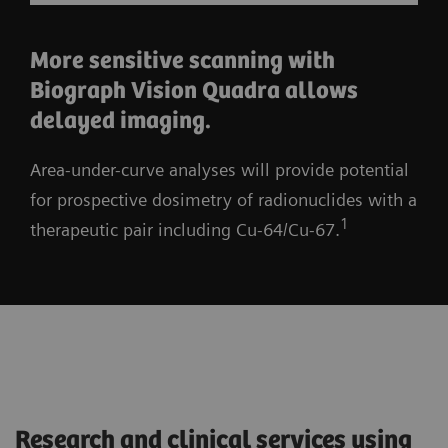
More sensitive scanning with
Biograph Vision Quadra allows
delayed imaging.
Area-under-curve analyses will provide potential
for prospective dosimetry of radionuclides with a
1
therapeutic pair including Cu-64/Cu-67.
Research and clinical services using