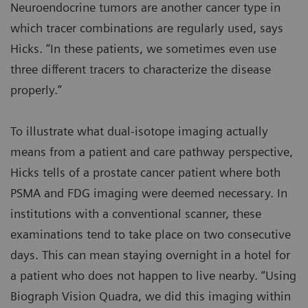
Neuroendocrine tumors are another cancer type in
which tracer combinations are regularly used, says
Hicks. “In these patients, we sometimes even use
three different tracers to characterize the disease
properly.”
To illustrate what dual-isotope imaging actually
means from a patient and care pathway perspective,
Hicks tells of a prostate cancer patient where both
PSMA and FDG imaging were deemed necessary. In
institutions with a conventional scanner, these
examinations tend to take place on two consecutive
days. This can mean staying overnight in a hotel for
a patient who does not happen to live nearby. “Using
Biograph Vision Quadra, we did this imaging within