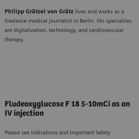
Philipp Grätzel von Grätz
lives and works as a
freelance medical journalist in Berlin. His specialties
are digitalization, technology, and cardiovascular
therapy.
Fludeoxyglucose F 18 5-10mCi as an
IV injection
Please see Indications and Important Safety