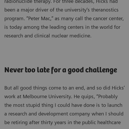
radionuclide therapy. For three decades, Hicks had
been a major driver of the university’s theranostics
program. “Peter Mac,” as many call the cancer center,
is today among the leading centers in the world for
research and clinical nuclear medicine.
Never too late for a good challenge
But all good things come to an end, and so did Hicks’
work at Melbourne University. He quips, “Probably
the most stupid thing I could have done is to launch
a research and development company when I should
be retiring after thirty years in the public healthcare