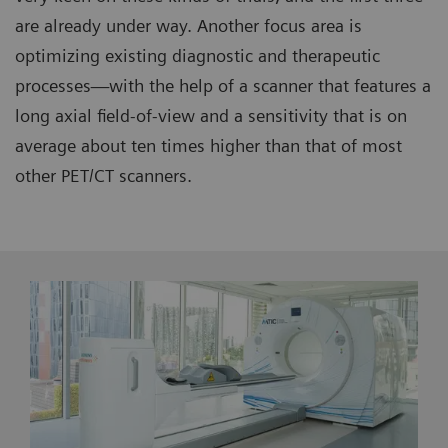
are already under way. Another focus area is
optimizing existing diagnostic and therapeutic
processes—with the help of a scanner that features a
long axial field-of-view and a sensitivity that is on
average about ten times higher than that of most
other PET/CT scanners.