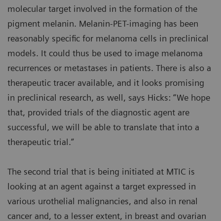
molecular target involved in the formation of the
pigment melanin. Melanin-PET-imaging has been
reasonably specific for melanoma cells in preclinical
models. It could thus be used to image melanoma
recurrences or metastases in patients. There is also a
therapeutic tracer available, and it looks promising
in preclinical research, as well, says Hicks: “We hope
that, provided trials of the diagnostic agent are
successful, we will be able to translate that into a
therapeutic trial.”
The second trial that is being initiated at MTIC is
looking at an agent against a target expressed in
various urothelial malignancies, and also in renal
cancer and, to a lesser extent, in breast and ovarian