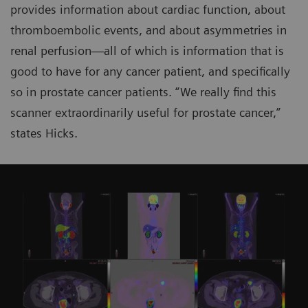
provides information about cardiac function, about
thromboembolic events, and about asymmetries in
renal perfusion—all of which is information that is
good to have for any cancer patient, and specifically
so in prostate cancer patients. “We really find this
scanner extraordinarily useful for prostate cancer,”
states Hicks.