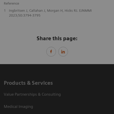
Reference
1
Ingbritsen J, Callahan J, Morgan H, Hicks RJ. EJNMMI
2023;50:3794-3795
Share this page:
Products & Services
Value Partnerships & Consulting
Medical Imaging