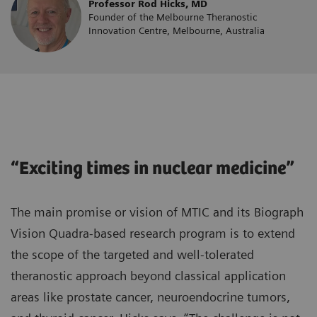
Professor Rod Hicks, MD
Founder of the Melbourne Theranostic
Innovation Centre, Melbourne, Australia
“Exciting times in nuclear medicine”
The main promise or vision of MTIC and its Biograph
Vision Quadra-based research program is to extend
the scope of the targeted and well-tolerated
theranostic approach beyond classical application
areas like prostate cancer, neuroendocrine tumors,