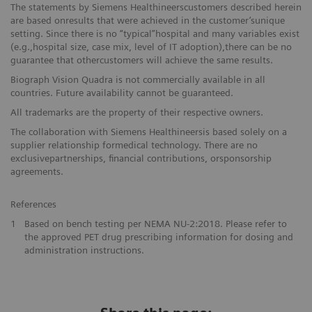
The statements by Siemens Healthineerscustomers described herein
are based onresults that were achieved in the customer’sunique
setting. Since there is no “typical”hospital and many variables exist
(e.g.,hospital size, case mix, level of IT adoption),there can be no
guarantee that othercustomers will achieve the same results.
Biograph Vision Quadra is not commercially available in all
countries. Future availability cannot be guaranteed.
All trademarks are the property of their respective owners.
The collaboration with Siemens Healthineersis based solely on a
supplier relationship formedical technology. There are no
exclusivepartnerships, financial contributions, orsponsorship
agreements.
References
1
Based on bench testing per NEMA NU-2:2018. Please refer to
the approved PET drug prescribing information for dosing and
administration instructions.