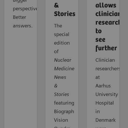
&
allows
perspective.
Stories
clinician
Better
researcher
answers.
The
to
special
see
edition
further
of
Nuclear
Clinician
Medicine
researchers
News
at
&
Aarhus
Stories
University
featuring
Hospital
Biograph
in
Vision
Denmark