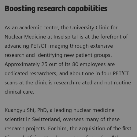
Boosting research capabilities
As an academic center, the University Clinic for
Nuclear Medicine at Inselspital is at the forefront of
advancing PET/CT imaging through extensive
research and identifying new patient groups.
Approximately 25 out of its 80 employees are
dedicated researchers, and about one in four PET/CT
scans at the clinic is research-related and not routine
clinical care.
Kuangyu Shi, PhD, a leading nuclear medicine
scientist in Switzerland, oversees many of these
research projects. For him, the acquisition of the first