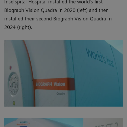
Inselspital Hospital installed the world’s first
Biograph Vision Quadra in 2020 (left) and then
installed their second Biograph Vision Quadra in
2024 (right).