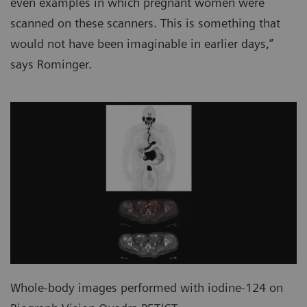
even examples in which pregnant women were
scanned on these scanners. This is something that
would not have been imaginable in earlier days,”
says Rominger.
Whole-body images performed with iodine-124 on