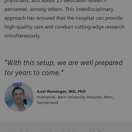
physicians, and about 25 dedicated research
personnel, among others. This interdisciplinary
approach has ensured that the hospital can provide
high-quality care and conduct cutting-edge research
simultaneously.
“With this setup, we are well prepared
for years to come.”
Axel Rominger, MD, PhD
Inselspital, Bern University Hospital, Bern,
Switzerland