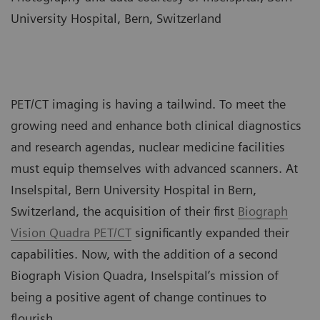
University Hospital, Bern, Switzerland
PET/CT imaging is having a tailwind. To meet the
growing need and enhance both clinical diagnostics
and research agendas, nuclear medicine facilities
must equip themselves with advanced scanners. At
Inselspital, Bern University Hospital in Bern,
Switzerland, the acquisition of their first
Biograph
Vision Quadra PET/CT
significantly expanded their
capabilities. Now, with the addition of a second
Biograph Vision Quadra, Inselspital’s mission of
being a positive agent of change continues to
flourish.