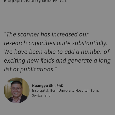
Biograph Vision Quadra PET/CT.
“The scanner has increased our
research capacities quite substantially.
We have been able to add a number of
exciting new fields and generate a long
list of publications.”
Kuangyu Shi, PhD
Inselspital, Bern University Hospital, Bern,
Switzerland