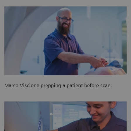
Marco Viscione prepping a patient before scan.