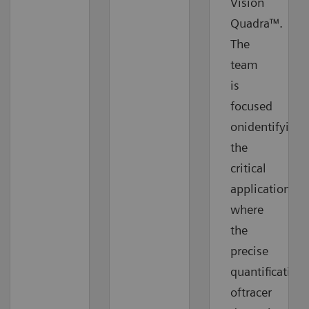
Vision
Quadra™.
The
team
is
focused
onidentifying
the
critical
applications
where
the
precise
quantification
oftracer