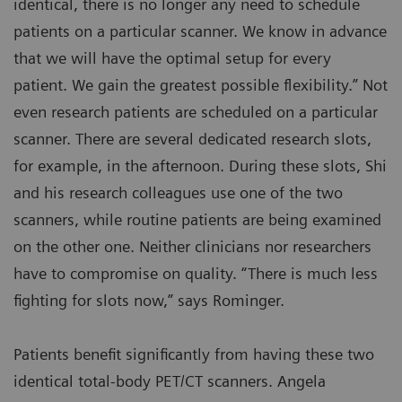
identical, there is no longer any need to schedule
patients on a particular scanner. We know in advance
that we will have the optimal setup for every
patient. We gain the greatest possible flexibility.” Not
even research patients are scheduled on a particular
scanner. There are several dedicated research slots,
for example, in the afternoon. During these slots, Shi
and his research colleagues use one of the two
scanners, while routine patients are being examined
on the other one. Neither clinicians nor researchers
have to compromise on quality. “There is much less
fighting for slots now,” says Rominger.
Patients benefit significantly from having these two
identical total-body PET/CT scanners. Angela