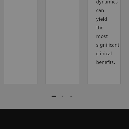
dynamics
can
yield
the
most
significant
clinical
benefits.