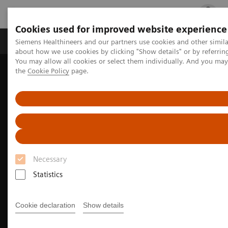
Cookies used for improved website experience
Products & Services
Clinical Fields
Cha
Siemens Healthineers and our partners use cookies and other simil
about how we use cookies by clicking "Show details" or by referrin
You may allow all cookies or select them individually. And you ma
the
Cookie Policy
page.
Home
Medical Imaging
Molecular Imaging
Nuclear Medicine News & Stories
Agent of change: Inselspital sets new standards with two total-
body PET/CT scanners
Necessary
Statistics
Cookie declaration
Show details