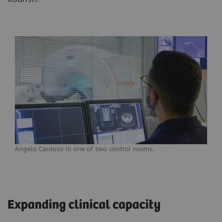
Angelo Cardoso in one of two control rooms.
Expanding clinical capacity