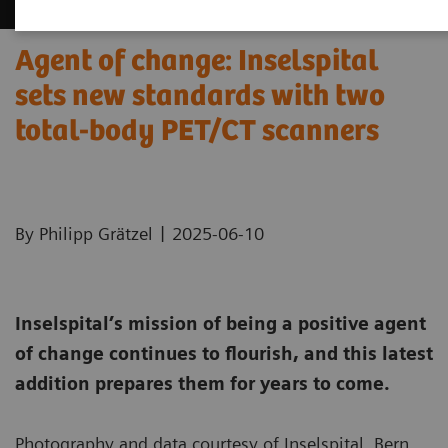
Agent of change: Inselspital
sets new standards with two
total-body PET/CT scanners
|
By Philipp Grätzel
2025-06-10
Inselspital’s mission of being a positive agent
of change continues to flourish, and this latest
addition prepares them for years to come.
Photography and data courtesy of Inselspital, Bern