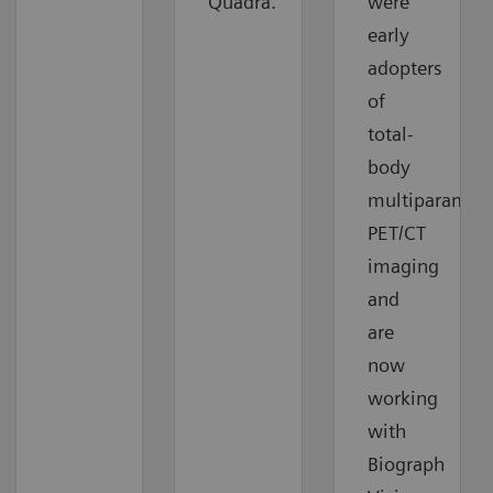
Quadra.
were
early
adopters
of
total-
body
multiparametr
PET/CT
imaging
and
are
now
working
with
Biograph