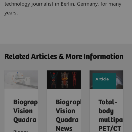
technology journalist in Berlin, Germany, for many
years.
Related Articles & More Information
Article
Biograph
Biograph
Total-
Vision
Vision
body
Quadra
Quadra
multipara
News
PET/CT
Bigger