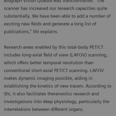
Biograph Vision Quadra was transformative. “The
scanner has increased our research capacities quite
substantially. We have been able to add a number of
exciting new fields and generate a long list of
publications,” Shi explains.
Research areas enabled by this total-body PET/CT
includes long-axial field of view (LAFOV) scanning,
which offers better temporal resolution than
conventional short-axial PET/CT scanning. LAFOV
makes dynamic imaging possible, aiding in
establishing the kinetics of new tracers. According to
Shi, it also facilitates theranostics research and
investigations into deep physiology, particularly the
interrelations between different organs.