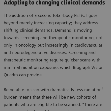
Adapting to changing clinical demands
The addition of a second total-body PET/CT goes
beyond merely increasing capacity; they address
shifting clinical demands. Demand is moving
towards screening and therapeutic monitoring, not
only in oncology but increasingly in cardiovascular
and neurodegenerative diseases. Screening and
therapeutic monitoring require quicker scans with
minimal radiation exposure, which Biograph Vision
Quadra can provide.
1
Being able to scan with dramatically less radiation
burden means that there will be new cohorts of
patients who are eligible to be scanned. “There are