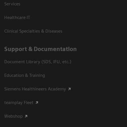
Services
Healthcare IT
Clinical Specialties & Diseases
Support & Documentation
Document Library (SDS, IFU, etc.)
Education & Training
Siemens Healthineers Academy
teamplay Fleet
Webshop