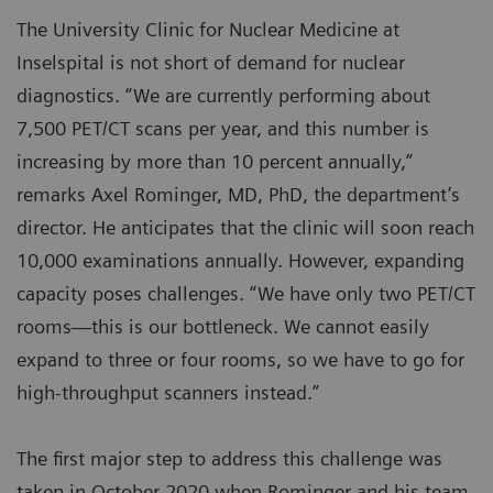
The University Clinic for Nuclear Medicine at
Inselspital is not short of demand for nuclear
diagnostics. “We are currently performing about
7,500 PET/CT scans per year, and this number is
increasing by more than 10 percent annually,”
remarks Axel Rominger, MD, PhD, the department’s
director. He anticipates that the clinic will soon reach
10,000 examinations annually. However, expanding
capacity poses challenges. “We have only two PET/CT
rooms—this is our bottleneck. We cannot easily
expand to three or four rooms, so we have to go for
high-throughput scanners instead.”
The first major step to address this challenge was
taken in October 2020 when Rominger and his team