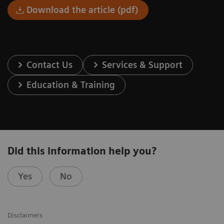
Download the article (pdf)
Contact Us
Services & Support
Education & Training
Did this information help you?
Yes
No
Disclaimers