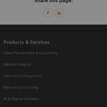
Share this page:
Products & Services
Value Partnerships & Consulting
Medical Imaging
Laboratory Diagnostics
Point-of-Care Testing
AI & Digital Solutions