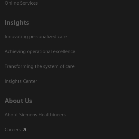
Online Services
Insights
Innovating personalized care
Achieving operational excellence​
Transforming the system of care
Insights Center
About Us
About Siemens Healthineers
Careers