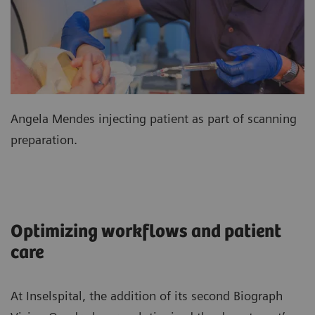
Angela Mendes injecting patient as part of scanning
preparation.
Optimizing workflows and patient
care
At Inselspital, the addition of its second Biograph