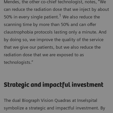
Mendes, the other co-chief technologist, notes, “We
can reduce the radiation dose that we inject by about
1
50% in every single patient.
We also reduce the
scanning time by more than 50% and can offer
claustrophobia protocols lasting only a minute. And
by doing so, we improve the quality of the service
that we give our patients, but we also reduce the
radiation dose that we are exposed to as
technologists.”
Strategic and impactful investment
The dual Biograph Vision Quadras at Inselspital
symbolize a strategic and impactful investment. By