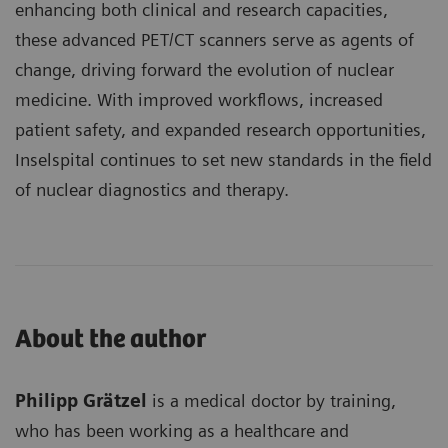
enhancing both clinical and research capacities,
these advanced PET/CT scanners serve as agents of
change, driving forward the evolution of nuclear
medicine. With improved workflows, increased
patient safety, and expanded research opportunities,
Inselspital continues to set new standards in the field
of nuclear diagnostics and therapy.
About the author
Philipp Grätzel
is a medical doctor by training,
who has been working as a healthcare and