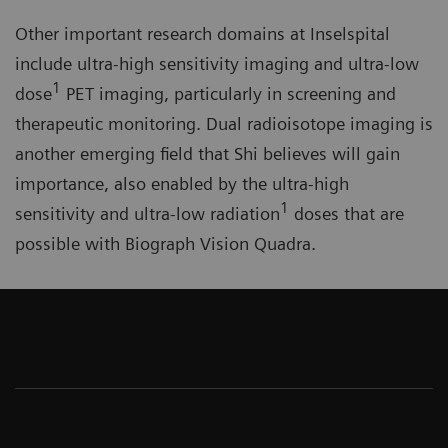
Other important research domains at Inselspital
include ultra-high sensitivity imaging and ultra-low
1
dose
PET imaging, particularly in screening and
therapeutic monitoring. Dual radioisotope imaging is
another emerging field that Shi believes will gain
importance, also enabled by the ultra-high
1
sensitivity and ultra-low radiation
doses that are
possible with Biograph Vision Quadra.