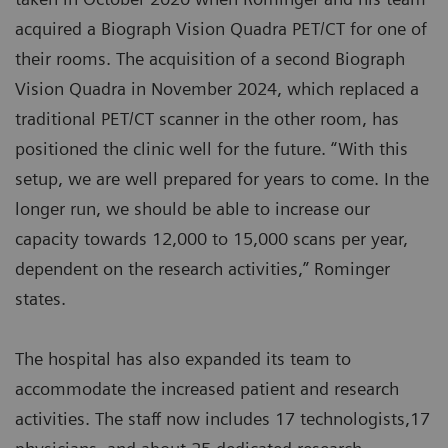
acquired a Biograph Vision Quadra PET/CT for one of
their rooms. The acquisition of a second Biograph
Vision Quadra in November 2024, which replaced a
traditional PET/CT scanner in the other room, has
positioned the clinic well for the future. “With this
setup, we are well prepared for years to come. In the
longer run, we should be able to increase our
capacity towards 12,000 to 15,000 scans per year,
dependent on the research activities,” Rominger
states.
The hospital has also expanded its team to
accommodate the increased patient and research
activities. The staff now includes 17 technologists,17