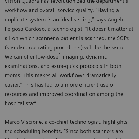
Vision Quadra has revolutionized the department’s
workflow and overall service quality. “Having a
duplicate system is an ideal setting,” says Angelo
Felgosa Cardoso, a technologist. “It doesn’t matter at
all on which scanner a patient is scanned, the SOPs
(standard operating procedures) will be the same.
1
We can offer low-dose
imaging, dynamic
examinations, and extra-quick protocols in both
rooms. This makes all workflows dramatically
easier.” This has led to a more efficient use of
resources and improved coordination among the
hospital staff.
Marco Viscione, a co-chief technologist, highlights
the scheduling benefits. “Since both scanners are