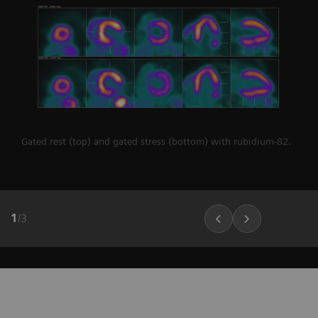
Gated rest (top) and gated stress (bottom) with rubidium-82.
1
/
3