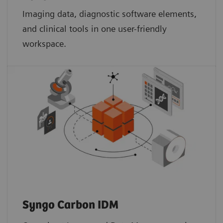
Imaging data, diagnostic software elements,
and clinical tools in one user-friendly
workspace.
Syngo Carbon IDM