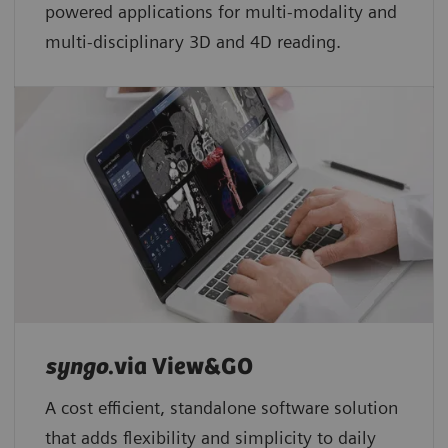
powered applications for multi-modality and
multi-disciplinary 3D and 4D reading.
syngo
.via View&GO
A cost efficient, standalone software solution
that adds flexibility and simplicity to daily