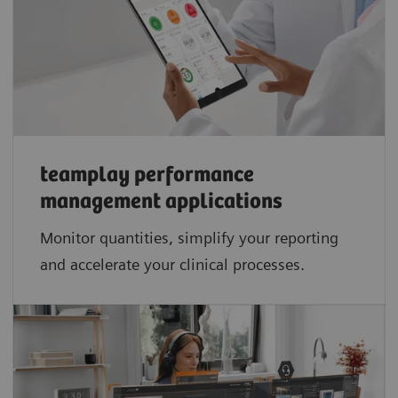
teamplay performance
management applications​
Monitor quantities, simplify your reporting
and accelerate your clinical processes.