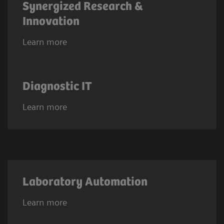
Synergized Research &
Innovation
Learn more
Diagnostic IT
Learn more
Laboratory Automation
Learn more