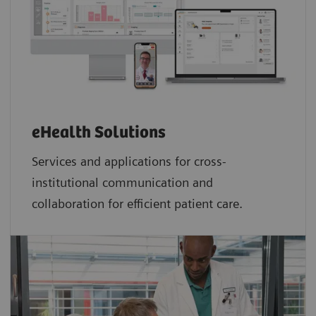
eHealth Solutions
Services and applications for cross-
institutional communication and
collaboration for efficient patient care.