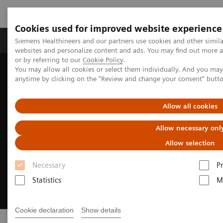
Cookies used for improved website experience
Produits & Services
À propos de
Clinic
Siemens Healthineers and our partners use cookies and other simil
websites and personalize content and ads. You may find out more a
or by referring to our
Cookie Policy
.
You may allow all cookies or select them individually. And you ma
Home
Digital Solutions & Automation
anytime by clicking on the "Review and change your consent" butt
Allow all cookies
Allow necessary onl
Allow selection
Necessary
P
Statistics
M
Cookie declaration
Show details