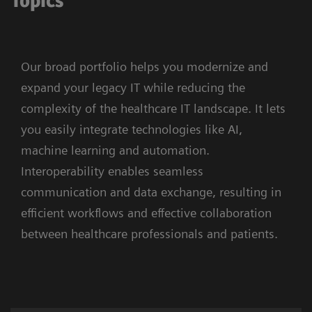
Topics
Our broad portfolio helps you modernize and
expand your legacy IT while reducing the
complexity of the healthcare IT landscape. It lets
you easily integrate technologies like AI,
machine learning and automation.
Interoperability enables seamless
communication and data exchange, resulting in
efficient workflows and effective collaboration
between healthcare professionals and patients.