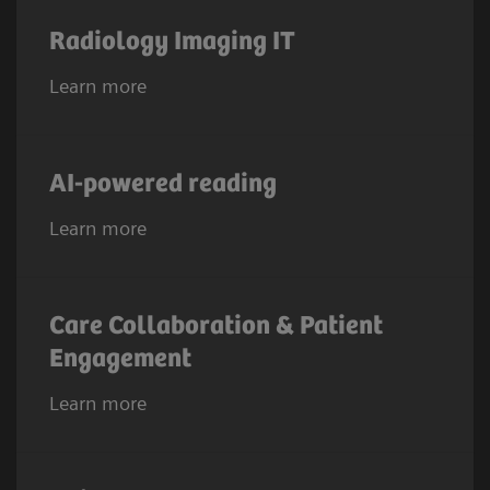
Radiology Imaging IT
Learn more
AI-powered reading
Learn more
Care Collaboration & Patient
Engagement
Learn more