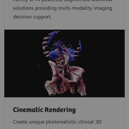
solutions providing multi-modality imaging
decision support.
Cinematic Rendering
Create unique photorealistic clinical 3D