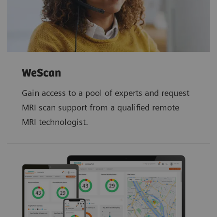
WeScan​
Gain access to a pool of experts and request
MRI scan support from a qualified remote
MRI technologist.​