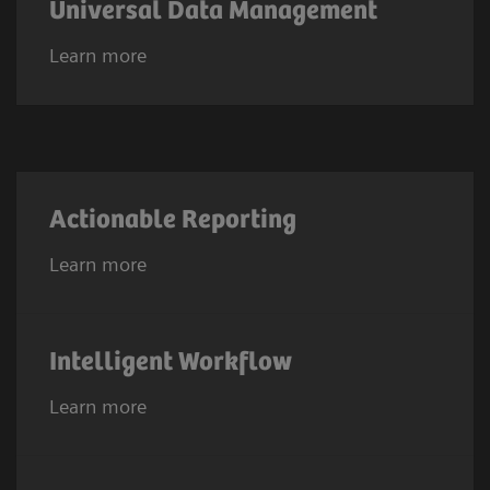
Universal Data Management
Learn more
Actionable Reporting
Learn more
Intelligent Workflow
Learn more