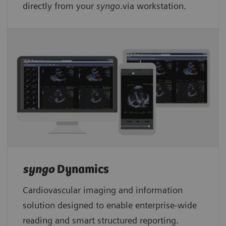
directly from your
syngo
.via workstation.
syngo
Dynamics
Cardiovascular imaging and information
solution designed to enable enterprise-wide
reading and smart structured reporting.