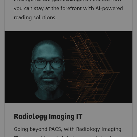
you can stay at the forefront with AI-powered
reading solutions.
Radiology Imaging IT
Going beyond PACS, with Radiology Imaging