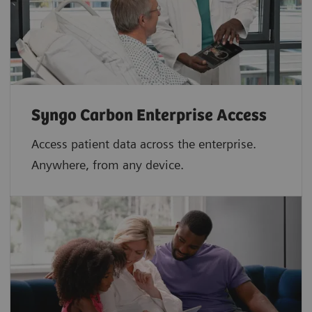
Syngo Carbon Enterprise Access
Access patient data across the enterprise.
Anywhere, from any device.