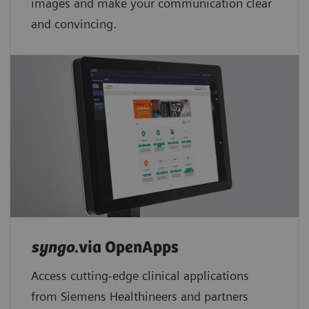
images and make your communication clear
and convincing.
syngo
.via OpenApps
Access cutting-edge clinical applications
from Siemens Healthineers and partners