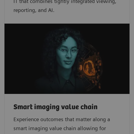
IT that combines tightly integrated viewing,
reporting, and AI.
Smart imaging value chain
Experience outcomes that matter along a
smart imaging value chain allowing for