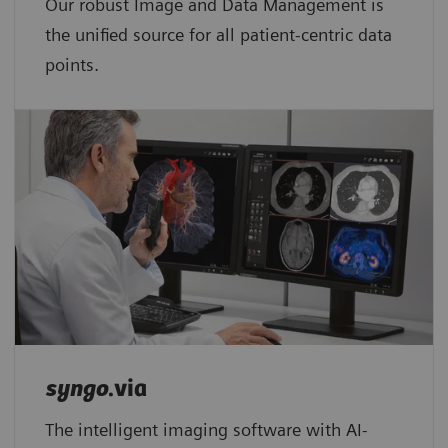
Our robust Image and Data Management is
the unified source for all patient-centric data
points.​
syngo
.via
The intelligent imaging software with AI-