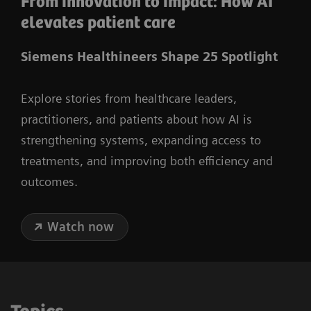
From innovation to impact: How AI
elevates patient care
Siemens Healthineers Shape 25 Spotlight
Explore stories from healthcare leaders,
practitioners, and patients about how AI is
strengthening systems, expanding access to
treatments, and improving both efficiency and
outcomes.
Watch now