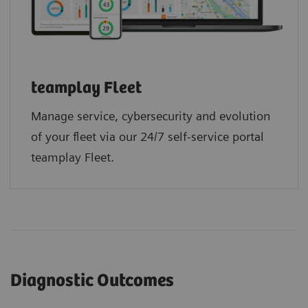
teamplay Fleet
Manage service, cybersecurity and evolution
of your fleet via our 24/7 self-service portal
teamplay Fleet.
Diagnostic Outcomes