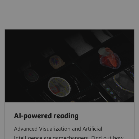
AI-powered reading
Advanced Visualization and Artificial
Intelligence are gamechangers. Find out how