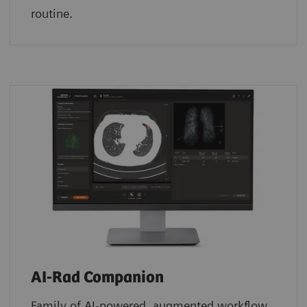
routine.
AI-Rad Companion
Family of AI-powered, augmented workflow