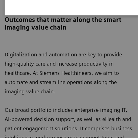
Digital Solutions & Automation
Outcomes that matter along the smart
imaging value chain
Digitalization and automation are key to provide
high-quality care and increase productivity in
healthcare. At Siemens Healthineers, we aim to
automate and streamline operations along the
imaging value chain.
Our broad portfolio includes enterprise imaging IT,
AI-powered decision support, as well as eHealth and
patient engagement solutions. It comprises business
intelligence, performance management tools and