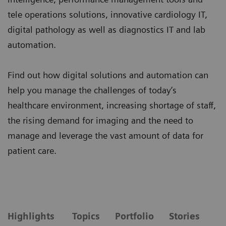
tele operations solutions, innovative cardiology IT,
digital pathology as well as diagnostics IT and lab
automation.
Find out how digital solutions and automation can
help you manage the challenges of today’s
healthcare environment, increasing shortage of staff,
the rising demand for imaging and the need to
manage and leverage the vast amount of data for
patient care.
Highlights
Topics
Portfolio
Stories