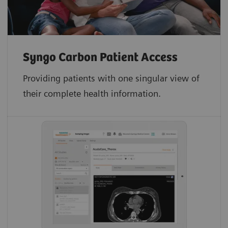
Syngo Carbon Patient Access
Providing patients with one singular view of
their complete health information.