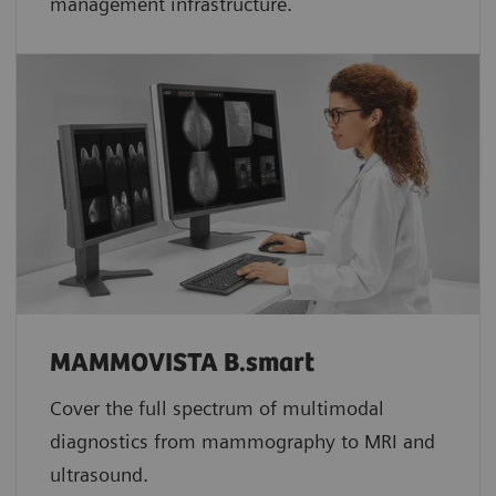
management infrastructure.
MAMMOVISTA B.smart
Cover the full spectrum of multimodal
diagnostics from mammography to MRI and
ultrasound.