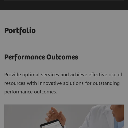
Portfolio
Performance Outcomes
Provide optimal services and achieve effective use of
resources with innovative solutions for outstanding
performance outcomes.