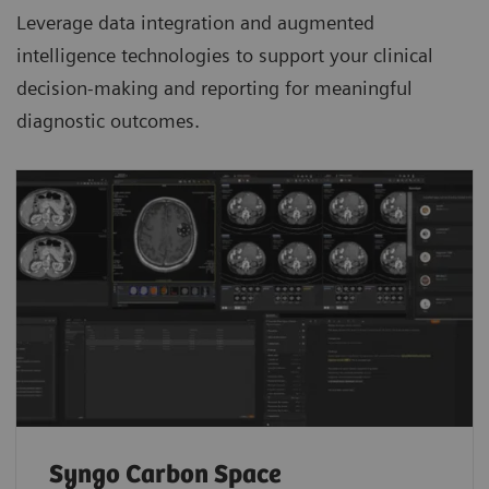
Leverage data integration and augmented
intelligence technologies to support your clinical
decision-making and reporting for meaningful
diagnostic outcomes.
Syngo Carbon Space