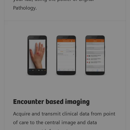
Pathology.​
Encounter based imaging
Acquire and transmit clinical data from point
of care to the central image and data