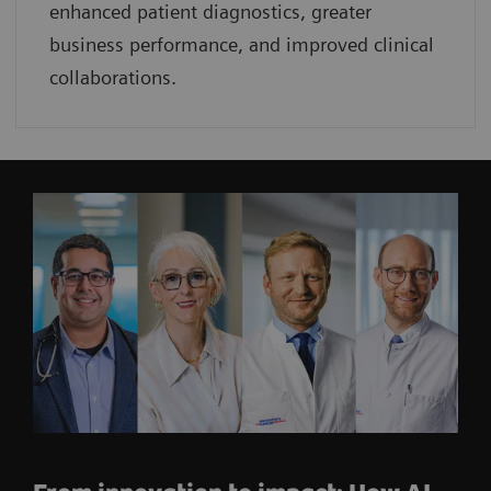
enhanced patient diagnostics, greater
business performance, and improved clinical
collaborations.