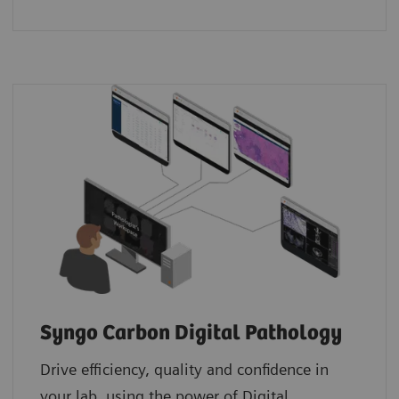
Syngo Carbon Digital Pathology
Drive efficiency, quality and confidence in
your lab, using the power of Digital