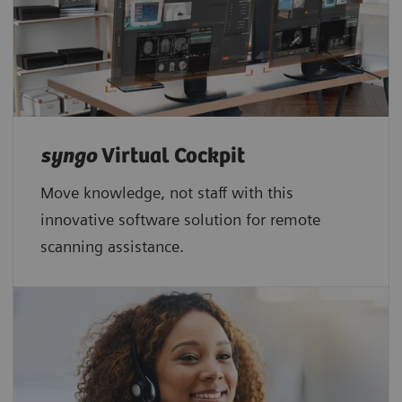
syngo
Virtual Cockpit
Move knowledge, not staff with this
innovative software solution for remote
scanning assistance.