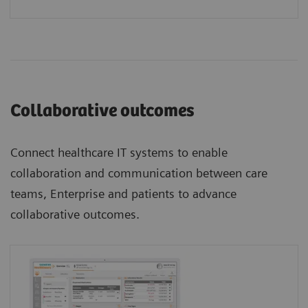
Collaborative outcomes
Connect healthcare IT systems to enable
collaboration and communication between care
teams, Enterprise and patients to advance
collaborative outcomes.