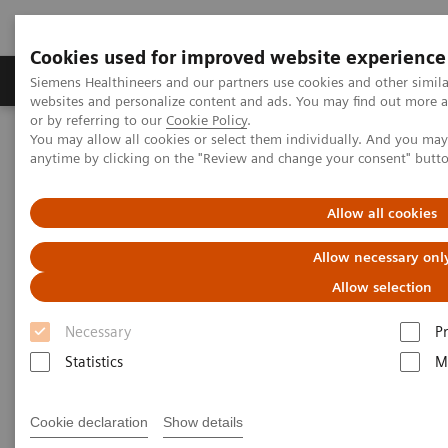
Cookies used for improved website experience
Produits & Services
À propos de
Clinic
Siemens Healthineers and our partners use cookies and other simil
websites and personalize content and ads. You may find out more a
or by referring to our
Cookie Policy
.
You may allow all cookies or select them individually. And you ma
Home
Healthcare IT
anytime by clicking on the "Review and change your consent" butt
Healthcare IT
Allow all cookies
Allow necessary onl
Allow selection
Necessary
P
Statistics
M
Imaging IT
To optimize workflows and
Cookie declaration
Show details
increase efficiency Siemens’