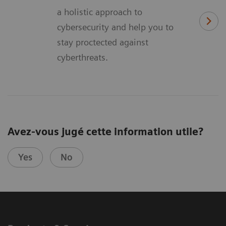
a holistic approach to
cybersecurity and help you to
stay proctected against
cyberthreats.
Avez-vous jugé cette information utile?
Yes
No