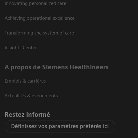
Innovating personalized care
Achieving operational excellence
Transforming the system of care
Insights Center
A propos de Siemens Healthineers
Emplois & carrières
Actualités & évènements
Restez informé
Définissez vos paramètres préférés ici