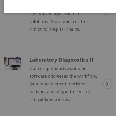
Imaging IT´ is offering
customized and scalable
solutions: from practices to
clinics to hospital chains.
Laboratory Diagnostics IT
Our comprehensive suite of
software addresses the workflow,
data management, decision-
making, and support needs of
clinical laboratories.