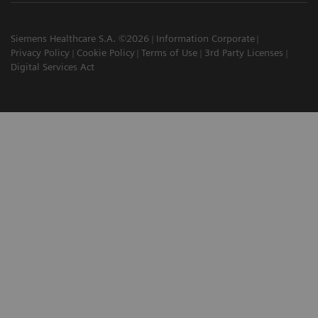
Siemens Healthcare S.A. ©2026
Information Corporate
Privacy Policy
Cookie Policy
Terms of Use
3rd Party Licenses
Digital Services Act