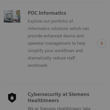
POC Informatics
Explore our portfolio of
informatics solutions which can
provide enhanced device and
operator management to help
simplify your workflows and
dramatically reduce staff
workloads.
Cybersecurity at Siemens
Healthineers
We at Siemens Healthineers take