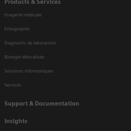
Products & Services
Imagerie médicale
Echographie
Diagnostic de laboratoire
Biologie délocalisée
Solutions informatiques
Services
Support & Documentation
Insights