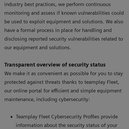
industry best practices, we perform continuous
monitoring and assess if known vulnerabilities could
be used to exploit equipment and solutions. We also
have a formal process in place for handling and
disclosing reported security vulnerabilities related to
our equipment and solutions.
Transparent overview of security status
We make it as convenient as possible for you to stay
protected against threats thanks to teamplay Fleet,
our online portal for efficient and simple equipment
maintenance, including cybersecurity:
Teamplay Fleet Cybersecurity Profiles provide
information about the security status of your