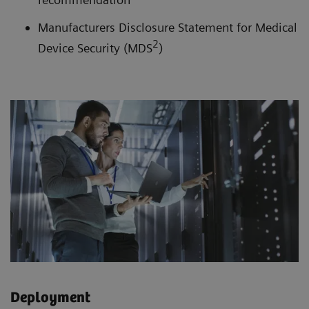
Manufacturers Disclosure Statement for Medical
2
Device Security (MDS
)
Deployment