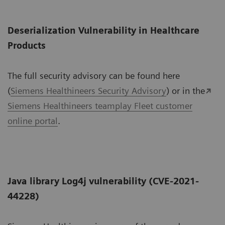
Deserialization Vulnerability in Healthcare
Products
The full security advisory can be found here
(
Siemens Healthineers Security Advisory
) or in the
Siemens Healthineers teamplay Fleet customer
online portal
.
Java library Log4j vulnerability (CVE-2021-
44228)