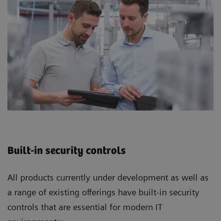
Built-in security controls
All products currently under development as well as
a range of existing offerings have built-in security
controls that are essential for modern IT