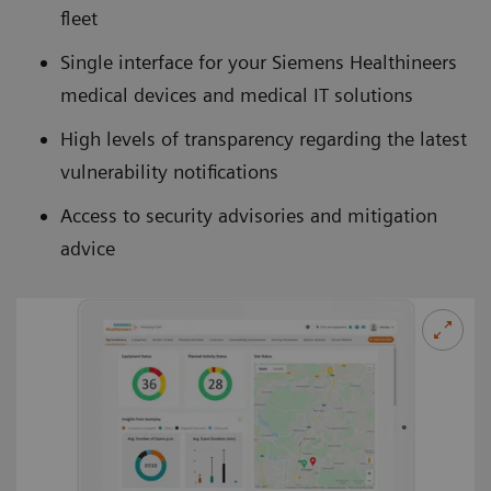
fleet
Single interface for your Siemens Healthineers
medical devices and medical IT solutions
High levels of transparency regarding the latest
vulnerability notifications
Access to security advisories and mitigation
advice