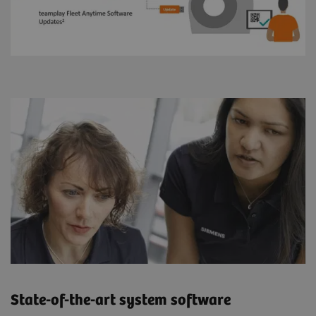
State-of-the-art system software