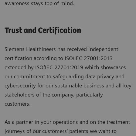
awareness stays top of mind.
Trust and Certification
Siemens Healthineers has received independent
certification according to ISO/IEC 27001:2013
extended by ISO/IEC 27701:2019 which showcases
our commitment to safeguarding data privacy and
cybersecurity for our sustainable business and all key
stakeholders of the company, particularly
customers.
As a partner in your operations and on the treatment
journeys of our customers’ patients we want to