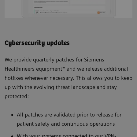
Cybersecurity updates
We provide quarterly patches for Siemens
Healthineers equipment* and we release additional
hotfixes whenever necessary. This allows you to keep
up with the evolving threat landscape and stay
protected:
All patches are validated prior to release for
patient safety and continuous operations
With your systems connected to our VPN-