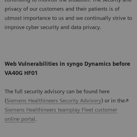
privacy of our customers and their patients is of
utmost importance to us and we continually strive to
improve cyber security and data privacy.
Web Vulnerabilities in syngo Dynamics before
VA40G HF01
The full security advisory can be found here
(
Siemens Healthineers Security Advisory
) or in the
Siemens Healthineers teamplay Fleet customer
online portal
.