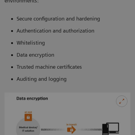
environments:
Secure configuration and hardening
Authentication and authorization
Whitelisting
Data encryption
Trusted machine certificates
Auditing and logging