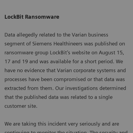
LockBit Ransomware
Data allegedly related to the Varian business
segment of Siemens Healthineers was published on
ransomware group LockBit’s website on August 15,
17 and 19 and was available for a short period. We
have no evidence that Varian corporate systems and
processes have been compromised or that data was
extracted from them. Our investigations determined
that the published data was related to a single
customer site.
We are taking this incident very seriously and are
continuing to monitor the situation. The security and