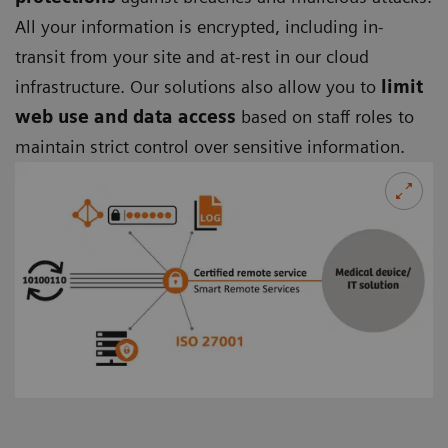
All your information is encrypted, including in-
transit from your site and at-rest in our cloud
infrastructure. Our solutions also allow you to
limit
web use and data access
based on staff roles to
maintain strict control over sensitive information.