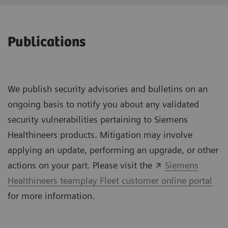
Publications
We publish security advisories and bulletins on an
ongoing basis to notify you about any validated
security vulnerabilities pertaining to Siemens
Healthineers products. Mitigation may involve
applying an update, performing an upgrade, or other
actions on your part. Please visit the
Siemens
Healthineers teamplay Fleet customer online portal
for more information.