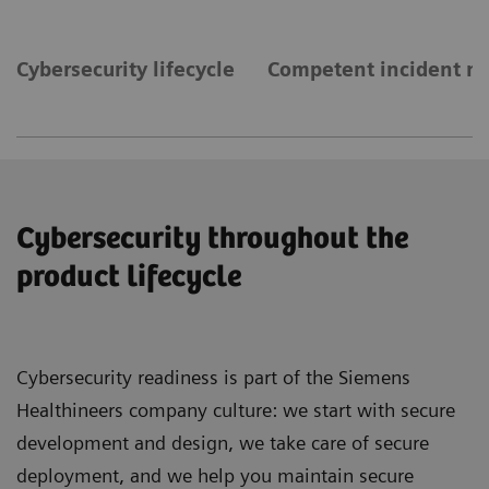
Cybersecurity lifecycle
Competent incident 
Cybersecurity throughout the
product lifecycle
Cybersecurity readiness is part of the Siemens
Healthineers company culture: we start with secure
development and design, we take care of secure
deployment, and we help you maintain secure