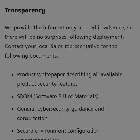
Transparency
We provide the information you need in advance, so
there will be no surprises following deployment.
Contact your local Sales representative for the
following documents:
Product whitepaper describing all available
product security features
SBOM (Software Bill of Materials)
General cybersecurity guidance and
consultation
Secure environment configuration
recommendation