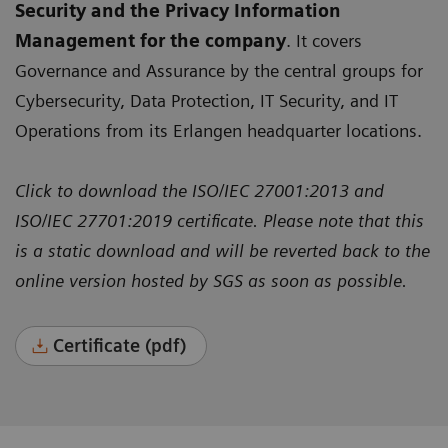
Security and the Privacy Information
Management for the company
. It covers
Governance and Assurance by the central groups for
Cybersecurity, Data Protection, IT Security, and IT
Operations from its Erlangen headquarter locations.
Click to download the ISO/IEC 27001:2013 and
ISO/IEC 27701:2019 certificate. Please note that this
is a static download and will be reverted back to the
online version hosted by SGS as soon as possible.
Certificate (pdf)