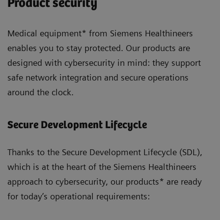
Product security
Medical equipment* from Siemens Healthineers
enables you to stay protected. Our products are
designed with cybersecurity in mind: they support
safe network integration and secure operations
around the clock.
Secure Development Lifecycle
Thanks to the Secure Development Lifecycle (SDL),
which is at the heart of the Siemens Healthineers
approach to cybersecurity, our products* are ready
for today’s operational requirements: