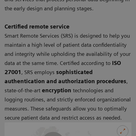
the early design and planning stages.
Certified remote service
Smart Remote Services (SRS)
is designed to help you
maintain a high level of patient data confidentiality
and integrity while upholding the availability of your
data at the same time. Certified according to
ISO
27001
, SRS employs
sophisticated
authentication and authorization procedures
,
state-of-the-art
encryption
technologies and
logging routines, and strictly enforced organizational
measures. These safeguards allow you to optimally
secure patient data and restrict access as needed.