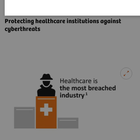
Cybersecurity
Protecting healthcare institutions against
cyberthreats