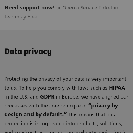
Need support now!
Open a Service Ticket in
teamplay Fleet
Data privacy
Protecting the privacy of your data is very important
to us. To help you comply with laws such as
HIPAA
in the U.S. and
GDPR
in Europe, we have aligned our
processes with the core principle of
“privacy by
design and by default.”
This means that data
protection is incorporated into products, solutions,
and services that process personal data beginning in