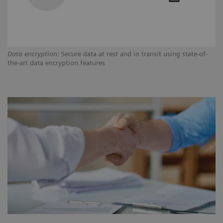
Data encryption:
Secure data at rest and in transit using state-of-
Au
the-art data encryption features
tr