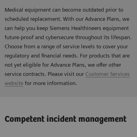
Medical equipment can become outdated prior to
scheduled replacement. With our Advance Plans, we
can help you keep Siemens Healthineers equipment
future-proof and cybersecure throughout its lifespan.
Choose from a range of service levels to cover your
regulatory and financial needs. For products that are
not yet eligible for Advance Plans, we offer other
service contracts. Please visit our
Customer Services
website
for more information.
Competent incident management