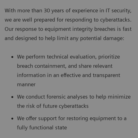
With more than 30 years of experience in IT security,
we are well prepared for responding to cyberattacks.
Our response to equipment integrity breaches is fast
and designed to help limit any potential damage:
We perform technical evaluation, prioritize
breach containment, and share relevant
information in an effective and transparent
manner
We conduct forensic analyses to help minimize
the risk of future cyberattacks
We offer support for restoring equipment to a
fully functional state