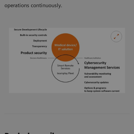
operations continuously.