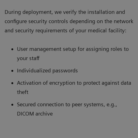
During deployment, we verify the installation and
configure security controls depending on the network
and security requirements of your medical facility:
User management setup for assigning roles to
your staff
Individualized passwords
Activation of encryption to protect against data
theft
Secured connection to peer systems, e.g.,
DICOM archive