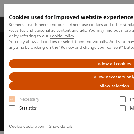
Cookies used for improved website experience
Produits & Services
À propos de
Clinic
Siemens Healthineers and our partners use cookies and other simil
websites and personalize content and ads. You may find out more a
or by referring to our
Cookie Policy
.
You may allow all cookies or select them individually. And you ma
Home
Support & Documentation
anytime by clicking on the "Review and change your consent" butt
Cybersecurity at Siemens Healthineers
Allow all cookies
Allow necessary onl
Allow selection
Necessary
P
Statistics
M
Cookie declaration
Show details