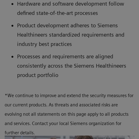
Hardware and software development follow
defined state-of-the-art processes
Product development adheres to Siemens
Healthineers standardized requirements and
industry best practices
Processes and requirements are aligned
consistently across the Siemens Healthineers
product portfolio
*We continue to improve and extend the security measures for
our current products. As threats and associated risks are
evolving not all statements on this page apply to all products
and services. Contact your local Siemens organization for
further details.