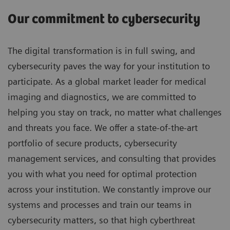
Our commitment to cybersecurity
The digital transformation is in full swing, and
cybersecurity paves the way for your institution to
participate. As a global market leader for medical
imaging and diagnostics, we are committed to
helping you stay on track, no matter what challenges
and threats you face. We offer a state-of-the-art
portfolio of secure products, cybersecurity
management services, and consulting that provides
you with what you need for optimal protection
across your institution. We constantly improve our
systems and processes and train our teams in
cybersecurity matters, so that high cyberthreat