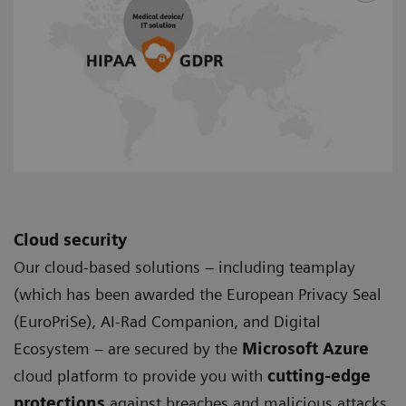
Cloud security
Our cloud-based solutions – including teamplay
(which has been awarded the European Privacy Seal
(EuroPriSe), AI-Rad Companion, and Digital
Ecosystem – are secured by the
Microsoft Azure
cloud platform to provide you with
cutting-edge
protections
against breaches and malicious attacks.