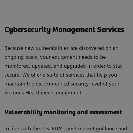
Cybersecurity Management Services
Because new vulnerabilities are discovered on an
ongoing basis, your equipment needs to be
monitored, updated, and upgraded in order to stay
secure. We offer a suite of services that help you
maintain the recommended security level of your
Siemens Healthineers equipment.
Vulnerability monitoring and assessment
In line with the U.S. FDA’s post-market guidance and