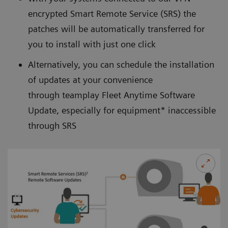
encrypted
Smart Remote Service (SRS)
the
patches will be automatically transferred for
you to install with just one click
Alternatively, you can schedule the installation
of updates at your convenience
through teamplay Fleet Anytime Software
Update, especially for equipment* inaccessible
through SRS