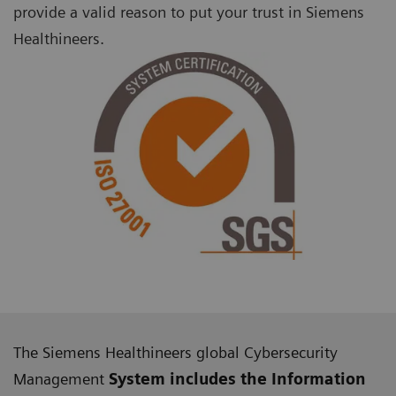
provide a valid reason to put your trust in Siemens
Healthineers.
The Siemens Healthineers global Cybersecurity
Management
System includes the Information