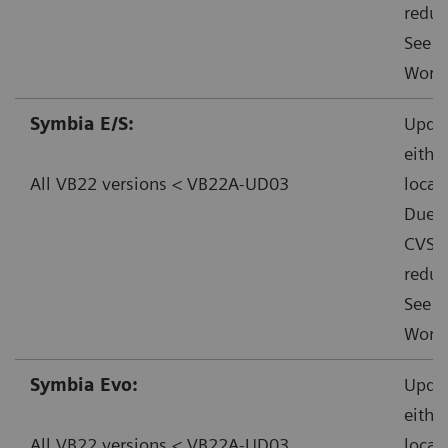
reduc
See f
Worka
Symbia E/S:
Updat
eithe
All VB22 versions < VB22A-UD03
local
Due t
CVSS:
reduc
See f
Worka
Symbia Evo:
Updat
eithe
All VB22 versions < VB22A-UD03
local