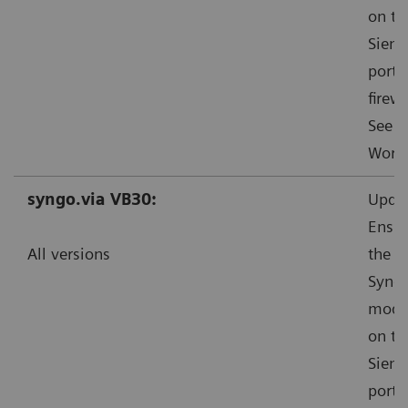
on th
Sieme
ports
firewa
See f
Worka
syngo.via VB30:
Updat
Ensur
All versions
the s
Syngo
mode”
on th
Sieme
ports