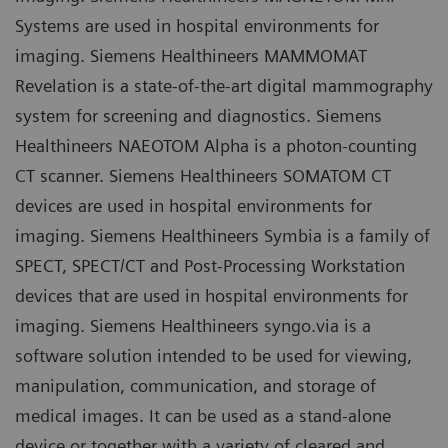
Systems are used in hospital environments for
imaging. Siemens Healthineers MAMMOMAT
Revelation is a state-of-the-art digital mammography
system for screening and diagnostics. Siemens
Healthineers NAEOTOM Alpha is a photon-counting
CT scanner. Siemens Healthineers SOMATOM CT
devices are used in hospital environments for
imaging. Siemens Healthineers Symbia is a family of
SPECT, SPECT/CT and Post-Processing Workstation
devices that are used in hospital environments for
imaging. Siemens Healthineers syngo.via is a
software solution intended to be used for viewing,
manipulation, communication, and storage of
medical images. It can be used as a stand-alone
device or together with a variety of cleared and