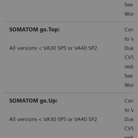
See f
Worka
SOMATOM go.Top:
Conta
to VA
All versions < VA30 SP5 or VA40 SP2
Due t
CVSS:
reduc
See f
Worka
SOMATOM go.Up:
Conta
to VA
All versions < VA30 SP5 or VA40 SP2
Due t
CVSS:
reduc