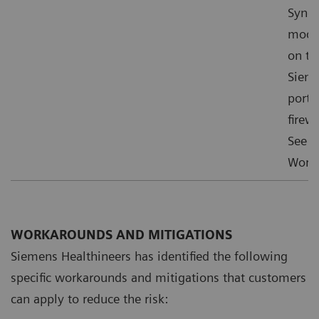
Syngo
mode”
on th
Sieme
ports
firewa
See f
Worka
WORKAROUNDS AND MITIGATIONS
Siemens Healthineers has identified the following
specific workarounds and mitigations that customers
can apply to reduce the risk: