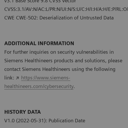
v3.1 Base Score 9.8 CVSS Vector
CVSS:3.1/AV:N/AC:L/PR:N/UI:N/S:U/C:H/I:H/A:H/E:P/RL:O
CWE CWE-502: Deserialization of Untrusted Data
ADDITIONAL INFORMATION
For further inquiries on security vulnerabilities in
Siemens Healthineers products and solutions, please
contact Siemens Healthineers using the following
link:
https://www.siemens-
healthineers.com/cybersecurity
.
HISTORY DATA
V1.0 (2022-05-31): Publication Date