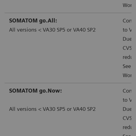
Worka
SOMATOM go.All:
Conta
All versions < VA30 SP5 or VA40 SP2
to VA
Due t
CVSS:
reduc
See f
Worka
SOMATOM go.Now:
Conta
to VA
All versions < VA30 SP5 or VA40 SP2
Due t
CVSS:
reduc