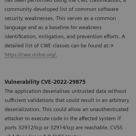
community-developed list of common software
security weaknesses. This serves as a common
language and as a baseline for weakness
identification, mitigation, and prevention efforts. A
detailed list of CWE classes can be found at:
https://cwe.mitre.org/.
Vulnerability CVE-2022-29875
The application deserialises untrusted data without
sufficient validations that could result in an arbitrary
deserialization. This could allow an unauthenticated
attacker to execute code in the affected system if
ports 32912/tcp or 32914/tcp are reachable. CVSS