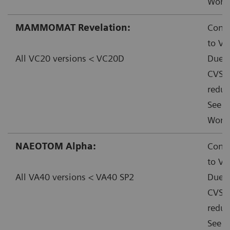
Worka
MAMMOMAT Revelation:
Conta
to VC
All VC20 versions < VC20D
Due t
CVSS:
reduc
See f
Worka
NAEOTOM Alpha:
Conta
to VA
All VA40 versions < VA40 SP2
Due t
CVSS:
reduc
See f