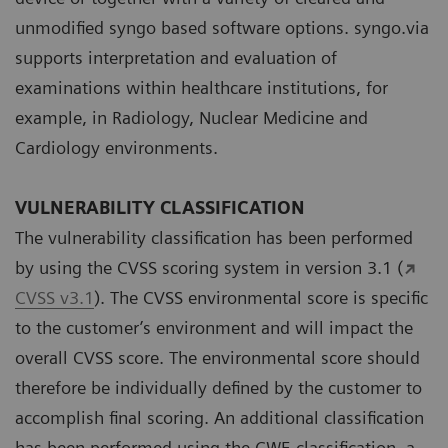
unmodified syngo based software options. syngo.via
supports interpretation and evaluation of
examinations within healthcare institutions, for
example, in Radiology, Nuclear Medicine and
Cardiology environments.
VULNERABILITY CLASSIFICATION
The vulnerability classification has been performed
by using the CVSS scoring system in version 3.1 (
CVSS v3.1
). The CVSS environmental score is specific
to the customer’s environment and will impact the
overall CVSS score. The environmental score should
therefore be individually defined by the customer to
accomplish final scoring. An additional classification
has been performed using the CWE classification, a