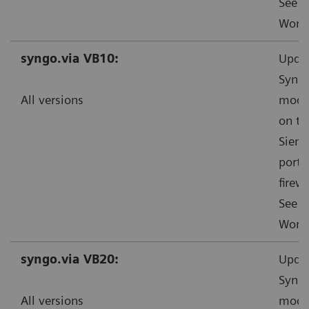
See f
Worka
syngo.via VB10:
Updat
Syngo
All versions
mode”
on th
Sieme
ports
firewa
See f
Worka
syngo.via VB20:
Updat
Syngo
All versions
mode”