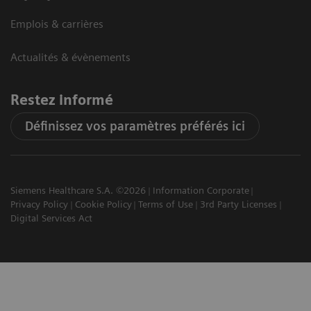
Emplois & carrières
Actualités & évènements
Restez informé
Définissez vos paramètres préférés ici
Siemens Healthcare S.A. ©2026
Information Corporate
Privacy Policy
Cookie Policy
Terms of Use
3rd Party Licenses
Digital Services Act