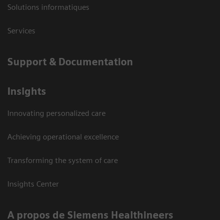
Solutions informatiques
Services
Support & Documentation
Insights
Innovating personalized care
Achieving operational excellence
Transforming the system of care
Insights Center
A propos de Siemens Healthineers