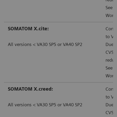
See f
Worka
SOMATOM X.cite:
Conta
to VA
All versions < VA30 SP5 or VA40 SP2
Due t
CVSS:
reduc
See f
Worka
SOMATOM X.creed:
Conta
to VA
All versions < VA30 SP5 or VA40 SP2
Due t
CVSS: