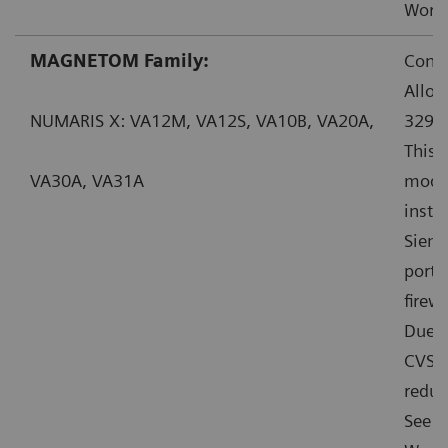
Worka
MAGNETOM Family:
Conta
Allow
NUMARIS X: VA12M, VA12S, VA10B, VA20A,
32914
This 
VA30A, VA31A
mode”
insta
Sieme
ports
firewa
Due t
CVSS:
reduc
See f