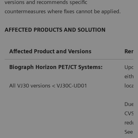
versions and recommends specific
countermeasures where fixes cannot be applied.
AFFECTED PRODUCTS AND SOLUTION
Affected Product and Versions
Reme
Biograph Horizon PET/CT Systems:
Updat
eithe
All VJ30 versions < VJ30C-UD01
local
Due t
CVSS:
reduc
See f