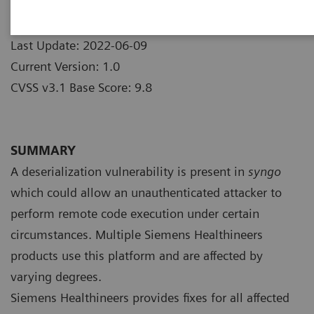
Products
Publication Date: 2022-05-31
Last Update: 2022-06-09
Current Version: 1.0
CVSS v3.1 Base Score: 9.8
SUMMARY
A deserialization vulnerability is present in
syngo
which could allow an unauthenticated attacker to
perform remote code execution under certain
circumstances. Multiple Siemens Healthineers
products use this platform and are affected by
varying degrees.
Siemens Healthineers provides fixes for all affected