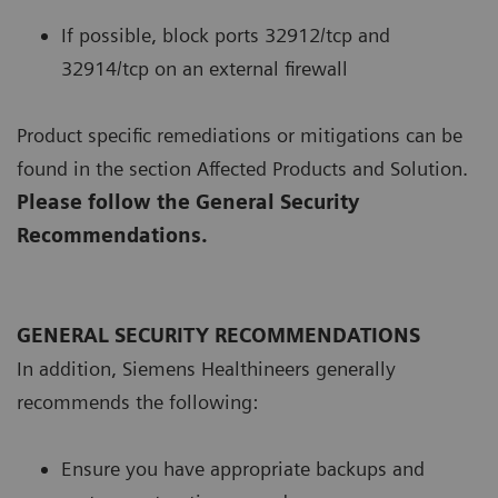
If possible, block ports 32912/tcp and
32914/tcp on an external firewall
Product specific remediations or mitigations can be
found in the section Affected Products and Solution.
Please follow the General Security
Recommendations.
GENERAL SECURITY RECOMMENDATIONS
In addition, Siemens Healthineers generally
recommends the following:
Ensure you have appropriate backups and