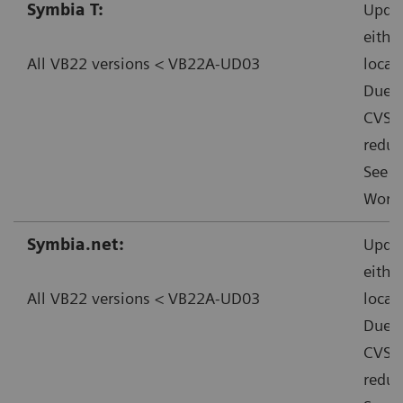
Symbia T:
Updat
eithe
All VB22 versions < VB22A-UD03
local
Due t
CVSS:
reduc
See f
Worka
Symbia.net:
Updat
eithe
All VB22 versions < VB22A-UD03
local
Due t
CVSS:
reduc