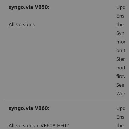
syngo.via VB50:
Updat
Ensur
All versions
the s
Syngo
mode”
on th
Sieme
ports
firewa
See f
Worka
syngo.via VB60:
Updat
Ensur
All versions < VB60A HF02
the s