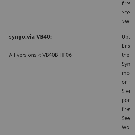
firewa
See f
>Work
syngo.via VB40:
Updat
Ensur
All versions < VB40B HF06
the s
Syngo
mode”
on th
Sieme
ports
firewa
See f
Worka