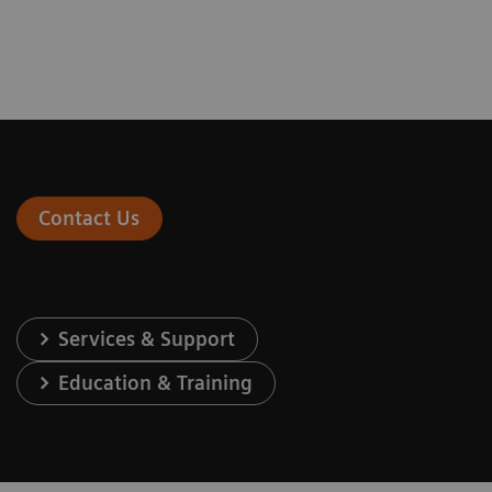
Contact Us
Services & Support
Education & Training