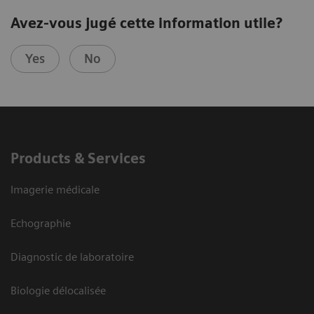
Avez-vous jugé cette information utile?
Yes
No
Products & Services
Imagerie médicale
Echographie
Diagnostic de laboratoire
Biologie délocalisée