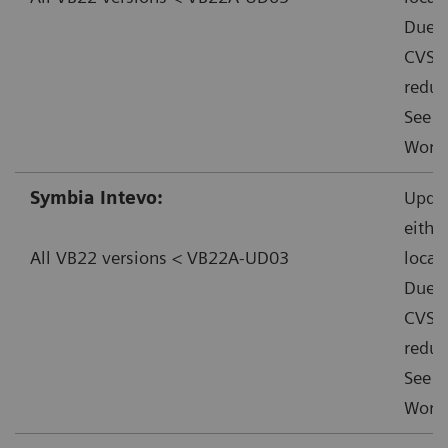
Due t
CVSS:
reduc
See f
Worka
Symbia Intevo:
Updat
eithe
All VB22 versions < VB22A-UD03
local
Due t
CVSS:
reduc
See f
Worka