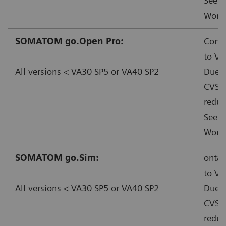
See f
Worka
SOMATOM go.Open Pro:
Conta
to VA
All versions < VA30 SP5 or VA40 SP2
Due t
CVSS:
reduc
See f
Worka
SOMATOM go.Sim:
ontac
to VA
All versions < VA30 SP5 or VA40 SP2
Due t
CVSS:
reduc