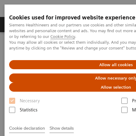
Cookies used for improved website experience
Produits & Services
À propos de
Clinic
Siemens Healthineers and our partners use cookies and other simil
websites and personalize content and ads. You may find out more a
or by referring to our
Cookie Policy
.
You may allow all cookies or select them individually. And you ma
Home
Support & Documentation
anytime by clicking on the "Review and change your consent" butt
Cybersecurity at Siemens Healthineers
Siemens Healthineers Security Advisory
Allow all cookies
Siemens Healthineers Security
Allow necessary onl
Advisory
Allow selection
Necessary
P
Statistics
M
Deserialization Vulnerability in Healthcare
Cookie declaration
Show details