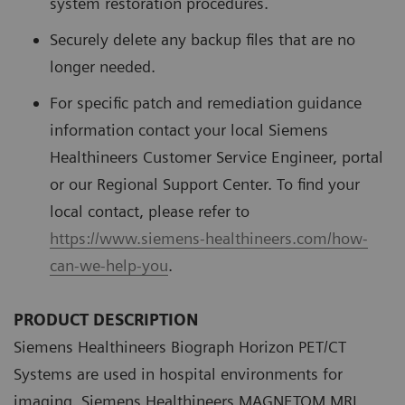
system restoration procedures.
Securely delete any backup files that are no
longer needed.
For specific patch and remediation guidance
information contact your local Siemens
Healthineers Customer Service Engineer, portal
or our Regional Support Center. To find your
local contact, please refer to
https://www.siemens-healthineers.com/how-
can-we-help-you
.
PRODUCT DESCRIPTION
Siemens Healthineers Biograph Horizon PET/CT
Systems are used in hospital environments for
imaging. Siemens Healthineers MAGNETOM MRI