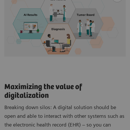
Maximizing the value of
digitalization
Breaking down silos: A digital solution should be
open and able to interact with other systems such as
the electronic health record (EHR) – so you can