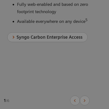
Fully web-enabled and based on zero
footprint technology
5
Available everywhere on any device
Syngo Carbon Enterprise Access
1
/
6