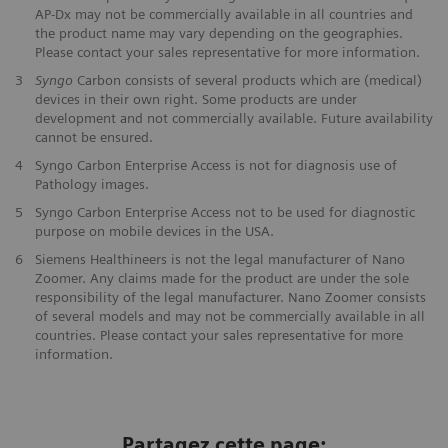
AP-Dx may not be commercially available in all countries and
the product name may vary depending on the geographies.
Please contact your sales representative for more information.
3
Syngo
Carbon consists of several products which are (medical)
devices in their own right. Some products are under
development and not commercially available. Future availability
cannot be ensured.
4
Syngo Carbon Enterprise Access is not for diagnosis use of
Pathology images.
5
Syngo Carbon Enterprise Access not to be used for diagnostic
purpose on mobile devices in the USA.
6
Siemens Healthineers is not the legal manufacturer of Nano
Zoomer. Any claims made for the product are under the sole
responsibility of the legal manufacturer. Nano Zoomer consists
of several models and may not be commercially available in all
countries. Please contact your sales representative for more
information.
Partagez cette page: