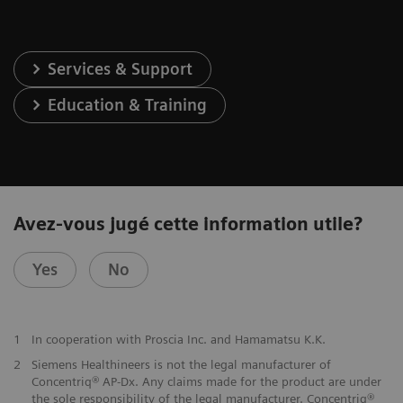
Services & Support
Education & Training
Avez-vous jugé cette information utile?
Yes
No
1
In cooperation with Proscia Inc. and Hamamatsu K.K.
2
Siemens Healthineers is not the legal manufacturer of
Concentriq® AP-Dx. Any claims made for the product are under
the sole responsibility of the legal manufacturer. Concentriq®