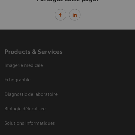
Products & Services
Imagerie médicale
Echographie
Diagnostic de laboratoire
Biologie délocalisée
Solutions informatiques