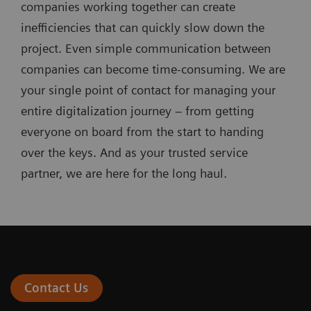
companies working together can create
inefficiencies that can quickly slow down the
project. Even simple communication between
companies can become time-consuming. We are
your single point of contact for managing your
entire digitalization journey – from getting
everyone on board from the start to handing
over the keys. And as your trusted service
partner, we are here for the long haul.
Contact Us