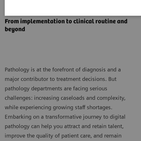
1
Syngo Carbon Pathology
From implementation to clinical routine and
beyond
Pathology is at the forefront of diagnosis and a
major contributor to treatment decisions. But
pathology departments are facing serious
challenges: increasing caseloads and complexity,
while experiencing growing staff shortages.
Embarking on a transformative journey to digital
pathology can help you attract and retain talent,
improve the quality of patient care, and remain