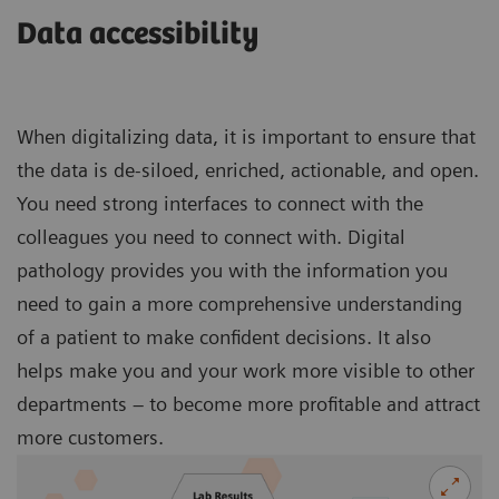
Data accessibility
When digitalizing data, it is important to ensure that
the data is de-siloed, enriched, actionable, and open.
You need strong interfaces to connect with the
colleagues you need to connect with. Digital
pathology provides you with the information you
need to gain a more comprehensive understanding
of a patient to make confident decisions. It also
helps make you and your work more visible to other
departments – to become more profitable and attract
more customers.