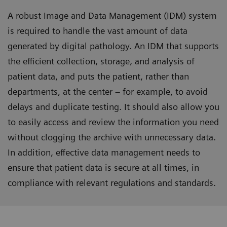
A robust Image and Data Management (IDM) system
is required to handle the vast amount of data
generated by digital pathology. An IDM that supports
the efficient collection, storage, and analysis of
patient data, and puts the patient, rather than
departments, at the center – for example, to avoid
delays and duplicate testing. It should also allow you
to easily access and review the information you need
without clogging the archive with unnecessary data.
In addition, effective data management needs to
ensure that patient data is secure at all times, in
compliance with relevant regulations and standards.