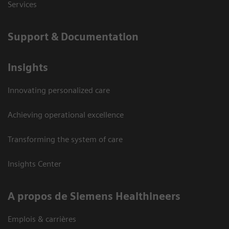
Services
Support & Documentation
Insights
Innovating personalized care
Achieving operational excellence
Transforming the system of care
Insights Center
A propos de Siemens Healthineers
Emplois & carrières