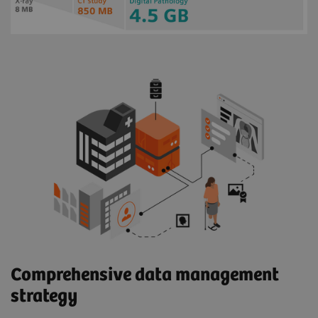
Comprehensive data management
strategy