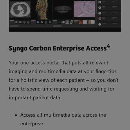
4
Syngo Carbon Enterprise Access
Your one-access portal that puts all relevant
imaging and multimedia data at your fingertips
for a holistic view of each patient – so you don’t
have to spend time requesting and waiting for
important patient data.
Access all multimedia data across the
enterprise