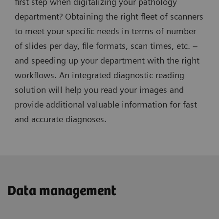
first step when digitalizing your pathology
department? Obtaining the right fleet of scanners
to meet your specific needs in terms of number
of slides per day, file formats, scan times, etc. –
and speeding up your department with the right
workflows. An integrated diagnostic reading
solution will help you read your images and
provide additional valuable information for fast
and accurate diagnoses.
Data management