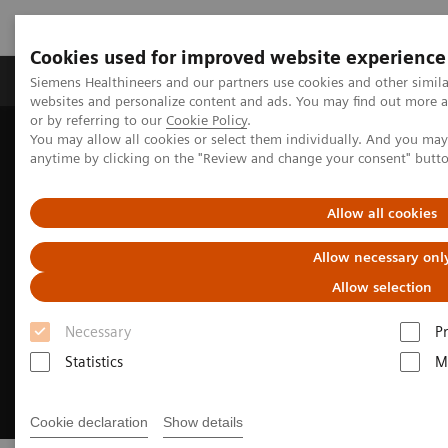
Cookies used for improved website experience
Produits & Services
À propos de
Clinic
Siemens Healthineers and our partners use cookies and other simil
websites and personalize content and ads. You may find out more a
or by referring to our
Cookie Policy
.
You may allow all cookies or select them individually. And you ma
Home
Digital Solutions & Automation
anytime by clicking on the "Review and change your consent" butt
Digital Pathology and Syngo Carbon
Allow all cookies
Allow necessary onl
Allow selection
Necessary
P
Statistics
M
Cookie declaration
Show details