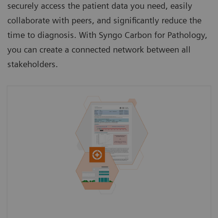
securely access the patient data you need, easily
collaborate with peers, and significantly reduce the
time to diagnosis. With Syngo Carbon for Pathology,
you can create a connected network between all
stakeholders.
Access a patient’s medical history from the
GP beyond the current clinical case to gain a
holistic view of the patient.