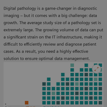
Digital pathology is a game-changer in diagnostic
imaging – but it comes with a big challenge: data
growth. The average study size of a pathology set is
extremely large. The growing volume of data can put
a significant strain on the IT infrastructure, making it
difficult to efficiently review and diagnose patient
cases. As a result, you need a highly effective
solution to ensure optimal data management.