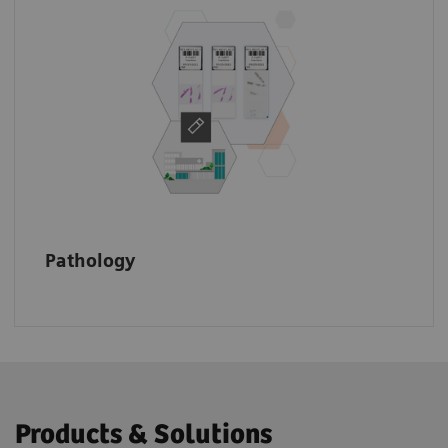
Make your data accessible across the
enterprise to speed up the diagnostic
process, make informed treatment decisions,
and improve patient outcomes.
Pathology
Products & Solutions