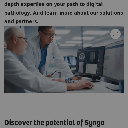
depth expertise on your path to digital
pathology. And learn more about our solutions
and partners.
Discover the potential of Syngo