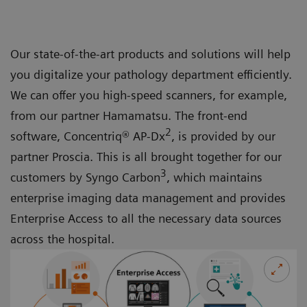
Our state-of-the-art products and solutions will help
you digitalize your pathology department efficiently.
We can offer you high-speed scanners, for example,
from our partner Hamamatsu. The front-end
2
software, Concentriq® AP-Dx
, is provided by our
partner Proscia. This is all brought together for our
3
customers by Syngo Carbon
, which maintains
enterprise imaging data management and provides
Enterprise Access to all the necessary data sources
across the hospital.