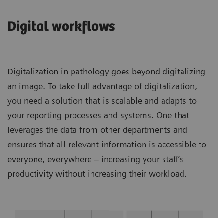
Digital workflows
Digitalization in pathology goes beyond digitalizing
an image. To take full advantage of digitalization,
you need a solution that is scalable and adapts to
your reporting processes and systems. One that
leverages the data from other departments and
ensures that all relevant information is accessible to
everyone, everywhere – increasing your staff’s
productivity without increasing their workload.