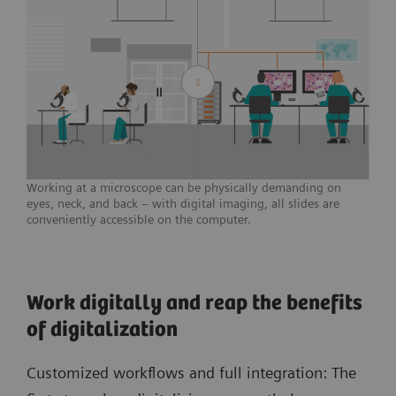
Working at a microscope can be physically demanding on
eyes, neck, and back – with digital imaging, all slides are
conveniently accessible on the computer.
Work digitally and reap the benefits
of digitalization
Customized workflows and full integration: The