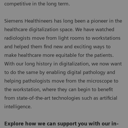
competitive in the long term.
Siemens Healthineers has long been a pioneer in the
healthcare digitalization space. We have watched
radiologists move from light rooms to workstations
and helped them find new and exciting ways to
make healthcare more equitable for the patients.
With our long history in digitalization, we now want
to do the same by enabling digital pathology and
helping pathologists move from the microscope to
the workstation, where they can begin to benefit
from state-of-the-art technologies such as artificial
intelligence.
Explore how we can support you with our in-