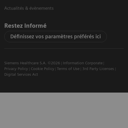
Actualités & évènements
Restez informé
Définissez vos paramètres préférés ici
Siemens Healthcare S.A. ©2026
Information Corporate
Privacy Policy
Cookie Policy
Terms of Use
3rd Party Licenses
Digital Services Act