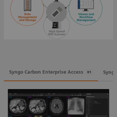
Syngo Carbon Enterprise Access
Syngo
01