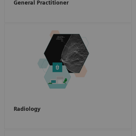
General Practitioner
Access radiology data with annotations, such
as the exact location of a biopsy needle or
the shape of a mamma carcinoma or a
sarcoma.
Radiology