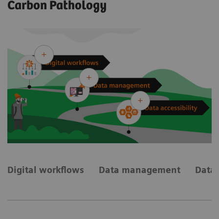
Carbon Pathology
Digital workflows
Data management
Data 