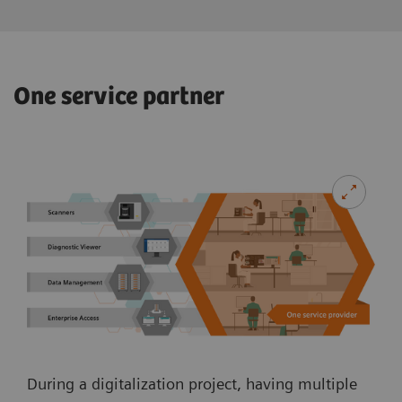
One service partner
During a digitalization project, having multiple