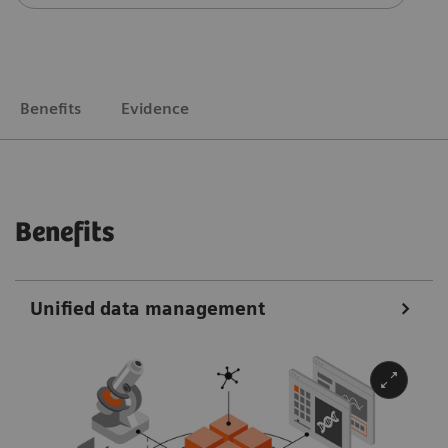
Benefits
Evidence
Benefits
Unified data management