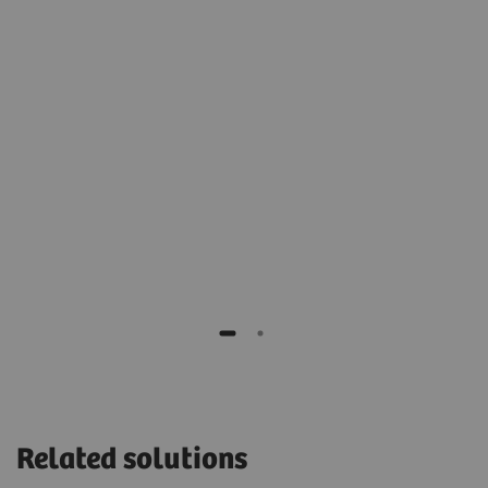
2
t
archive for cold, long-term storage.”
Stéphane Rusek
IT manager of Monaco, Cardiothoracic Centre,
Monaco
H,
Related solutions