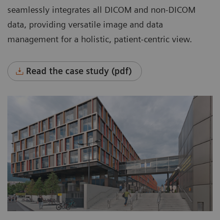
systems across the entire enterprise.
seamlessly integrates all DICOM and non-DICOM
Manage all data in one place.
data, providing versatile image and data
management for a holistic, patient-centric view.
Flexibly manage data with room for growth,
based on organizational needs.
Read the case study (pdf)
Automatically manage data throughout its
entire lifecycle based on clinical, legal, or
business requirements, rule-based and
worry-free.