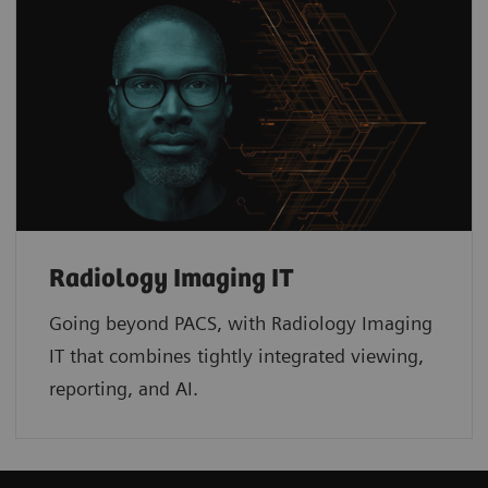
Radiology Imaging IT
Going beyond PACS, with Radiology Imaging
IT that combines tightly integrated viewing,
reporting, and AI.