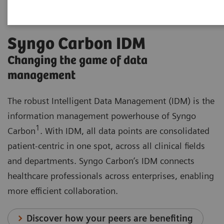
Syngo Carbon IDM
Changing the game of data
management
The robust Intelligent Data Management (IDM) is the
information management powerhouse of Syngo
1
Carbon
. With IDM, all data points are consolidated
patient-centric in one spot, across all clinical fields
and departments. Syngo Carbon’s IDM connects
healthcare professionals across enterprises, enabling
more efficient collaboration.
Discover how your peers are benefiting