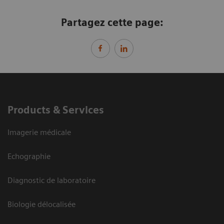
Partagez cette page:
Products & Services
Imagerie médicale
Echographie
Diagnostic de laboratoire
Biologie délocalisée