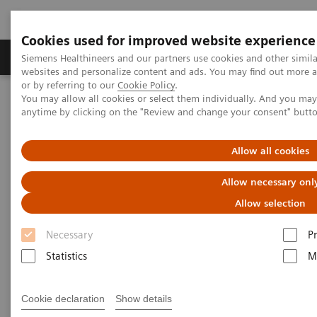
Cookies used for improved website experience
Produits & Services
À propos de
Clinic
Siemens Healthineers and our partners use cookies and other simil
websites and personalize content and ads. You may find out more a
or by referring to our
Cookie Policy
.
You may allow all cookies or select them individually. And you ma
Home
Digital Solutions & Automation
Syngo Carbon IDM
anytime by clicking on the "Review and change your consent" butt
Allow all cookies
Allow necessary onl
Allow selection
Necessary
P
Statistics
M
Cookie declaration
Show details