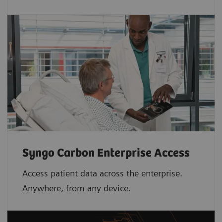
Syngo Carbon Enterprise Access
Access patient data across the enterprise.
Anywhere, from any device.