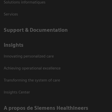
Solutions informatiques
Services
Support & Documentation
Insights
Innovating personalized care
Achieving operational excellence
Transforming the system of care
Insights Center
A propos de Siemens Healthineers