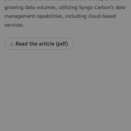
growing data volumes, utilizing Syngo Carbon's data
management capabilities, including cloud-based
services.
Read the article (pdf)
“To cope with growing data volumes
nd
(image sizes doubled, 40% higher
spatial resolution) we were instantly
won over by a solution that could offer
hierarchical storage connected to
cloud-based services such as deep