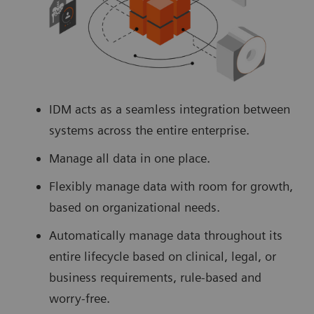
IDM acts as a seamless integration between
systems across the entire enterprise.
Manage all data in one place.
Flexibly manage data with room for growth,
based on organizational needs.
Automatically manage data throughout its
entire lifecycle based on clinical, legal, or
business requirements, rule-based and
worry-free.