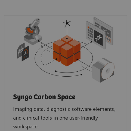
Syngo Carbon Space
Imaging data, diagnostic software elements,
and clinical tools in one user-friendly
workspace.