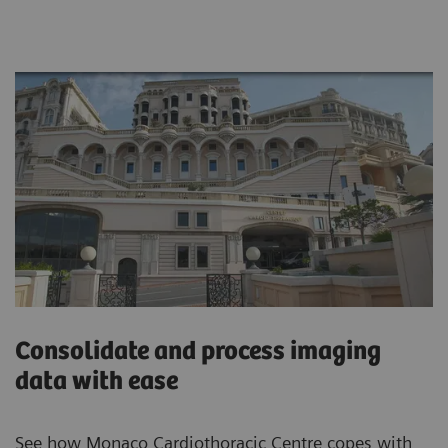
Consolidate and process imaging
data with ease
See how Monaco Cardiothoracic Centre copes with