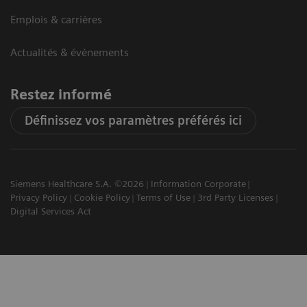
Emplois & carrières
Actualités & évènements
Restez informé
Définissez vos paramètres préférés ici
Siemens Healthcare S.A. ©2026
Information Corporate
Privacy Policy
Cookie Policy
Terms of Use
3rd Party Licenses
Digital Services Act