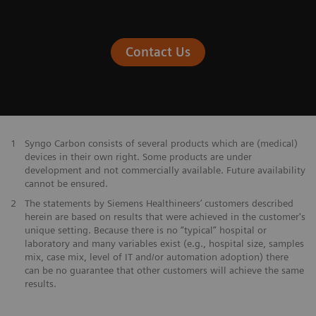
Contact Us
1
Syngo Carbon consists of several products which are (medical)
devices in their own right. Some products are under
development and not commercially available. Future availability
cannot be ensured.
2
The statements by Siemens Healthineers’ customers described
herein are based on results that were achieved in the customer's
unique setting. Because there is no “typical” hospital or
laboratory and many variables exist (e.g., hospital size, samples
mix, case mix, level of IT and/or automation adoption) there
can be no guarantee that other customers will achieve the same
results.