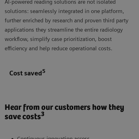
AI-powered reading solutions are not isolated
solutions: seamlessly integrated in one platform,
further enriched by research and proven third party
applications they streamline the entire radiology
workflow, simplify case prioritization, boost
efficiency and help reduce operational costs.
5
Cost saved
Hear from our customers how they
3
save costs
Continuous innovation access