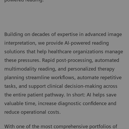
Building on decades of expertise in advanced image
interpretation, we provide AI-powered reading
solutions that help healthcare organizations manage
these pressures. Rapid post-processing, automated
multimodality reading, and personalized therapy
planning streamline workflows, automate repetitive
tasks, and support clinical decision-making across
the entire patient pathway. In short: AI helps save
valuable time, increase diagnostic confidence and
reduce operational costs.
With one of the most comprehensive portfolios of