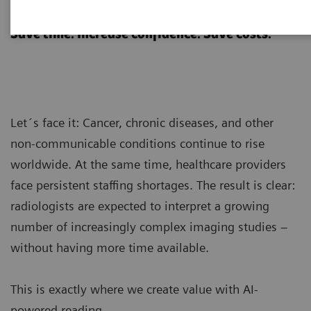
AI-powered reading
Save time. Increase confidence. Save costs.
Let´s face it: Cancer, chronic diseases, and other
non-communicable conditions continue to rise
worldwide. At the same time, healthcare providers
face persistent staffing shortages. The result is clear:
radiologists are expected to interpret a growing
number of increasingly complex imaging studies –
without having more time available.
This is exactly where we create value with AI-
powered reading.