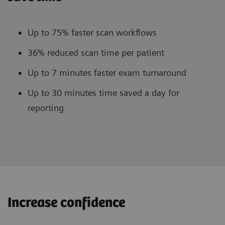
Up to 75% faster scan workflows
36% reduced scan time per patient
Up to 7 minutes faster exam turnaround
Up to 30 minutes time saved a day for
reporting
Increase confidence