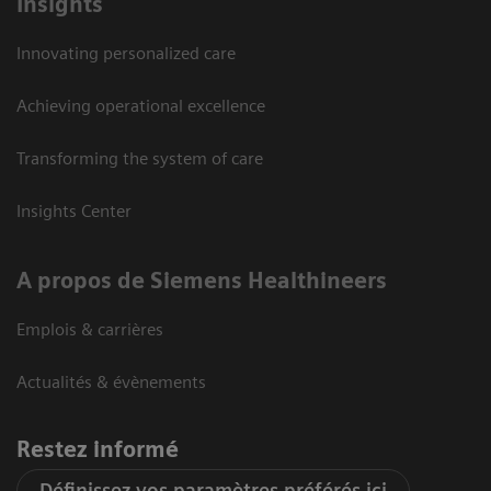
Insights
Innovating personalized care
Achieving operational excellence
Transforming the system of care
Insights Center
A propos de Siemens Healthineers
Emplois & carrières
Actualités & évènements
Restez informé
Définissez vos paramètres préférés ici