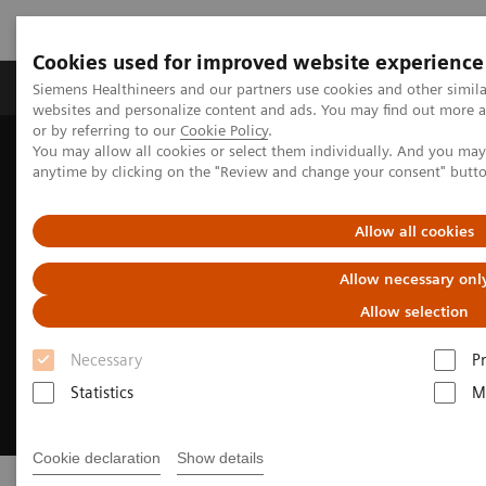
Cookies used for improved website experience
Produits & Services
À propos de
Clinic
Siemens Healthineers and our partners use cookies and other simil
websites and personalize content and ads. You may find out more a
or by referring to our
Cookie Policy
.
You may allow all cookies or select them individually. And you ma
Home
Digital Solutions & Automation
AI-powered reading
anytime by clicking on the "Review and change your consent" butt
Allow all cookies
Allow necessary onl
Allow selection
Necessary
P
Statistics
M
Cookie declaration
Show details