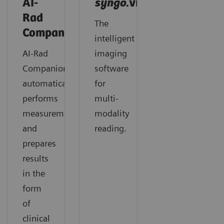
AI-
syngo
.via
Rad
The
Companion
intelligent
AI-Rad
imaging
Companion
software
automatically
for
performs
multi-
measurements
modality
and
reading.
prepares
results
in the
form
of
clinical