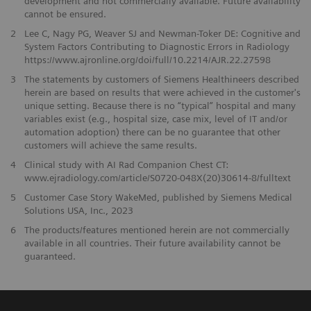
development and not commercially available. Future availability
cannot be ensured.
2
Lee C, Nagy PG, Weaver SJ and Newman-Toker DE: Cognitive and
System Factors Contributing to Diagnostic Errors in Radiology
https://www.ajronline.org/doi/full/10.2214/AJR.22.27598
3
The statements by customers of Siemens Healthineers described
herein are based on results that were achieved in the customer's
unique setting. Because there is no “typical” hospital and many
variables exist (e.g., hospital size, case mix, level of IT and/or
automation adoption) there can be no guarantee that other
customers will achieve the same results.
4
Clinical study with AI Rad Companion Chest CT:
www.ejradiology.com/article/S0720-048X(20)30614-8/fulltext
5
Customer Case Story WakeMed, published by Siemens Medical
Solutions USA, Inc., 2023
​6
The products/features mentioned herein are not commercially
available in all countries. Their future availability cannot be
guaranteed.