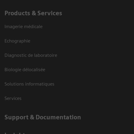
Products & Services
Imagerie médicale
Echographie
Diagnostic de laboratoire
Biologie délocalisée
Solutions informatiques
Services
Support & Documentation