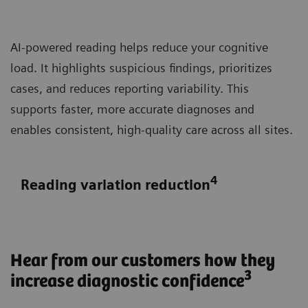
AI-powered reading helps reduce your cognitive
load. It highlights suspicious findings, prioritizes
cases, and reduces reporting variability. This
supports faster, more accurate diagnoses and
enables consistent, high-quality care across all sites.
4
Reading variation reduction
Hear from our customers how they
3
increase diagnostic confidence