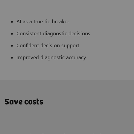
AI as a true tie breaker
Consistent diagnostic decisions
Confident decision support
Improved diagnostic accuracy
Save costs