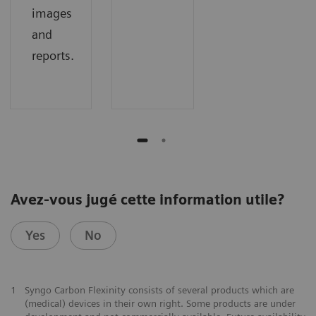
images
and
reports.
Avez-vous jugé cette information utile?
Yes
No
1
Syngo Carbon Flexinity consists of several products which are
(medical) devices in their own right. Some products are under