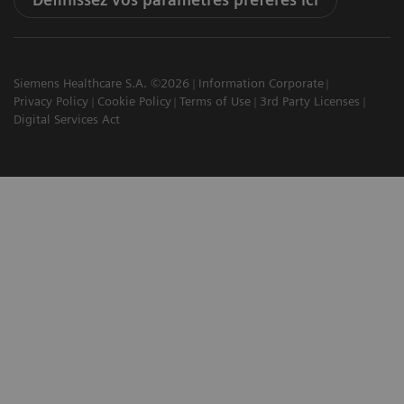
Siemens Healthcare S.A. ©2026
Information Corporate
Privacy Policy
Cookie Policy
Terms of Use
3rd Party Licenses
Digital Services Act