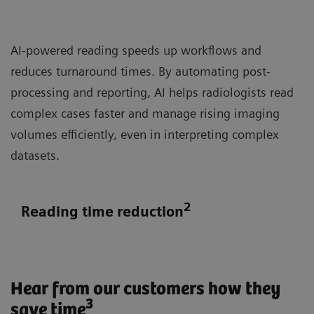
AI-powered reading speeds up workflows and
reduces turnaround times. By automating post-
processing and reporting, AI helps radiologists read
complex cases faster and manage rising imaging
volumes efficiently, even in interpreting complex
datasets.
2
Reading time reduction
Hear from our customers how they
3
save time