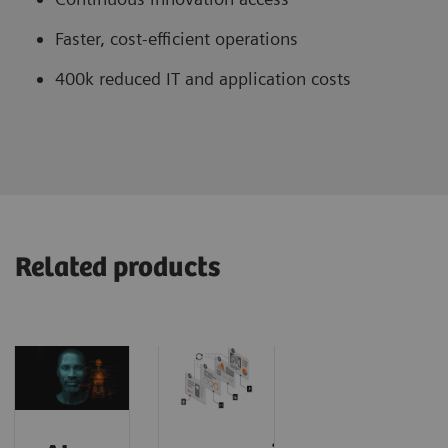
Faster, cost-efficient operations
400k reduced IT and application costs
Related products