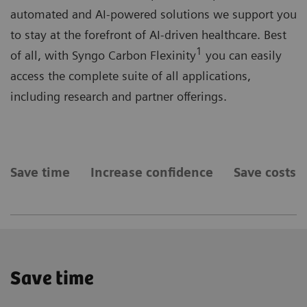
automated and AI-powered solutions we support you
to stay at the forefront of AI-driven healthcare. Best
1
of all, with Syngo Carbon Flexinity
you can easily
access the complete suite of all applications,
including research and partner offerings.
Save time
Increase confidence
Save costs
Save time