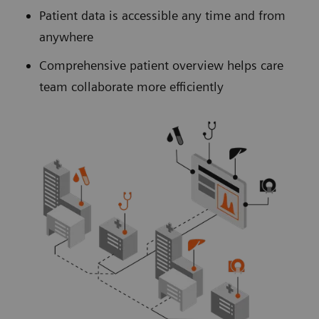
Patient data is accessible any time and from
anywhere
Comprehensive patient overview helps care
team collaborate more efficiently