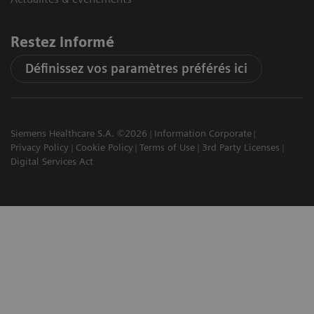
Restez informé
Définissez vos paramètres préférés ici
Siemens Healthcare S.A. ©2026
Information Corporate
Privacy Policy
Cookie Policy
Terms of Use
3rd Party Licenses
Digital Services Act