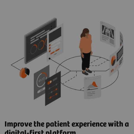
Improve the patient experience with a
digital-first platform