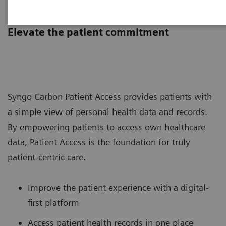
Syngo Carbon Patient Access
Elevate the patient commitment
Syngo Carbon Patient Access provides patients with
a simple view of personal health data and records.
By empowering patients to access own healthcare
data, Patient Access is the foundation for truly
patient-centric care.
Improve the patient experience with a digital-
first platform
Access patient health records in one place