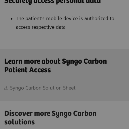
Securely access personal data
The patient’s mobile device is authorized to
access respective data
Learn more about Syngo Carbon
Patient Access
Syngo Carbon Solution Sheet
Discover more Syngo Carbon
solutions