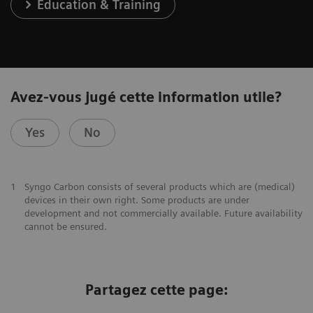
Education & Training
Avez-vous jugé cette information utile?
Yes
No
1
Syngo Carbon consists of several products which are (medical)
devices in their own right. Some products are under
development and not commercially available. Future availability
cannot be ensured.
Partagez cette page: