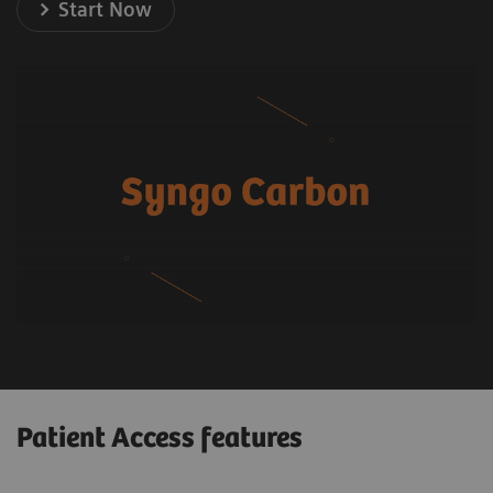
Start Now
Patient Access features