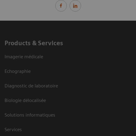
Products & Services
Imagerie médicale
Echographie
Diagnostic de laboratoire
Biologie délocalisée
Solutions informatiques
Services