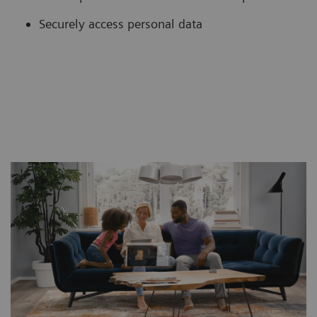
Securely access personal data