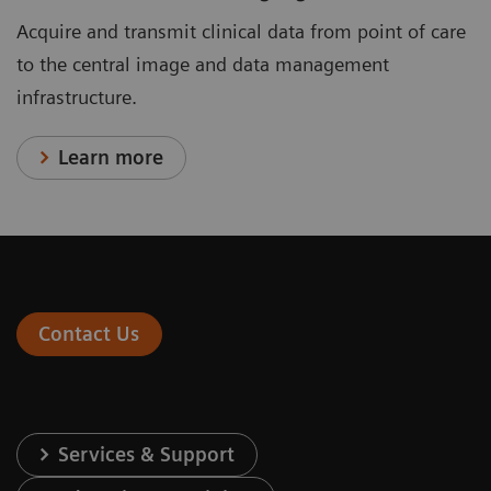
Acquire and transmit clinical data from point of care
to the central image and data management
infrastructure.
Learn more
Contact Us
Services & Support