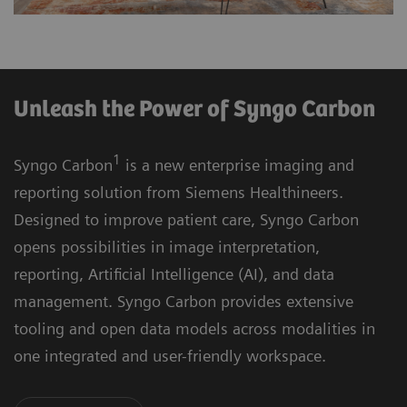
Unleash the Power of Syngo Carbon
1
Syngo Carbon
is a new enterprise imaging and
reporting solution from Siemens Healthineers.
Designed to improve patient care, Syngo Carbon
opens possibilities in image interpretation,
reporting, Artificial Intelligence (AI), and data
management. Syngo Carbon provides extensive
tooling and open data models across modalities in
one integrated and user-friendly workspace.