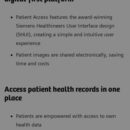
Patient Access features the award-winning
Siemens Healthineers User Interface design
(SHUI), creating a simple and intuitive user
experience
Patient images are shared electronically, saving
time and costs
Access patient health records in one
place
Patients are empowered with access to own
health data