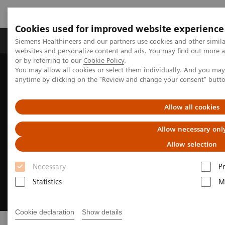
Cookies used for improved website experience
Produits & Services
À propos de
Clinic
Siemens Healthineers and our partners use cookies and other simil
websites and personalize content and ads. You may find out more a
or by referring to our
Cookie Policy
.
You may allow all cookies or select them individually. And you ma
Home
Digital Solutions & Automation
Patient Access
anytime by clicking on the "Review and change your consent" butt
Allow all cookies
Allow necessary onl
Allow selection
Necessary
P
Statistics
M
Cookie declaration
Show details