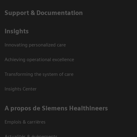
Support & Documentation
Insights
Innovating personalized care
Achieving operational excellence
Transforming the system of care
Insights Center
A propos de Siemens Healthineers
Emplois & carrières
Actualités & évènements