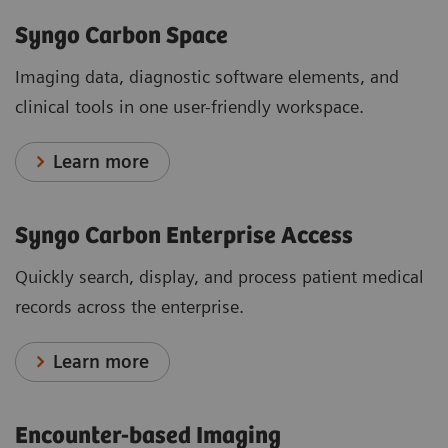
Syngo Carbon Space
Imaging data, diagnostic software elements, and
clinical tools in one user-friendly workspace.
Learn more
Syngo Carbon Enterprise Access
Quickly search, display, and process patient medical
records across the enterprise.
Learn more
Encounter-based Imaging