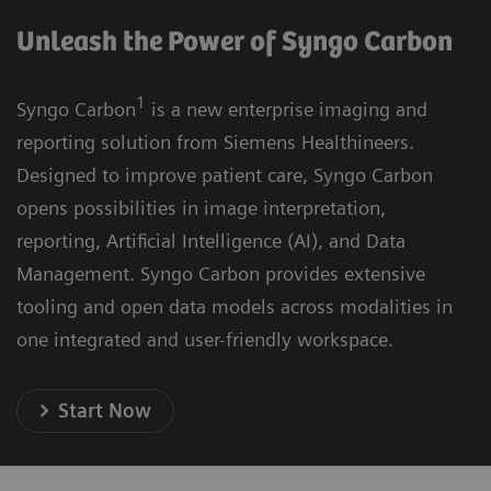
Unleash the Power of Syngo Carbon
1
Syngo Carbon
is a new enterprise imaging and
reporting solution from Siemens Healthineers.
Designed to improve patient care, Syngo Carbon
opens possibilities in image interpretation,
reporting, Artificial Intelligence (AI), and Data
Management. Syngo Carbon provides extensive
tooling and open data models across modalities in
one integrated and user-friendly workspace.
Start Now