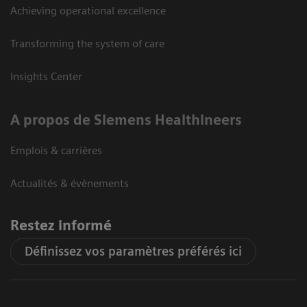
Achieving operational excellence
Transforming the system of care
Insights Center
A propos de Siemens Healthineers
Emplois & carrières
Actualités & évènements
Restez informé
Définissez vos paramètres préférés ici