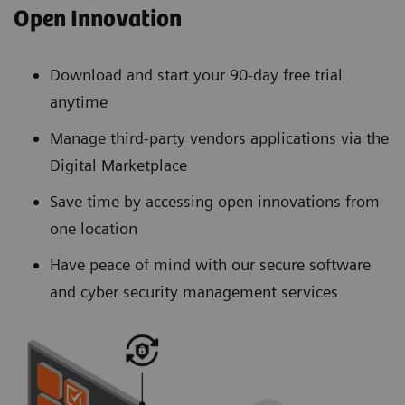
Open Innovation
Download and start your 90-day free trial
anytime
Manage third-party vendors applications via the
Digital Marketplace
Save time by accessing open innovations from
one location
Have peace of mind with our secure software
and cyber security management services