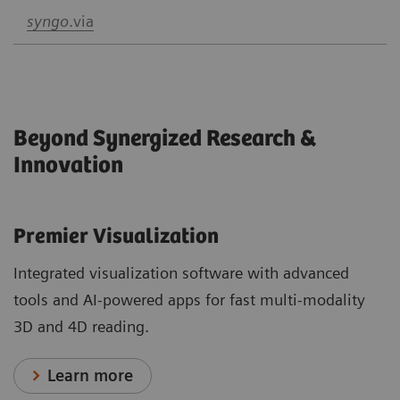
syngo
.via
Beyond Synergized Research &
Innovation
Premier Visualization
Integrated visualization software with advanced
tools and AI-powered apps for fast multi-modality
3D and 4D reading.
Learn more