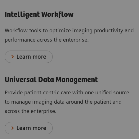
Intelligent Workflow
Workflow tools to optimize imaging productivity and
performance across the enterprise.
Learn more
Universal Data Management
Provide patient-centric care with one unified source
to manage imaging data around the patient and
across the enterprise.
Learn more