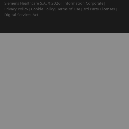
Siemens Healthcare S.A. ©2026
Information Corporate
Privacy Policy
Cookie Policy
Terms of Use
3rd Party Licenses
Digital Services Act