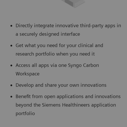
Directly integrate innovative third-party apps in
a securely designed interface
Get what you need for your clinical and
research portfolio when you need it
Access all apps via one Syngo Carbon
Workspace
Develop and share your own innovations
Benefit from open applications and innovations
beyond the Siemens Healthineers application
portfolio