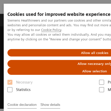
Cookies used for improved website experience
Produits & Services
À propos de
Clinic
Siemens Healthineers and our partners use cookies and other simil
websites and personalize content and ads. You may find out more a
or by referring to our
Cookie Policy
.
You may allow all cookies or select them individually. And you ma
Home
Digital Solutions & Automation
anytime by clicking on the "Review and change your consent" butt
Synergized Research & Innovation
Allow all cookies
Allow necessary onl
Allow selection
Necessary
P
Statistics
M
Cookie declaration
Show details