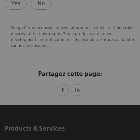
Yes
No
1
Syngo Carbon consists of several products which are (medical)
devices in their own right. Some products are under
development and not commercially available. Future availability
cannot be ensured.
Partagez cette page:
Products & Services