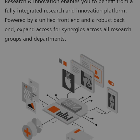
Research & Innovation enables you to benefit from a
fully integrated research and innovation platform.
Powered by a unified front end and a robust back
end, expand access for synergies across all research
groups and departments.