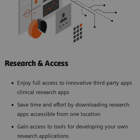
Research & Access
Enjoy full access to innovative third-party apps
clinical research apps
Save time and effort by downloading research
apps accessible from one location
Gain access to tools for developing your own
research applications