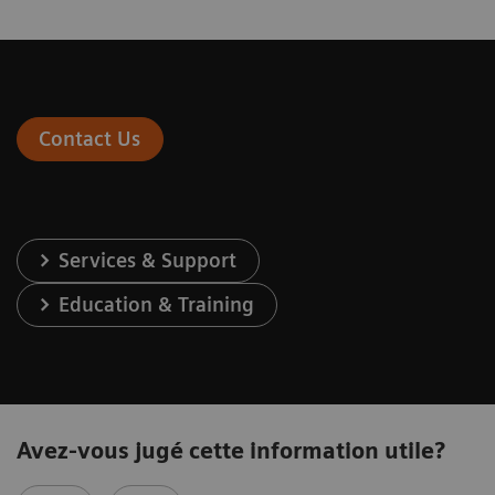
Contact Us
Services & Support
Education & Training
Avez-vous jugé cette information utile?