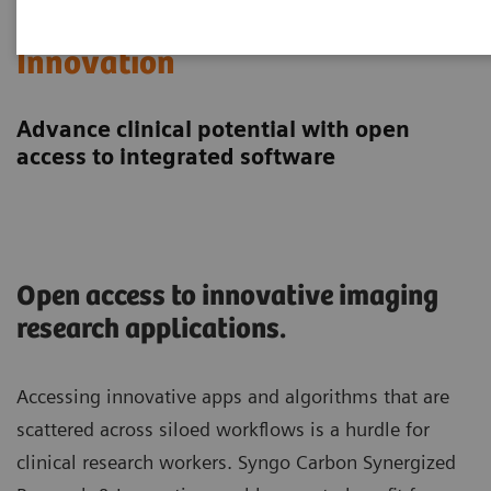
Synergized Research &
Innovation
Advance clinical potential with open
access to integrated software
Open access to innovative imaging
research applications.
Accessing innovative apps and algorithms that are
scattered across siloed workflows is a hurdle for
clinical research workers. Syngo Carbon Synergized