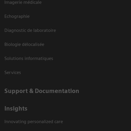
Imagerie médicale
Echographie
Diagnostic de laboratoire
Biologie délocalisée
Solutions informatiques
Services
Support & Documentation
Insights
Innovating personalized care