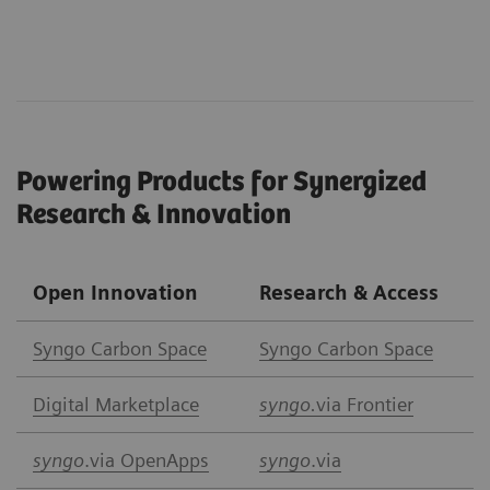
Powering Products for Synergized
Research & Innovation
Open Innovation
Research & Access
Syngo Carbon Space
Syngo Carbon Space
Digital Marketplace
syngo.
via Frontier
syngo
.via OpenApps
syngo
.via