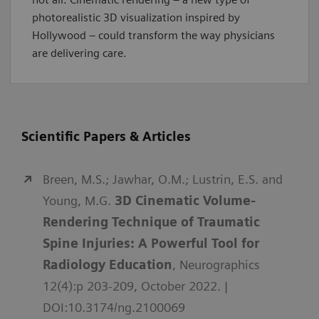
photorealistic 3D visualization inspired by
Hollywood – could transform the way physicians
are delivering care.
Scientific Papers & Articles
Breen, M.S.; Jawhar, O.M.; Lustrin, E.S. and
Young, M.G.
3D Cinematic Volume-
Rendering Technique of Traumatic
Spine Injuries: A Powerful Tool for
Radiology Education
, Neurographics
12(4):p 203-209, October 2022. |
DOI:10.3174/ng.2100069