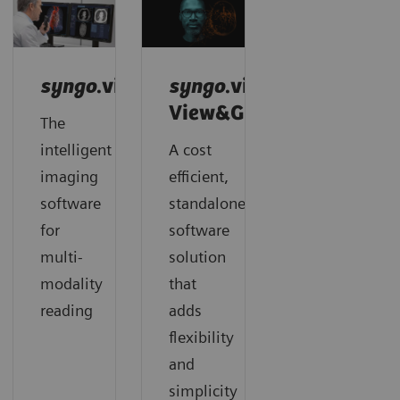
syngo
.via
syngo
.via
View&GO
The
intelligent
A cost
imaging
efficient,
software
standalone
for
software
multi-
solution
modality
that
reading
adds
flexibility
and
simplicity