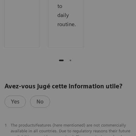
to
daily
routine.
Avez-vous jugé cette information utile?
Yes
No
1
The products/features (here mentioned) are not commercially
available in all countries. Due to regulatory reasons their future