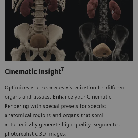
7
Cinematic Insight
Optimizes and separates visualization for different
organs and tissues. Enhance your Cinematic
Rendering with special presets for specific
anatomical regions and organs that semi-
automatically generate high-quality, segmented,
photorealistic 3D images.