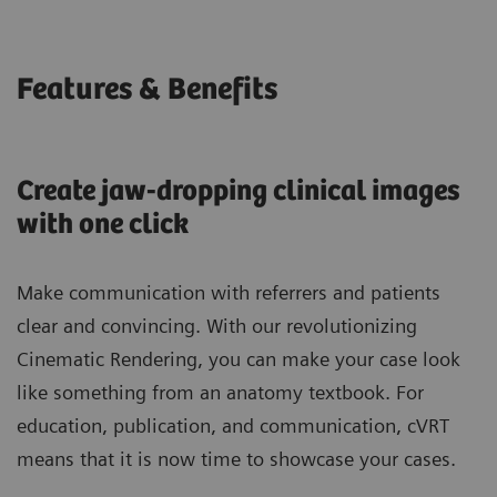
Features & Benefits
Create jaw-dropping clinical images
with one click
Make communication with referrers and patients
clear and convincing. With our revolutionizing
Cinematic Rendering, you can make your case look
like something from an anatomy textbook. For
education, publication, and communication, cVRT
means that it is now time to showcase your cases.