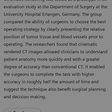
evaluation study at the Department of Surgery at the
University Hospital Erlangen, Germany. The group
compared the ability of surgeons to choose the best
operating strategy by clearly presenting the relative
position of tumor tissue and blood vessels prior to
operating. The researchers found that cinematic
rendered CT images allowed clinicians to understand
patient anatomy more quickly and with a greater
degree of accuracy than conventional CT. It enabled
the surgeons to complete the task with higher
accuracy in roughly half the amount of time and
suggest the technique also benefit surgical planning
and decision-making.