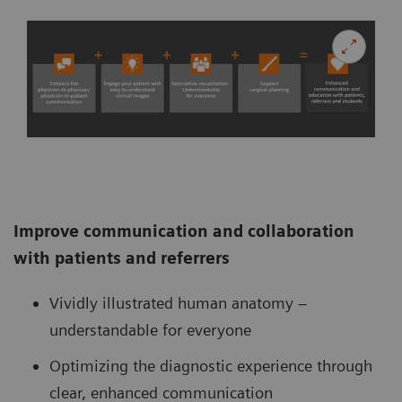
Improve communication and collaboration
with patients and referrers
Vividly illustrated human anatomy –
understandable for everyone
Optimizing the diagnostic experience through
clear, enhanced communication