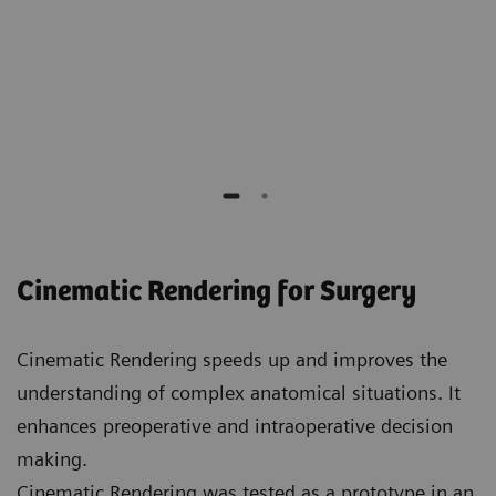
Elliot K. Fishman
Professor of Radiology, Surgery, Oncology and
Urology,
Johns Hopkins Hospital
Cinematic Rendering for Surgery
Cinematic Rendering speeds up and improves the
understanding of complex anatomical situations. It
enhances preoperative and intraoperative decision
making.
Cinematic Rendering was tested as a prototype in an