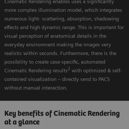
Cinematic Rendering enables uses a significantly
more complex illumination model, which integrates
numerous light- scattering, absorption, shadowing
effects and high dynamic range. This is important for
visual perception of anatomical details in the
everyday environment making the images very
realistic within seconds. Furthermore, there is the
possibility to create case-specific, automated
2
Cinematic Rendering results
with optimized & self-
contained visualization – directly send to PACS
without manual interaction.
Key benefits of Cinematic Rendering
at a glance