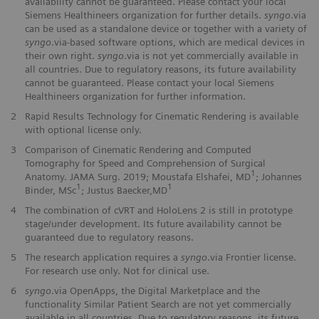
availability cannot be guaranteed. Please contact your local
Siemens Healthineers organization for further details.
syngo
.via
can be used as a standalone device or together with a variety of
syngo
.via-based software options, which are medical devices in
their own right.
syngo
.via is not yet commercially available in
all countries. Due to regulatory reasons, its future availability
cannot be guaranteed. Please contact your local Siemens
Healthineers organization for further information.
2
Rapid Results Technology for Cinematic Rendering is available
with optional license only.
3
Comparison of Cinematic Rendering and Computed
Tomography for Speed and Comprehension of Surgical
1
Anatomy. JAMA Surg. 2019; Moustafa Elshafei, MD
; Johannes
1
1
Binder, MSc
; Justus Baecker,MD
4
The combination of cVRT and HoloLens 2 is still in prototype
stage/under development. Its future availability cannot be
guaranteed due to regulatory reasons.
5
The research application requires a
syngo
.via Frontier license.
For research use only. Not for clinical use.
6
syngo
.via OpenApps, the Digital Marketplace and the
functionality Similar Patient Search are not yet commercially
available in all countries. Due to regulatory reasons, its future