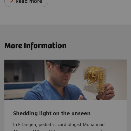
Read more
More Information
Shedding light on the unseen
In Erlangen, pediatric cardiologist Muhannad