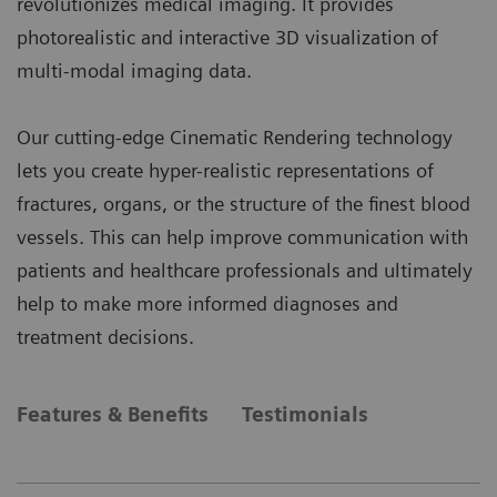
revolutionizes medical imaging. It provides
photorealistic and interactive 3D visualization of
multi-modal imaging data.
Our cutting-edge Cinematic Rendering technology
lets you create hyper-realistic representations of
fractures, organs, or the structure of the finest blood
vessels. This can help improve communication with
patients and healthcare professionals and ultimately
help to make more informed diagnoses and
treatment decisions.
Features & Benefits
Testimonials