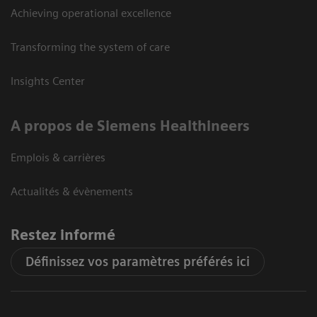
Achieving operational excellence
Transforming the system of care
Insights Center
A propos de Siemens Healthineers
Emplois & carrières
Actualités & évènements
Restez informé
Définissez vos paramètres préférés ici