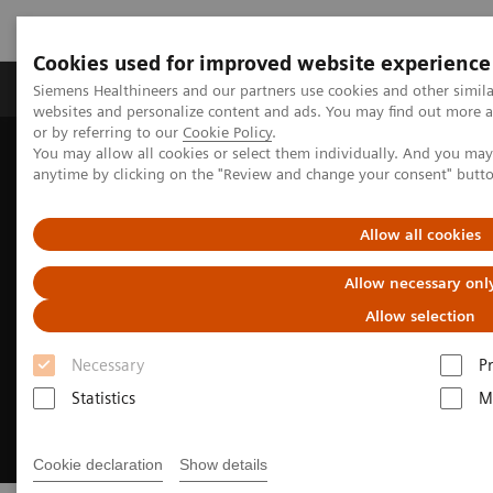
Cookies used for improved website experience
Produits & Services
À propos de
Clinic
Siemens Healthineers and our partners use cookies and other simil
websites and personalize content and ads. You may find out more a
or by referring to our
Cookie Policy
.
You may allow all cookies or select them individually. And you ma
Home
Digital Solutions & Automation
anytime by clicking on the "Review and change your consent" butt
Cinematic Rendering for medical imaging
Allow all cookies
Allow necessary onl
Allow selection
Necessary
P
Statistics
M
Cookie declaration
Show details