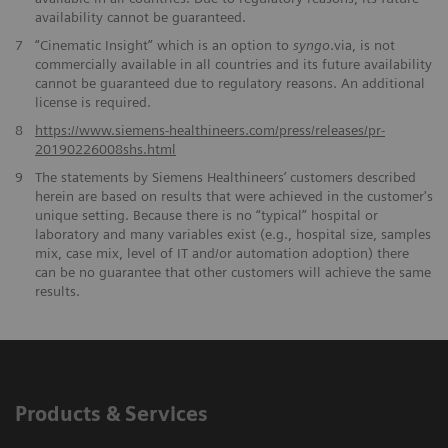
availability cannot be guaranteed.
7
“Cinematic Insight” which is an option to
syngo
.via, is not
commercially available in all countries and its future availability
cannot be guaranteed due to regulatory reasons. An additional
license is required.
​8
https://www.siemens-healthineers.com/press/releases/pr-
20190226008shs.html
9
The statements by Siemens Healthineers’ customers described
herein are based on results that were achieved in the customer's
unique setting. Because there is no “typical” hospital or
laboratory and many variables exist (e.g., hospital size, samples
mix, case mix, level of IT and/or automation adoption) there
can be no guarantee that other customers will achieve the same
results.
Products & Services