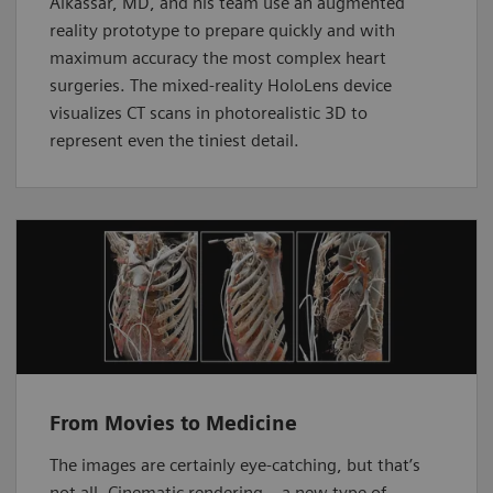
Alkassar, MD, and his team use an augmented
reality prototype to prepare quickly and with
maximum accuracy the most complex heart
surgeries. The mixed-reality HoloLens device
visualizes CT scans in photorealistic 3D to
represent even the tiniest detail.
From Movies to Medicine
The images are certainly eye-catching, but that’s
not all. Cinematic rendering – a new type of