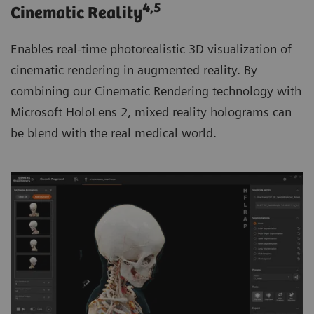
4
,5
Cinematic Reality
Enables real-time photorealistic 3D visualization of
cinematic rendering in augmented reality. By
combining our Cinematic Rendering technology with
Microsoft HoloLens 2, mixed reality holograms can
be blend with the real medical world.