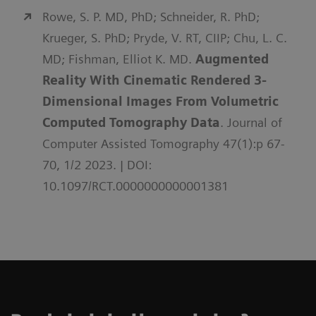
Rowe, S. P. MD, PhD; Schneider, R. PhD;
Krueger, S. PhD; Pryde, V. RT, CIIP; Chu, L. C.
MD; Fishman, Elliot K. MD.
Augmented
Reality With Cinematic Rendered 3-
Dimensional Images From Volumetric
Computed Tomography Data
. Journal of
Computer Assisted Tomography 47(1):p 67-
70, 1/2 2023. | DOI:
10.1097/RCT.0000000000001381