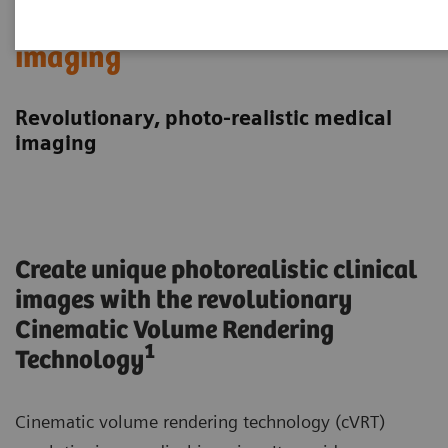
Cinematic Rendering in medical
imaging
Revolutionary, photo-realistic medical
imaging
Create unique photorealistic clinical
images with the revolutionary
Cinematic Volume Rendering
1
Technology
Cinematic volume rendering technology (cVRT)