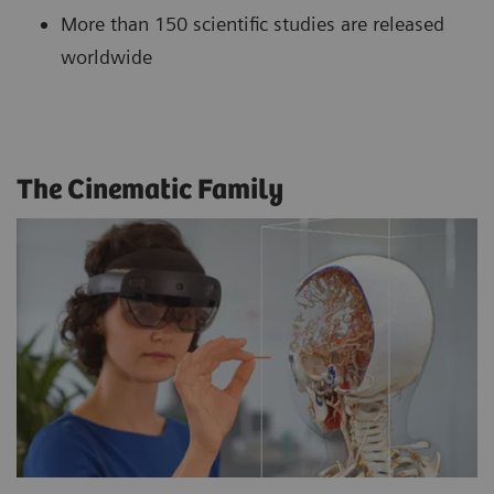
More than 150 scientific studies are released
worldwide
The Cinematic Family