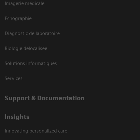
Imagerie médicale
Echographie
Diagnostic de laboratoire
Biologie délocalisée
Solutions informatiques
Services
Support & Documentation
Insights
Innovating personalized care