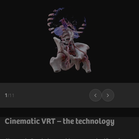
1
/
11
Cinematic VRT – the technology