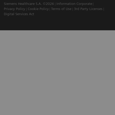
Siemens Healthcare S.A. ©2026
Information Corporate
Privacy Policy
Cookie Policy
Terms of Use
3rd Party Licenses
Digital Services Act