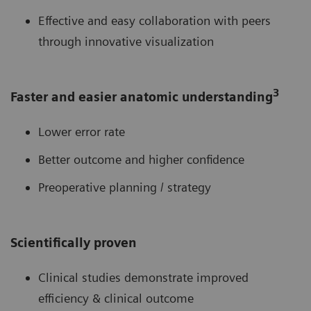
Effective and easy collaboration with peers
through innovative visualization
3
Faster and easier anatomic understanding
Lower error rate
Better outcome and higher confidence
Preoperative planning / strategy
Scientifically proven
Clinical studies demonstrate improved
efficiency & clinical outcome