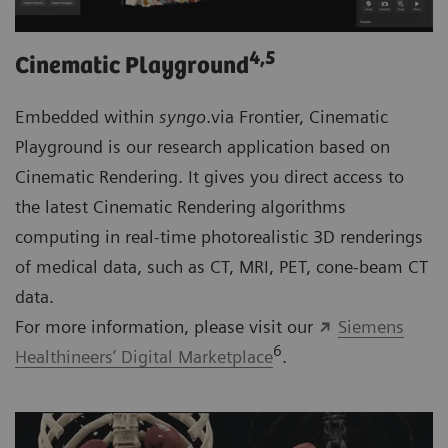
4
,5
Cinematic Playground
Embedded within
syngo
.via Frontier, Cinematic
Playground is our research application based on
Cinematic Rendering. It gives you direct access to
the latest Cinematic Rendering algorithms
computing in real-time photorealistic 3D renderings
of medical data, such as CT, MRI, PET, cone-beam CT
data.
For more information, please visit our
Siemens
6
Healthineers’ Digital Marketplace
.