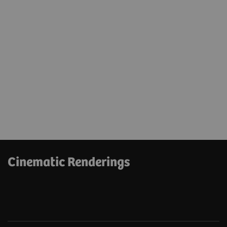
Cinematic Renderings