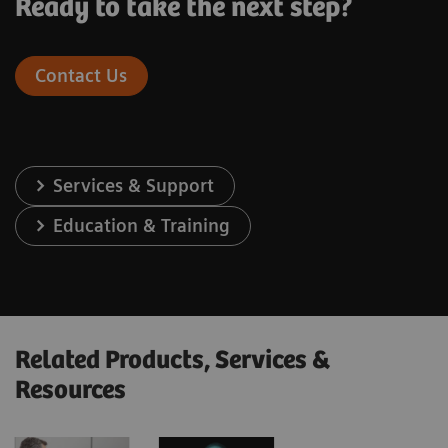
Ready to take the next step?
Contact Us
Services & Support
Education & Training
Related Products, Services &
Resources