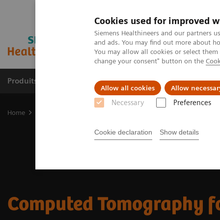
Cookies used for improved w
Siemens Healthineers and our partners us
and ads. You may find out more about how
You may allow all cookies or select them
change your consent" button on the
Cook
Produits & services
Domaines cliniques
Allow all cookies
Allow necessar
Necessary
Preferences
Home
Imagerie médicale
Tomodensitométrie
CT Portfolio Hig
Cookie declaration
Show details
Computed Tomography f