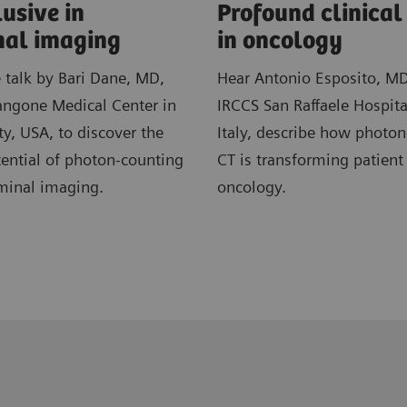
usive in
​Profound clinica
al imaging
in ​oncology
e talk by Bari Dane, MD,
Hear Antonio Esposito, M
ngone Medical Center in
IRCCS San Raffaele Hospita
y, USA, to discover the
Italy, describe how photo
ential of photon-counting
CT is transforming patient
minal imaging.
oncology.