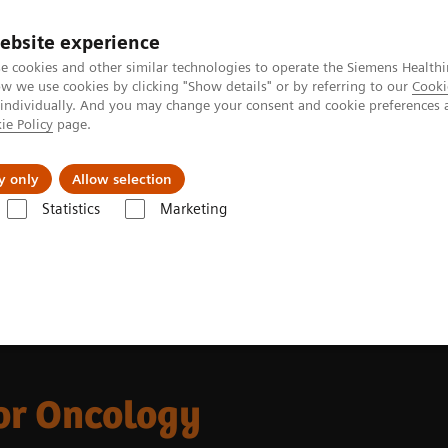
ebsite experience
e cookies and other similar technologies to operate the Siemens Healthi
 we use cookies by clicking "Show details" or by referring to our
Cooki
 individually. And you may change your consent and cookie preferences 
ie Policy
page.
Actualités et événements
À propos de nous
y only
Allow selection
Statistics
Marketing
hlights
CT for Oncology
or Oncology