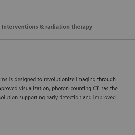
Interventions & radiation therapy
ms is designed to revolutionize imaging through
improved visualization, photon-counting CT has the
solution supporting early detection and improved