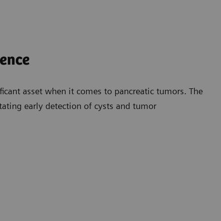
dence
ficant asset when it comes to pancreatic tumors. The
litating early detection of cysts and tumor