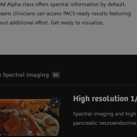
Alpha class offers spectral information by default.
ans clinicians can access PACS-ready results featuring
t additional effort. Get ready to visualize,
 Spectral Imaging
02
High resolution 1
Spectral imaging and high r
pancreatic neuroendocrine