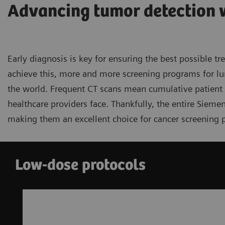
Advancing tumor detection 
Early diagnosis is key for ensuring the best possible t
achieve this, more and more screening programs for lu
the world. Frequent CT scans mean cumulative patient d
healthcare providers face. Thankfully, the entire Sieme
making them an excellent choice for cancer screening 
Low-dose protocols