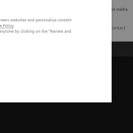
Careers
Investor Relations
Espace média
neers websites and personalize content
e Policy
.
CH | FR
Contact
anytime by clicking on the "Review and