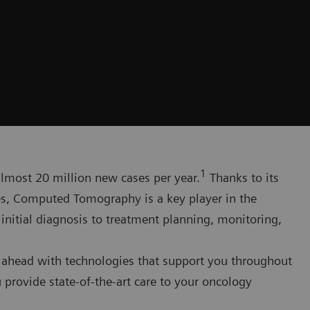
1
 almost 20 million new cases per year.
Thanks to its
ges, Computed Tomography is a key player in the
itial diagnosis to treatment planning, monitoring,
 ahead with technologies that support you throughout
 provide state-of-the-art care to your oncology