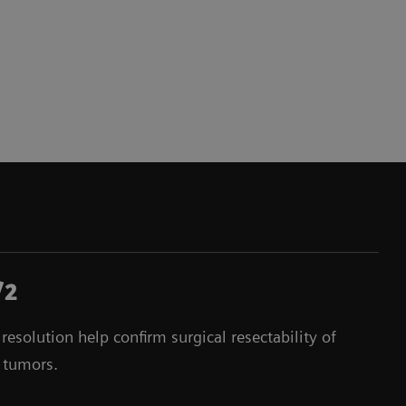
/2
esolution help confirm surgical resectability of
 tumors.