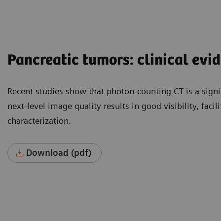
Pancreatic tumors: clinical evi
Recent studies show that photon-counting CT is a signi
next-level image quality results in good visibility, faci
characterization.
Download (pdf)