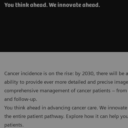
You think ahead. We innovate ahead.
Cancer incidence is on the rise: by 2030, there will be
ability to provide ever more detailed and precise ima
comprehensive management of cancer patients – from in
and follow-up.
You think ahead in advancing cancer care. We innovate
the entire patient pathway. Explore how it can help you
patients.