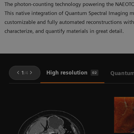
The photon-counting technology powering the NAEOTOM 
This native integration of Quantum Spectral Imaging me
customizable and fully automated reconstructions withou
characterize, and quantify materials in great detail.
High resolution
1
/
4
Quantum
02