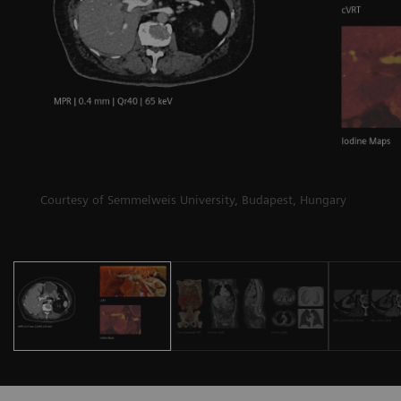
Courtesy of Semmelweis University, Budapest, Hungary