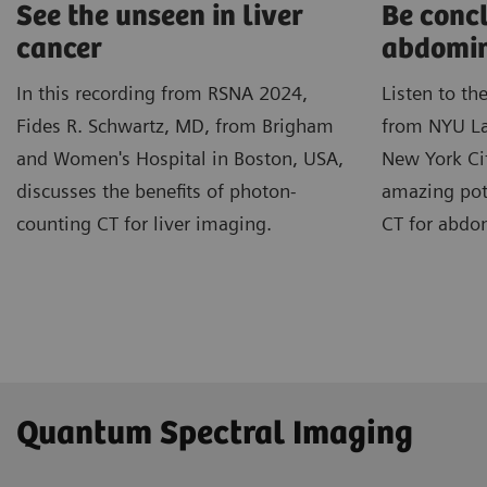
See the unseen in liver
Be concl
cancer
abdomin
In this recording from RSNA 2024,
Listen to th
Fides R. Schwartz, MD, from Brigham
from NYU La
and Women's Hospital in Boston, USA,
New York Cit
discusses the benefits of photon-
amazing pot
counting CT for liver imaging.
CT for abdo
Quantum Spectral Imaging