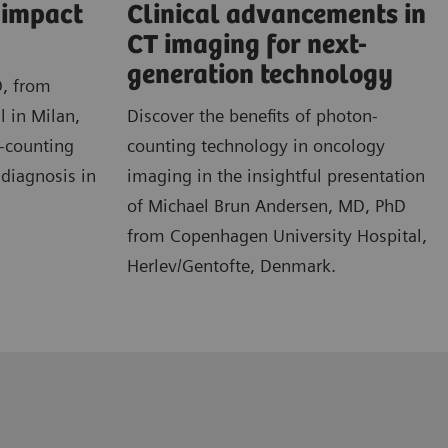
l impact
Clinical advancements in
CT imaging for next-
generation technology
D, from
l in Milan,
Discover the benefits of photon-
n-counting
counting technology in oncology
 diagnosis in
imaging in the insightful presentation
of Michael Brun Andersen, MD, PhD
from Copenhagen University Hospital,
Herlev/Gentofte, Denmark.