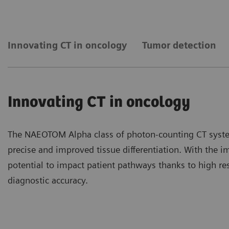
Innovating CT in oncology
Tumor detection
Innovating CT in oncology
The NAEOTOM Alpha class of photon-counting CT syste
precise and improved tissue differentiation. With the 
potential to impact patient pathways thanks to high re
diagnostic accuracy.