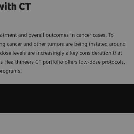
with CT
reatment and overall outcomes in cancer cases. To
ng cancer and other tumors are being instated around
ose levels are increasingly a key consideration that
ns Healthineers CT portfolio offers low-dose protocols,
programs.