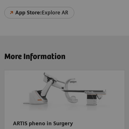
App Store:
Explore AR
More Information
ARTIS pheno in Surgery