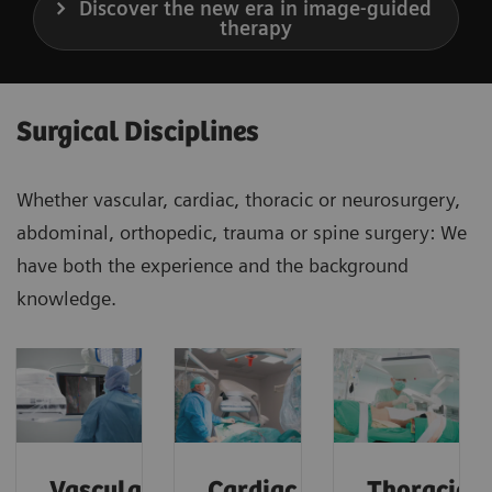
Discover the new era in image-guided
therapy
Surgical Disciplines
Whether vascular, cardiac, thoracic or neurosurgery,
abdominal, orthopedic, trauma or spine surgery: We
have both the experience and the background
knowledge.
Vascular
Cardiac
Thoracic