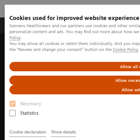
Cookies used for improved website experience
Produits & services
Domaines cliniques
Siemens Healthineers and our partners use cookies and other simil
personalize content and ads. You may find out more about how we u
Policy
.
You may allow all cookies or select them individually. And you ma
Home
Clinical Fields
Surgery
the "Review and change your consent" button on the
Cookie Policy
Allow all
Allow neces
Allow se
Necessary
Statistics
Cookie declaration
Show details