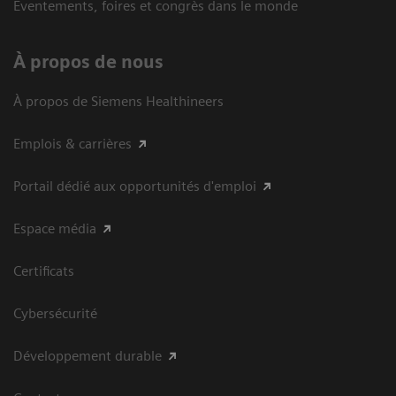
Eventements, foires et congrès dans le monde
À propos de nous
À propos de Siemens Healthineers
Emplois & carrières
Portail dédié aux opportunités d'emploi
Espace média
Certificats
Cybersécurité
Développement durable