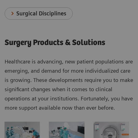
Surgical Disciplines
Surgery Products & Solutions
Healthcare is advancing, new patient populations are
emerging, and demand for more individualized care
is growing. These developments require you to make
significant changes when it comes to clinical
operations at your institutions. Fortunately, you have
more support available now than ever before.