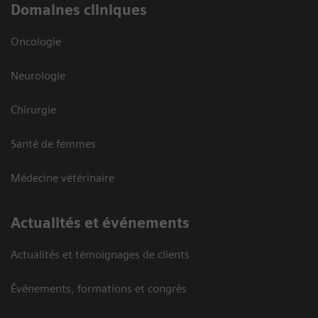
Domaines cliniques
Oncologie
Neurologie
Chirurgie
Santé de femmes
Médecine vétérinaire
Actualités et événements
Actualités et témoignages de clients
Événements, formations et congrès