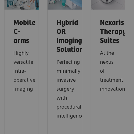
Mobile
Hybrid
Nexaris
C-
OR
Therapy
arms
Imaging
Suites
Solutions
Highly
At the
versatile
Perfecting
nexus
intra-
minimally
of
operative
invasive
treatment
imaging
surgery
innovation
with
procedural
intelligence