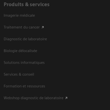
Produits & services
Imagerie médicale
Traitement du cancer
Diagnostic de laboratoire
Biologie délocalisée
Solutions informatiques
Services & conseil
Formation et ressources
Webshop diagnostic de laboratoire