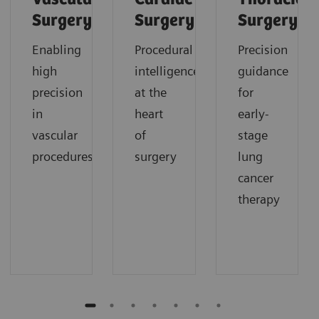
Surgery
Surgery
Surgery
Enabling
Procedural
Precision
high
intelligence
guidance
precision
at the
for
in
heart
early-
vascular
of
stage
procedures
surgery
lung
cancer
therapy