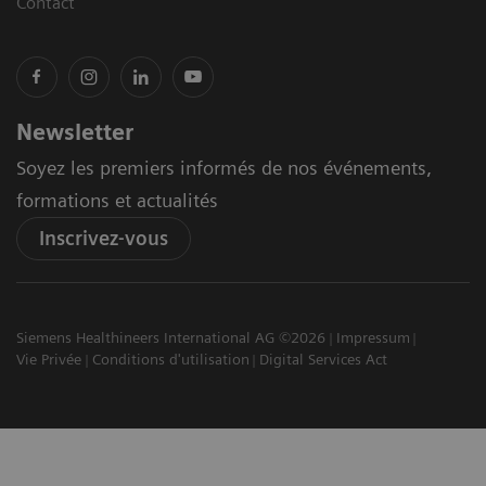
Contact
Newsletter
Soyez les premiers informés de nos événements,
formations et actualités
Inscrivez-vous
Siemens Healthineers International AG ©2026
Impressum
Vie Privée
Conditions d'utilisation
Digital Services Act