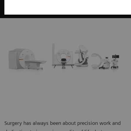
Surgery
Surgery has always been about precision work and