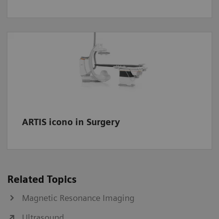
ARTIS icono in Surgery
Related Topics
Magnetic Resonance Imaging
Ultrasound