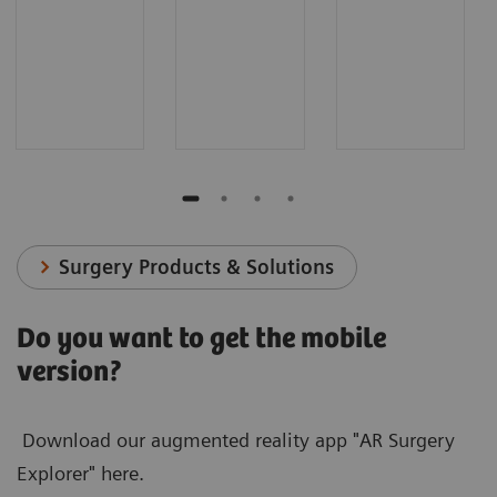
Surgery Products & Solutions
Do you want to get the mobile
version?
Download our augmented reality app "AR Surgery
Explorer" here.