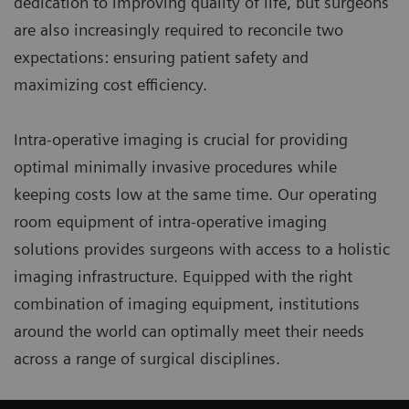
dedication to improving quality of life, but surgeons
are also increasingly required to reconcile two
expectations: ensuring patient safety and
maximizing cost efficiency.
Intra-operative imaging is crucial for providing
optimal minimally invasive procedures while
keeping costs low at the same time. Our operating
room equipment of intra-operative imaging
solutions provides surgeons with access to a holistic
imaging infrastructure. Equipped with the right
combination of imaging equipment, institutions
around the world can optimally meet their needs
across a range of surgical disciplines.