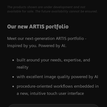
The products shown are under development and not
available for sale. The future availability cannot be ensured.
Our new ARTIS portfolio
Meet our next-generation ARTIS portfolio -
Inspired by you. Powered by AI.
built around your needs, expertise, and
reality
with excellent image quality powered by AI
procedure-oriented workflows embedded in
a new, intuitive touch user interface