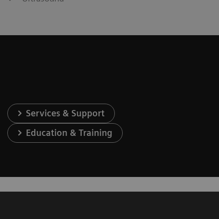
Services & Support
Education & Training