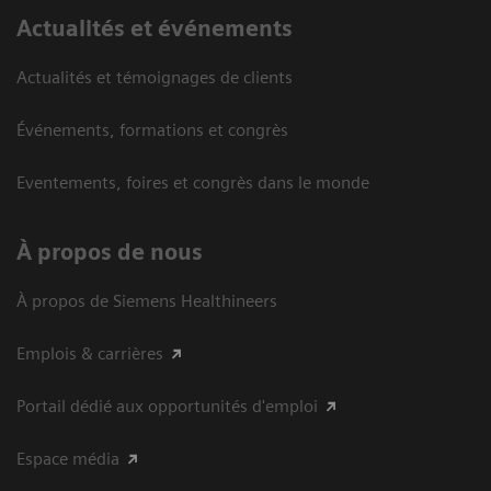
Actualités et événements
Actualités et témoignages de clients
Événements, formations et congrès
Eventements, foires et congrès dans le monde
À propos de nous
À propos de Siemens Healthineers
Emplois & carrières
Portail dédié aux opportunités d'emploi
Espace média