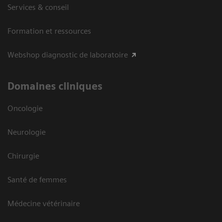
Services & conseil
Formation et ressources
Webshop diagnostic de laboratoire
Domaines cliniques
Oncologie
Neurologie
Chirurgie
Santé de femmes
Médecine vétérinaire