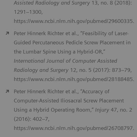
Assisted Radiology and Surgery
13, no. 8 (2018):
1291–1300,
https://www.ncbi.nlm.nih.gov/pubmed/29600335.
Peter Hinnerk Richter et al., “Feasibility of Laser-
Guided Percutaneous Pedicle Screw Placement in
the Lumbar Spine Using a Hybrid-OR,”
International Journal of Computer Assisted
Radiology and Surgery
12, no. 5 (2017): 873–79,
https://www.ncbi.nlm.nih.gov/pubmed/28188485.
Peter Hinnerk Richter et al., “Accuracy of
Computer-Assisted Iliosacral Screw Placement
Using a Hybrid Operating Room,”
Injury
47, no. 2
(2016): 402–7,
https://www.ncbi.nlm.nih.gov/pubmed/26708797.