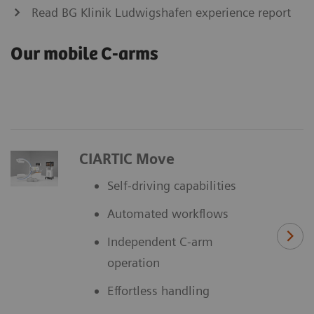
Read BG Klinik Ludwigshafen experience report
Our mobile C-arms
CIARTIC Move
Self-driving capabilities
Automated workflows
Independent C-arm
operation
Effortless handling