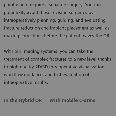
point would require a separate surgery. You can
potentially avoid these revision surgeries by
intraoperatively planning, guiding, and evaluating
fracture reduction and implant placement as well as
making corrections before the patient leaves the OR.
With our imaging systems, you can take the
treatment of complex fractures to a new level thanks
to high-quality 2D/3D intraoperative visualization,
workflow guidance, and fast evaluation of
intraoperative results.
In the Hybrid OR
With mobile C-arms