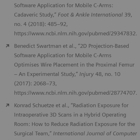
Software Application for Mobile C-Arms:
Cadaveric Study,”
Foot & Ankle International
39,
no. 4 (2018): 485–92,
https://www.ncbi.nlm.nih.gov/pubmed/29347832.
Benedict Swartman et al., “2D Projection-Based
Software Application for Mobile C-Arms
Optimises Wire Placement in the Proximal Femur
– An Experimental Study,”
Injury
48, no. 10
(2017): 2068–73,
https://www.ncbi.nlm.nih.gov/pubmed/28774707.
Konrad Schuetze et al., “Radiation Exposure for
Intraoperative 3D Scans in a Hybrid Operating
Room: How to Reduce Radiation Exposure for the
Surgical Team,”
International Journal of Computer