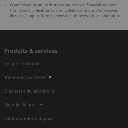
4
Is employed by an institution that receives financial support
from Siemens Healthineers for collaborations and/or receives
financial support from Siemens Healthineers for collaborations.
Produits & services
Imagerie médicale
Traitement du cancer
Diagnostic de laboratoire
Biologie délocalisée
Solutions informatiques