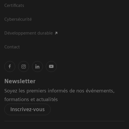
Certificats
Cybersécurité
Développement durable
Contact
Newsletter
Soyez les premiers informés de nos événements,
formations et actualités
Inscrivez-vous