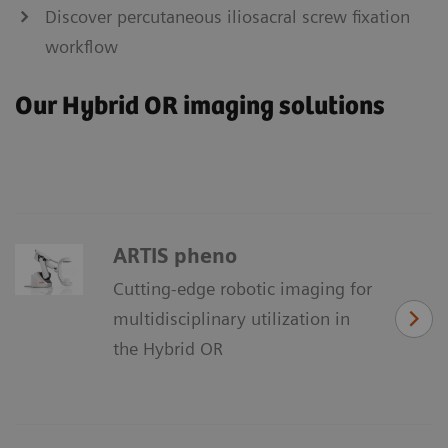
Discover percutaneous iliosacral screw fixation
workflow
Our Hybrid OR imaging solutions
ARTIS pheno
Cutting-edge robotic imaging for
multidisciplinary utilization in
the Hybrid OR