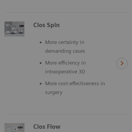
Cios Spin
More certainty in
demanding cases
More efficiency in
intraoperative 3D
More cost-effectiveness in
surgery
Cios Flow