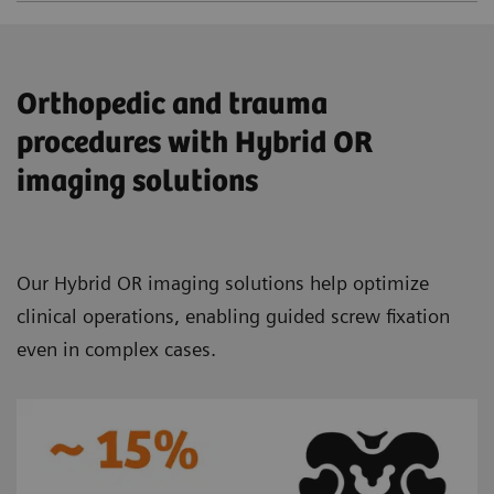
Orthopedic and trauma
procedures with Hybrid OR
imaging solutions
Our Hybrid OR imaging solutions help optimize
clinical operations, enabling guided screw fixation
even in complex cases.