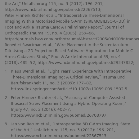
the Art,” Unfallchirurg 115, no. 3 (2012): 196–201,
https://www.ncbi.nlm.nih.gov/pubmed/22367513;
Peter Hinnerk Richter et al., “Intraoperative Three-Dimensional
Imaging With a Motorized Mobile C-Arm (SIREMOBILISO-C- 3D) in
Foot and Ankle Trauma Care: A Preliminary Report,” Journal of
Orthopaedic Trauma 19, no. 4 (2005): 259–66,
https://journals.lww.com/jorthotrauma/Abstract/2005/04000/Intraop
Benedict Swartman et al., “Wire Placement in the Sustentaculum
Tali Using a 2D Projection-Based Software Application for Mobile C-
Arms: Cadaveric Study,” Foot & Ankle International 39, no. 4
(2018): 485–92, https://www.ncbi.nlm.nih.gov/pubmed/29347832;
1
Klaus Wendl et al., “Eight Years’ Experience With Intraoperative
Three-Dimensional Imaging: A Critical Review,” Trauma und
Berufskrankheit 11, no. 3 (2009): 177–82,
https://link.springer.com/article/10.1007/s10039-009-1502-5.
2
Peter Hinnerk Richter et al., “Accuracy of Computer-Assisted
Iliosacral Screw Placement Using a Hybrid Operating Room,”
Injury 47, no. 2 (2016): 402–7,
https://www.ncbi.nlm.nih.gov/pubmed/26708797.
3
Jan von Recum et al., “Intraoperative 3D C-Arm Imaging. State
of the Art,” Unfallchirurg 115, no. 3 (2012): 196–201,
https://www.ncbi.nlm.nih.gov/pubmed/22367513.