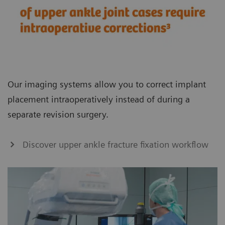
Our imaging systems allow you to correct implant
placement intraoperatively instead of during a
separate revision surgery.
Discover upper ankle fracture fixation workflow