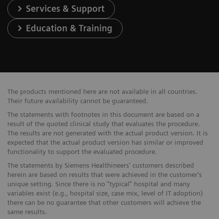
Services & Support
Education & Training
The products mentioned here are not available in all countries.
Their future availability cannot be guaranteed.
The statements with footnotes in this document are based on a
result of the quoted clinical study that evaluates the procedure.
The results are not generated with the actual product version. It is
expected that the actual product version has similar or improved
functionality to support the evaluated procedure.
The statements by Siemens Healthineers' customers described
herein are based on results that were achieved in the customer's
unique setting. Since there is no "typical" hospital and many
variables exist (e.g., hospital size, case mix, level of IT adoption)
there can be no guarantee that other customers will achieve the
same results.