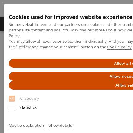
Cookies used for improved website experience
Produits & services
Domaines cliniques
Siemens Healthineers and our partners use cookies and other simil
personalize content and ads. You may find out more about how we u
Policy
.
You may allow all cookies or select them individually. And you ma
Home
Clinical Fields
Surgery
Surgical Disciplines
the "Review and change your consent" button on the
Cookie Policy
Orthopedic and Trauma Surgery
Allow all
Allow neces
Allow se
Necessary
Statistics
Cookie declaration
Show details