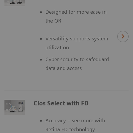
Designed for more ease in
the OR
Versatility supports system
utilization
Cyber security to safeguard
data and access
Cios Select with FD
Accuracy – see more with
Retina FD technology