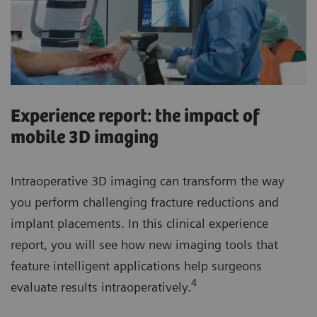
Experience report: the impact of
mobile 3D imaging
Intraoperative 3D imaging can transform the way
you perform challenging fracture reductions and
implant placements. In this clinical experience
report, you will see how new imaging tools that
feature intelligent applications help surgeons
4
evaluate results intraoperatively.