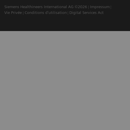
Siemens Healthineers International AG ©2026
Impressum
Vie Privée
Conditions d'utilisation
Digital Services Act