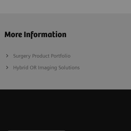
More Information
Surgery Product Portfolio
Hybrid OR Imaging Solutions