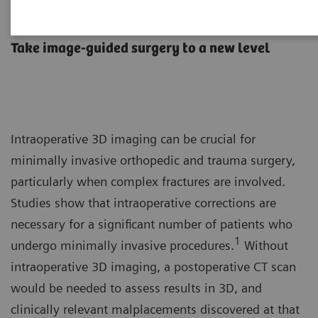
Orthopedic and trauma surgery
Take image-guided surgery to a new level
Intraoperative 3D imaging can be crucial for
minimally invasive orthopedic and trauma surgery,
particularly when complex fractures are involved.
Studies show that intraoperative corrections are
necessary for a significant number of patients who
1
undergo minimally invasive procedures.
Without
intraoperative 3D imaging, a postoperative CT scan
would be needed to assess results in 3D, and
clinically relevant malplacements discovered at that