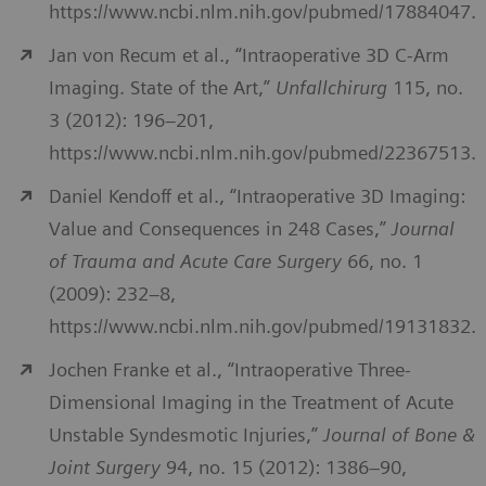
https://www.ncbi.nlm.nih.gov/pubmed/17884047.
Jan von Recum et al., “Intraoperative 3D C-Arm
Imaging. State of the Art,”
Unfallchirurg
115, no.
3 (2012): 196–201,
https://www.ncbi.nlm.nih.gov/pubmed/22367513.
Daniel Kendoff et al., “Intraoperative 3D Imaging:
Value and Consequences in 248 Cases,”
Journal
of Trauma and Acute Care Surgery
66, no. 1
(2009): 232–8,
https://www.ncbi.nlm.nih.gov/pubmed/19131832.
Jochen Franke et al., “Intraoperative Three-
Dimensional Imaging in the Treatment of Acute
Unstable Syndesmotic Injuries,”
Journal of Bone &
Joint Surgery
94, no. 15 (2012): 1386–90,