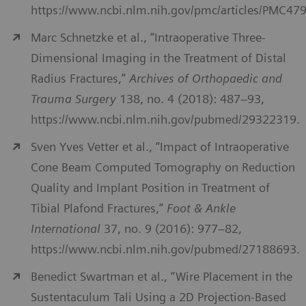
https://www.ncbi.nlm.nih.gov/pmc/articles/PMC47
Marc Schnetzke et al., “Intraoperative Three-
Dimensional Imaging in the Treatment of Distal
Radius Fractures,”
Archives of Orthopaedic and
Trauma Surgery
138, no. 4 (2018): 487–93,
https://www.ncbi.nlm.nih.gov/pubmed/29322319.
Sven Yves Vetter et al., “Impact of Intraoperative
Cone Beam Computed Tomography on Reduction
Quality and Implant Position in Treatment of
Tibial Plafond Fractures,”
Foot & Ankle
International
37, no. 9 (2016): 977–82,
https://www.ncbi.nlm.nih.gov/pubmed/27188693.
Benedict Swartman et al., “Wire Placement in the
Sustentaculum Tali Using a 2D Projection-Based