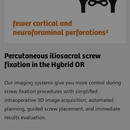
Percutaneous iliosacral screw
fixation in the Hybrid OR
Our imaging systems give you more control during
screw fixation procedures with simplified
intraoperative 3D image acquisition, automated
planning, guided screw placement, and immediate
results evaluation.