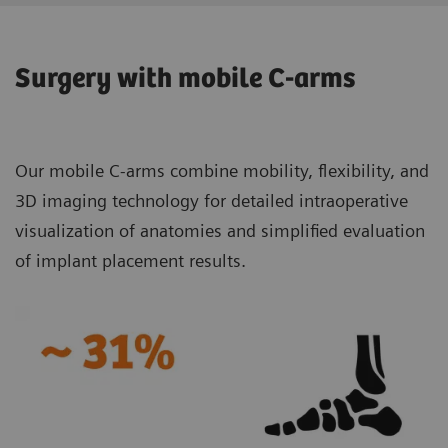
Surgery with mobile C-arms
Our mobile C-arms combine mobility, flexibility, and
3D imaging technology for detailed intraoperative
visualization of anatomies and simplified evaluation
of implant placement results.