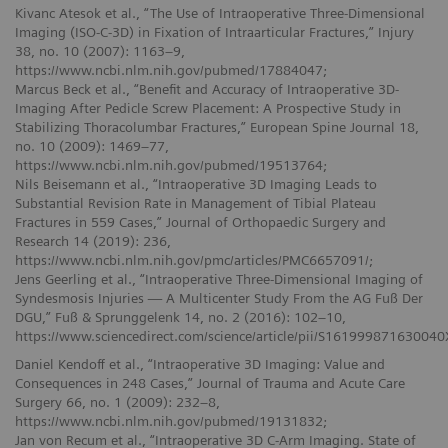
Kivanc Atesok et al., “The Use of Intraoperative Three-Dimensional
Imaging (ISO-C-3D) in Fixation of Intraarticular Fractures,” Injury
38, no. 10 (2007): 1163–9,
https://www.ncbi.nlm.nih.gov/pubmed/17884047;
Marcus Beck et al., “Benefit and Accuracy of Intraoperative 3D-
Imaging After Pedicle Screw Placement: A Prospective Study in
Stabilizing Thoracolumbar Fractures,” European Spine Journal 18,
no. 10 (2009): 1469–77,
https://www.ncbi.nlm.nih.gov/pubmed/19513764;
Nils Beisemann et al., “Intraoperative 3D Imaging Leads to
Substantial Revision Rate in Management of Tibial Plateau
Fractures in 559 Cases,” Journal of Orthopaedic Surgery and
Research 14 (2019): 236,
https://www.ncbi.nlm.nih.gov/pmc/articles/PMC6657091/;
Jens Geerling et al., “Intraoperative Three-Dimensional Imaging of
Syndesmosis Injuries — A Multicenter Study From the AG Fuß Der
DGU,” Fuß & Sprunggelenk 14, no. 2 (2016): 102–10,
https://www.sciencedirect.com/science/article/pii/S161999871630040
Daniel Kendoff et al., “Intraoperative 3D Imaging: Value and
Consequences in 248 Cases,” Journal of Trauma and Acute Care
Surgery 66, no. 1 (2009): 232–8,
https://www.ncbi.nlm.nih.gov/pubmed/19131832;
Jan von Recum et al., “Intraoperative 3D C-Arm Imaging. State of