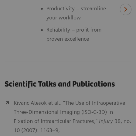
Productivity – streamline
your workflow
Reliability – profit from
proven excellence
Scientific Talks and Publications
Kivanc Atesok et al., “The Use of Intraoperative
Three-Dimensional Imaging (ISO-C-3D) in
Fixation of Intraarticular Fractures,”
Injury
38, no.
10 (2007): 1163–9,