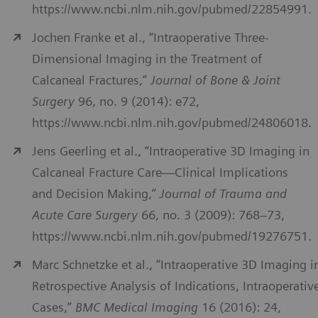
https://www.ncbi.nlm.nih.gov/pubmed/22854991.
Jochen Franke et al., “Intraoperative Three-
Dimensional Imaging in the Treatment of
Calcaneal Fractures,”
Journal of Bone & Joint
Surgery
96, no. 9 (2014): e72,
https://www.ncbi.nlm.nih.gov/pubmed/24806018.
Jens Geerling et al., “Intraoperative 3D Imaging in
Calcaneal Fracture Care—Clinical Implications
and Decision Making,”
Journal of Trauma and
Acute Care Surgery
66, no. 3 (2009): 768–73,
https://www.ncbi.nlm.nih.gov/pubmed/19276751.
Marc Schnetzke et al., “Intraoperative 3D Imaging i
Retrospective Analysis of Indications, Intraoperativ
Cases,”
BMC Medical Imaging
16 (2016): 24,