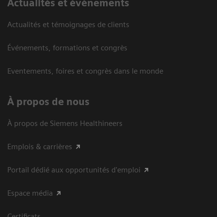
Actualités et événements
Actualités et témoignages de clients
Événements, formations et congrès
Eventements, foires et congrès dans le monde
À propos de nous
À propos de Siemens Healthineers
Emplois & carrières
Portail dédié aux opportunités d'emploi
Espace média
Certificats