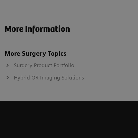
More Information
More Surgery Topics
Surgery Product Portfolio
Hybrid OR Imaging Solutions