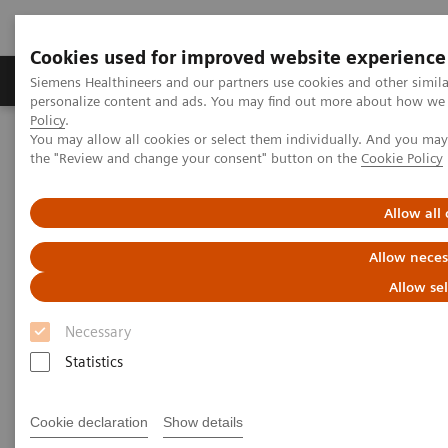
Cookies used for improved website experience
Produits & services
Domaines cliniques
Siemens Healthineers and our partners use cookies and other simil
personalize content and ads. You may find out more about how we u
Policy
.
You may allow all cookies or select them individually. And you ma
Home
Clinical Fields
Surgery
Surgical Disciplines
the "Review and change your consent" button on the
Cookie Policy
Orthopedic and Trauma Surgery
Iliosacral screw fixation in the Hybrid OR
Allow all
Allow neces
Allow se
Necessary
Statistics
Cookie declaration
Show details