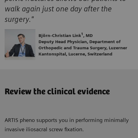
walk again just one day after the
surgery."
1
Björn-Christian Link
, MD
Deputy Head Physician, Department of
Orthopedic and Trauma Surgery, Luzerner
Kantonspital, Lucerne, Switzerland
Review the clinical evidence
ARTIS pheno supports you in performing minimally
invasive iliosacral screw fixation.