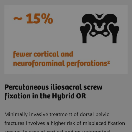
Percutaneous iliosacral screw
fixation in the Hybrid OR
Minimally invasive treatment of dorsal pelvic
fractures involves a higher risk of misplaced fixation
screws. In case of cortical and neuroforaminal