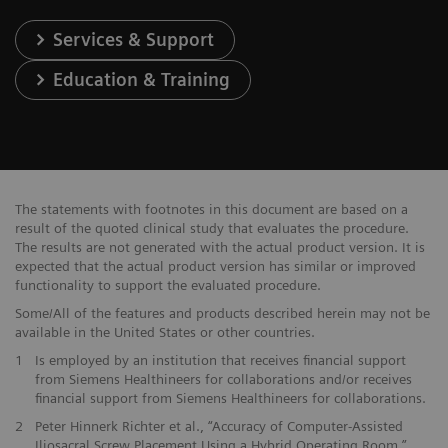
Services & Support
Education & Training
The statements with footnotes in this document are based on a
result of the quoted clinical study that evaluates the procedure.
The results are not generated with the actual product version. It is
expected that the actual product version has similar or improved
functionality to support the evaluated procedure.
Some/All of the features and products described herein may not be
available in the United States or other countries.
1
Is employed by an institution that receives financial support
from Siemens Healthineers for collaborations and/or receives
financial support from Siemens Healthineers for collaborations.
2
Peter Hinnerk Richter et al., “Accuracy of Computer-Assisted
Iliosacral Screw Placement Using a Hybrid Operating Room,”