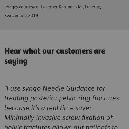
Images courtesy of Luzerner Kantonspital, Lucerne,
Switzerland 2019
Hear what our customers are
saying
"I use
syngo
Needle Guidance for
treating posterior pelvic ring fractures
because it’s a real time saver.
Minimally invasive screw fixation of
pelvic fractures allows our patients to