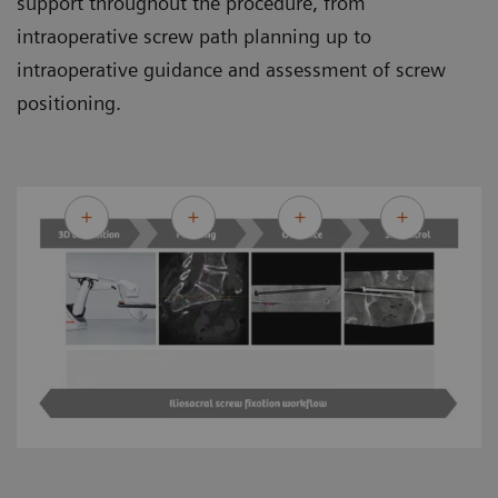
support throughout the procedure, from
intraoperative screw path planning up to
intraoperative guidance and assessment of screw
positioning.