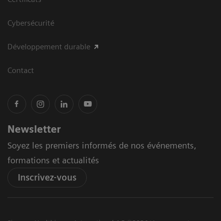
Cybersécurité
Développement durable
Contact
Newsletter
Soyez les premiers informés de nos événements,
formations et actualités
Inscrivez-vous