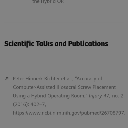
the Hybrid OR
Scientific Talks and Publications
Peter Hinnerk Richter et al., “Accuracy of
Computer-Assisted Iliosacral Screw Placement
Using a Hybrid Operating Room,”
Injury 4
7, no. 2
(2016): 402–7,
https://www.ncbi.nlm.nih.gov/pubmed/26708797.