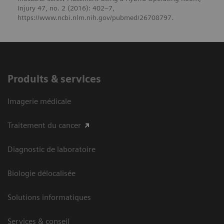
Injury 47, no. 2 (2016): 402–7,
https://www.ncbi.nlm.nih.gov/pubmed/26708797.
Produits & services
Imagerie médicale
Traitement du cancer
Diagnostic de laboratoire
Biologie délocalisée
Solutions informatiques
Services & conseil