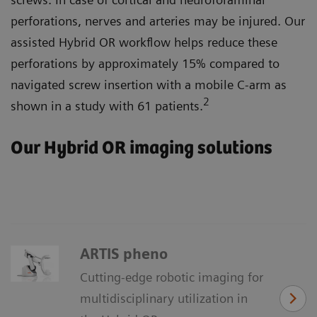
perforations, nerves and arteries may be injured. Our
assisted Hybrid OR workflow helps reduce these
perforations by approximately 15% compared to
navigated screw insertion with a mobile C-arm as
2
shown in a study with 61 patients.
Our Hybrid OR imaging solutions
ARTIS pheno
Cutting-edge robotic imaging for
multidisciplinary utilization in