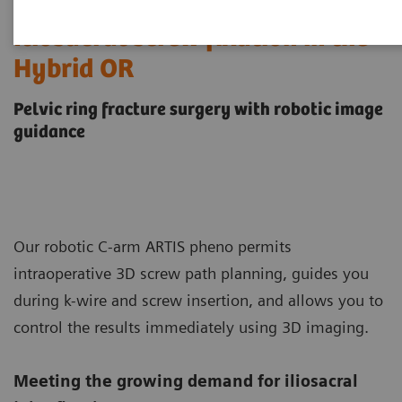
Iliosacral screw fixation in the
Hybrid OR
Pelvic ring fracture surgery with robotic image
guidance
Our robotic C-arm ARTIS pheno permits
intraoperative 3D screw path planning, guides you
during k-wire and screw insertion, and allows you to
control the results immediately using 3D imaging.
Meeting the growing demand for iliosacral