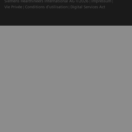
Siemens Healthineers International AG ©2026
Impressum
Vie Privée
Conditions d'utilisation
Digital Services Act