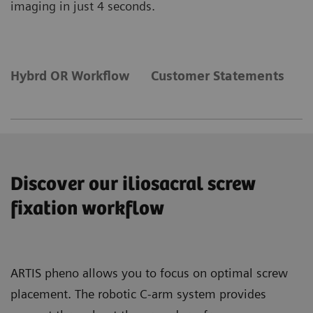
imaging in just 4 seconds.
Hybrd OR Workflow
Customer Statements
C
Discover our iliosacral screw
fixation workflow
ARTIS pheno allows you to focus on optimal screw
placement. The robotic C-arm system provides