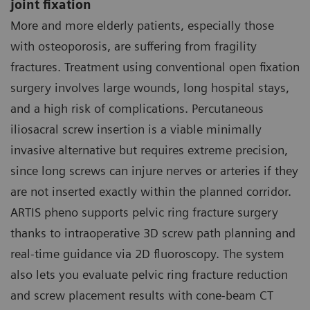
joint fixation
More and more elderly patients, especially those
with osteoporosis, are suffering from fragility
fractures. Treatment using conventional open fixation
surgery involves large wounds, long hospital stays,
and a high risk of complications. Percutaneous
iliosacral screw insertion is a viable minimally
invasive alternative but requires extreme precision,
since long screws can injure nerves or arteries if they
are not inserted exactly within the planned corridor.
ARTIS pheno supports pelvic ring fracture surgery
thanks to intraoperative 3D screw path planning and
real-time guidance via 2D fluoroscopy. The system
also lets you evaluate pelvic ring fracture reduction
and screw placement results with cone-beam CT