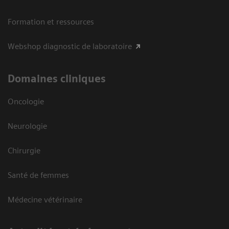
Formation et ressources
Webshop diagnostic de laboratoire
Domaines cliniques
Oncologie
Neurologie
Chirurgie
Santé de femmes
Médecine vétérinaire