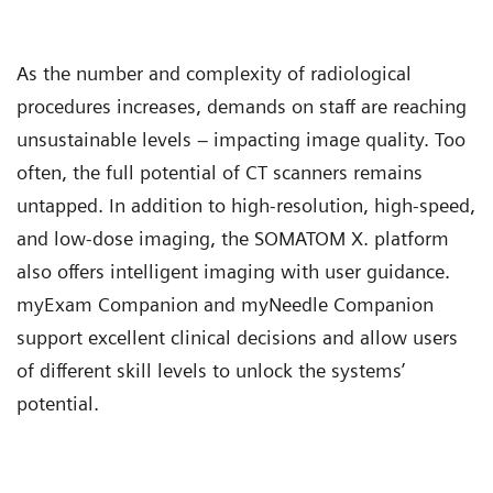
As the number and complexity of radiological
procedures increases, demands on staff are reaching
unsustainable levels – impacting image quality. Too
often, the full potential of CT scanners remains
untapped. In addition to high-resolution, high-speed,
and low-dose imaging, the SOMATOM X. platform
also offers intelligent imaging with user guidance.
myExam Companion and myNeedle Companion
support excellent clinical decisions and allow users
of different skill levels to unlock the systems’
potential.