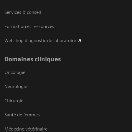
Services & conseil
Formation et ressources
Webshop diagnostic de laboratoire
Domaines cliniques
Oncologie
Neurologie
Chirurgie
Santé de femmes
Médecine vétérinaire