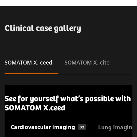
Clinical case gallery
SOMATOM X. ceed
SOMATOM X. cite
See for yourself what’s possible with
SOMATOM X.ceed
Cardiovascular imaging
Lung imaging
02