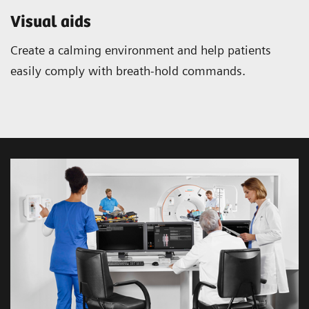
Visual aids
Create a calming environment and help patients
easily comply with breath-hold commands.