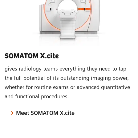
SOMATOM X.cite
gives radiology teams everything they need to tap
the full potential of its outstanding imaging power,
whether for routine exams or advanced quantitative
and functional procedures.
Meet SOMATOM X.cite