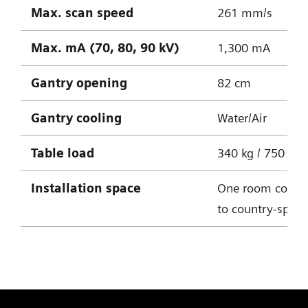
Max. scan speed
261 mm/s
Max. mA (70, 80, 90 kV)
1,300 mA
Gantry opening
82 cm
Gantry cooling
Water/Air
Table
load
340 kg / 750 lbs
Installation space
One room conce
to country-specif
SOMATOM X.cite