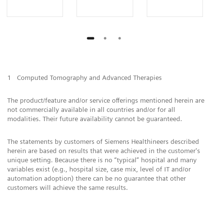
1
Computed Tomography and Advanced Therapies
The product/feature and/or service offerings mentioned herein are
not commercially available in all countries and/or for all
modalities. Their future availability cannot be guaranteed.
The statements by customers of Siemens Healthineers described
herein are based on results that were achieved in the customer's
unique setting. Because there is no “typical” hospital and many
variables exist (e.g., hospital size, case mix, level of IT and/or
automation adoption) there can be no guarantee that other
customers will achieve the same results.