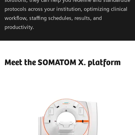
protocols across your institution, optimizing clinical
workflow, staffing schedules, results, and
productivity.
Meet the SOMATOM X. platform