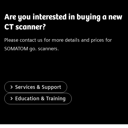
Are you interested in buying a new
CT scanner?
Please contact us for more details and prices for
®
X-ray tube
Vectron
X-ray
SOMATOM go. scanners.
Infinity
Detector
Stellar
de
Number of acquired slices
128
Spatial resolution
0.30 mm
Services & Support
Education & Training
Rotation time
0.3 s*
In-plane temporal resolution
150 ms*