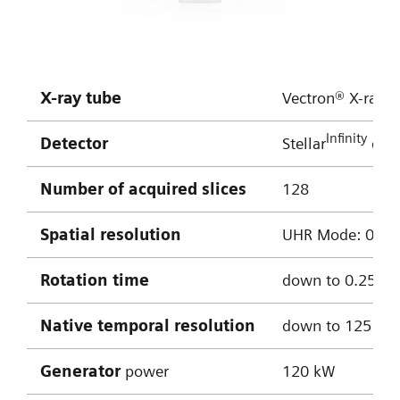
HR:
approx. 50 bpm
Multiple bypass assessment
X-ray tube
Vectron® X-ray t
Robust cardiac imaging with myExam
Infinity
Detector
Stellar
dete
Companion
Enhanced delineation of soft and hard
Number of acquired slices
128
plaque thanks to ADMIRE iterative
Spatial resolution
UHR Mode: 0.4 mm
reconstruction
Cinematic VRT
Rotation time
down to 0.25 s
0.8 mm MPRs used for reconstructions
Native temporal resolution
down to 125 m
Curved MPR of LAD
Generator
power
120 kW