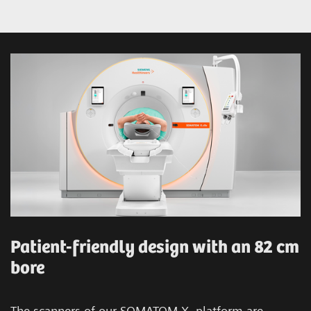
Patient-friendly design with an 82 cm
bore
The scanners of our SOMATOM X. platform are