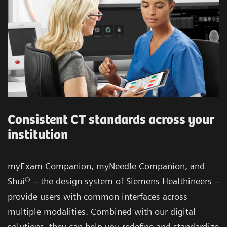
Consistent CT standards across your
institution
myExam Companion, myNeedle Companion, and
Shui® – the design system of Siemens Healthineers –
provide users with common interfaces across
multiple modalities. Combined with our digital
solutions, they can help you redefine and standardize