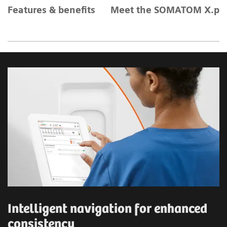
Features & benefits
Meet the SOMATOM X.pla
Intelligent navigation for enhanced
consistency