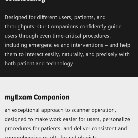
Designed for different users, patients, and
throughputs: Our Companions confidently guide
users through even time-critical procedures,
including emergencies and interventions – and help
them to interact easily, naturally, and precisely with
both patient and technology.
myExam Companion
an exceptional approach to scanner operation,
designed to make work easier for users, personalize
procedures for patients, and deliver consistent and
comprehensive results for radiologists