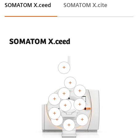
SOMATOM X.ceed
SOMATOM X.cite
SOMATOM X.ceed
Courtesy of University Hospital Erlangen, Erlangen, Germany
Adaptive Cardio Spiral
120 kV
CTDI
:
13.8 mGy
vol
DLP:
302.2 mGy*cm
Exposure time:
10 s
Scan length:
219 mm
Rotation time:
0.3 s