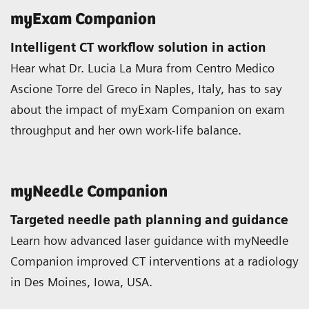
myExam Companion
Intelligent CT workflow solution in action
Hear what Dr. Lucia La Mura from Centro Medico
Ascione Torre del Greco in Naples, Italy, has to say
about the impact of myExam Companion on exam
throughput and her own work-life balance.
myNeedle Companion
Targeted needle path planning and guidance
Learn how advanced laser guidance with myNeedle
Companion improved CT interventions at a radiology
in Des Moines, Iowa, USA.