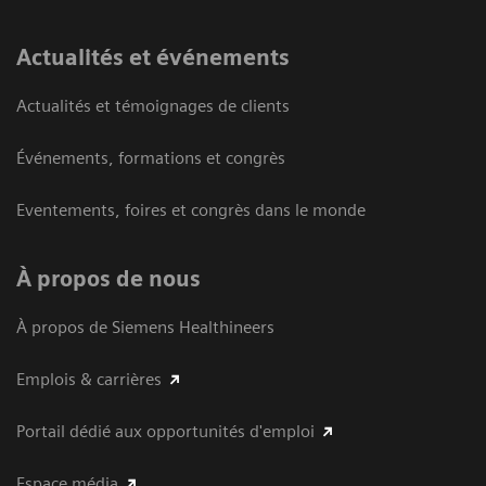
Actualités et événements
Actualités et témoignages de clients
Événements, formations et congrès
Eventements, foires et congrès dans le monde
À propos de nous
À propos de Siemens Healthineers
Emplois & carrières
Portail dédié aux opportunités d'emploi
Espace média