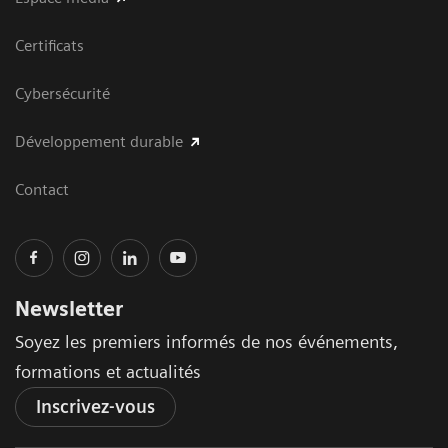
Certificats
Cybersécurité
Développement durable
Contact
Newsletter
Soyez les premiers informés de nos événements,
formations et actualités
Inscrivez-vous