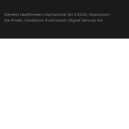
Siemens Healthineers International AG ©2026
Impressum
Vie Privée
Conditions d'utilisation
Digital Services Act