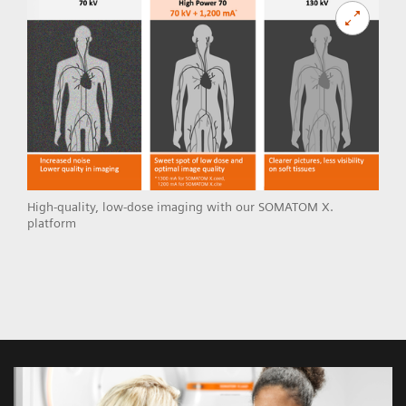
High-quality, low-dose imaging with our SOMATOM X.
platform