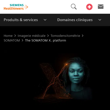
Produits & services
Domaines cliniques
Home
Imagerie médicale
Tomodensitométrie
SOMATOM
The SOMATOM X. platform