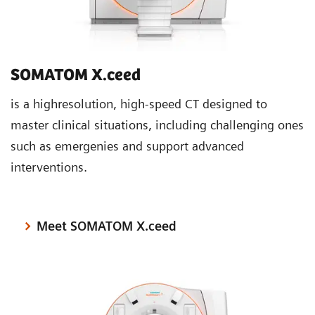
SOMATOM X.ceed
is a highresolution, high-speed CT designed to
master clinical situations, including challenging ones
such as emergenies and support advanced
interventions.
Meet SOMATOM X.ceed