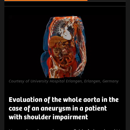
Courtesy of University Hospital Erlangen, Erlangen, Germany
Evaluation of the whole aorta in the
case of an aneurysm in a patient
with shoulder impairment