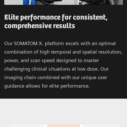
Elite performance for consistent,
comprehensive results
Our SOMATOM X. platform excels with an optimal
combination of high temporal and spatial resolution,
power, and scan speed designed to master
challenging clinical situations at low dose. Our
imaging chain combined with our unique user
guidance allows for elite performance.