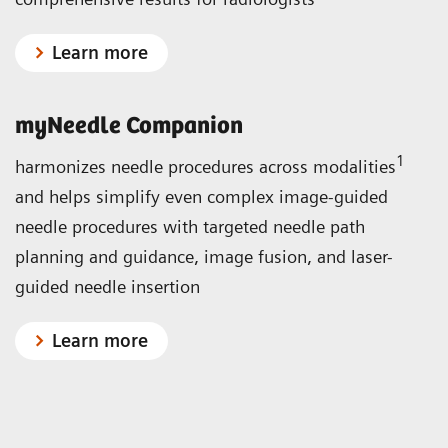
Learn more
myNeedle Companion
1
harmonizes needle procedures across modalities
and helps simplify even complex image-guided
needle procedures with targeted needle path
planning and guidance, image fusion, and laser-
guided needle insertion
Learn more