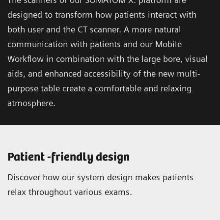
designed to transform how patients interact with
both user and the CT scanner. A more natural
communication with patients and our Mobile
Workflow in combination with the large bore, visual
aids, and enhanced accessibility of the new multi-
purpose table create a comfortable and relaxing
atmosphere.
Patient -friendly design
Discover how our system design makes patients
relax throughout various exams.