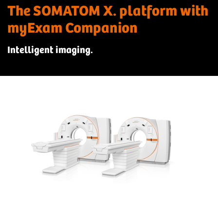
The SOMATOM X. platform with
myExam Companion
Intelligent imaging.