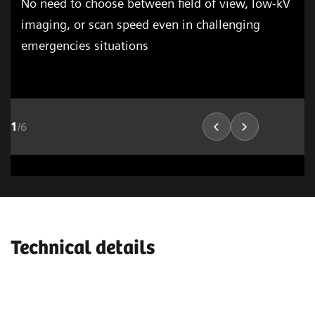
No need to choose between field of view, low-kV
imaging, or scan speed even in challenging
emergencies situations
1
/
6
Cardiovascular Imaging
Lung Imaging
03
Technical details
1
/
15