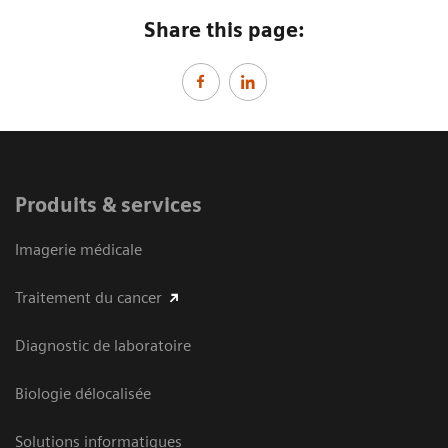
Share this page:
Produits & services
Imagerie médicale
Traitement du cancer
Diagnostic de laboratoire
Biologie délocalisée
Solutions informatiques