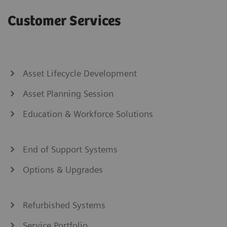
Customer Services
Asset Lifecycle Development
Asset Planning Session
Education & Workforce Solutions
End of Support Systems
Options & Upgrades
Refurbished Systems
Service Portfolio