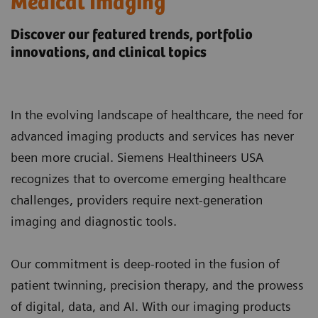
Medical Imaging
Discover our featured trends, portfolio
innovations, and clinical topics
In the evolving landscape of healthcare, the need for
advanced imaging products and services has never
been more crucial. Siemens Healthineers USA
recognizes that to overcome emerging healthcare
challenges, providers require next-generation
imaging and diagnostic tools.
Our commitment is deep-rooted in the fusion of
patient twinning, precision therapy, and the prowess
of digital, data, and AI. With our imaging products