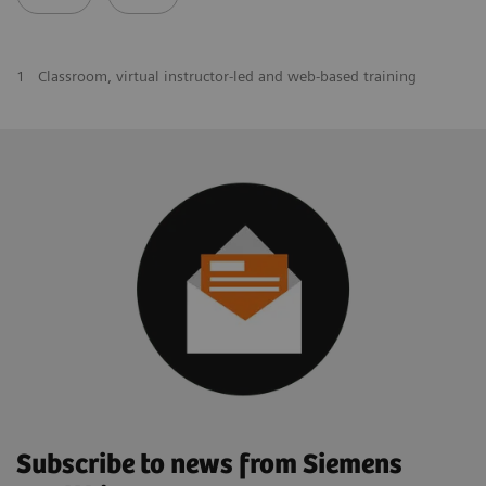
1
Classroom, virtual instructor-led and web-based training
Subscribe to news from Siemens