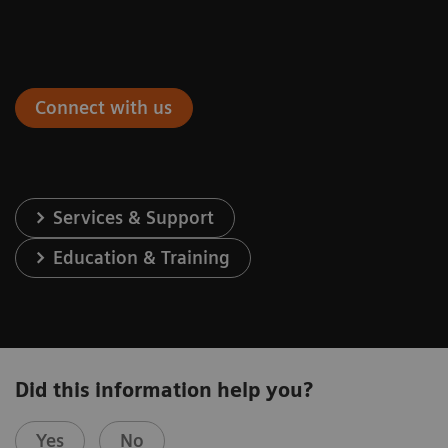
Connect with us
Services & Support
Education & Training
Did this information help you?
Yes
No