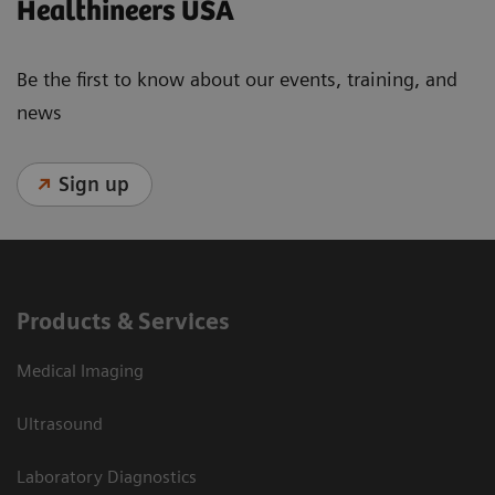
Healthineers USA
Be the first to know about our events, training, and
news
Sign up
Products & Services
Medical Imaging
Ultrasound
Laboratory Diagnostics