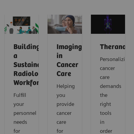
Building
Imaging
Theranosti
a
in
Personalizing
Sustainable
Cancer
cancer
Radiology
Care
care
Workforce
Helping
demands
Fulfill
you
the
your
provide
right
personnel
cancer
tools
needs
care
in
for
for
order