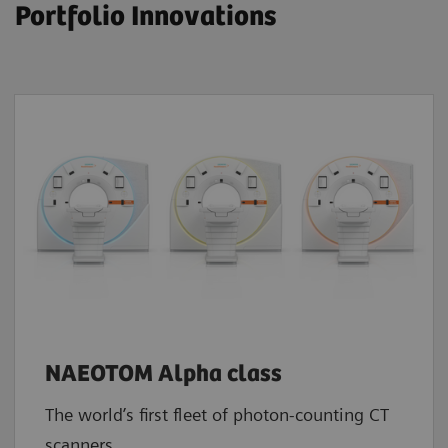
Portfolio Innovations
NAEOTOM Alpha class
The world’s first fleet of photon-counting CT
scanners.