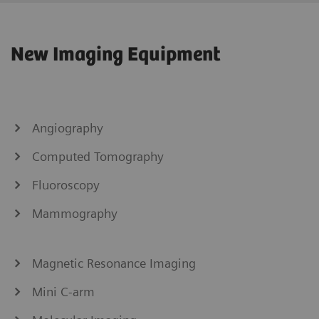
New Imaging Equipment
Angiography
Computed Tomography
Fluoroscopy
Mammography
Magnetic Resonance Imaging
Mini C-arm