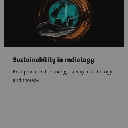
Sustainability in radiology
Best practices for energy-saving in radiology
and therapy