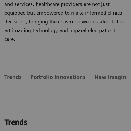
and services, healthcare providers are not just
equipped but empowered to make informed clinical
decisions, bridging the chasm between state-of-the-
art imaging technology and unparalleled patient
care.
Trends
Portfolio Innovations
New Imaging
Trends