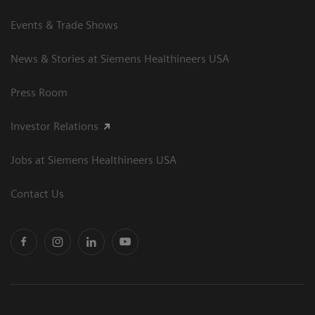
Events & Trade Shows
News & Stories at Siemens Healthineers USA
Press Room
Investor Relations
Jobs at Siemens Healthineers USA
Contact Us