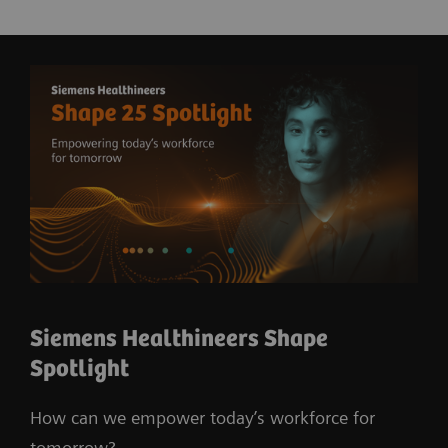
Siemens Healthineers Shape
Spotlight
How can we empower today’s workforce for
tomorrow?