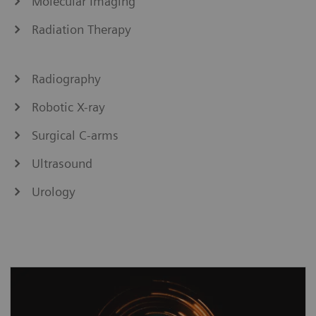
Molecular Imaging
Radiation Therapy
Radiography
Robotic X-ray
Surgical C-arms
Ultrasound
Urology