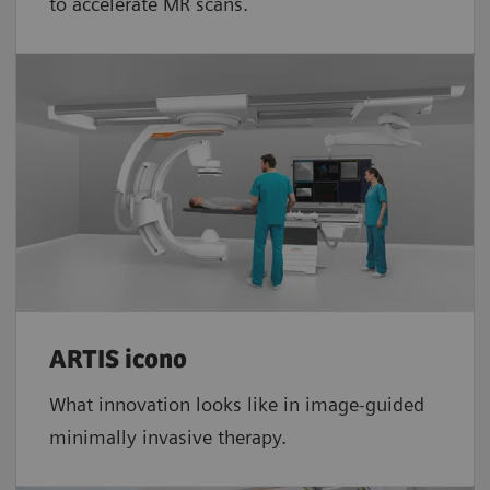
to accelerate MR scans.
ARTIS icono
What innovation looks like in image-guided
minimally invasive therapy.