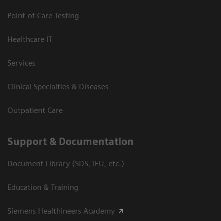
Point-of-Care Testing
Healthcare IT
Services
Clinical Specialties & Diseases
Outpatient Care
Support & Documentation
Document Library (SDS, IFU, etc.)
Education & Training
Siemens Healthineers Academy