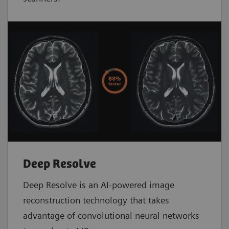
Deep Resolve
Deep Resolve is an AI-powered image
reconstruction technology that takes
advantage of convolutional neural networks