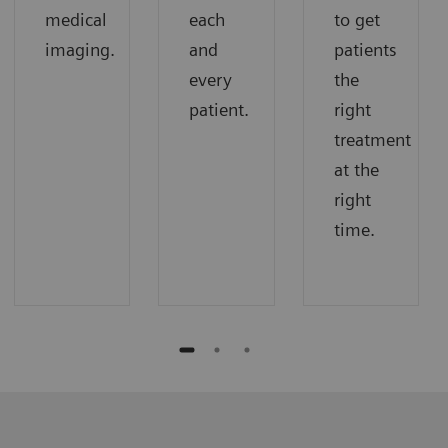
medical
each
to get
imaging.
and
patients
every
the
patient.
right
treatment
at the
right
time.