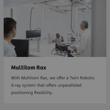
Multitom Rax
With Multitom Rax, we offer a Twin Robotic
X-ray system that offers unparalleled
positioning flexibility.