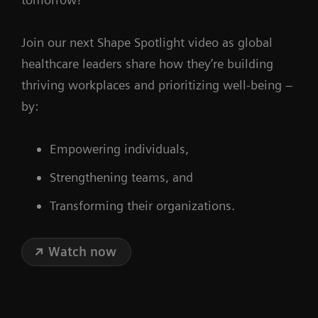
Join our next Shape Spotlight video as global
healthcare leaders share how they’re building
thriving workplaces and prioritizing well-being –
by:
Empowering individuals,
Strengthening teams, and
Transforming their organizations.
Watch now