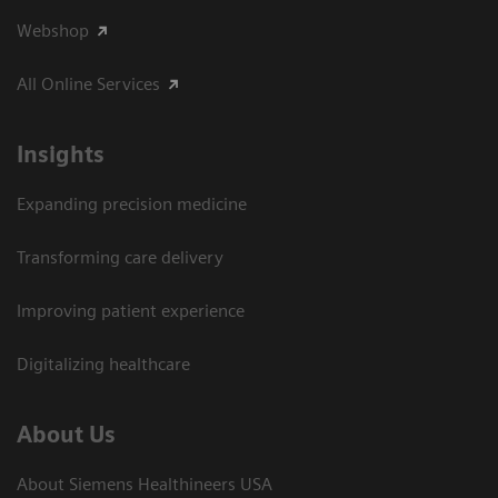
Webshop
All Online Services
Insights
Expanding precision medicine
Transforming care delivery
Improving patient experience
Digitalizing healthcare
About Us
About Siemens Healthineers USA