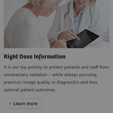
Right Dose Information
It is our top priority to protect patients and staff from
unnecessary radiation – while always pursuing
premium image quality in diagnostics and thus
optimal patient outcomes.
Learn more