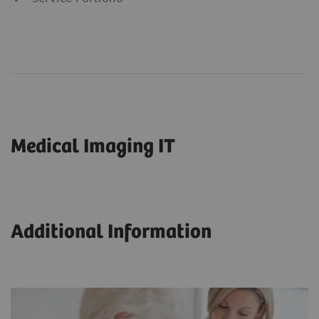
Medical Imaging IT
Additional Information