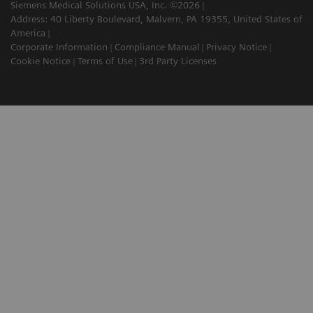
Siemens Medical Solutions USA, Inc. ©2026
Address: 40 Liberty Boulevard, Malvern, PA 19355, United States of
America
Corporate Information
Compliance Manual
Privacy Notice
Cookie Notice
Terms of Use
3rd Party Licenses