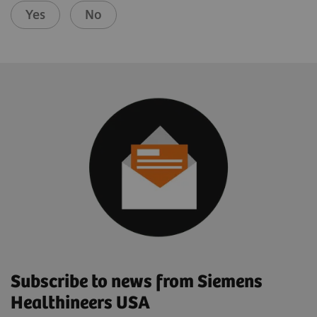
Yes
No
Subscribe to news from Siemens
Healthineers USA