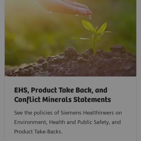
EHS, Product Take Back, and
Conflict Minerals Statements
See the policies of Siemens Healthineers on
Environment, Health and Public Safety, and
Product Take-Backs.