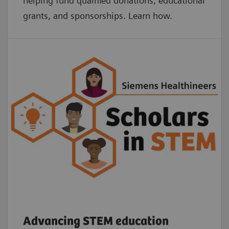
helping fund qualified donations, educational
grants, and sponsorships. Learn how.
Advancing STEM education