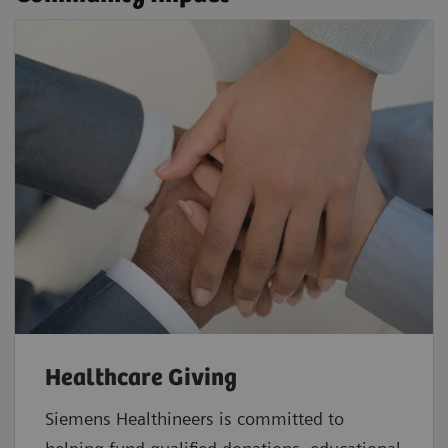
Healthcare Giving
Siemens Healthineers is committed to