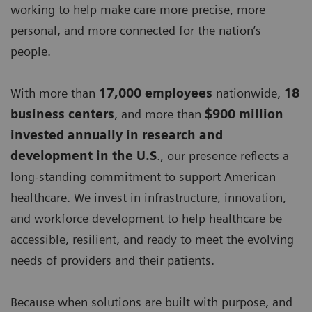
working to help make care more precise, more
personal, and more connected for the nation’s
people.
With more than
17,000 employees
nationwide,
18
business centers
, and more than
$900 million
invested annually in research and
development in the U.S
., our presence reflects a
long-standing commitment to support American
healthcare. We invest in infrastructure, innovation,
and workforce development to help healthcare be
accessible, resilient, and ready to meet the evolving
needs of providers and their patients.
Because when solutions are built with purpose, and