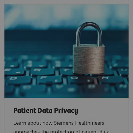
Patient Data Privacy
Learn about how Siemens Healthineers
approaches the protection of patient data.