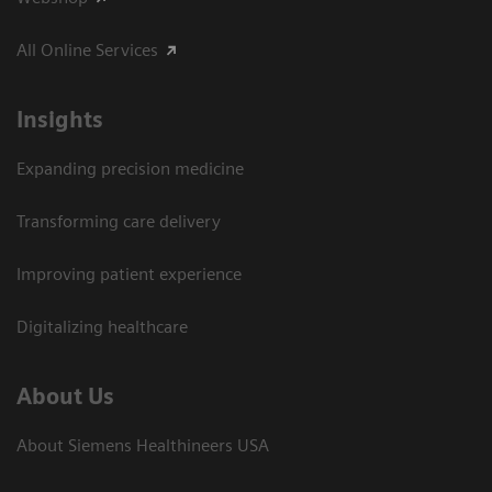
All Online Services
Insights
Expanding precision medicine
Transforming care delivery
Improving patient experience
Digitalizing healthcare
About Us
About Siemens Healthineers USA