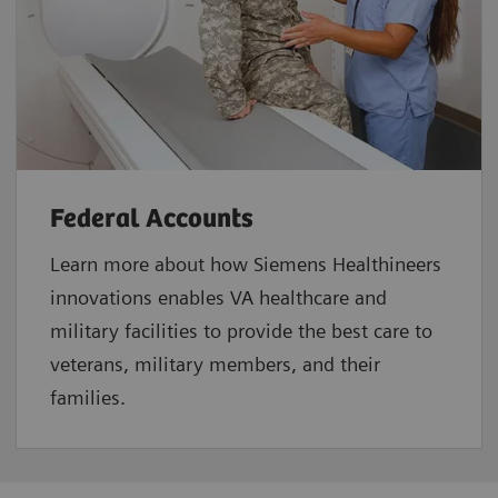
Federal Accounts
Learn more about how Siemens Healthineers
innovations enables VA healthcare and
military facilities to provide the best care to
veterans, military members, and their
families.