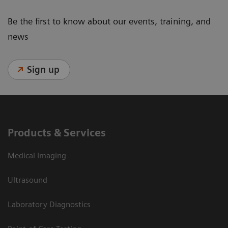
Be the first to know about our events, training, and
news
Sign up
Products & Services
Medical Imaging
Ultrasound
Laboratory Diagnostics