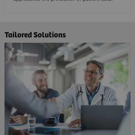
Tailored Solutions