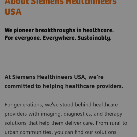
About Siemens Healthineers
USA
We pioneer breakthroughs in healthcare.
For everyone. Everywhere. Sustainably.
At Siemens Healthineers USA, we’re
committed to helping healthcare providers.
For generations, we've stood behind healthcare
providers with imaging, diagnostics, and therapy
solutions that help them deliver care. From rural to
urban communities, you can find our solutions