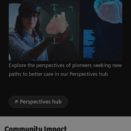
Explore the perspectives of pioneers seeking new
paths to better care in our Perspectives hub
Perspectives hub
Community Impact