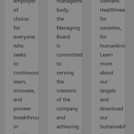
employer
management
Siemens
of
body,
Healthineers,
choice
the
for
for
Managing
societies,
everyone
Board
for
who
is
humankind.
seeks
committed
Learn
to
to
more
continuously
serving
about
learn,
the
our
innovate,
interests
targets
and
of the
and
pioneer
company
download
breakthroughs
and
our
in
achieving
Sustainability