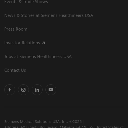
Events & Trade Shows
News & Stories at Siemens Healthineers USA
Press Room
Investor Relations
Jobs at Siemens Healthineers USA
Contact Us
Siemens Medical Solutions USA, Inc. ©2026
Address: 40 Liberty Boulevard, Malvern, PA 19355, United States of