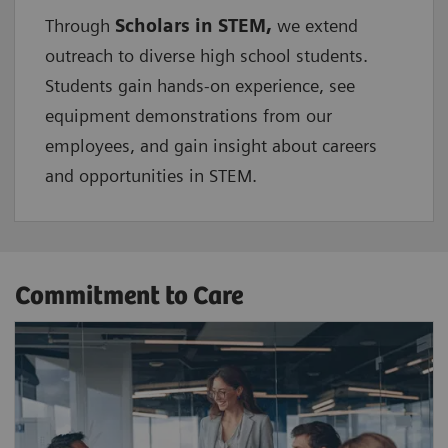
Through
Scholars in STEM,
we extend
outreach to diverse high school students.
Students gain hands-on experience, see
equipment demonstrations from our
employees, and gain insight about careers
and opportunities in STEM.
Commitment to Care