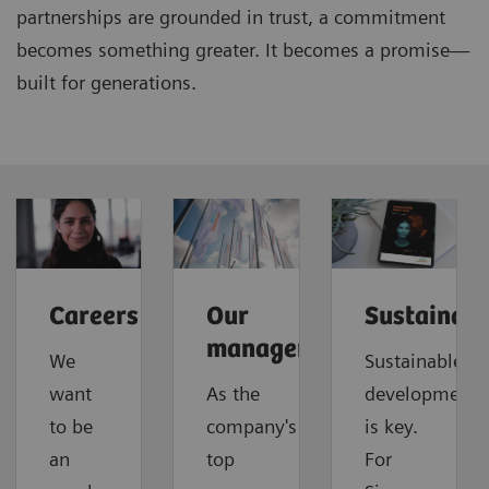
partnerships are grounded in trust, a commitment
becomes something greater. It becomes a promise—
built for generations.
Careers
Our
Sustainabi
management
We
Sustainable
want
As the
development
to be
company's
is key.
an
top
For