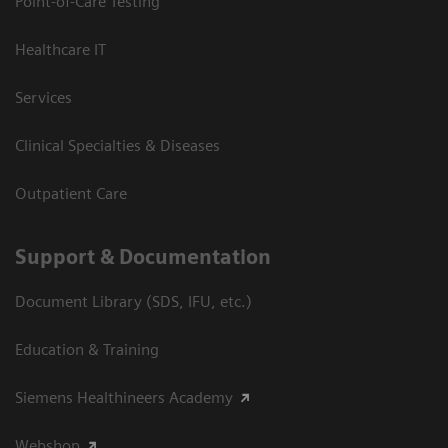
Point-of-Care Testing
Healthcare IT
Services
Clinical Specialties & Diseases
Outpatient Care
Support & Documentation
Document Library (SDS, IFU, etc.)
Education & Training
Siemens Healthineers Academy
Webshop