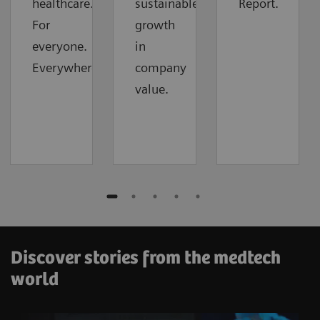
healthcare.
sustainable
Report.
For
growth
everyone.
in
Everywhere.
company
value.
Discover stories from the medtech
world