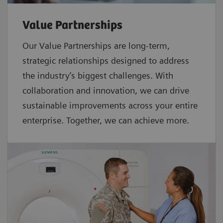
Value Partnerships
Our Value Partnerships are long-term,
strategic relationships designed to address
the industry’s biggest challenges. With
collaboration and innovation, we can drive
sustainable improvements across your entire
enterprise. Together, we can achieve more.