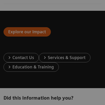
Explore our Impact
Contact Us
Services & Support
Education & Training
Did this information help you?