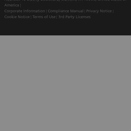
America
Corporate Information
Compliance Manual
Privacy Notice
Cookie Notice
Terms of Use
3rd Party Licenses