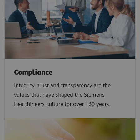
Compliance
Integrity, trust and transparency are the
values that have shaped the Siemens
Healthineers culture for over 160 years.