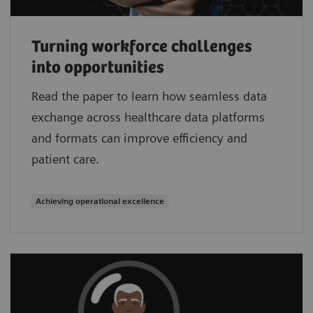
Turning workforce challenges
into opportunities
Read the paper to learn how seamless data
exchange across healthcare data platforms
and formats can improve efficiency and
patient care.
Achieving operational excellence