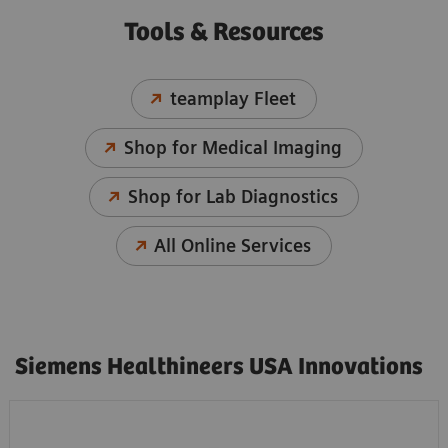
Tools & Resources
teamplay Fleet
Shop for Medical Imaging
Shop for Lab Diagnostics
All Online Services
Siemens Healthineers USA Innovations