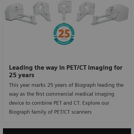
Leading the way in PET/CT imaging for
25 years
This year marks 25 years of Biograph leading the
way as the first commercial medical imaging
device to combine PET and CT. Explore our
Biograph family of PET/CT scanners