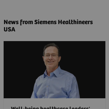
News from Siemens Healthineers
USA