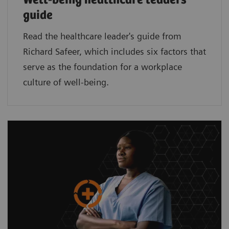
Well-being healthcare leaders'
guide
Read the healthcare leader's guide from
Richard Safeer, which includes six factors that
serve as the foundation for a workplace
culture of well-being.