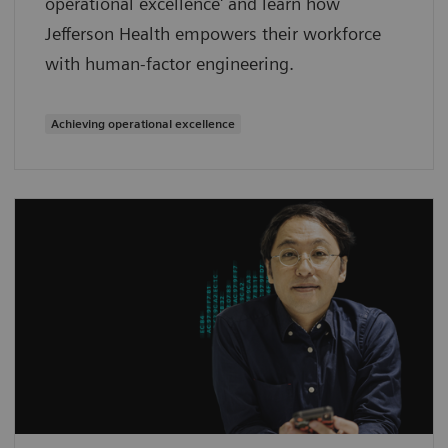
operational excellence' and learn how
Jefferson Health empowers their workforce
with human-factor engineering.
Achieving operational excellence