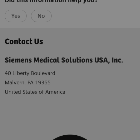
Did this information help you?
Yes
No
Contact Us
Siemens Medical Solutions USA, Inc.
40 Liberty Boulevard
Malvern, PA 19355
United States of America