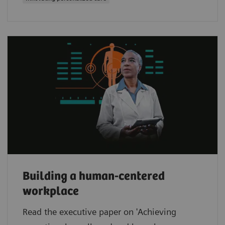
Building a human-centered
workplace
Read the executive paper on 'Achieving