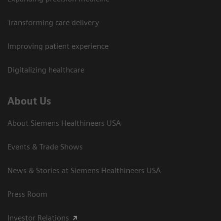
Transforming care delivery
Improving patient experience
Digitalizing healthcare
About Us
About Siemens Healthineers USA
Events & Trade Shows
News & Stories at Siemens Healthineers USA
Press Room
Investor Relations