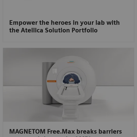
Empower the heroes in your lab with
the Atellica Solution Portfolio
MAGNETOM Free.Max breaks barriers