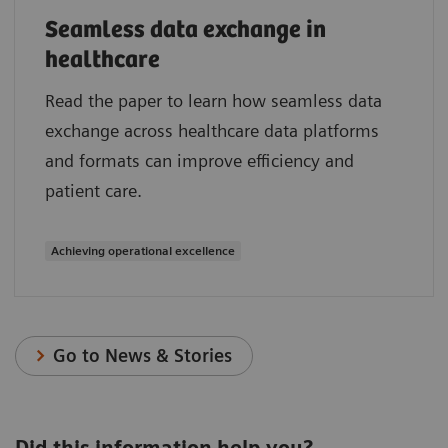
Seamless data exchange in
healthcare
Read the paper to learn how seamless data
exchange across healthcare data platforms
and formats can improve efficiency and
patient care.
Achieving operational excellence
Go to News & Stories