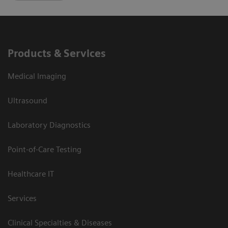
Products & Services
Medical Imaging
Ultrasound
Laboratory Diagnostics
Point-of-Care Testing
Healthcare IT
Services
Clinical Specialties & Diseases