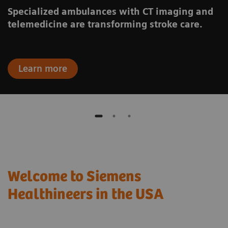
Specialized ambulances with CT imaging and
telemedicine are transforming stroke care.
Learn more
Welcome to Siemens
Healthineers in the USA