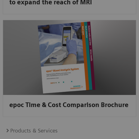
to expand the reach of MRI
epoc Time & Cost Comparison Brochure
Products & Services