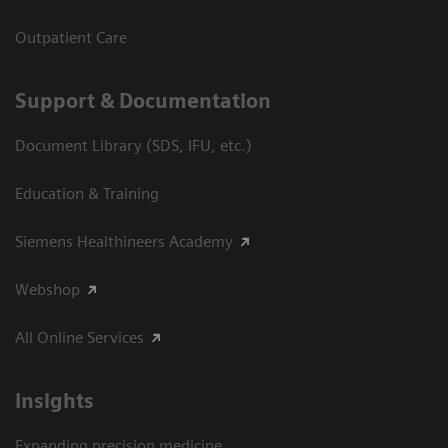
Outpatient Care
Support & Documentation
Document Library (SDS, IFU, etc.)
Education & Training
Siemens Healthineers Academy
Webshop
All Online Services
Insights
Expanding precision medicine