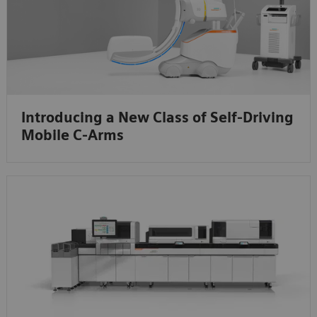
Introducing a New Class of Self-Driving
Mobile C-Arms