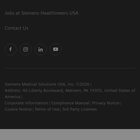
Jobs at Siemens Healthineers USA
Contact Us
Siemens Medical Solutions USA, Inc. ©2026
Address: 40 Liberty Boulevard, Malvern, PA 19355, United States of
America
Corporate Information
Compliance Manual
Privacy Notice
Cookie Notice
Terms of Use
3rd Party Licenses