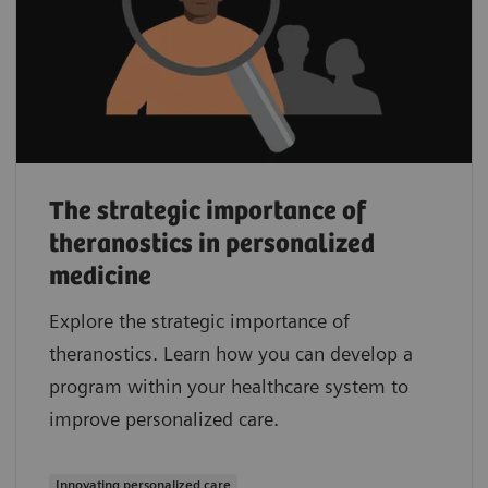
The strategic importance of
theranostics in personalized
medicine
Explore the strategic importance of
theranostics. Learn how you can develop a
program within your healthcare system to
improve personalized care.
Innovating personalized care