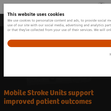
This website uses cookies
Products & Services
Outpatient Care
S
We use cookies to personalize content and ads, to provide social me
use of our site with our social media, advertising and analytics p
or that they’ve collected from your use of their services. We will o
Mobile Stroke Units support
improved patient outcomes