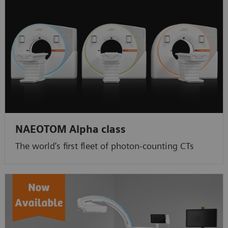
NAEOTOM Alpha class
The world’s first fleet of photon-counting CTs