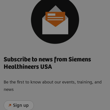
Subscribe to news from Siemens
Healthineers USA
Be the first to know about our events, training, and
news
Sign up