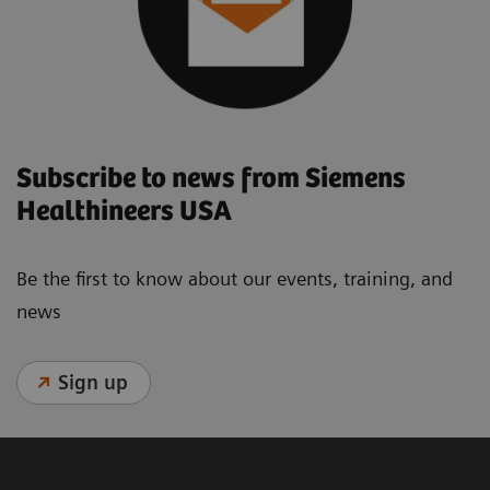
Subscribe to news from Siemens
Healthineers USA
Be the first to know about our events, training, and
news
Sign up