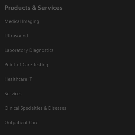
Products & Services
Medical Imaging
Ultrasound
Laboratory Diagnostics
Point-of-Care Testing
Healthcare IT
Services
Clinical Specialties & Diseases
Outpatient Care