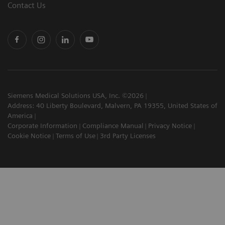
Contact Us
Siemens Medical Solutions USA, Inc. ©2026
Address: 40 Liberty Boulevard, Malvern, PA 19355, United States of
America
Corporate Information
Compliance Manual
Privacy Notice
Cookie Notice
Terms of Use
3rd Party Licenses