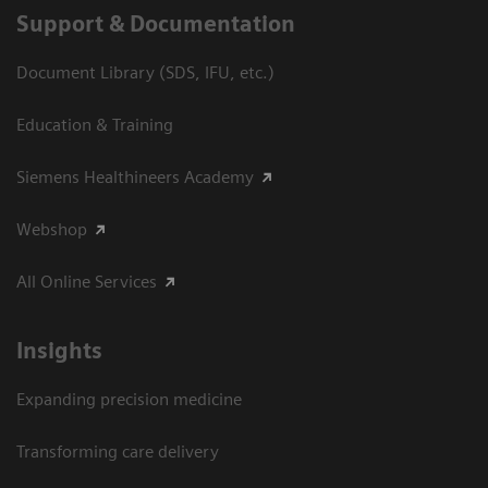
Support & Documentation
Document Library (SDS, IFU, etc.)
Education & Training
Siemens Healthineers Academy
Webshop
All Online Services
Insights
Expanding precision medicine
Transforming care delivery