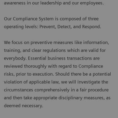
awareness in our leadership and our employees.
Our Compliance System is composed of three
operating levels: Prevent, Detect, and Respond.
We focus on preventive measures like information,
training, and clear regulations which are valid for
everybody. Essential business transactions are
reviewed thoroughly with regard to Compliance
risks, prior to execution. Should there be a potential
violation of applicable law, we will investigate the
circumstances comprehensively in a fair procedure
and then take appropriate disciplinary measures, as
deemed necessary.