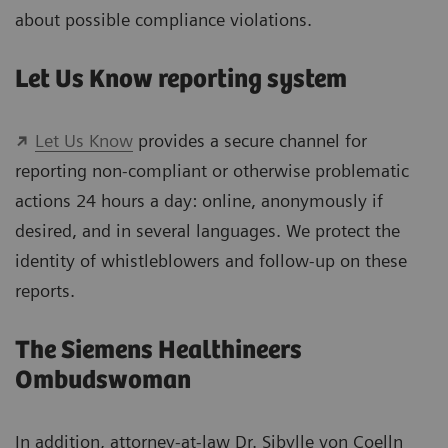
about possible compliance violations.
Let Us Know reporting system
Let Us Know
provides a secure channel for
reporting non-compliant or otherwise problematic
actions 24 hours a day: online, anonymously if
desired, and in several languages. We protect the
identity of whistleblowers and follow-up on these
reports.
The Siemens Healthineers
Ombudswoman
In addition, attorney-at-law Dr. Sibylle von Coelln