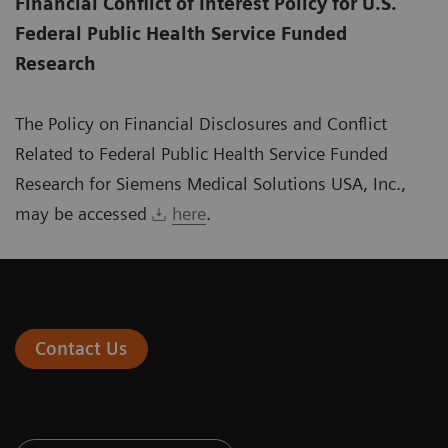
Financial Conflict of Interest Policy for U.S.
Federal Public Health Service Funded
Research
The Policy on Financial Disclosures and Conflict
Related to Federal Public Health Service Funded
Research for Siemens Medical Solutions USA, Inc.,
may be accessed
here
.
Contact Us