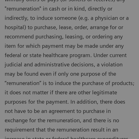
"remuneration" in cash or in kind, directly or
indirectly, to induce someone (e.g. a physician or a
hospital) to purchase, lease, order, arrange for or
recommend purchasing, leasing, or ordering any
item for which payment may be made under any
federal or state healthcare program. Under current
judicial and administrative decisions, a violation
may be found even if only one purpose of the
“remuneration” is to induce the purchase of products;
it does not matter if there are other legitimate
purposes for the payment. In addition, there does
not have to be an agreement to purchase in
exchange for the remuneration, and there is no
requirement that the remuneration result in an
increase in state or federal healthcare expenditures.