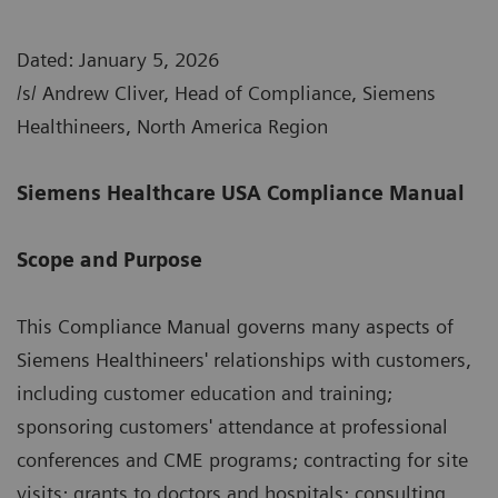
Dated: January 5, 2026
/s/ Andrew Cliver, Head of Compliance, Siemens
Healthineers, North America Region
Siemens Healthcare USA Compliance Manual
Scope and Purpose
This Compliance Manual governs many aspects of
Siemens Healthineers' relationships with customers,
including customer education and training;
sponsoring customers' attendance at professional
conferences and CME programs; contracting for site
visits; grants to doctors and hospitals; consulting