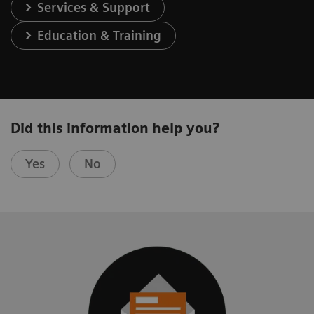
Services & Support
Education & Training
Did this information help you?
Yes
No