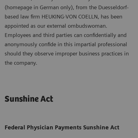
(homepage in German only), from the Duesseldorf-
based law firm HEUKING·VON COELLN, has been
appointed as our external ombudswoman.
Employees and third parties can confidentially and
anonymously confide in this impartial professional
should they observe improper business practices in
the company.
Sunshine Act
Federal Physician Payments Sunshine Act