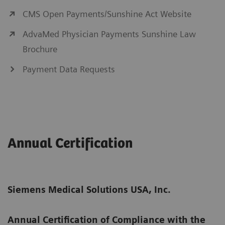
CMS Open Payments/Sunshine Act Website
AdvaMed Physician Payments Sunshine Law
Brochure
Payment Data Requests
Annual Certification
Siemens Medical Solutions USA, Inc.
Annual Certification of Compliance with the