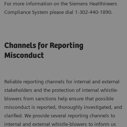
For more information on the Siemens Healthineers
Compliance System please dial 1-302-440-1890.
Channels for Reporting
Misconduct
Reliable reporting channels for internal and external
stakeholders and the protection of internal whistle-
blowers from sanctions help ensure that possible
misconduct is reported, thoroughly investigated, and
clarified. We provide several reporting channels to
internal and external whistle-blowers to inform us