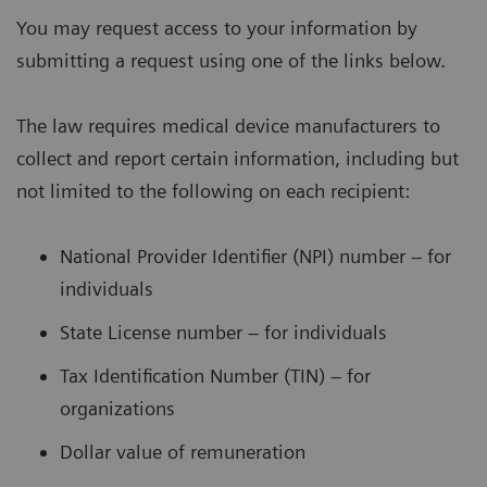
You may request access to your information by
submitting a request using one of the links below.
The law requires medical device manufacturers to
collect and report certain information, including but
not limited to the following on each recipient:
National Provider Identifier (NPI) number – for
individuals
State License number – for individuals
Tax Identification Number (TIN) – for
organizations
Dollar value of remuneration