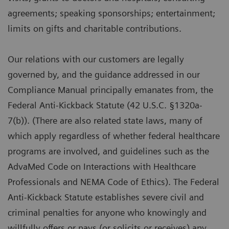
agreements; speaking sponsorships; entertainment;
limits on gifts and charitable contributions.
Our relations with our customers are legally
governed by, and the guidance addressed in our
Compliance Manual principally emanates from, the
Federal Anti-Kickback Statute (42 U.S.C. §1320a-
7(b)). (There are also related state laws, many of
which apply regardless of whether federal healthcare
programs are involved, and guidelines such as the
AdvaMed Code on Interactions with Healthcare
Professionals and NEMA Code of Ethics). The Federal
Anti-Kickback Statute establishes severe civil and
criminal penalties for anyone who knowingly and
willfully offers or pays (or solicits or receives) any