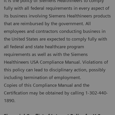
It is the policy of Siemens Healthineers to comply
fully with all federal requirements in every aspect of
its business involving Siemens Healthineers products
that are reimbursed by the government. All
employees and contractors conducting business in
the United States are expected to comply fully with
all federal and state healthcare program
requirements as well as with the Siemens
Healthineers USA Compliance Manual. Violations of
this policy can lead to disciplinary action, possibly
including termination of employment.
Copies of this Compliance Manual and the
Certification may be obtained by calling 1-302-440-
1890.