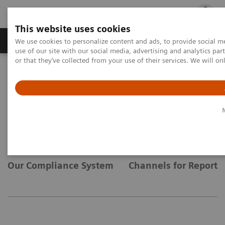
This website uses cookies
Products & Services
Outpatient Care
S
We use cookies to personalize content and ads, to provide social me
use of our site with our social media, advertising and analytics p
or that they’ve collected from your use of their services. We will o
Home
Compliance
Compliance
Our Compliance System
Channels for Reporti