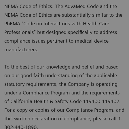
NEMA Code of Ethics. The AdvaMed Code and the
NEMA Code of Ethics are substantially similar to the
PhRMA "Code on Interactions with Health Care
Professionals" but designed specifically to address
compliance issues pertinent to medical device
manufacturers.
To the best of our knowledge and belief and based
on our good faith understanding of the applicable
statutory requirements, the Company is operating
under a Compliance Program and the requirements
of California Health & Safety Code 119400-119402.
For a copy or copies of our Compliance Program, and
this written declaration of compliance, please call 1-
302-440-1890.