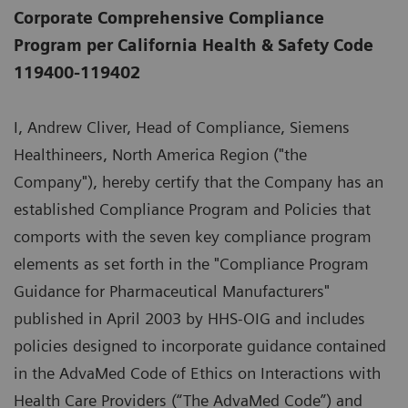
Corporate Comprehensive Compliance
Program per California Health & Safety Code
119400-119402
I, Andrew Cliver, Head of Compliance, Siemens
Healthineers, North America Region ("the
Company"), hereby certify that the Company has an
established Compliance Program and Policies that
comports with the seven key compliance program
elements as set forth in the "Compliance Program
Guidance for Pharmaceutical Manufacturers"
published in April 2003 by HHS-OIG and includes
policies designed to incorporate guidance contained
in the AdvaMed Code of Ethics on Interactions with
Health Care Providers (“The AdvaMed Code”) and