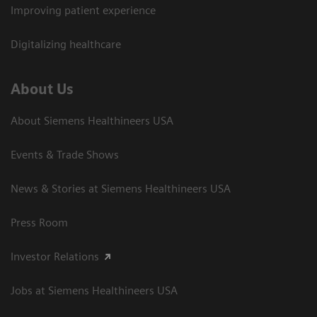
Improving patient experience
Digitalizing healthcare
About Us
About Siemens Healthineers USA
Events & Trade Shows
News & Stories at Siemens Healthineers USA
Press Room
Investor Relations
Jobs at Siemens Healthineers USA