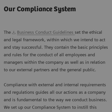
Our Compliance System
The
Business Conduct Guidelines
set the ethical
and legal framework, within which we intend to act
and stay successful. They contain the basic principles
and rules for the conduct of all employees and
managers within the company as well as in relation
to our external partners and the general public.
Compliance with external and internal requirements
and regulations guides all our actions as a company
and is fundamental to the way we conduct business.
We set up our Compliance System to instill this