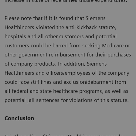
Please note that if it is found that Siemens
Healthineers violated the anti-kickback statute,
hospitals and all other customers and potential
customers could be barred from seeking Medicare or
other government reimbursement for their purchases
of company products. In addition, Siemens
Healthineers and officers/employees of the company
could face stiff fines and exclusion/debarment from
all federal and state healthcare programs, as well as
potential jail sentences for violations of this statute.
Conclusion