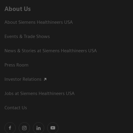
About Us
About Siemens Healthineers USA
Events & Trade Shows
News & Stories at Siemens Healthineers USA
Press Room
Investor Relations
Jobs at Siemens Healthineers USA
Contact Us