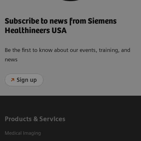
Subscribe to news from Siemens
Healthineers USA
Be the first to know about our events, training, and
news
Sign up
Products & Services
Medical Imaging