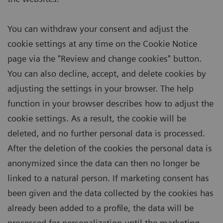
You can withdraw your consent and adjust the
cookie settings at any time on the Cookie Notice
page via the "Review and change cookies" button.
You can also decline, accept, and delete cookies by
adjusting the settings in your browser. The help
function in your browser describes how to adjust the
cookie settings. As a result, the cookie will be
deleted, and no further personal data is processed.
After the deletion of the cookies the personal data is
anonymized since the data can then no longer be
linked to a natural person. If marketing consent has
been given and the data collected by the cookies has
already been added to a profile, the data will be
processed for personalization until the marketing