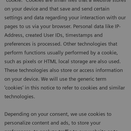
on your device and that save and send certain
settings and data regarding your interaction with our
pages to us via your browser. Personal data like IP-
Address, created User IDs, timestamps and
preferences is processed. Other technologies that
perform functions usually performed by a cookie,
such as pixels or HTML local storage are also used.
These technologies also store or access information
on your device. We will use the generic term
‘cookies’ in this notice to refer to cookies and similar
technologies.
Depending on your consent, we use cookies to
personalize content and ads, to store your