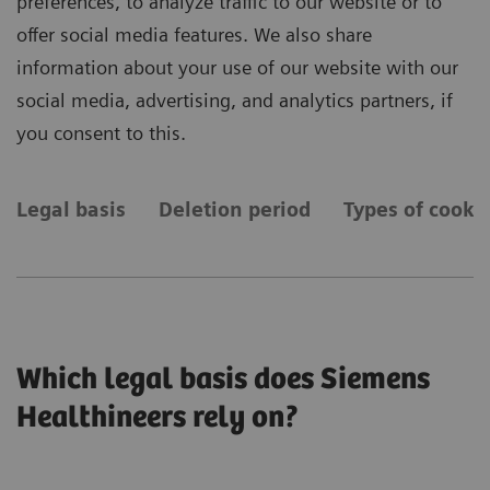
preferences, to analyze traffic to our website or to
offer social media features. We also share
information about your use of our website with our
social media, advertising, and analytics partners, if
you consent to this.
Legal basis
Deletion period
Types of cooki
Which legal basis does Siemens
Healthineers rely on?