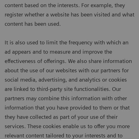
content based on the interests. For example, they
register whether a website has been visited and what
content has been used.
It is also used to limit the frequency with which an
ad appears and to measure and improve the
effectiveness of offerings. We also share information
about the use of our websites with our partners for
social media, advertising, and analytics or cookies
are linked to third-party site functionalities. Our
partners may combine this information with other
information that you have provided to them or that
they have collected as part of your use of their
services. These cookies enable us to offer you more
relevant content tailored to your interests and to