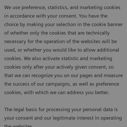
We use preference, statistics, and marketing cookies
in accordance with your consent. You have the
choice by making your selection in the cookie banner
of whether only the cookies that are technically
necessary for the operation of the websites will be
used, or whether you would like to allow additional
cookies. We also activate statistic and marketing
cookies only after your actively given consent, so
that we can recognize you on our pages and measure
the success of our campaigns, as well as preference
cookies, with which we can address you better.
The legal basis for processing your personal data is
your consent and our legitimate interest in operating
the websites.