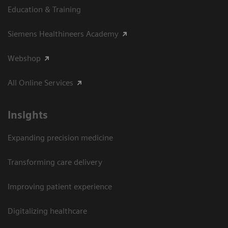
Education & Training
Siemens Healthineers Academy
Webshop
All Online Services
Insights
Expanding precision medicine
Transforming care delivery
Improving patient experience
Digitalizing healthcare