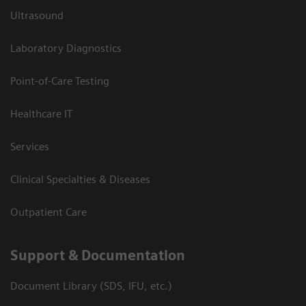
Ultrasound
Laboratory Diagnostics
Point-of-Care Testing
Healthcare IT
Services
Clinical Specialties & Diseases
Outpatient Care
Support & Documentation
Document Library (SDS, IFU, etc.)