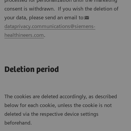
consent is withdrawn. If you wish the deletion of
your data, please send an email to:
dataprivacy.communications@siemens-
healthineers.com
.
Deletion period
The cookies are deleted accordingly, as described
below for each cookie, unless the cookie is not
deleted via the respective device settings
beforehand.