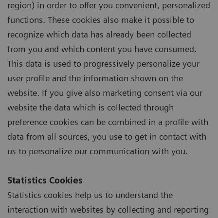
region) in order to offer you convenient, personalized
functions. These cookies also make it possible to
recognize which data has already been collected
from you and which content you have consumed.
This data is used to progressively personalize your
user profile and the information shown on the
website. If you give also marketing consent via our
website the data which is collected through
preference cookies can be combined in a profile with
data from all sources, you use to get in contact with
us to personalize our communication with you.
Statistics Cookies
Statistics cookies help us to understand the
interaction with websites by collecting and reporting