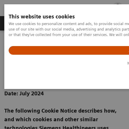
This website uses cookies
Products & Services
Outpatient Care
S
We use cookies to personalize content and ads, to provide social me
use of our site with our social media, advertising and analytics p
or that they’ve collected from your use of their services. We will o
Home
Siemens Healthineers Cookie Policy
Siemens Healthineers Cookie
Notice
Date: July 2024
The following Cookie Notice describes how,
and which cookies and other similar
technologies Siemens Healthineers uses