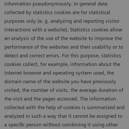
information pseudonymously. In general data
collected by statistics cookies are for statistical
purposes only (e. g. analyzing and reporting visitor
interactions with a website). Statistics cookies allow
an analysis of the use of the website to improve the
performance of the websites and their usability or to
detect and correct errors. For this purpose, statistics
cookies collect, for example, information about the
Internet browser and operating system used, the
domain name of the website you have previously
visited, the number of visits, the average duration of
the visit and the pages accessed. The information
collected with the help of cookies is summarized and
analyzed in such a way that it cannot be assigned to
a specific person without combining it using other