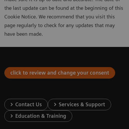
the last update can be found at the beginning of this
Cookie Notice. We recommend that you visit this
page regularly to check for any updates that may
have been made.
click to review and change your consent
Contact Us
Services & Support
Education & Training