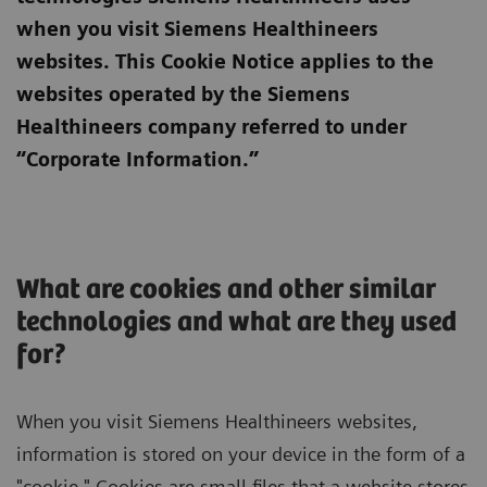
when you visit Siemens Healthineers
websites. This Cookie Notice applies to the
websites operated by the Siemens
Healthineers company referred to under
“Corporate Information.”
What are cookies and other similar
technologies and what are they used
for?
When you visit Siemens Healthineers websites,
information is stored on your device in the form of a
"cookie." Cookies are small files that a website stores