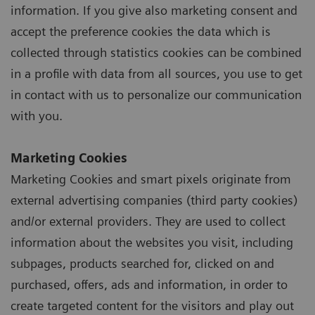
information. If you give also marketing consent and
accept the preference cookies the data which is
collected through statistics cookies can be combined
in a profile with data from all sources, you use to get
in contact with us to personalize our communication
with you.
Marketing Cookies
Marketing Cookies and smart pixels originate from
external advertising companies (third party cookies)
and/or external providers. They are used to collect
information about the websites you visit, including
subpages, products searched for, clicked on and
purchased, offers, ads and information, in order to
create targeted content for the visitors and play out