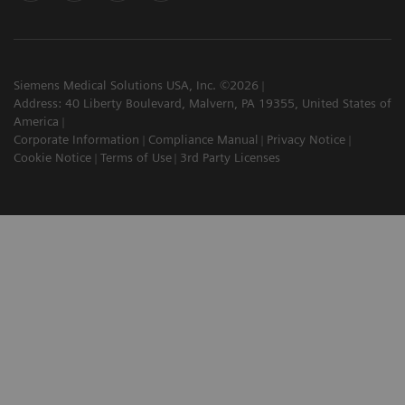
Siemens Medical Solutions USA, Inc. ©2026
Address: 40 Liberty Boulevard, Malvern, PA 19355, United States of
America
Corporate Information
Compliance Manual
Privacy Notice
Cookie Notice
Terms of Use
3rd Party Licenses