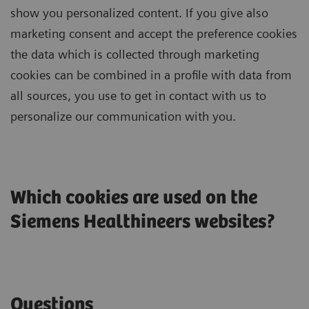
show you personalized content. If you give also
marketing consent and accept the preference cookies
the data which is collected through marketing
cookies can be combined in a profile with data from
all sources, you use to get in contact with us to
personalize our communication with you.
Which cookies are used on the
Siemens Healthineers websites?
Questions