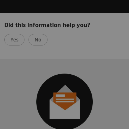
Did this information help you?
Yes
No