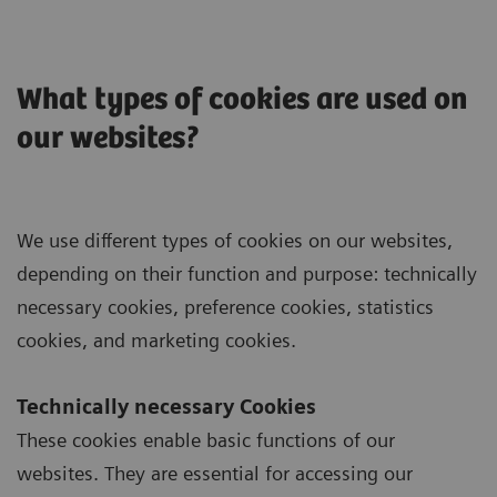
What types of cookies are used on
our websites?
We use different types of cookies on our websites,
depending on their function and purpose: technically
necessary cookies, preference cookies, statistics
cookies, and marketing cookies.
Technically necessary Cookies
These cookies enable basic functions of our
websites. They are essential for accessing our