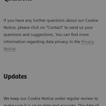
If you have any further questions about our Cookie
Notice, please click on “Contact” to send us your
questions and suggestions. You can find more
information regarding data privacy in the
Privacy
Notice
.
Updates
We keep our Cookie Notice under regular review to
make sure it is up to date and accurate. The date of