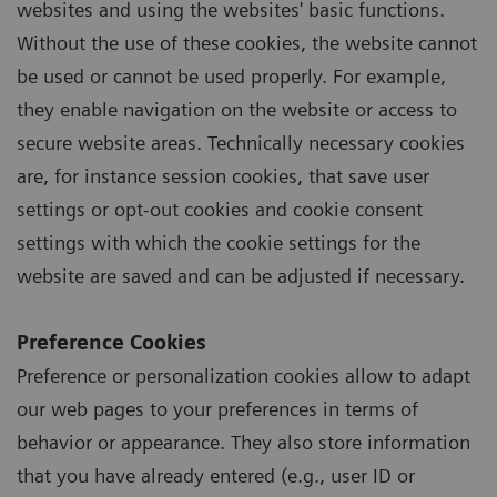
websites and using the websites' basic functions.
Without the use of these cookies, the website cannot
be used or cannot be used properly. For example,
they enable navigation on the website or access to
secure website areas. Technically necessary cookies
are, for instance session cookies, that save user
settings or opt-out cookies and cookie consent
settings with which the cookie settings for the
website are saved and can be adjusted if necessary.
Preference Cookies
Preference or personalization cookies allow to adapt
our web pages to your preferences in terms of
behavior or appearance. They also store information
that you have already entered (e.g., user ID or