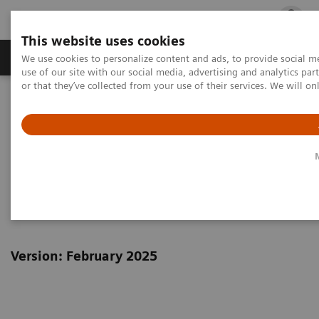
This website uses cookies
Products & Services
Outpatient Care
S
We use cookies to personalize content and ads, to provide social me
use of our site with our social media, advertising and analytics p
or that they’ve collected from your use of their services. We will o
Home
Siemens Healthineers Marketing Privacy Notice
Siemens Healthineers Privacy
Notice Marketing, Social Media
& Events
Version: February 2025