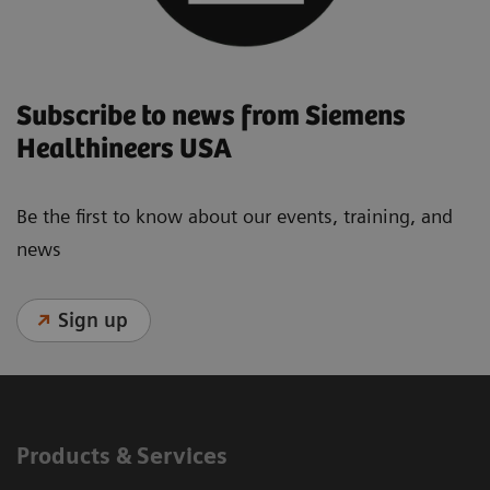
Subscribe to news from Siemens
Healthineers USA
Be the first to know about our events, training, and
news
Sign up
Products & Services