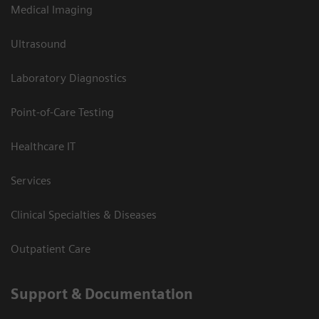
Medical Imaging
Ultrasound
Laboratory Diagnostics
Point-of-Care Testing
Healthcare IT
Services
Clinical Specialties & Diseases
Outpatient Care
Support & Documentation