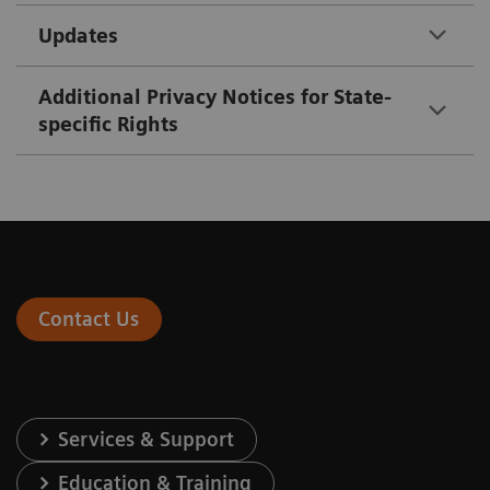
Updates
Additional Privacy Notices for State-
specific Rights
Contact Us
Services & Support
Education & Training