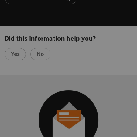
Did this information help you?
Yes
No