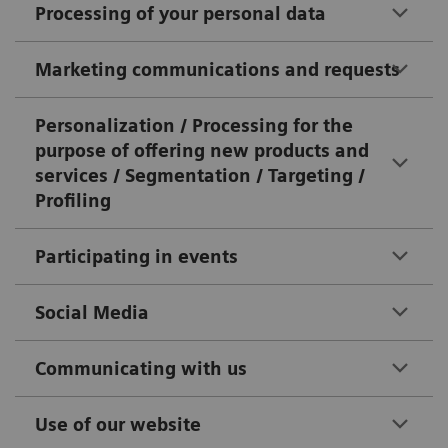
Processing of your personal data
Marketing communications and requests
Personalization / Processing for the
purpose of offering new products and
services / Segmentation / Targeting /
Profiling
Participating in events
Social Media
Communicating with us
Use of our website