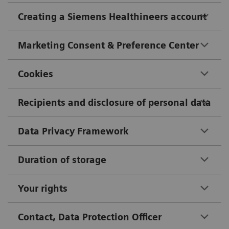
Creating a Siemens Healthineers account
Marketing Consent & Preference Center
Cookies
Recipients and disclosure of personal data
Data Privacy Framework
Duration of storage
Your rights
Contact, Data Protection Officer