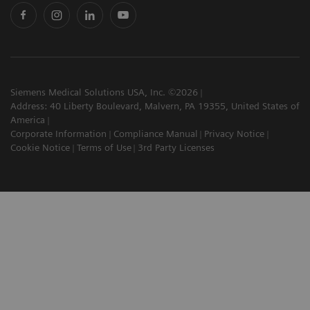
Siemens Medical Solutions USA, Inc. ©2026
Address: 40 Liberty Boulevard, Malvern, PA 19355, United States of
America
Corporate Information
Compliance Manual
Privacy Notice
Cookie Notice
Terms of Use
3rd Party Licenses