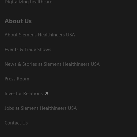
Digitalizing healthcare
About Us
About Siemens Healthineers USA
Events & Trade Shows
News & Stories at Siemens Healthineers USA
Press Room
Investor Relations
Jobs at Siemens Healthineers USA
Contact Us