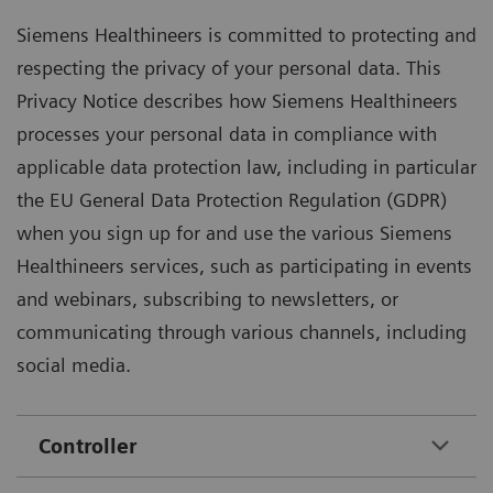
Siemens Healthineers is committed to protecting and
respecting the privacy of your personal data. This
Privacy Notice describes how Siemens Healthineers
processes your personal data in compliance with
applicable data protection law, including in particular
the EU General Data Protection Regulation (GDPR)
when you sign up for and use the various Siemens
Healthineers services, such as participating in events
and webinars, subscribing to newsletters, or
communicating through various channels, including
social media.
Controller