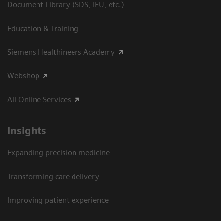
Document Library (SDS, IFU, etc.)
Education & Training
Siemens Healthineers Academy
Webshop
All Online Services
Insights
Expanding precision medicine
Transforming care delivery
Improving patient experience