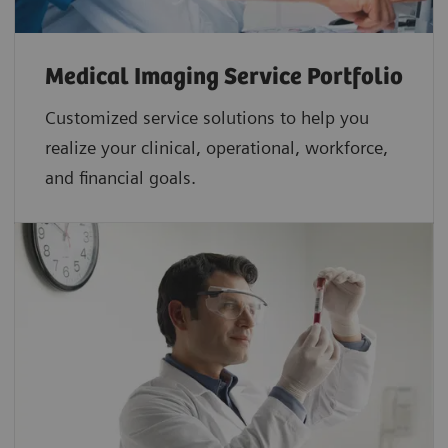
Medical Imaging Service Portfolio
Customized service solutions to help you
realize your clinical, operational, workforce,
and financial goals.