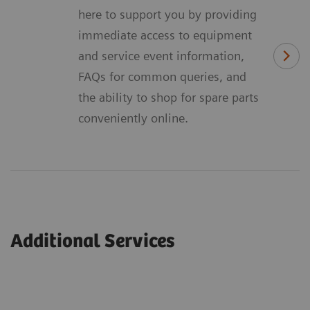
here to support you by providing
immediate access to equipment
and service event information,
FAQs for common queries, and
the ability to shop for spare parts
conveniently online.
Additional Services