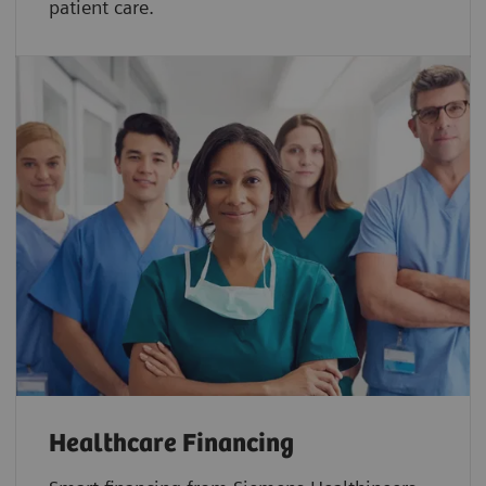
patient care.
Healthcare Financing