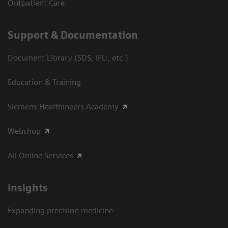
Outpatient Care
Support & Documentation
Document Library (SDS, IFU, etc.)
Education & Training
Siemens Healthineers Academy
Webshop
All Online Services
Insights
Expanding precision medicine