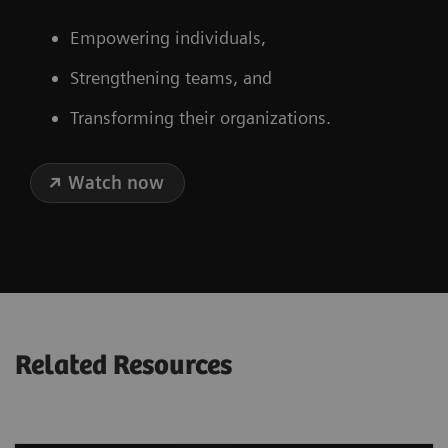
Empowering individuals,
Strengthening teams, and
Transforming their organizations.
Watch now
Related Resources