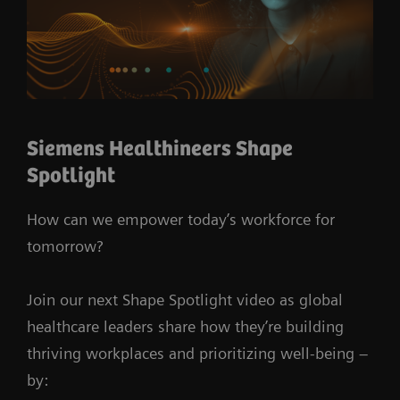
Siemens Healthineers Shape
Spotlight
How can we empower today’s workforce for
tomorrow?
Join our next Shape Spotlight video as global
healthcare leaders share how they’re building
thriving workplaces and prioritizing well-being –
by: