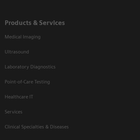
Products & Services
Medical Imaging
Ultrasound
Laboratory Diagnostics
Point-of-Care Testing
Healthcare IT
Services
Clinical Specialties & Diseases