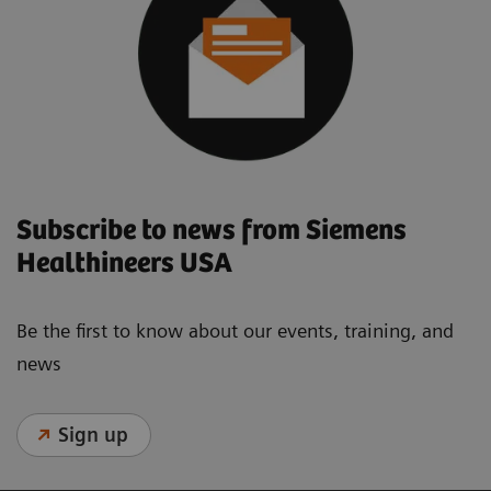
Subscribe to news from Siemens
Healthineers USA
Be the first to know about our events, training, and
news
Sign up