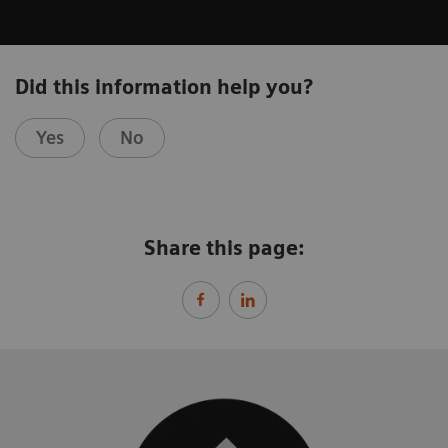
Did this information help you?
Yes
No
Share this page: