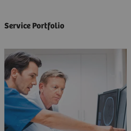
Service Portfolio