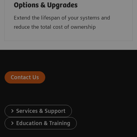
Options & Upgrades
Extend the lifespan of your systems and
reduce the total cost of ownership
Contact Us
Services & Support
Education & Training