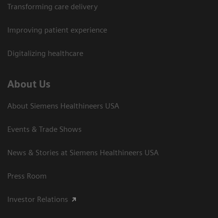
Transforming care delivery
Improving patient experience
Digitalizing healthcare
About Us
About Siemens Healthineers USA
Events & Trade Shows
News & Stories at Siemens Healthineers USA
Press Room
Investor Relations