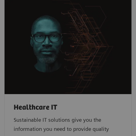
Healthcare IT
Sustainable IT solutions give you the
information you need to provide quality