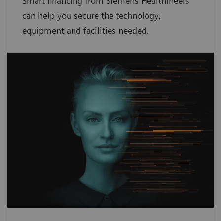
Smart financing from Siemens Healthineers
can help you secure the technology,
equipment and facilities needed.