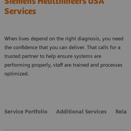
Siemens Healthineers USA
Services
When lives depend on the right diagnosis, you need
the confidence that you can deliver. That calls for a
trusted partner to help ensure systems are
performing properly, staff are trained and processes
optimized.
Service Portfolio
Additional Services
Relat