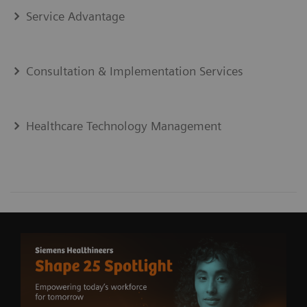
Service Advantage
Consultation & Implementation Services
Healthcare Technology Management