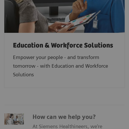
Education & Workforce Solutions
Empower your people - and transform
tomorrow - with Education and Workforce
Solutions
How can we help you?
At Siemens Healthineers, we're