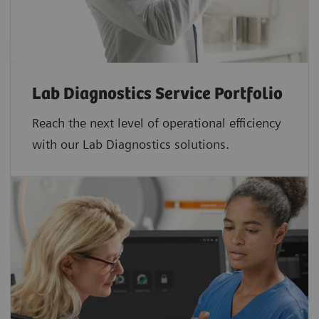
Lab Diagnostics Service Portfolio
Reach the next level of operational efficiency
with our Lab Diagnostics solutions.