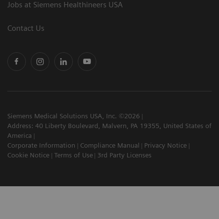
Jobs at Siemens Healthineers USA
Contact Us
Siemens Medical Solutions USA, Inc. ©2026
Address: 40 Liberty Boulevard, Malvern, PA 19355, United States of
America
Corporate Information
Compliance Manual
Privacy Notice
Cookie Notice
Terms of Use
3rd Party Licenses