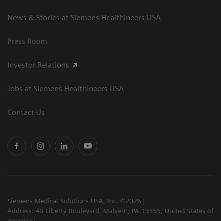
News & Stories at Siemens Healthineers USA
Press Room
Investor Relations
Jobs at Siemens Healthineers USA
Contact Us
Siemens Medical Solutions USA, Inc. ©2026
Address: 40 Liberty Boulevard, Malvern, PA 19355, United States of
America