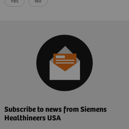
Yes
No
Subscribe to news from Siemens
Healthineers USA