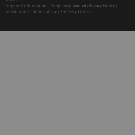
Corporate Information
Compliance Manual
Privacy Notice
Cookie Notice
Terms of Use
3rd Party Licenses