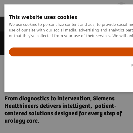
This website uses cookies
Products & Services
Outpatient Care
S
We use cookies to personalize content and ads, to provide social me
use of our site with our social media, advertising and analytics p
or that they’ve collected from your use of their services. We will o
Home
Medical Imaging
Urology Equipment
Empowering precision in
Urology – across the care
pathway
From diagnostics to intervention, Siemens
Healthineers delivers intelligent, patient-
centered solutions designed for every step of
urology care.