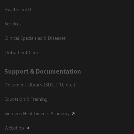
Healthcare IT
Services
Clinical Specialties & Diseases
Outpatient Care
Support & Documentation
Document Library (SDS, IFU, etc.)
Education & Training
Siemens Healthineers Academy
Webshop