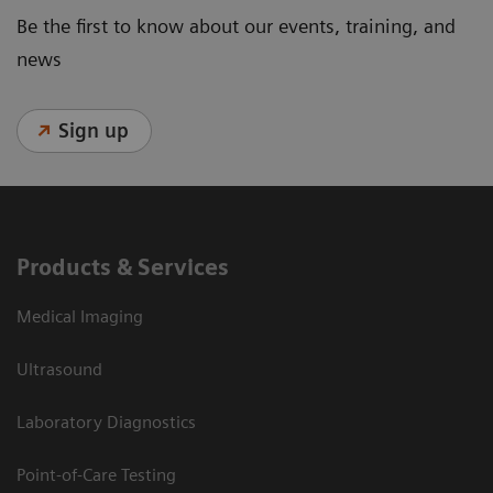
Be the first to know about our events, training, and
news
Sign up
Products & Services
Medical Imaging
Ultrasound
Laboratory Diagnostics
Point-of-Care Testing