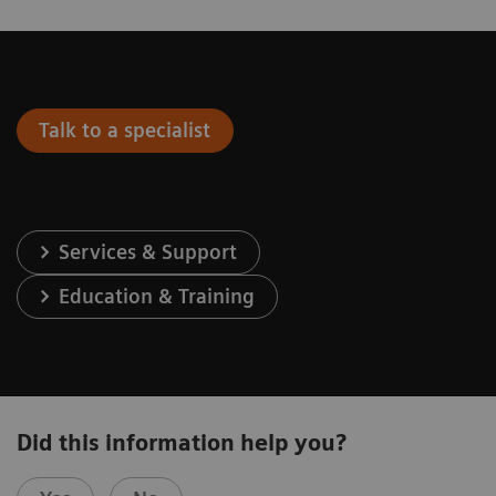
Talk to a specialist
Services & Support
Education & Training
Did this information help you?