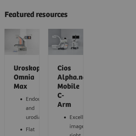
Featured resources
Uroskop
Cios
Omnia
Alpha.neo
Max
Mobile
C-
Endourology
Arm
and
urodiagnostics
Excellent
images,
Flat
right