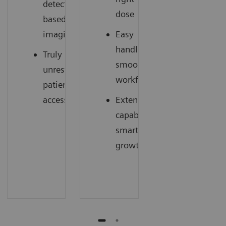
detector
dose
based
imaging
Easy
handling,
Truly
smooth
unrestricted
workflow
patient
access
Extended
capabilities,
smart
growth