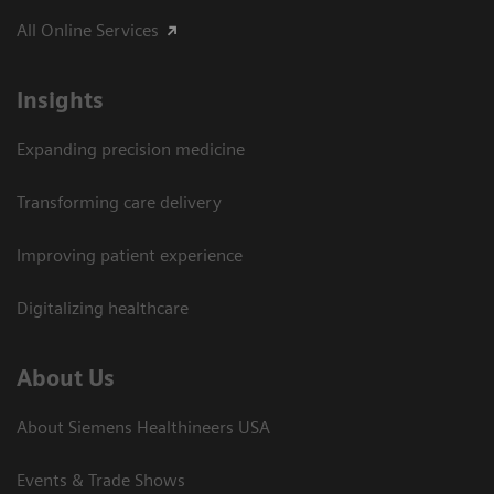
All Online Services
Insights
Expanding precision medicine
Transforming care delivery
Improving patient experience
Digitalizing healthcare
About Us
About Siemens Healthineers USA
Events & Trade Shows