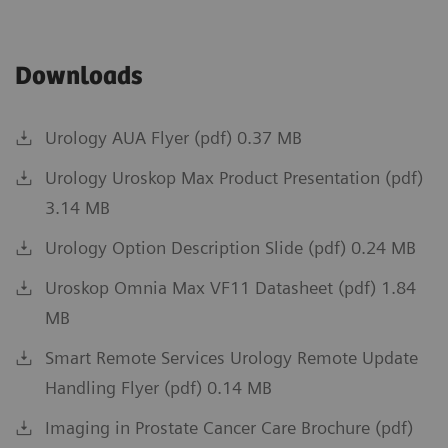
Downloads
Urology AUA Flyer (pdf) 0.37 MB
Urology Uroskop Max Product Presentation (pdf)
3.14 MB
Urology Option Description Slide (pdf) 0.24 MB
Uroskop Omnia Max VF11 Datasheet (pdf) 1.84
MB
Smart Remote Services Urology Remote Update
Handling Flyer (pdf) 0.14 MB
Imaging in Prostate Cancer Care Brochure (pdf)