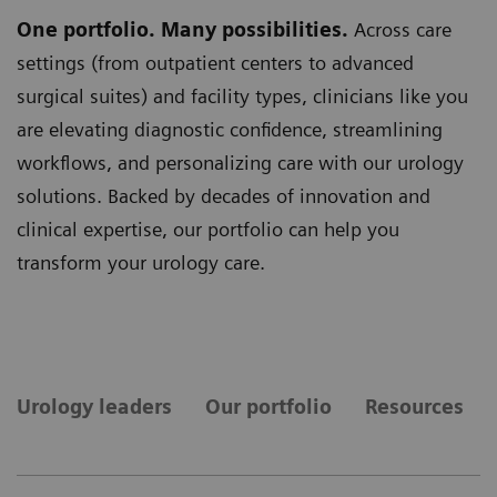
One portfolio. Many possibilities.
Across care
settings (from outpatient centers to advanced
surgical suites) and facility types, clinicians like you
are elevating diagnostic confidence, streamlining
workflows, and personalizing care with our urology
solutions. Backed by decades of innovation and
clinical expertise, our portfolio can help you
transform your urology care.
Urology leaders
Our portfolio
Resources