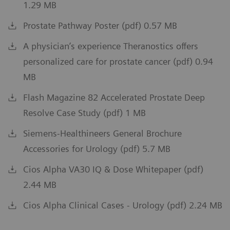
1.29 MB
Prostate Pathway Poster (pdf) 0.57 MB
A physician’s experience Theranostics offers
personalized care for prostate cancer (pdf) 0.94
MB
Flash Magazine 82 Accelerated Prostate Deep
Resolve Case Study (pdf) 1 MB
Siemens-Healthineers General Brochure
Accessories for Urology (pdf) 5.7 MB
Cios Alpha VA30 IQ & Dose Whitepaper (pdf)
2.44 MB
Cios Alpha Clinical Cases - Urology (pdf) 2.24 MB