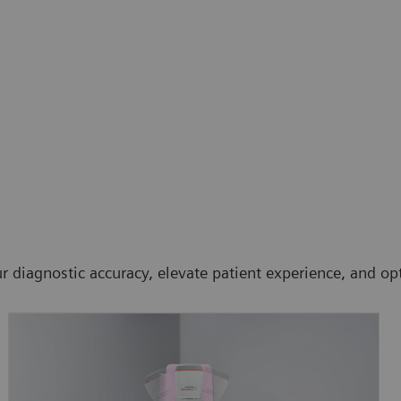
 diagnostic accuracy, elevate patient experience, and opt