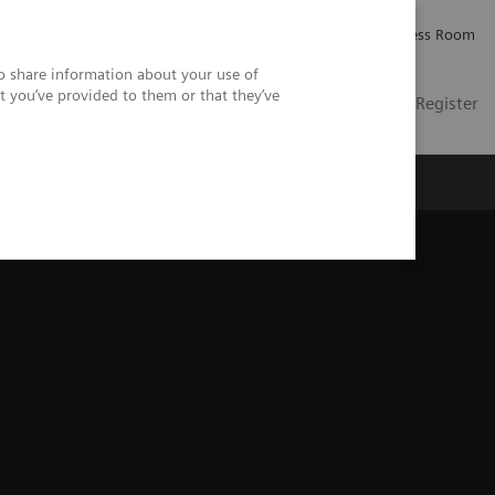
Careers
Investor Relations
Press Room
so share information about your use of
t you’ve provided to them or that they’ve
US
Contact
Login / Register
 Us