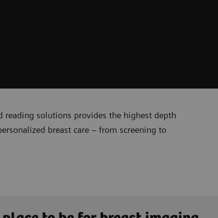
reading solutions provides the highest depth
personalized breast care – from screening to