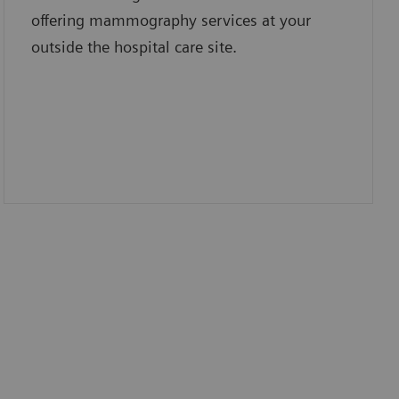
offering mammography services at your
outside the hospital care site.