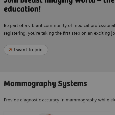
Join Breast Imaging World – the
education!
Be part of a vibrant community of medical profession
registering, you're taking the first step on an exciting 
I want to join
Mammography Systems
Provide diagnostic accuracy in mammography while ele