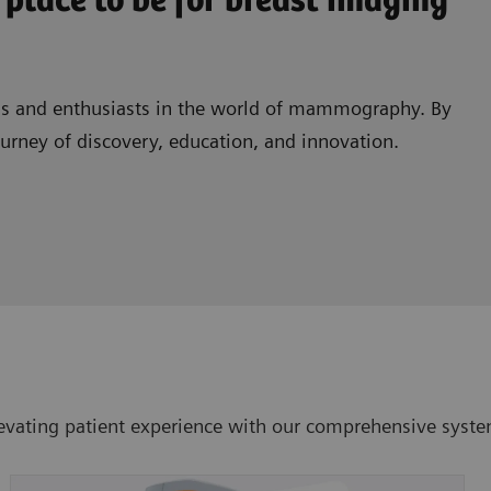
 place to be for breast imaging
als and enthusiasts in the world of mammography. By
journey of discovery, education, and innovation.
vating patient experience with our comprehensive system