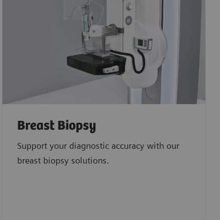
Breast Biopsy
Support your diagnostic accuracy with our
breast biopsy solutions.