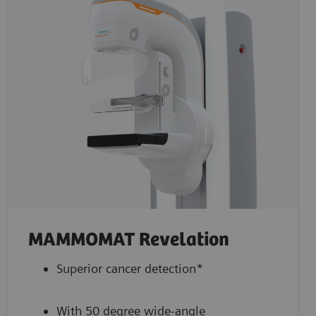
MAMMOMAT Revelation
Superior cancer detection*
With 50 degree wide-angle