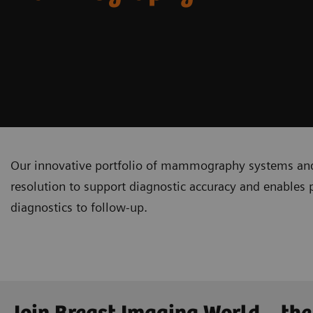
Our innovative portfolio of mammography systems and 
resolution to support diagnostic accuracy and enables 
diagnostics to follow-up.