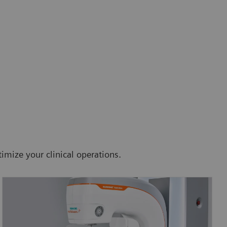
imize your clinical operations.