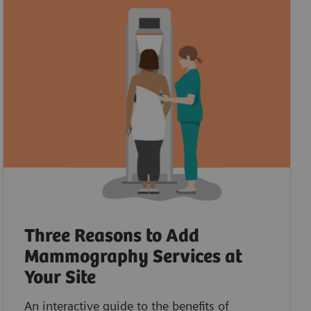
Three Reasons to Add
Mammography Services at
Your Site
An interactive guide to the benefits of