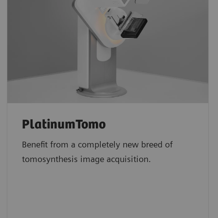
PlatinumTomo
Benefit from a completely new breed of
tomosynthesis image acquisition.