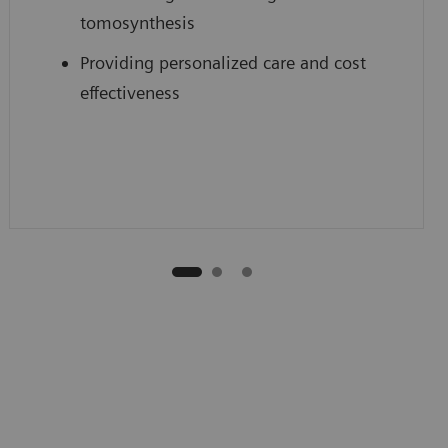
tomosynthesis
Providing personalized care and cost
effectiveness