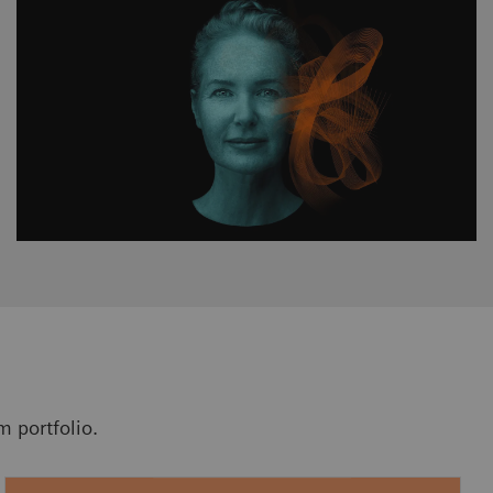
 portfolio.