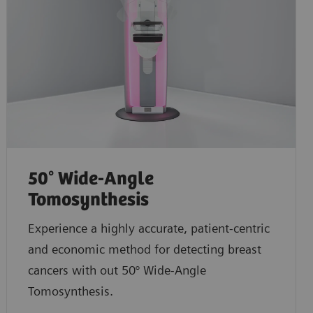
50° Wide-Angle
Tomosynthesis
Experience a highly accurate, patient-centric
and economic method for detecting breast
cancers with out 50° Wide-Angle
Tomosynthesis.