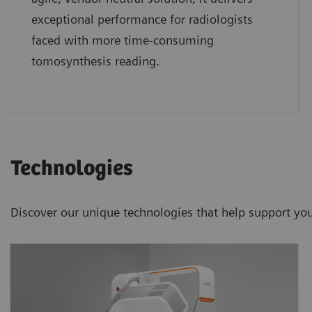
exceptional performance for radiologists
faced with more time-consuming
tomosynthesis reading.
Technologies
Discover our unique technologies that help support your