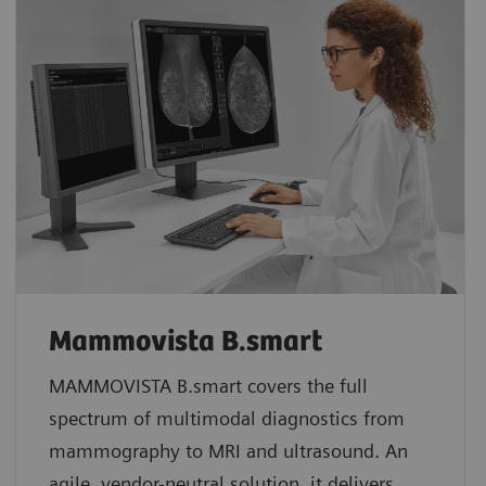
Mammovista B.smart
MAMMOVISTA B.smart covers the full
spectrum of multimodal diagnostics from
mammography to MRI and ultrasound. An
agile, vendor-neutral solution, it delivers