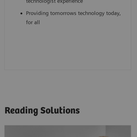
technologist experience
Providing tomorrows technology today,
for all
Reading Solutions