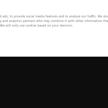
 ads, to provide social media features and to analyze our traffic. We al
ing and analytics partners who may combine it with other information tha
. We will only use cookies based on your decision.
upport & Documentation
Insights
About