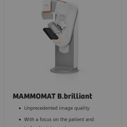
MAMMOMAT B.brilliant
Unprecedented image quality
With a focus on the patient and