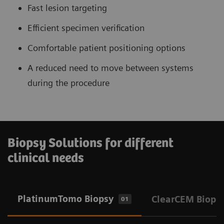
Fast lesion targeting
Efficient specimen verification
Comfortable patient positioning options
A reduced need to move between systems
during the procedure
Biopsy Solutions for different
clinical needs
PlatinumTomo Biopsy
ClearCEM Biops
01