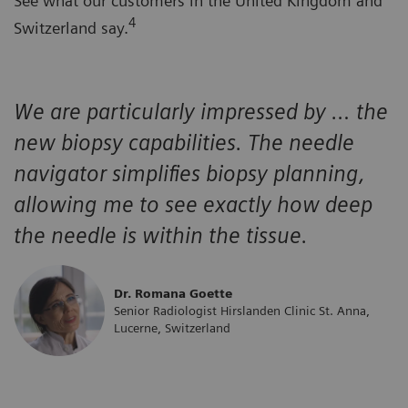
See what our customers in the United Kingdom and
4
Switzerland say.
We are particularly impressed by … the
new biopsy capabilities. The needle
navigator simplifies biopsy planning,
allowing me to see exactly how deep
the needle is within the tissue.
Dr. Romana Goette
Senior Radiologist Hirslanden Clinic St. Anna,
Lucerne, Switzerland