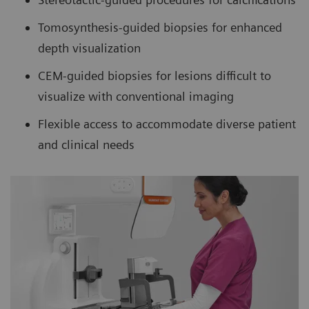
Tomosynthesis-guided biopsies for enhanced
depth visualization
CEM-guided biopsies for lesions difficult to
visualize with conventional imaging
Flexible access to accommodate diverse patient
and clinical needs