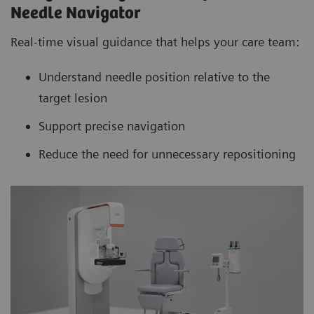
Needle Navigator
Real-time visual guidance that helps your care team:
Understand needle position relative to the
target lesion
Support precise navigation
Reduce the need for unnecessary repositioning