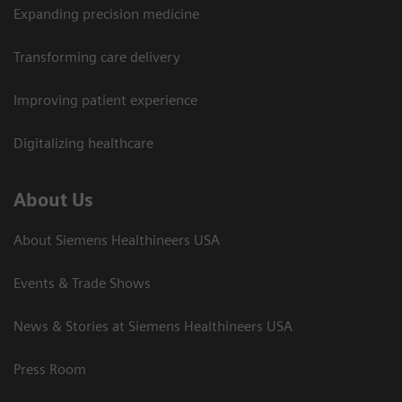
Expanding precision medicine
Transforming care delivery
Improving patient experience
Digitalizing healthcare
About Us
About Siemens Healthineers USA
Events & Trade Shows
News & Stories at Siemens Healthineers USA
Press Room