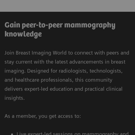
Gain peer-to-peer mammography
knowledge
Join Breast Imaging World to connect with peers and
stay current with the latest advancements in breast
imaging. Designed for radiologists, technologists,
and healthcare professionals, this community
delivers expert-led education and practical clinical
insights.
As a member, you get access to:
Live expert-led sessions on mammography and