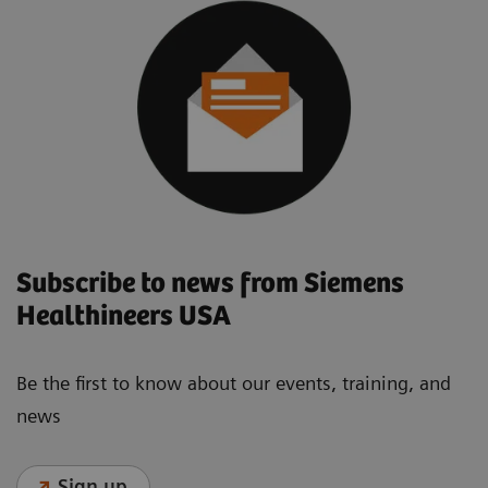
Subscribe to news from Siemens
Healthineers USA
Be the first to know about our events, training, and
news
Sign up