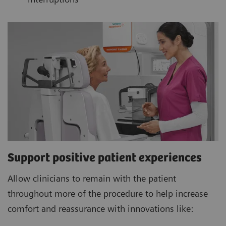
Support positive patient experiences
Allow clinicians to remain with the patient
throughout more of the procedure to help increase
comfort and reassurance with innovations like: