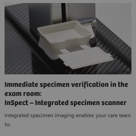
Immediate specimen verification in the
exam room:
InSpect – Integrated specimen scanner
Integrated specimen imaging enables your care team
to: