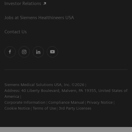
Investor Relations
Jobs at Siemens Healthineers USA
Contact Us
Siemens Medical Solutions USA, Inc. ©2026
Address: 40 Liberty Boulevard, Malvern, PA 19355, United States of
America
Corporate Information
Compliance Manual
Privacy Notice
Cookie Notice
Terms of Use
3rd Party Licenses