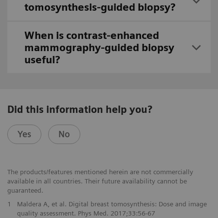
tomosynthesis-guided biopsy?
When is contrast-enhanced
mammography-guided biopsy
useful?
Did this information help you?
Yes
No
The products/features mentioned herein are not commercially
available in all countries. Their future availability cannot be
guaranteed.
1
Maldera A, et al. Digital breast tomosynthesis: Dose and image
quality assessment. Phys Med. 2017;33:56-67