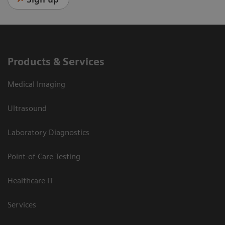
Products & Services
Medical Imaging
Ultrasound
Laboratory Diagnostics
Point-of-Care Testing
Healthcare IT
Services