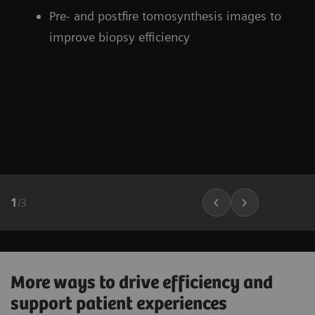
Pre- and postfire tomosynthesis images to
improve biopsy efficiency
1
/
3
More ways to drive efficiency and
support patient experiences