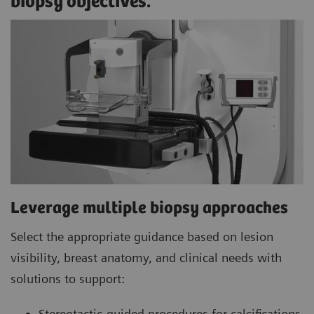
biopsy objectives.
Leverage multiple biopsy approaches
Select the appropriate guidance based on lesion
visibility, breast anatomy, and clinical needs with
solutions to support:
Stereotactic-guided procedures for calcifications