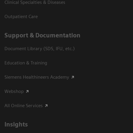
Clinical Specialties & Diseases
Outpatient Care
Support & Documentation
Document Library (SDS, IFU, etc.)
Education & Training
Siemens Healthineers Academy
Webshop
All Online Services
Insights