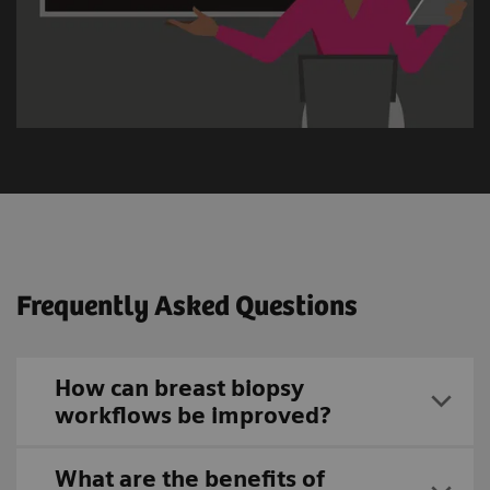
Frequently Asked Questions
How can breast biopsy
workflows be improved?
What are the benefits of