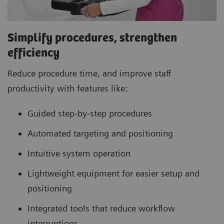
Simplify procedures, strengthen
efficiency
Reduce procedure time, and improve staff
productivity with features like:
Guided step-by-step procedures
Automated targeting and positioning
Intuitive system operation
Lightweight equipment for easier setup and
positioning
Integrated tools that reduce workflow
interruptions