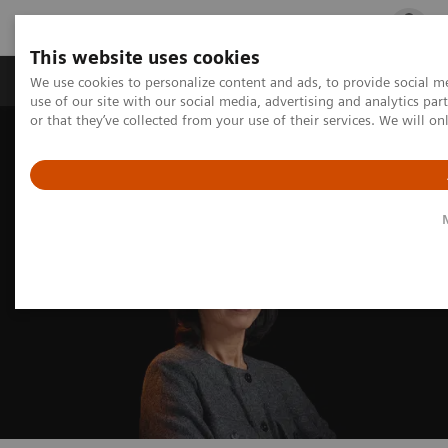
This website uses cookies
Products & Services
Outpatient Care
S
We use cookies to personalize content and ads, to provide social me
use of our site with our social media, advertising and analytics p
or that they’ve collected from your use of their services. We will o
Home
Medical Imaging
Mammography
Technologies and Options
Breast Biopsy