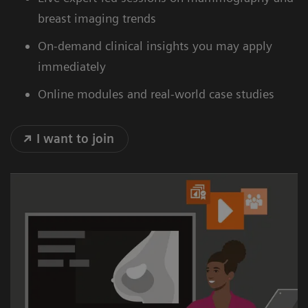
breast imaging trends
On-demand clinical insights you may apply
immediately
Online modules and real-world case studies
I want to join