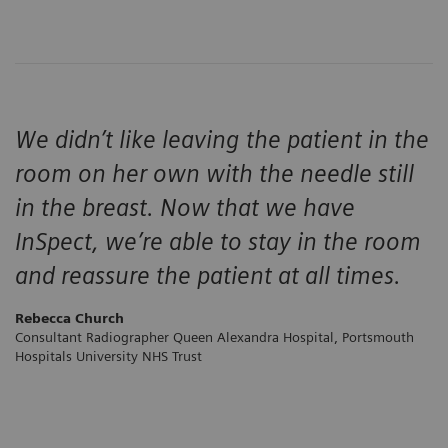
We didn’t like leaving the patient in the
room on her own with the needle still
in the breast. Now that we have
InSpect, we’re able to stay in the room
and reassure the patient at all times.
Rebecca Church
Consultant Radiographer Queen Alexandra Hospital, Portsmouth
Hospitals University NHS Trust