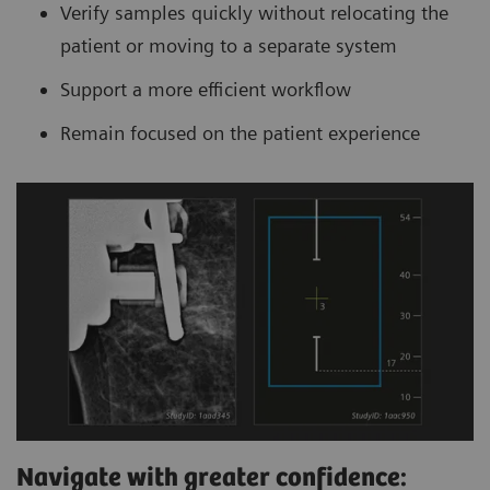
Verify samples quickly without relocating the
patient or moving to a separate system
Support a more efficient workflow
Remain focused on the patient experience
Navigate with greater confidence: