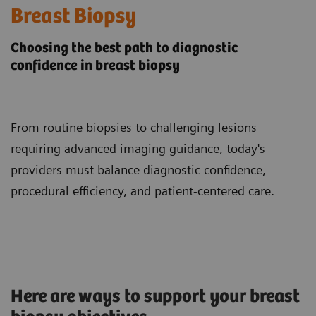
Breast Biopsy
Choosing the best path to diagnostic
confidence in breast biopsy
From routine biopsies to challenging lesions
requiring advanced imaging guidance, today's
providers must balance diagnostic confidence,
procedural efficiency, and patient-centered care.
Here are ways to support your breast