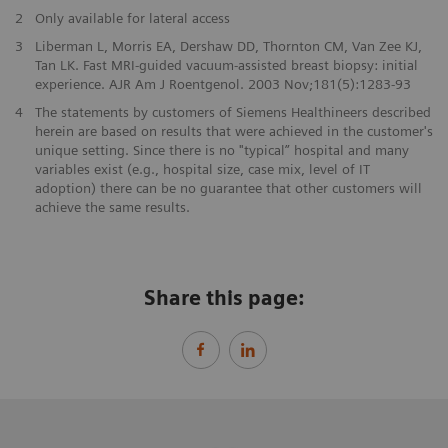
2
Only available for lateral access
3
Liberman L, Morris EA, Dershaw DD, Thornton CM, Van Zee KJ,
Tan LK. Fast MRI-guided vacuum-assisted breast biopsy: initial
experience. AJR Am J Roentgenol. 2003 Nov;181(5):1283-93
4
The statements by customers of Siemens Healthineers described
herein are based on results that were achieved in the customer's
unique setting. Since there is no "typical” hospital and many
variables exist (e.g., hospital size, case mix, level of IT
adoption) there can be no guarantee that other customers will
achieve the same results.
Share this page: