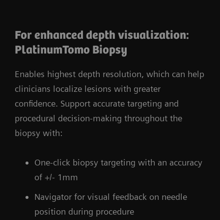
For enhanced depth visualization:
​PlatinumTomo Biopsy
Enables highest depth resolution, which can help
clinicians localize lesions with greater
confidence. Support accurate targeting and
procedural decision-making throughout the
biopsy with:
One-click biopsy targeting with an accuracy
of +/- 1mm
Navigator for visual feedback on needle
position during procedure