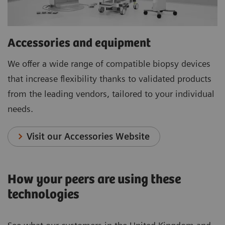
Accessories and equipment
We offer a wide range of compatible biopsy devices
that increase flexibility thanks to validated products
from the leading vendors, tailored to your individual
needs.
Visit our Accessories Website
How your peers are using these
technologies