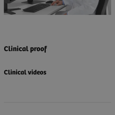
Clinical proof
Clinical videos