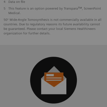
4
Data on file
5
This feature is an option powered by Transparaᵀᴹ, ScreenPoint
Medical.
50° Wide-Angle Tomosynthesis is not commercially available in all
countries. Due to regulatory reasons its future availability cannot
be guaranteed. Please contact your local Siemens Healthineers
organization for further details.