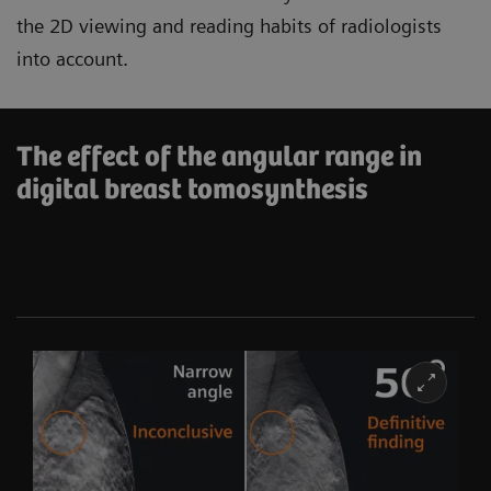
the 2D viewing and reading habits of radiologists
into account.
The effect of the angular range in
digital breast tomosynthesis