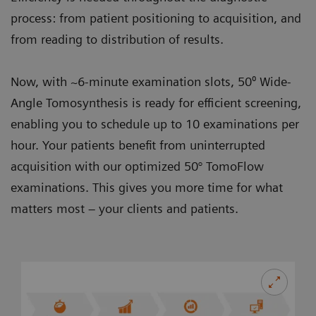
process: from patient positioning to acquisition, and
from reading to distribution of results.
Now, with ~6-minute examination slots, 50⁰ Wide-
Angle Tomosynthesis is ready for efficient screening,
enabling you to schedule up to 10 examinations per
hour. Your patients benefit from uninterrupted
acquisition with our optimized 50° TomoFlow
examinations. This gives you more time for what
matters most – your clients and patients.