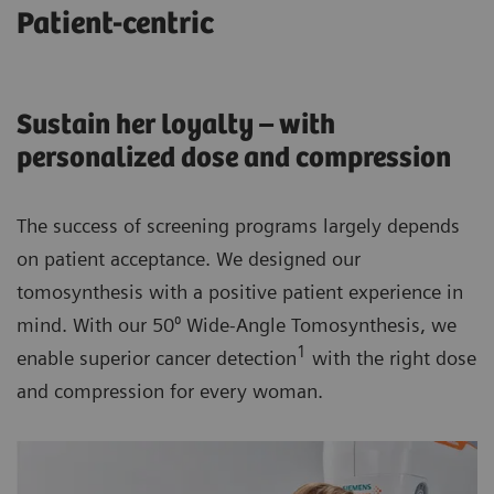
Patient-centric
Sustain her loyalty – with
personalized dose and compression
The success of screening programs largely depends
on patient acceptance. We designed our
tomosynthesis with a positive patient experience in
mind. With our 50⁰ Wide-Angle Tomosynthesis, we
1
enable superior cancer detection
with the right dose
and compression for every woman.