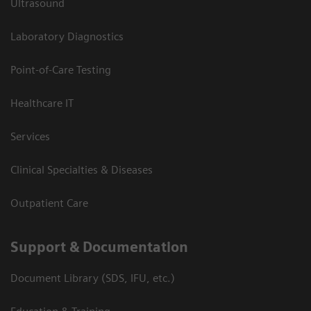
Ultrasound
Laboratory Diagnostics
Point-of-Care Testing
Healthcare IT
Services
Clinical Specialties & Diseases
Outpatient Care
Support & Documentation
Document Library (SDS, IFU, etc.)