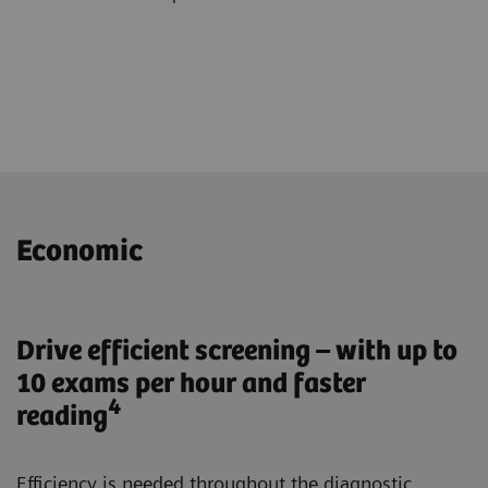
Economic
Drive efficient screening – with up to
10 exams per hour and faster
4
reading
Efficiency is needed throughout the diagnostic