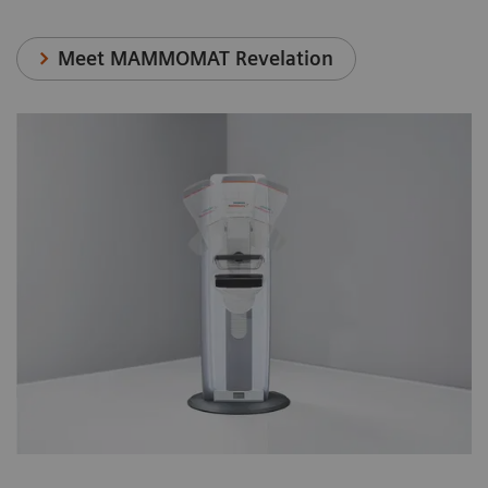
Meet MAMMOMAT Revelation