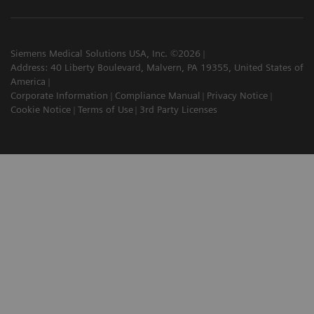
Siemens Medical Solutions USA, Inc. ©2026
Address: 40 Liberty Boulevard, Malvern, PA 19355, United States of
America
Corporate Information
Compliance Manual
Privacy Notice
Cookie Notice
Terms of Use
3rd Party Licenses