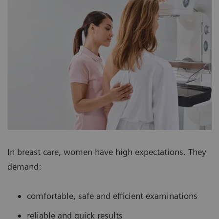
In breast care, women have high expectations. They
demand:
comfortable, safe and efficient examinations
reliable and quick results