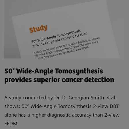
50° Wide-Angle Tomosynthesis
provides superior cancer detection
A study conducted by Dr. D. Georgian-Smith et al.
shows: 50° Wide-Angle Tomosynthesis 2-view DBT
alone has a higher diagnostic accuracy than 2-view
FFDM.