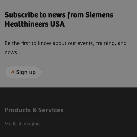
Subscribe to news from Siemens
Healthineers USA
Be the first to know about our events, training, and
news
Sign up
Products & Services
Medical Imaging