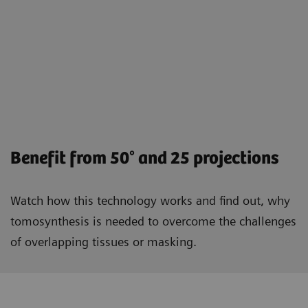
Benefit from 50° and 25 projections
Watch how this technology works and find out, why
tomosynthesis is needed to overcome the challenges
of overlapping tissues or masking.