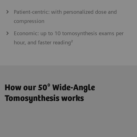
Patient-centric: with personalized dose and
compression
Economic: up to 10 tomosynthesis exams per
hour, and faster reading²
How our 50⁰ Wide-Angle
Tomosynthesis works