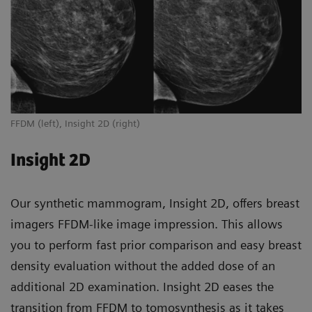
FFDM (left), Insight 2D (right)
Insight 2D
Our synthetic mammogram, Insight 2D, offers breast
imagers FFDM-like image impression. This allows
you to perform fast prior comparison and easy breast
density evaluation without the added dose of an
additional 2D examination. Insight 2D eases the
transition from FFDM to tomosynthesis as it takes