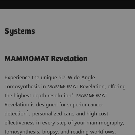
Systems
MAMMOMAT Revelation
Experience the unique 50° Wide-Angle
Tomosynthesis in MAMMOMAT Revelation, offering
the highest depth resolution³. MAMMOMAT
Revelation is designed for superior cancer
1
detection
, personalized care, and high cost-
effectiveness in every step of your mammography,
tomosynthesis, biopsy, and reading workflows.