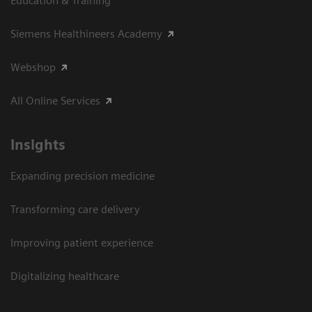
Education & Training
Siemens Healthineers Academy
Webshop
All Online Services
Insights
Expanding precision medicine
Transforming care delivery
Improving patient experience
Digitalizing healthcare