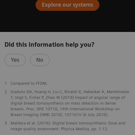
Explore our systems
Did this information help you?
Yes
No
1
Compared to FFDM.
2
Scaduto DA, Huang H, Liu C, Rinaldi K, Hebecker A, Mertelmeier
T, Vogt S, Fisher P, Zhao W (2018) Impact of angular range of
digital breast tomosynthesis on mass detection in dense
breasts. Proc. SPIE 10718, 14th International Workshop on
Breast Imaging (IWBI 2018), 107181V (6 July 2018).
3
Maldera et al. (2016): Digital breast tomosynthesis: Dose and
image quality assessment. Physica Medica, pp. 1-12.