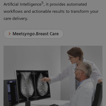
5
Artificial Intelligence
, it provides automated
workflows and actionable results to transform your
care delivery.
Meet
syngo
.Breast Care