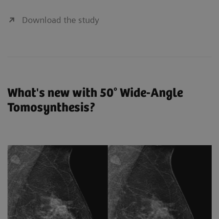
Download the study
What's new with 50° Wide-Angle
Tomosynthesis?