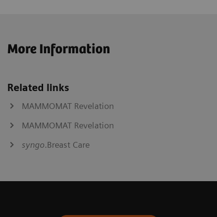
More Information
Related links
MAMMOMAT Revelation
MAMMOMAT Revelation
syngo
.Breast Care