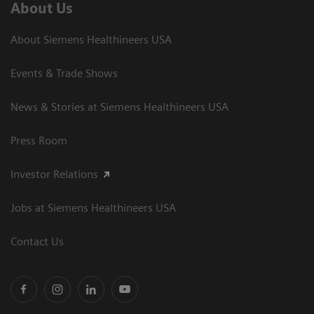
About Us
About Siemens Healthineers USA
Events & Trade Shows
News & Stories at Siemens Healthineers USA
Press Room
Investor Relations
Jobs at Siemens Healthineers USA
Contact Us