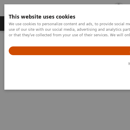
This website uses cookies
Products & Services
Outpatient Care
S
We use cookies to personalize content and ads, to provide social me
use of our site with our social media, advertising and analytics p
or that they’ve collected from your use of their services. We will o
Home
Medical Imaging
Mammography
50° Wide-Angle Tomosynthesis