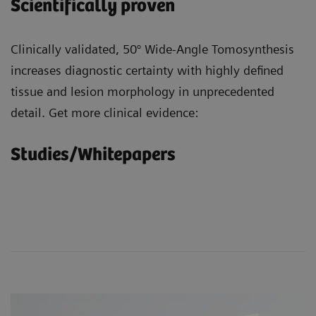
Scientifically proven
Clinically validated, 50° Wide-Angle Tomosynthesis
increases diagnostic certainty with highly defined
tissue and lesion morphology in unprecedented
detail. Get more clinical evidence:
Studies/Whitepapers