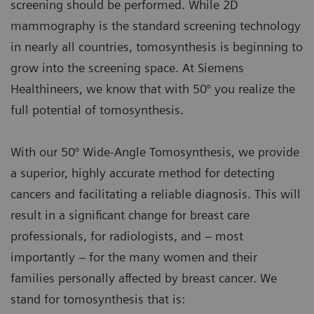
screening should be performed. While 2D
mammography is the standard screening technology
in nearly all countries, tomosynthesis is beginning to
grow into the screening space. At Siemens
Healthineers, we know that with 50° you realize the
full potential of tomosynthesis.
With our 50° Wide-Angle Tomosynthesis, we provide
a superior, highly accurate method for detecting
cancers and facilitating a reliable diagnosis. This will
result in a significant change for breast care
professionals, for radiologists, and – most
importantly – for the many women and their
families personally affected by breast cancer. We
stand for tomosynthesis that is: