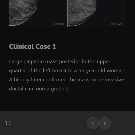
Clinical Case 1
Large palpable mass posterior in the upper
quarter of the left breast in a 55-year-old woman.
A biopsy later confirmed the mass to be invasive
ductal carcinoma grade 2.
1
/
2