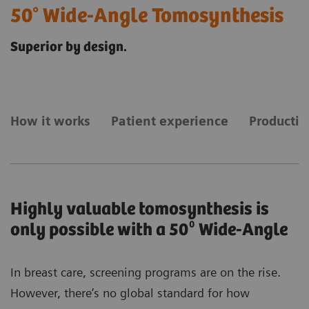
50° Wide-Angle Tomosynthesis
Superior by design.
How it works
Patient experience
Productiv
Highly valuable tomosynthesis is
only possible with a 50⁰ Wide-Angle
In breast care, screening programs are on the rise.
However, there’s no global standard for how