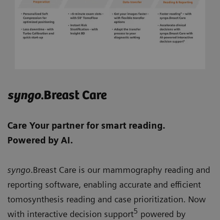
syngo
.Breast Care
Care Your partner for smart reading.
Powered by AI.
syngo
.Breast Care is our mammography reading and
reporting software, enabling accurate and efficient
tomosynthesis reading and case prioritization. Now
5
with interactive decision support
powered by