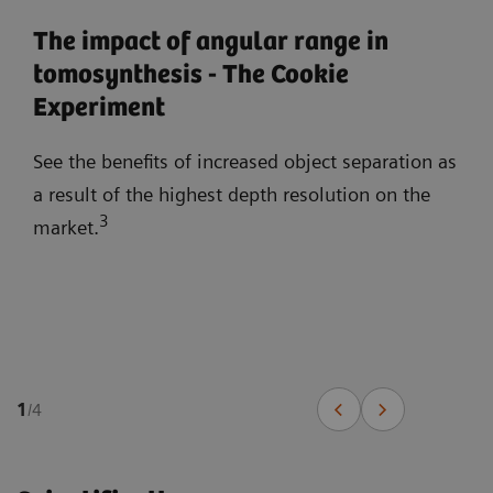
The impact of angular range in
tomosynthesis - The Cookie
Experiment
See the benefits of increased object separation as
a result of the highest depth resolution on the
3
market.
1
/
4