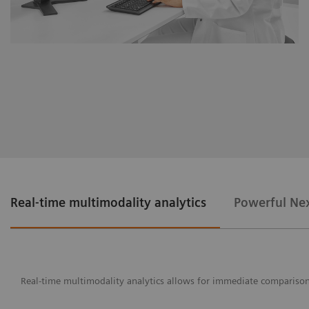
Real-time multimodality analytics
Powerful Nex
Real-time multimodality analytics allows for immediate comparison o