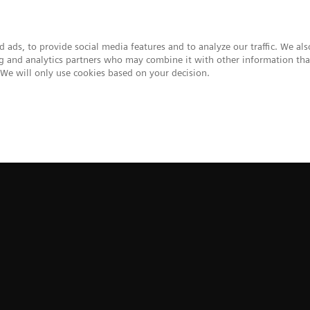
 ads, to provide social media features and to analyze our traffic. We al
ing and analytics partners who may combine it with other information tha
. We will only use cookies based on your decision.
upport & Documentation
Insights
About
t