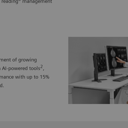
 reading
management
ement of growing
2
 AI-powered tools
,
mance with up to 15%
d.