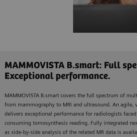
MAMMOVISTA B.smart: Full spe
Exceptional performance.
MAMMOVISTA B.smart covers the full spectrum of mult
from mammography to MRI and ultrasound. An agile, ve
delivers exceptional performance for radiologists face
consuming tomosynthesis reading. Fully integrated ne
as side-by-side analysis of the related MR data is avail