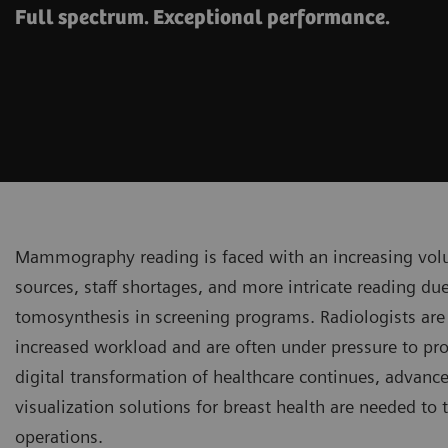
Full spectrum. Exceptional performance.
Mammography reading is faced with an increasing vol
sources, staff shortages, and more intricate reading due
tomosynthesis in screening programs. Radiologists are
increased workload and are often under pressure to prod
digital transformation of healthcare continues, advanc
visualization solutions for breast health are needed to 
operations.