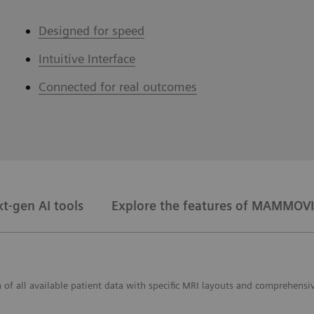
Designed for speed
Intuitive Interface
Connected for real outcomes
t-gen AI tools
Explore the features of MAMMOVI
f all available patient data with specific MRI layouts and comprehensiv