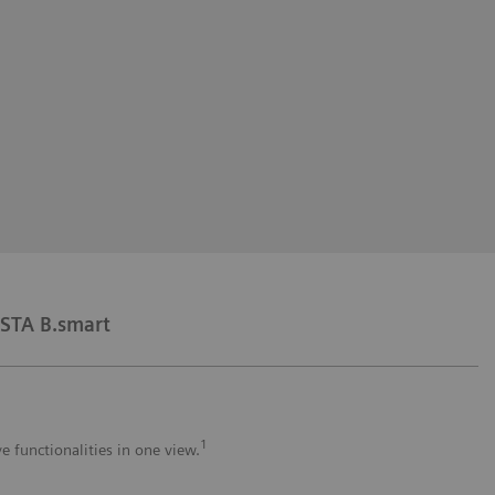
STA B.smart
1
e functionalities in one view.