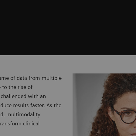
ume of data from multiple
 to the rise of
 challenged with an
uce results faster. As the
ed, multimodality
transform clinical