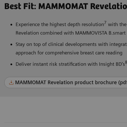
Best Fit: MAMMOMAT Revelati
7
Experience the highest depth resolution
with the
Revelation combined with MAMMOVISTA B.smart a
Stay on top of clinical developments with integr
approach for comprehensive breast care reading
Deliver instant risk stratification with Insight BD’s
MAMMOMAT Revelation product brochure (pd