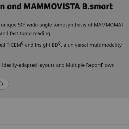
on and MAMMOVISTA B.smart
 unique 50° wide-angle tomosynthesis of MAMMOMAT
nd fast tomo reading
8
8
ated TiCEM
and Insight BD
, a universal multimodality
8
ideally-adapted layouts and Multiple ReportFlows
f)