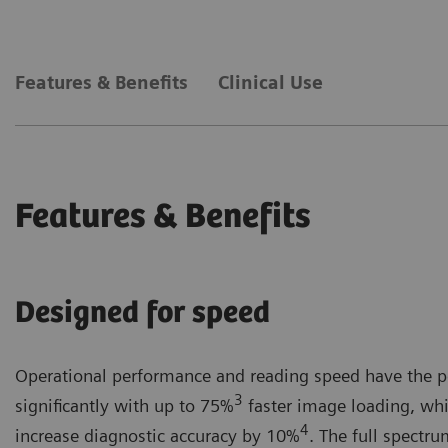
Powerful Next-gen AI tools² provide objective decision support and r
The gamechanging new interface of MAMMOVISTA B.smar
Features & Benefits
Clinical Use
Healthineers User Interface (SHUI) design.
Features & Benefits
Designed for speed
Operational performance and reading speed have the po
3
significantly with up to 75%
faster image loading, whi
4
increase diagnostic accuracy by 10%
. The full spectr