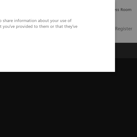
Careers
Investor Relations
Press Room
so share information about your use of
t you’ve provided to them or that they’ve
US
Contact
Login / Register
 Us