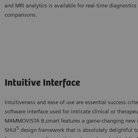
and MRI analytics is available for real-time diagnosti
comparisons.
Intuitive Interface
Intuitiveness and ease of use are essential success crit
software interface used for intricate clinical or therape
MAMMOVISTA B.smart features a game-changing new in
5
SHUI
design framework that is absolutely delightful t