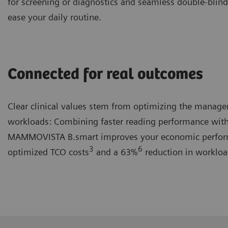
for screening or diagnostics and seamless double-blind
ease your daily routine.
Connected for real outcomes
Clear clinical values stem from optimizing the manag
workloads: Combining faster reading performance with
MAMMOVISTA B.smart improves your economic perfor
3
6
optimized TCO costs
and a 63%
reduction in workloa