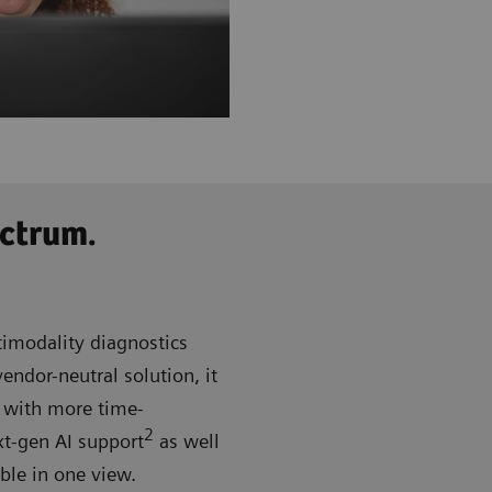
ctrum.
imodality diagnostics
ndor-neutral solution, it
d with more time-
2
xt-gen AI support
as well
able in one view.