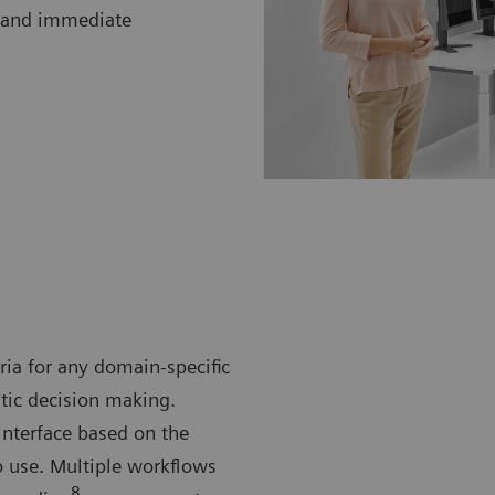
cs and immediate
eria for any domain-specific
utic decision making.
terface based on the
o use. Multiple workflows
8