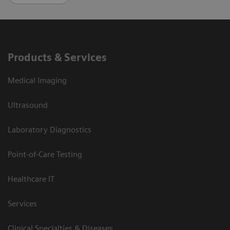
Products & Services
Medical Imaging
Ultrasound
Laboratory Diagnostics
Point-of-Care Testing
Healthcare IT
Services
Clinical Specialties & Diseases