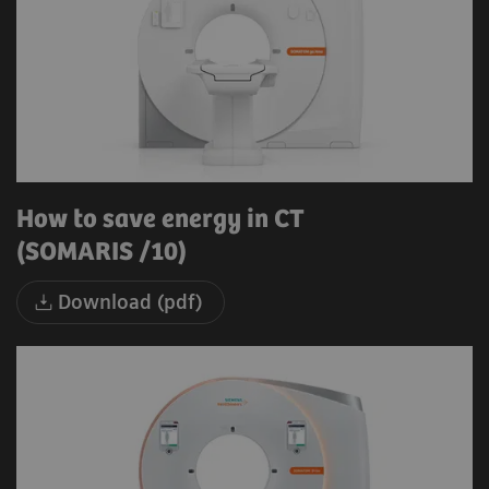
How to save energy in CT
(SOMARIS /10)
Download (pdf)