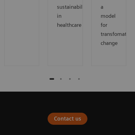
sustainability
a
in
model
healthcare
for
transfomation
change
Contact us