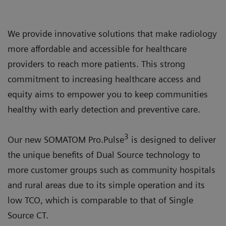
We provide innovative solutions that make radiology
more affordable and accessible for healthcare
providers to reach more patients. This strong
commitment to increasing healthcare access and
equity aims to empower you to keep communities
healthy with early detection and preventive care.
3
Our new SOMATOM Pro.Pulse
is designed to deliver
the unique benefits of Dual Source technology to
more customer groups such as community hospitals
and rural areas due to its simple operation and its
low TCO, which is comparable to that of Single
Source CT.