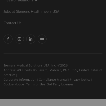
Investor Relations
Jobs at Siemens Healthineers USA
Contact Us
Siemens Medical Solutions USA, Inc. ©2026
Address: 40 Liberty Boulevard, Malvern, PA 19355, United States of
America
Corporate Information
Compliance Manual
Privacy Notice
Cookie Notice
Terms of Use
3rd Party Licenses