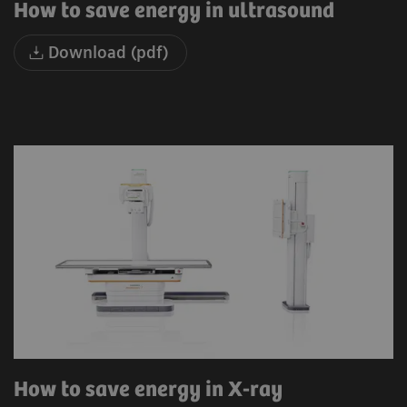
How to save energy in ultrasound
Download (pdf)
How to save energy in X-ray