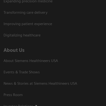
Expanding precision medicine
Transforming care delivery
Improving patient experience
Digitalizing healthcare
About Us
About Siemens Healthineers USA
Events & Trade Shows
News & Stories at Siemens Healthineers USA
Press Room