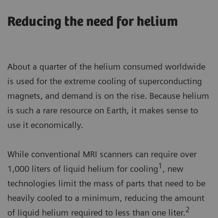
Reducing the need for helium
About a quarter of the helium consumed worldwide
is used for the extreme cooling of superconducting
magnets, and demand is on the rise. Because helium
is such a rare resource on Earth, it makes sense to
use it economically.
While conventional MRI scanners can require over
1
1,000 liters of liquid helium for cooling
, new
technologies limit the mass of parts that need to be
heavily cooled to a minimum, reducing the amount
2
of liquid helium required to less than one liter.