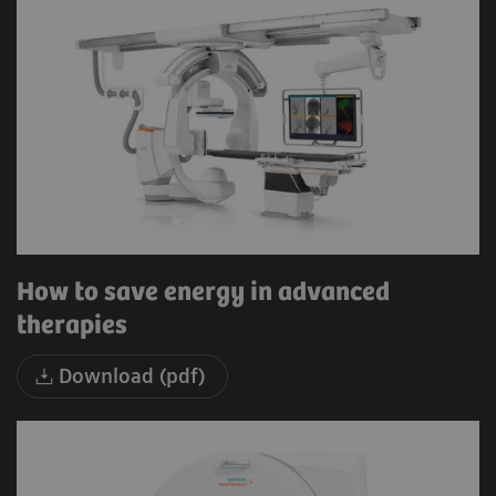
How to save energy in advanced
therapies
Download (pdf)