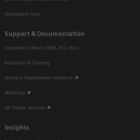
Outpatient Care
Support & Documentation
Document Library (SDS, IFU, etc.)
Education & Training
Siemens Healthineers Academy
Webshop
All Online Services
Insights