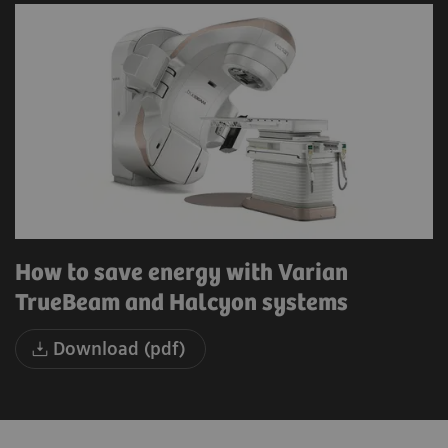
How to save energy with Varian
TrueBeam and Halcyon systems
Download (pdf)