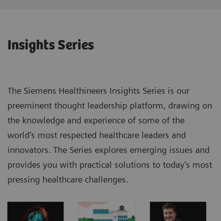
Insights Series
The Siemens Healthineers Insights Series is our
preeminent thought leadership platform, drawing on
the knowledge and experience of some of the
world’s most respected healthcare leaders and
innovators. The Series explores emerging issues and
provides you with practical solutions to today’s most
pressing healthcare challenges.