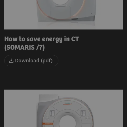
How to save energy in CT
(SOMARIS /7)
Download (pdf)