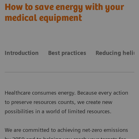
How to save energy with your
medical equipment
Introduction
Best practices
Reducing heliu
Healthcare consumes energy. Because every action
to preserve resources counts, we create new
possibilities in a world of limited resources.
We are committed to achieving net-zero emissions