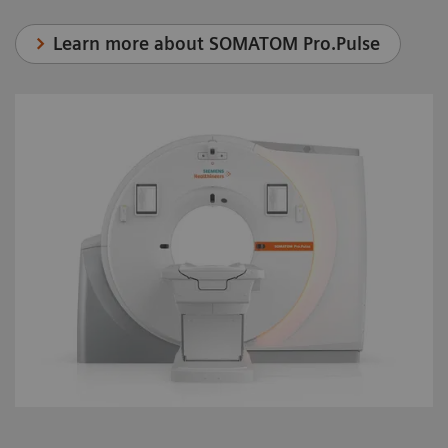
Learn more about SOMATOM Pro.Pulse