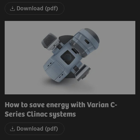
Download (pdf)
How to save energy with Varian C-
Series Clinac systems
Download (pdf)