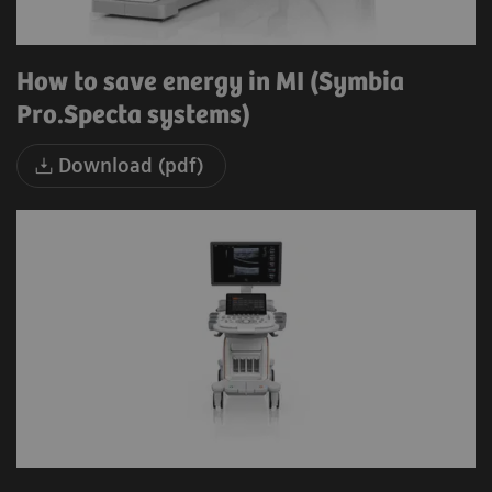
How to save energy in MI (Symbia
Pro.Specta systems)
Download (pdf)