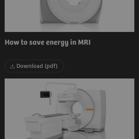
How to save energy in MRI
Download (pdf)