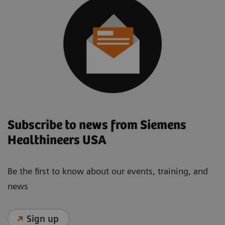
Subscribe to news from Siemens
Healthineers USA
Be the first to know about our events, training, and
news
Sign up