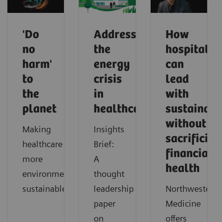
'Do
Addressing
How
no
the
hospitals
harm'
energy
can
to
crisis
lead
the
in
with
planet
healthcare
sustainabi
without
Making
Insights
sacrificing
healthcare
Brief:
financial
more
A
health
environmentally
thought
sustainable
leadership
Northwestern
paper
Medicine
on
offers