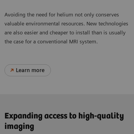
Avoiding the need for helium not only conserves
valuable environmental resources. New technologies
are also easier and cheaper to install than is usually
the case for a conventional MRI system.
Learn more
Expanding access to high-quality
imaging