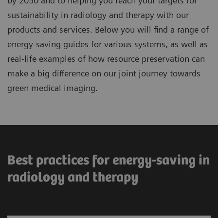
by 2050 and to helping you reach your targets for
sustainability in radiology and therapy with our
products and services. Below you will find a range of
energy-saving guides for various systems, as well as
real-life examples of how resource preservation can
make a big difference on our joint journey towards
green medical imaging.
Best practices for energy-saving in
radiology and therapy