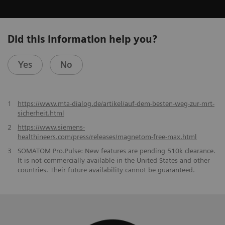
Did this information help you?
Yes
No
1
https://www.mta-dialog.de/artikel/auf-dem-besten-weg-zur-mrt-
sicherheit.html
2
https://www.siemens-
healthineers.com/press/releases/magnetom-free-max.html
3
SOMATOM Pro.Pulse: New features are pending 510k clearance.
It is not commercially available in the United States and other
countries. Their future availability cannot be guaranteed.