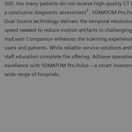
Still, too many patients do not receive high-quality CT
1
a conclusive diagnostic assessment
. SOMATOM Pro.Pu
Dual Source technology delivers the temporal resoluti
speed needed to reduce motion artifacts in challenging
myExam Companion enhances the scanning experience
users and patients. While reliable service solutions an
staff education complete the offering. Achieve operatio
excellence with SOMATOM Pro.Pulse – a smart investme
wide range of hospitals.