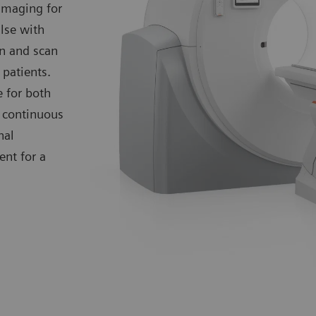
 imaging for
lse with
on and scan
 patients.
 for both
d continuous
nal
nt for a