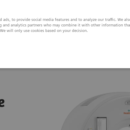
 ads, to provide social media features and to analyze our traffic. We al
ing and analytics partners who may combine it with other information tha
. We will only use cookies based on your decision.
upport & Documentation
Insights
About
SOMATOM Pro.Pulse
e