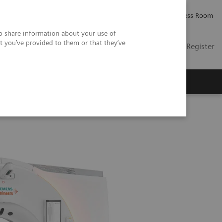
Careers
Investor Relations
Press Room
so share information about your use of
t you’ve provided to them or that they’ve
US
Contact
Login / Register
 Us