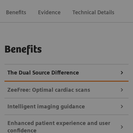
Benefits
Evidence
Technical Details
Benefits
The Dual Source Difference
ZeeFree: Optimal cardiac scans
Intelligent imaging guidance
Crisp images of the coronaries even if the patient breathes.
Enhanced patient experience and user
Sometimes, image stacks of the heart are misaligned
myExam Companion helps users tap the full potential of their CT
confidence