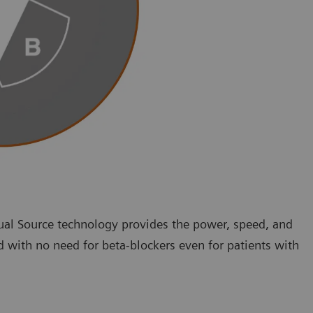
ual Source technology provides the power, speed, and
d with no need for beta-blockers even for patients with