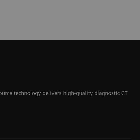
ource technology delivers high-quality diagnostic CT