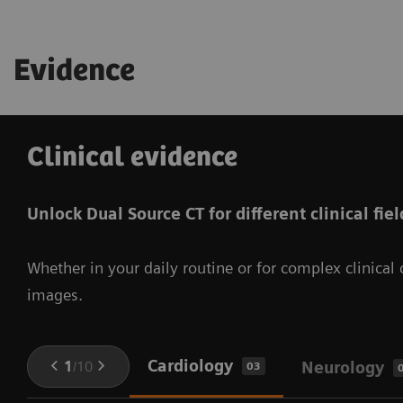
Evidence
Clinical evidence
Unlock Dual Source CT for different clinical fiel
Whether in your daily routine or for complex clinica
images.
Cardiology
1
/
10
Neurology
03