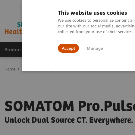
This website uses cookies
We use cookies to personalize content and
our site with our social media, advertis
collected from your use of their services
Accept
Manage
Products & Services
Outpatient Care
S
Home
Medical Imaging
Computed Tomography
SOMATOM
SOMATOM Pro.Puls
Unlock Dual Source CT. Everywhere.