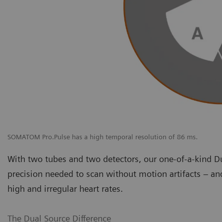
SOMATOM Pro.Pulse has a high temporal resolution of 86 ms.
With two tubes and two detectors, our one-of-a-kind D
precision needed to scan without motion artifacts – an
high and irregular heart rates.
The Dual Source Difference