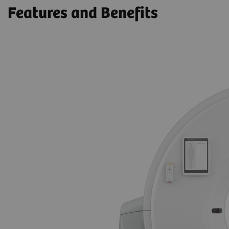
Features and Benefits