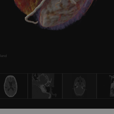
rland