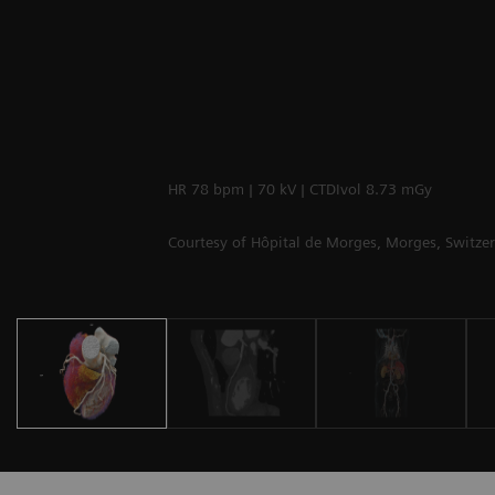
HR 78 bpm | 70 kV | CTDIvol 8.73 mGy
Courtesy of Hôpital de Morges, Morges, Switze