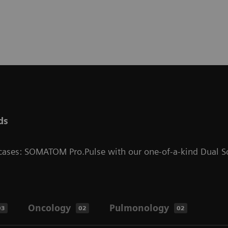
ds
l cases: SOMATOM Pro.Pulse with our one-of-a-kind Dual S
Oncology
Pulmonology
03
02
02