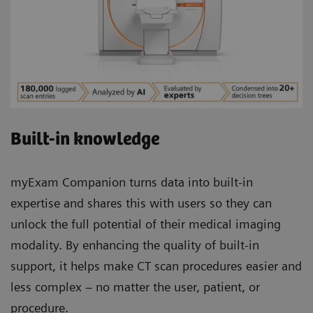
Built-in knowledge
myExam Companion turns data into built-in
expertise and shares this with users so they can
unlock the full potential of their medical imaging
modality. By enhancing the quality of built-in
support, it helps make CT scan procedures easier and
less complex – no matter the user, patient, or
procedure.