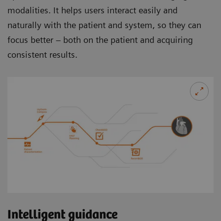
modalities. It helps users interact easily and
naturally with the patient and system, so they can
focus better – both on the patient and acquiring
consistent results.
Intelligent guidance