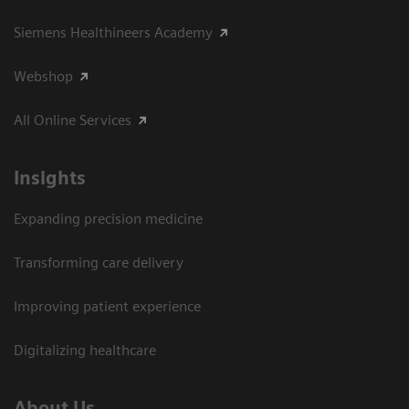
Siemens Healthineers Academy
Webshop
All Online Services
Insights
Expanding precision medicine
Transforming care delivery
Improving patient experience
Digitalizing healthcare
About Us