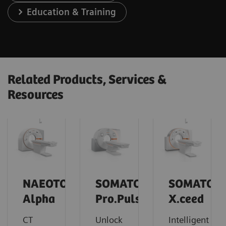
Education & Training
Related Products, Services &
Resources
NAEOTOM
SOMATOM
SOMATOM
Alpha
Pro.Pulse
X.ceed
CT
Unlock
Intelligent