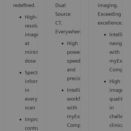
redefined.
Dual
imaging.
Source
Exceeding
High-
CT.
excellence.
resolution
Everywhere.
images
Intelligen
at
High
navigati
minimal
power,
with
dose
speed,
myExam
and
Compani
Spectral
precision
information
High
in
Intelligent
image
every
workflow
quality
scan
with
in
myExam
challeng
Improved
Companion
clinical
contrast