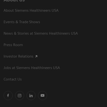
About Siemens Healthineers USA
Events & Trade Shows
News & Stories at Siemens Healthineers USA
Press Room
Investor Relations
Jobs at Siemens Healthineers USA
Contact Us