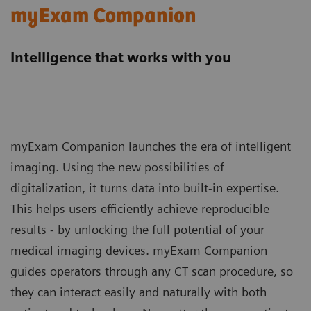
myExam Companion
Intelligence that works with you
myExam Companion launches the era of intelligent
imaging. Using the new possibilities of
digitalization, it turns data into built-in expertise.
This helps users efficiently achieve reproducible
results - by unlocking the full potential of your
medical imaging devices. myExam Companion
guides operators through any CT scan procedure, so
they can interact easily and naturally with both