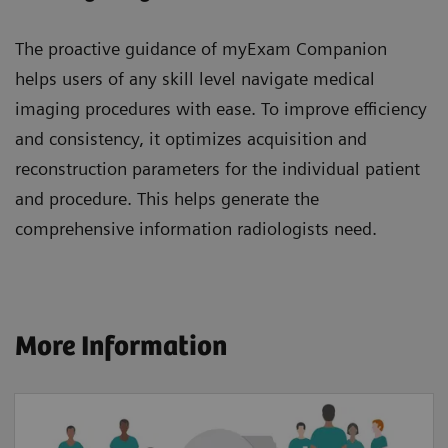
The proactive guidance of myExam Companion
helps users of any skill level navigate medical
imaging procedures with ease. To improve efficiency
and consistency, it optimizes acquisition and
reconstruction parameters for the individual patient
and procedure. This helps generate the
comprehensive information radiologists need.
More Information