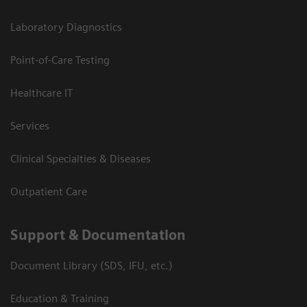
Laboratory Diagnostics
Point-of-Care Testing
Healthcare IT
Services
Clinical Specialties & Diseases
Outpatient Care
Support & Documentation
Document Library (SDS, IFU, etc.)
Education & Training