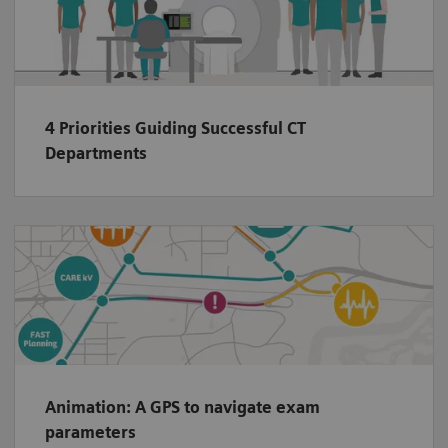
4 Priorities Guiding Successful CT
Departments
Animation: A GPS to navigate exam
parameters