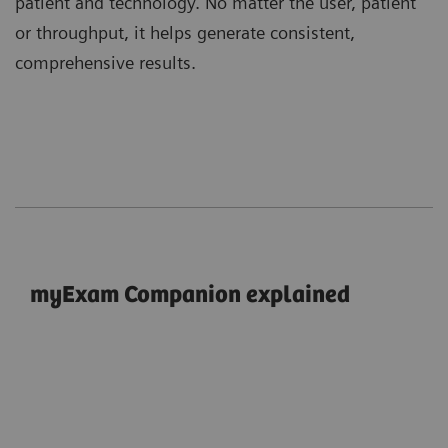
patient and technology. No matter the user, patient
or throughput, it helps generate consistent,
comprehensive results.
myExam Companion explained