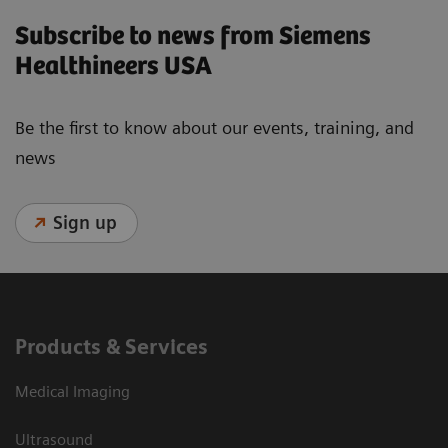
Subscribe to news from Siemens
Healthineers USA
Be the first to know about our events, training, and
news
Sign up
Products & Services
Medical Imaging
Ultrasound