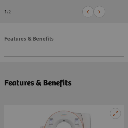
1
/
2
Features & Benefits
Features & Benefits