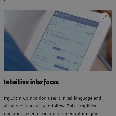
Intuitive interfaces
myExam Companion uses clinical language and
visuals that are easy to follow. This simplifies
operation, even of unfamiliar medical imaging