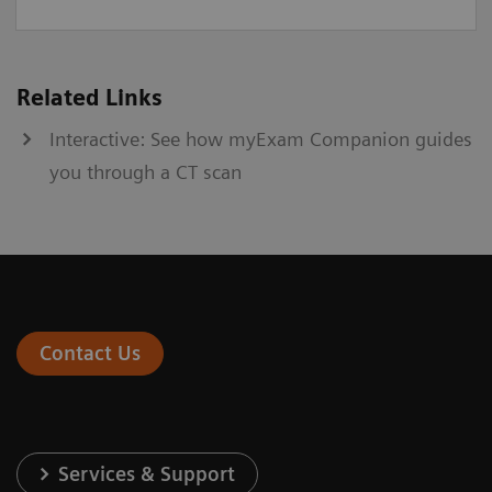
Related Links
Interactive: See how myExam Companion guides
you through a CT scan
Contact Us
Services & Support