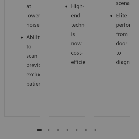
scenarios
at
High-
lower
end
Elite
noise
technology
performa
is
from
Ability
now
door
to
cost-
to
scan
efficient
diagnosi
previously
excluded
patients