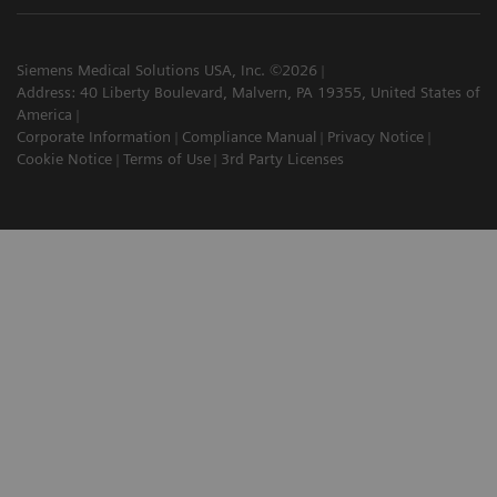
Siemens Medical Solutions USA, Inc. ©2026
Address: 40 Liberty Boulevard, Malvern, PA 19355, United States of
America
Corporate Information
Compliance Manual
Privacy Notice
Cookie Notice
Terms of Use
3rd Party Licenses