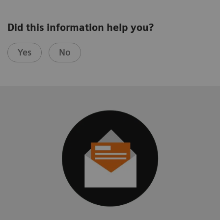
Did this information help you?
Yes
No