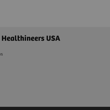
Ultrasound
 Healthineers USA
ws