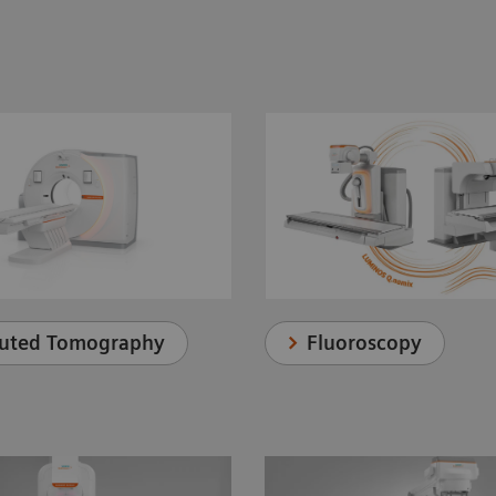
uted Tomography
Fluoroscopy