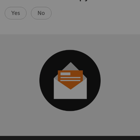
Yes
No
Mobile X-ray
Urology