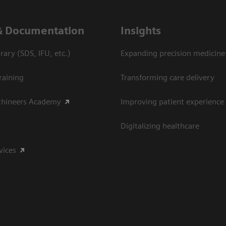
& Documentation
Insights
ary (SDS, IFU, etc.)
Expanding precision medicine
raining
Transforming care delivery
thineers Academy
Improving patient experience
Digitalizing healthcare
vices