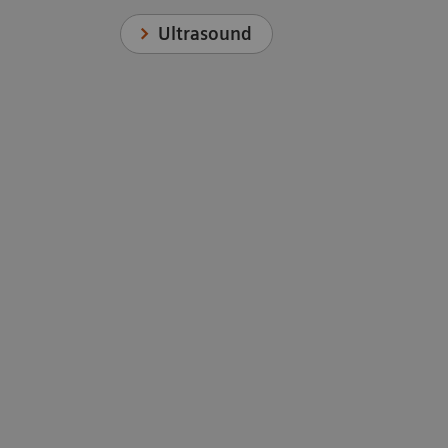
Ultrasound