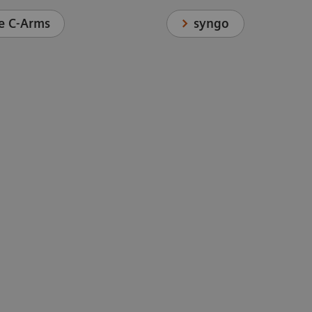
syngo
e C-Arms