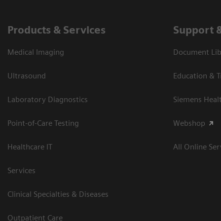
Products & Services
Support 
Medical Imaging
Document Libr
Ultrasound
Education & T
Laboratory Diagnostics
Siemens Heal
Point-of-Care Testing
Webshop
Healthcare IT
All Online Ser
Services
Clinical Specialties & Diseases
Outpatient Care