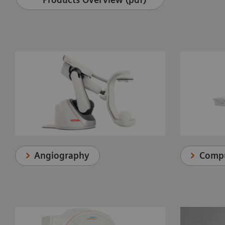
Angiography
Comp