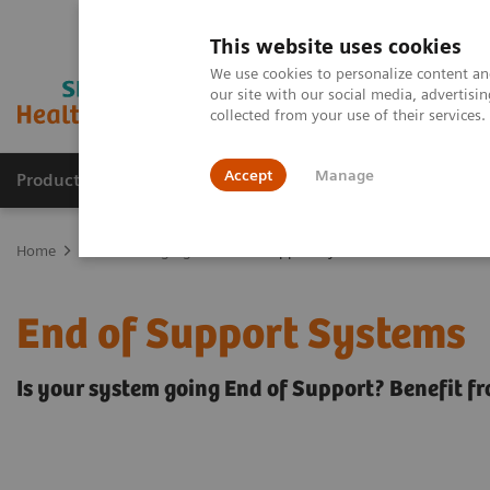
This website uses cookies
We use cookies to personalize content and
our site with our social media, advertis
collected from your use of their services
Accept
Manage
Products & Services
Outpatient Care
S
Home
Medical Imaging
End of Support Systems
End of Support Systems
Is your system going End of Support? Benefit f