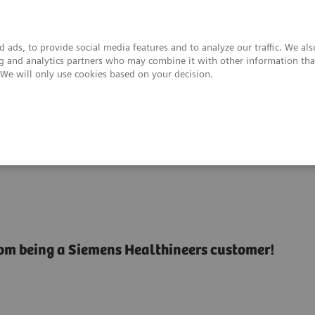
 ads, to provide social media features and to analyze our traffic. We al
ing and analytics partners who may combine it with other information tha
. We will only use cookies based on your decision.
upport & Documentation
Insights
About
rom being a Siemens Healthineers customer!