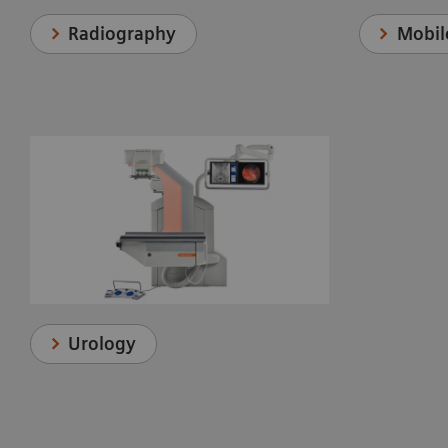
Radiography
Mobil
Urology