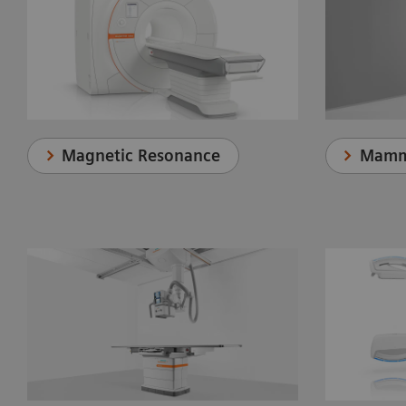
Magnetic Resonance
Mamm