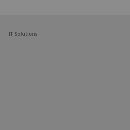
IT Solutions