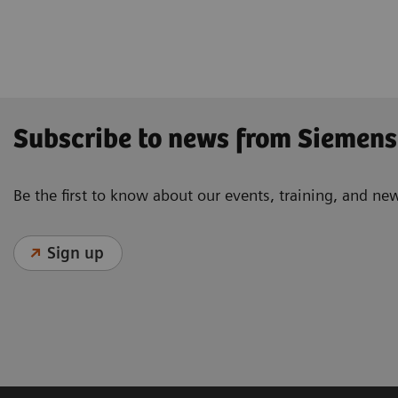
Radiography
Subscribe to news from Siemens
Be the first to know about our events, training, and ne
Sign up