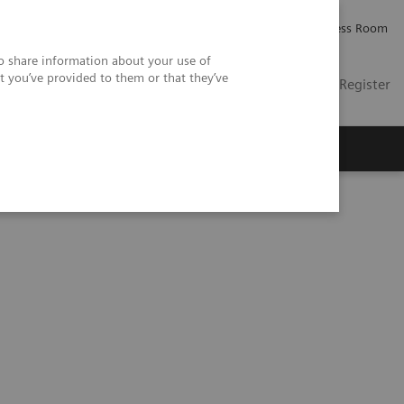
Careers
Investor Relations
Press Room
so share information about your use of
t you’ve provided to them or that they’ve
US
Contact
Login / Register
 Us