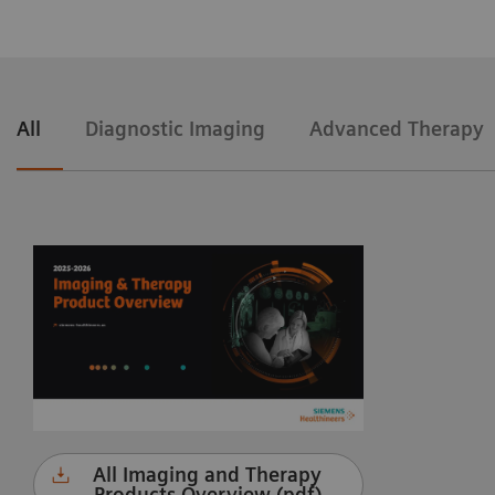
All
Diagnostic Imaging
Advanced Therapy
All Imaging and Therapy
Products Overview (pdf)