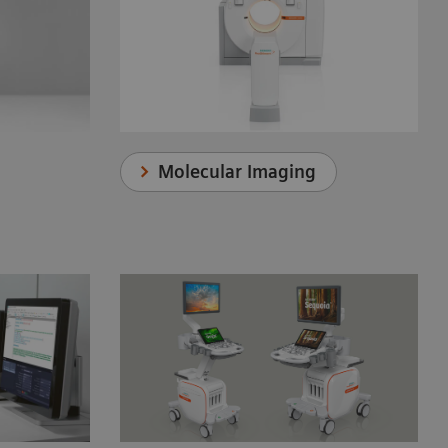
Molecular Imaging