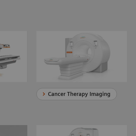
Cancer Therapy Imaging