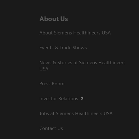
About Us
About Siemens Healthineers USA
Events & Trade Shows
News & Stories at Siemens Healthineers
USA
Press Room
Investor Relations
Jobs at Siemens Healthineers USA
Contact Us