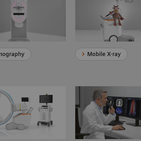
Mobile X-ray
ography