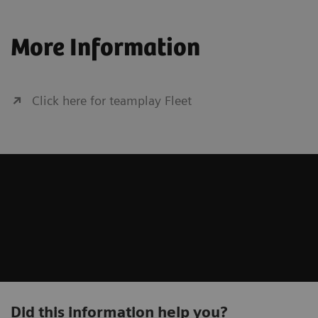
More Information
Fluor
Click here for teamplay Fleet
Angiography
syngo
Computed Tomography
Cance
Molec
Did this information help you?