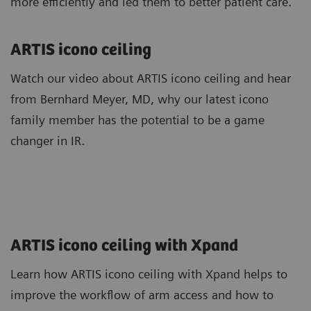
more efficiently and led them to better patient care.
ARTIS icono ceiling
Watch our video about ARTIS icono ceiling and hear
from Bernhard Meyer, MD, why our latest icono
family member has the potential to be a game
changer in IR.
ARTIS icono ceiling with Xpand
Learn how ARTIS icono ceiling with Xpand helps to
improve the workflow of arm access and how to