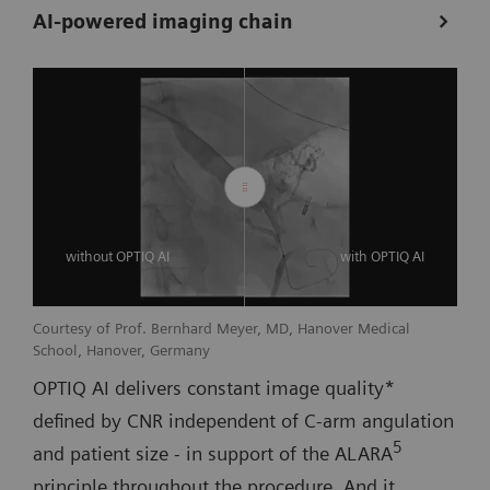
AI-powered imaging chain
without OPTIQ AI
with OPTIQ AI
Courtesy of Prof. Bernhard Meyer, MD, Hanover Medical
School, Hanover, Germany
OPTIQ AI delivers constant image quality*
defined by CNR independent of C-arm angulation
5
and patient size - in support of the ALARA
principle throughout the procedure. And it