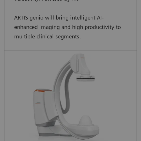
ARTIS genio will bring intelligent AI-
enhanced imaging and high productivity to
multiple clinical segments.