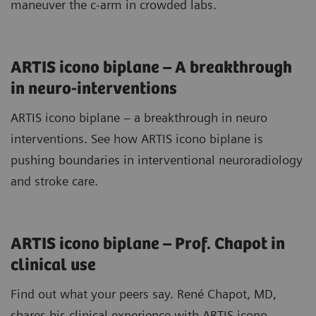
maneuver the c-arm in crowded labs.
ARTIS icono biplane – A breakthrough
in neuro-interventions
ARTIS icono biplane – a breakthrough in neuro
interventions. See how ARTIS icono biplane is
pushing boundaries in interventional neuroradiology
and stroke care.
ARTIS icono biplane – Prof. Chapot in
clinical use
Find out what your peers say. René Chapot, MD,
shares his clinical experience with ARTIS icono