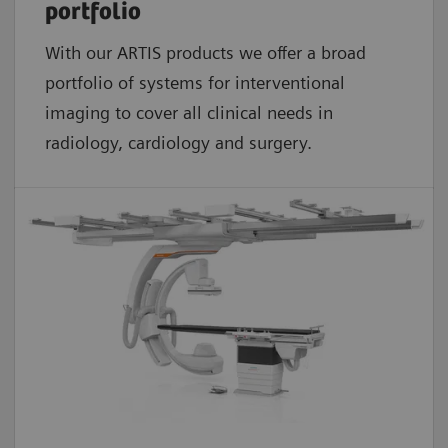
portfolio
With our ARTIS products we offer a broad
portfolio of systems for interventional
imaging to cover all clinical needs in
radiology, cardiology and surgery.