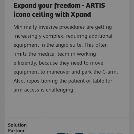
Expand your freedom - ARTIS
icono ceiling with Xpand
Minimally invasive procedures are getting
increasingly complex, requiring additional
equipment in the angio suite. This often
limits the medical team in working
efficiently, because they need to move
equipment to maneuver and park the C-arm.
Also, repositioning the patient or table for
arm access is challenging.