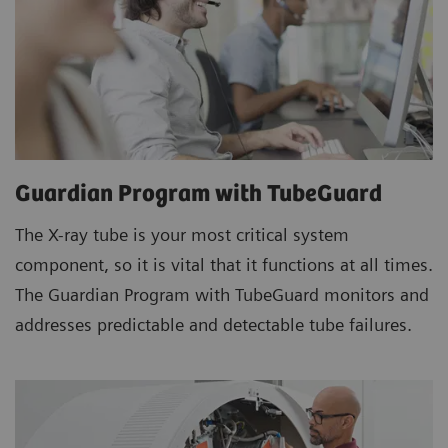
Guardian Program with TubeGuard
The X-ray tube is your most critical system
component, so it is vital that it functions at all times.
The Guardian Program with TubeGuard monitors and
addresses predictable and detectable tube failures.