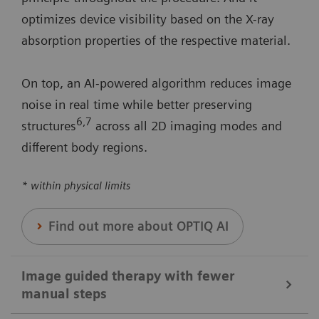
optimizes device visibility based on the X-ray
absorption properties of the respective material.
On top, an AI-powered algorithm reduces image
noise in real time while better preserving
6
,7
structures
across all 2D imaging modes and
different body regions.
* within physical limits
Find out more about OPTIQ AI
Image guided therapy with fewer
manual steps