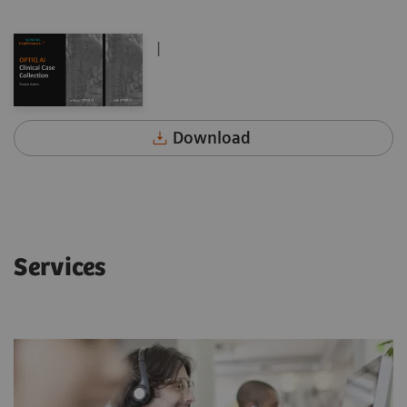
|
Download
Services