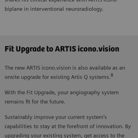
biplane in interventional neuroradiology.
Fit Upgrade to ARTIS icono.vision
The new ARTIS icono.vision is also available as an
8
onsite upgrade for existing Artis Q systems.
With the Fit Upgrade, your angiography system
remains fit for the future.
Sustainably improve your current system’s
capabilities to stay at the forefront of innovation. By
upgrading your existing system, get access to the