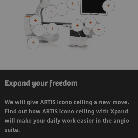
ARTIS icono.vision ceiling
ARTIS icono.vision biplane
Expand your freedom
We will give ARTIS icono ceiling a new move.
Find out how ARTIS icono ceiling with Xpand
will make your daily work easier in the angio
suite.