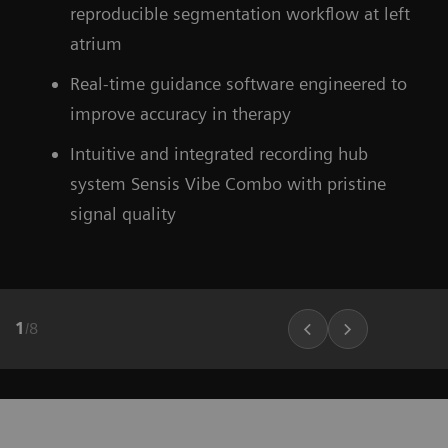
Find out more about OPTIQ AI
reproducible segmentation workflow at left
atrium
Learn more about our ecoline systems
Real-time guidance software engineered to
improve accuracy in therapy
Intuitive and integrated recording hub
system Sensis Vibe Combo with pristine
signal quality
1
/
8