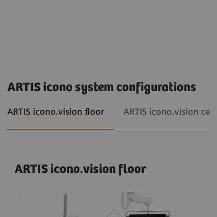
ARTIS icono system configurations
ARTIS icono.vision floor
ARTIS icono.vision ceil
ARTIS icono.vision floor