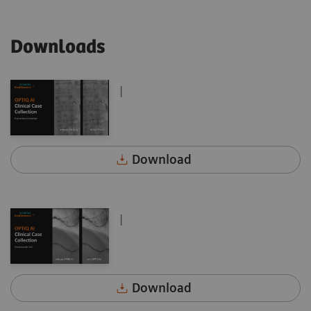
Downloads
|
Download
|
Download