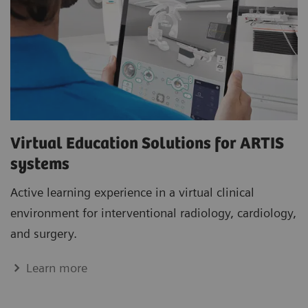
Virtual Education Solutions for ARTIS
systems
Active learning experience in a virtual clinical
environment for interventional radiology, cardiology,
and surgery.
Learn more