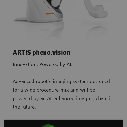
ARTIS pheno.vision
Innovation. Powered by AI.
Advanced robotic imaging system designed
for a wide procedure-mix and will be
powered by an AI-enhanced imaging chain in
the future.