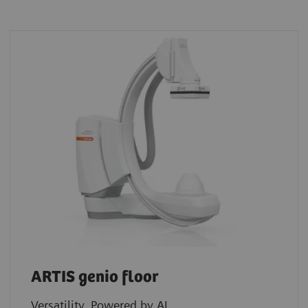
ARTIS genio floor
Versatility. Powered by AI.