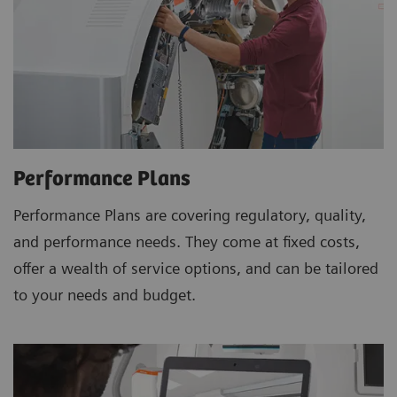
Performance Plans
Performance Plans are covering regulatory, quality,
and performance needs. They come at fixed costs,
offer a wealth of service options, and can be tailored
to your needs and budget.