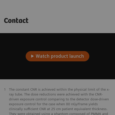
Contact
Watch product launch
1
The constant CNR is achieved within the physical limit of the x-
ray tube. The dose reductions were achieved with the CNR-
driven exposure control comparing to the detector dose-driven
exposure control for the case when 80 nGy/frame yields
clinically sufficient CNR at 25 cm patient equivalent thickness.
They were obtained using a phantom composed of PMMA and