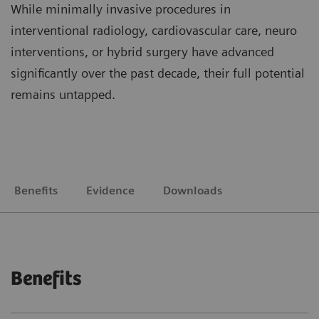
While minimally invasive procedures in
interventional radiology, cardiovascular care, neuro
interventions, or hybrid surgery have advanced
significantly over the past decade, their full potential
remains untapped.
Benefits
Evidence
Downloads
Benefits