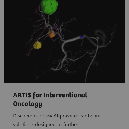
ARTIS for Interventional
Oncology
Discover our new AI-powered software
solutions designed to further