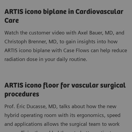
ARTIS icono biplane in Cardiovascular
Care
Watch the customer video with Axel Bauer, MD, and
Christoph Brenner, MD, to gain insights into how
ARTIS icono biplane with Case Flows can help reduce
radiation dose in your daily routine.
ARTIS icono floor for vascular surgical
procedures
Prof. Éric Ducasse, MD, talks about how the new
hybrid operating room with its ergonomics, speed
and applications allows the surgical team to work