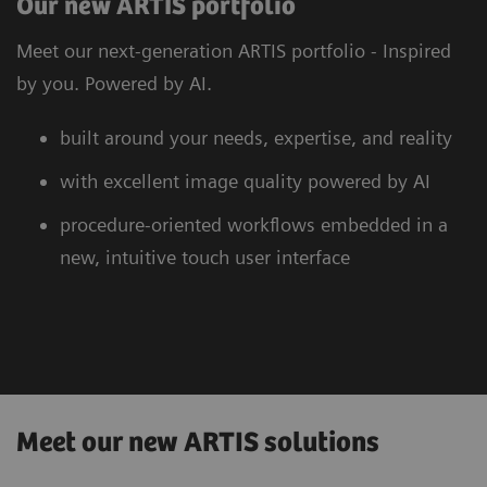
Our new ARTIS portfolio
Meet our next-generation ARTIS portfolio - Inspired
by you. Powered by AI.
built around your needs, expertise, and reality
with excellent image quality powered by AI
procedure-oriented workflows embedded in a
new, intuitive touch user interface
Meet our new ARTIS solutions