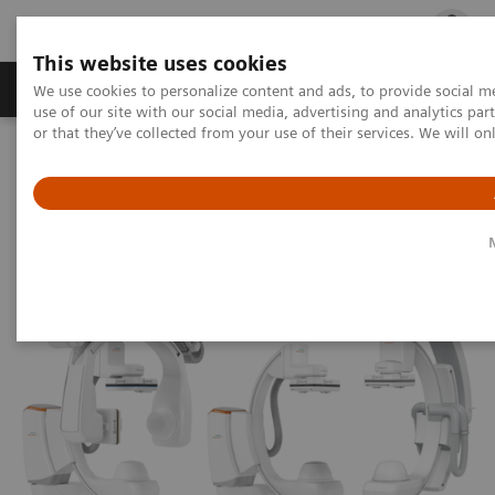
This website uses cookies
Products & Services
Outpatient Care
S
We use cookies to personalize content and ads, to provide social me
use of our site with our social media, advertising and analytics p
or that they’ve collected from your use of their services. We will o
Home
Medical Imaging
Angiography
Artis Interventional Angiography Systems
ARTIS icono.vision