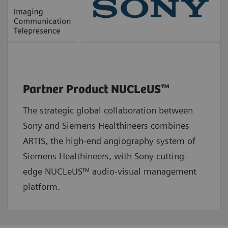
Partner Product NUCLeUS™
The strategic global collaboration between
Sony and Siemens Healthineers combines
ARTIS, the high-end angiography system of
Siemens Healthineers, with Sony cutting-
edge NUCLeUS™ audio-visual management
platform.