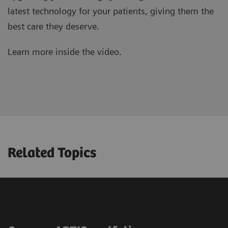
latest technology for your patients, giving them the
best care they deserve.
Learn more inside the video.
Related Topics