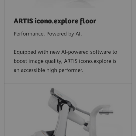
ARTIS icono.explore floor
Performance. Powered by AI.
Equipped with new AI-powered software to
boost image quality, ARTIS icono.explore is
an accessible high performer.
.