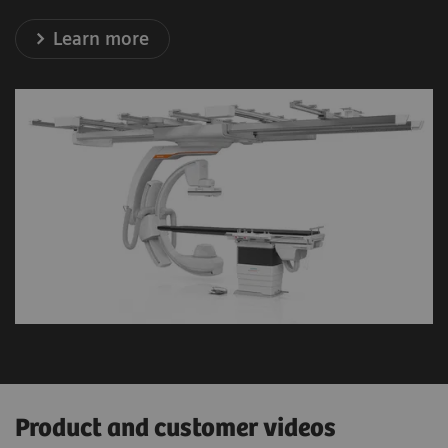
Learn more
Product and customer videos