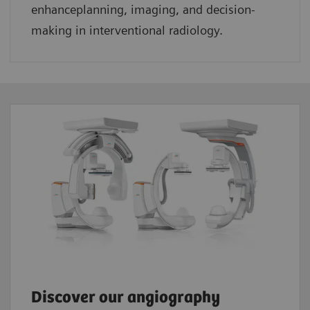
enhanceplanning, imaging, and decision-
making in interventional radiology.
Discover our angiography