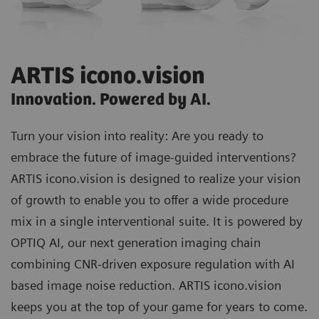
ARTIS icono.vision
Innovation. Powered by AI.
Turn your vision into reality: Are you ready to
embrace the future of image-guided interventions?
ARTIS icono.vision
is designed to realize your vision
of growth to enable you to offer a wide procedure
mix in a single interventional suite. It is powered by
OPTIQ AI
, our next generation imaging chain
combining CNR-driven exposure regulation with AI
based image noise reduction. ARTIS icono.vision
keeps you at the top of your game for years to come.