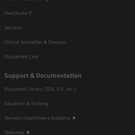
Healthcare IT
Services
Clinical Specialties & Diseases
Outpatient Care
Support & Documentation
Document Library (SDS, IFU, etc.)
Education & Training
Siemens Healthineers Academy
Webshop