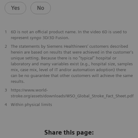
Yes
No
1
6D is not an official product name. In the video 6D is used to
represent
syngo
3D/3D Fusion.
2
The statements by Siemens Healthineers’ customers described
herein are based on results that were achieved in the customer's
unique setting. Because there is no “typical” hospital or
laboratory and many variables exist (e.g., hospital size, samples
mix, case mix, level of IT and/or automation adoption) there
can be no guarantee that other customers will achieve the same
results.
3
https://www.world-
stroke.org/assets/downloads/WSO_Global_Stroke_Fact_Sheet.pdf
​4
Within physical limits
Share this page: