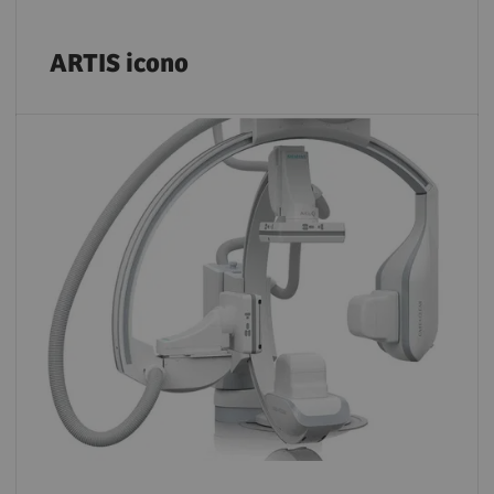
ARTIS icono