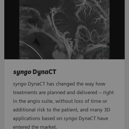
syngo
DynaCT
syngo
DynaCT has changed the way how
treatments are planned and delivered – right
in the angio suite, without loss of time or
additional risk to the patient, and many 3D
applications based on
syngo
DynaCT have
entered the market.