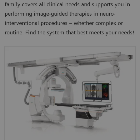
family covers all clinical needs and supports you in
performing image-guided therapies in neuro-
interventional procedures – whether complex or
routine. Find the system that best meets your needs!