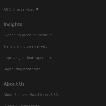
All Online Services
Insights
Expanding precision medicine
Transforming care delivery
Improving patient experience
Digitalizing healthcare
About Us
About Siemens Healthineers USA
Events & Trade Shows