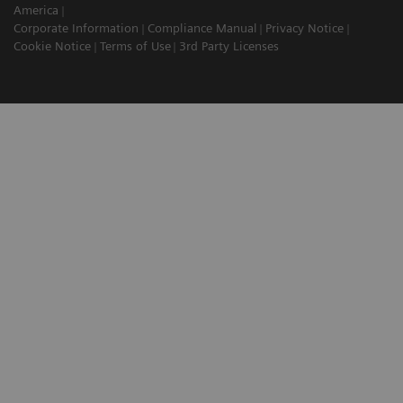
America
Corporate Information
Compliance Manual
Privacy Notice
Cookie Notice
Terms of Use
3rd Party Licenses