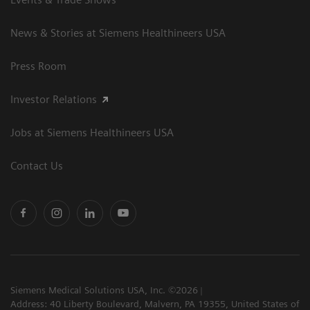
News & Stories at Siemens Healthineers USA
Press Room
Investor Relations
Jobs at Siemens Healthineers USA
Contact Us
Siemens Medical Solutions USA, Inc. ©2026
Address: 40 Liberty Boulevard, Malvern, PA 19355, United States of