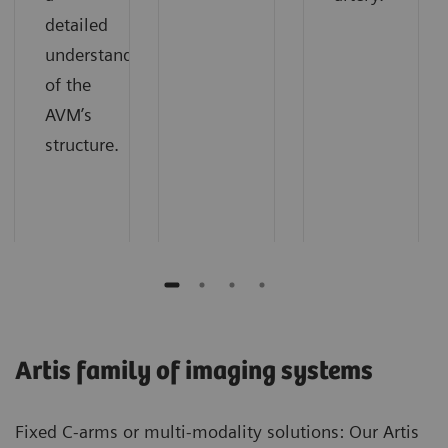
detailed
understanding
of the
AVM’s
structure.
Artis family of imaging systems
Fixed C-arms or multi-modality solutions: Our Artis