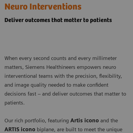
Neuro Interventions
Deliver outcomes that matter to patients
When every second counts and every millimeter
matters, Siemens Healthineers empowers neuro
interventional teams with the precision, flexibility,
and image quality needed to make confident
decisions fast – and deliver outcomes that matter to
patients.
Our rich portfolio, featuring
Artis icono
and the
ARTIS icono
biplane, are built to meet the unique