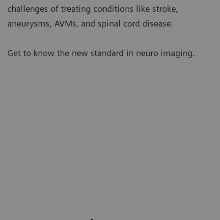
challenges of treating conditions like stroke,
aneurysms, AVMs, and spinal cord disease.
Get to know the new standard in neuro imaging.