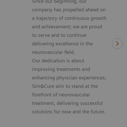
Since our beginning, our
company has propelled ahead on
a trajectory of continuous growth
and achievement; we are proud
to serve and to continue
delivering excellence in the
neurovascular field.
Our dedication is about
improving treatments and
enhancing physician experiences;
Sim&Cure aim to stand at the
forefront of neurovascular
treatment, delivering successful
solutions for now and the future.