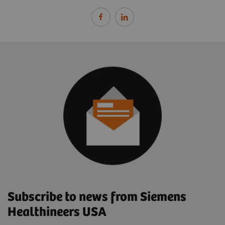
Subscribe to news from Siemens
Healthineers USA