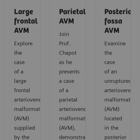
Large
Parietal
Posterior
frontal
AVM
fossa
AVM
AVM
Join
Explore
Prof.
Examine
the
Chapot
the
case
as he
case
of a
presents
of an
large
a case
unruptured
frontal
of a
arteriovenous
arteriovenous
parietal
malformation
malformation
arteriovenous
(AVM)
(AVM)
malformation
located
supplied
(AVM),
in the
by the
demonstrating
posterior