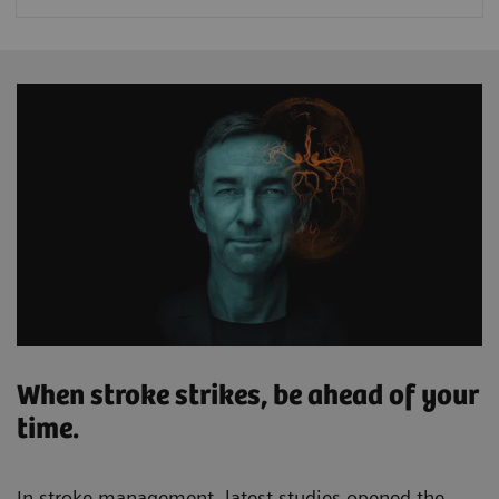
When stroke strikes, be ahead of your
time.
In stroke management, latest studies opened the