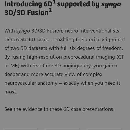
1
Introducing 6D
supported by
syngo
2
3D/3D Fusion
With
syngo
3D/3D Fusion, neuro interventionalists
can create 6D cases – enabling the precise alignment
of two 3D datasets with full six degrees of freedom.
By fusing high-resolution preprocedural imaging (CT
or MR) with real-time 3D angiography, you gain a
deeper and more accurate view of complex
neurovascular anatomy – exactly when you need it
most.
See the evidence in these 6D case presentations.