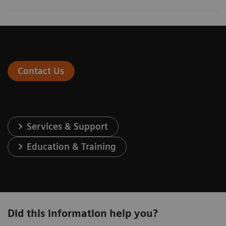
Contact Us
Services & Support
Education & Training
Did this information help you?