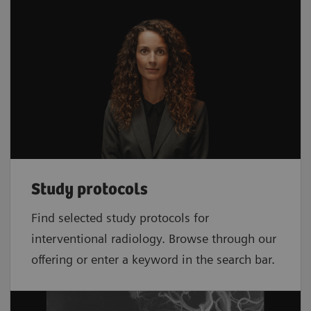
Study protocols
Find selected study protocols for
interventional radiology. Browse through our
offering or enter a keyword in the search bar.