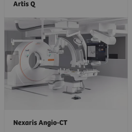
Artis Q
Nexaris Angio-CT