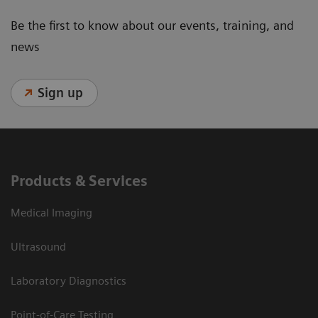
Be the first to know about our events, training, and
news
Sign up
Products & Services
Medical Imaging
Ultrasound
Laboratory Diagnostics
Point-of-Care Testing