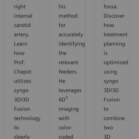
right
his
fossa.
internal
method
Discover
carotid
for
how
artery.
accurately
treatment
Learn
identifying
planning
how
the
is
Prof.
relevant
optimized
Chapot
feeders.
using
utilizes
He
syngo
syngo
leverages
3D/3D
1
3D/3D
6D
Fusion
Fusion
imaging
to
technology
with
combine
to
color-
two
clearly
coded
3D