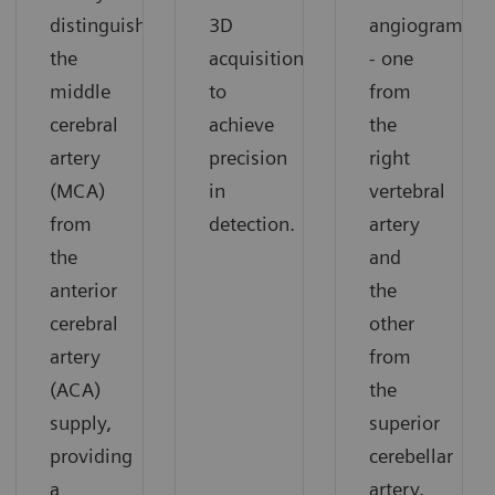
distinguish
3D
angiograms
the
acquisition
- one
middle
to
from
cerebral
achieve
the
artery
precision
right
(MCA)
in
vertebral
from
detection.
artery
the
and
anterior
the
cerebral
other
artery
from
(ACA)
the
supply,
superior
providing
cerebellar
a
artery.