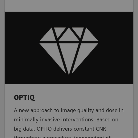
OPTIQ
A new approach to image quality and dose in
minimally invasive interventions. Based on
big data, OPTIQ delivers constant CNR
throughout a procedure, independent of