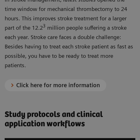
time window for mechanical thrombectomy to 24
hours. This improves stroke treatment for a larger
3
part of the 12.2
million people suffering a stroke
each year. Stroke care faces a double challenge:
Besides having to treat each stroke patient as fast as
possible, you have to be ready to treat more
patients.
Click here for more information
Study protocols and clinical
application workflows