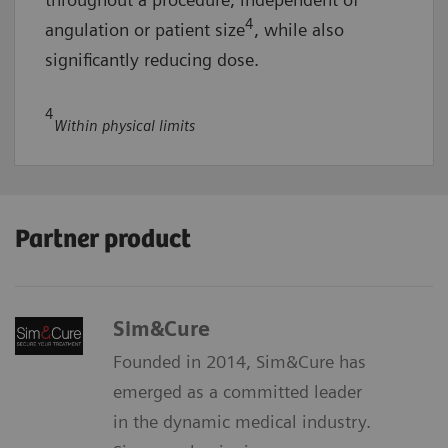
4
angulation or patient size
, while also
significantly reducing dose.
4
Within physical limits
Partner product
Sim&Cure
Founded in 2014, Sim&Cure has
emerged as a committed leader
in the dynamic medical industry.