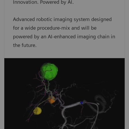
Innovation. Powered by AI.
Advanced robotic imaging system designed
for a wide procedure-mix and will be
powered by an AI-enhanced imaging chain in
the future.