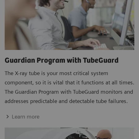
Guardian Program with TubeGuard
The X-ray tube is your most critical system
component, so it is vital that it functions at all times.
The Guardian Program with TubeGuard monitors and
addresses predictable and detectable tube failures.
Learn more