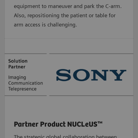
equipment to maneuver and park the C-arm.
Also, repositioning the patient or table for
arm access is challenging.
Partner Product NUCLeUS™
The strategic global collaboration between