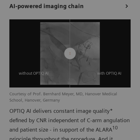
AI-powered imaging chain
without OPTIQ AI
with OPTIQ AI
Courtesy of Prof. Bernhard Meyer, MD, Hanover Medical
School, Hanover, Germany
OPTIQ AI delivers constant image quality*
defined by CNR independent of C-arm angulation
10
and patient size - in support of the ALARA
principle throughout the procedure. And it