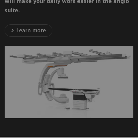
will make your daily work easier in the angio
suite.
Learn more