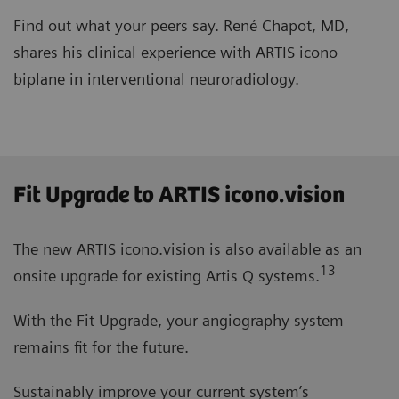
Find out what your peers say. René Chapot, MD,
shares his clinical experience with ARTIS icono
biplane in interventional neuroradiology.
Fit Upgrade to ARTIS icono.vision
The new ARTIS icono.vision is also available as an
13
onsite upgrade for existing Artis Q systems.
With the Fit Upgrade, your angiography system
remains fit for the future.
Sustainably improve your current system’s