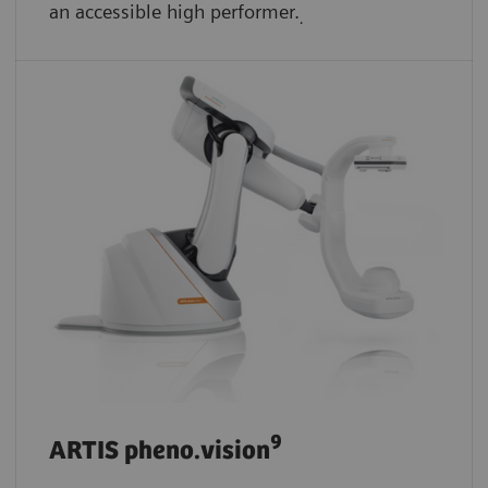
an accessible high performer.
.
9
ARTIS pheno.vision