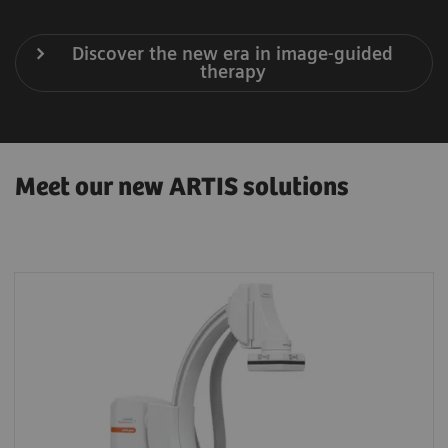
Discover the new era in image-guided
therapy
Meet our new ARTIS solutions