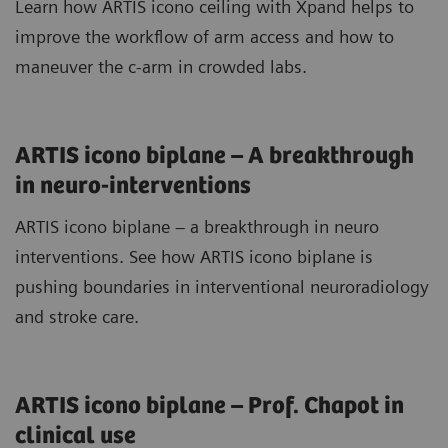
Learn how ARTIS icono ceiling with Xpand helps to
improve the workflow of arm access and how to
maneuver the c-arm in crowded labs.
ARTIS icono biplane – A breakthrough
in neuro-interventions
ARTIS icono biplane – a breakthrough in neuro
interventions. See how ARTIS icono biplane is
pushing boundaries in interventional neuroradiology
and stroke care.
ARTIS icono biplane – Prof. Chapot in
clinical use