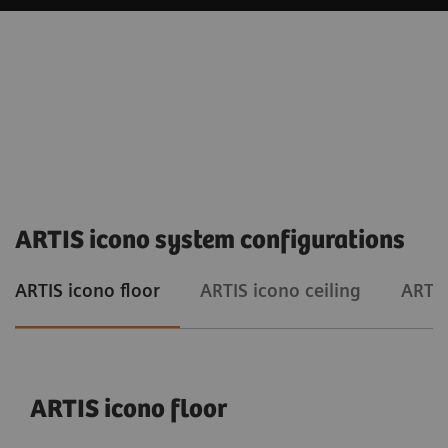
ARTIS icono system configurations
ARTIS icono floor
ARTIS icono ceiling
ARTIS
ARTIS icono floor