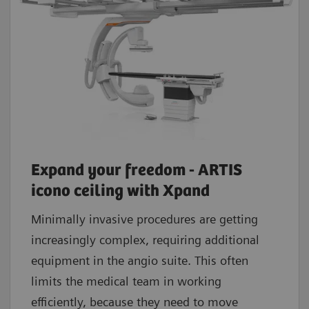
Expand your freedom - ARTIS
icono ceiling with Xpand
Minimally invasive procedures are getting
increasingly complex, requiring additional
equipment in the angio suite. This often
limits the medical team in working
efficiently, because they need to move