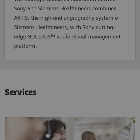
Sony and Siemens Healthineers combines
ARTIS, the high-end angiography system of
Siemens Healthineers, with Sony cutting-
edge NUCLeUS™ audio-visual management
platform.
Services