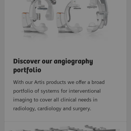
Discover our angiography
portfolio
With our Artis products we offer a broad
portfolio of systems for interventional
imaging to cover all clinical needs in
radiology, cardiology and surgery.