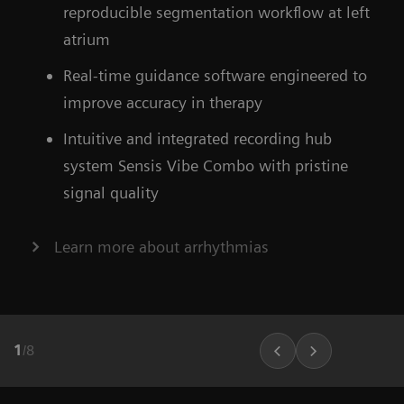
Find out more about OPTIQ AI
reproducible segmentation workflow at left
atrium
Learn more about our ecoline systems
Real-time guidance software engineered to
improve accuracy in therapy
Intuitive and integrated recording hub
system Sensis Vibe Combo with pristine
signal quality
Learn more about arrhythmias
1
/
8