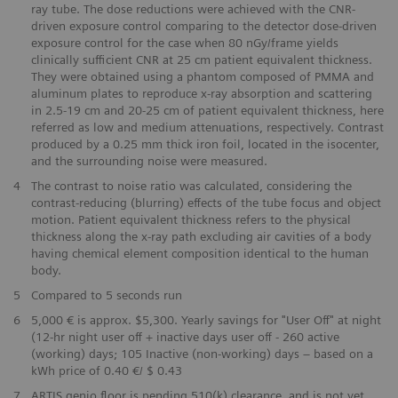
ray tube. The dose reductions were achieved with the CNR-
driven exposure control comparing to the detector dose-driven
exposure control for the case when 80 nGy/frame yields
clinically sufficient CNR at 25 cm patient equivalent thickness.
They were obtained using a phantom composed of PMMA and
aluminum plates to reproduce x-ray absorption and scattering
in 2.5-19 cm and 20-25 cm of patient equivalent thickness, here
referred as low and medium attenuations, respectively. Contrast
produced by a 0.25 mm thick iron foil, located in the isocenter,
and the surrounding noise were measured.
4
The contrast to noise ratio was calculated, considering the
contrast-reducing (blurring) effects of the tube focus and object
motion. Patient equivalent thickness refers to the physical
thickness along the x-ray path excluding air cavities of a body
having chemical element composition identical to the human
body.
​5
Compared to 5 seconds run
​6
5,000 € is approx. $5,300. Yearly savings for "User Off" at night
(12-hr night user off + inactive days user off - 260 active
(working) days; 105 Inactive (non-working) days – based on a
kWh price of 0.40 €/ $ 0.43
​7
ARTIS genio floor is pending 510(k) clearance, and is not yet