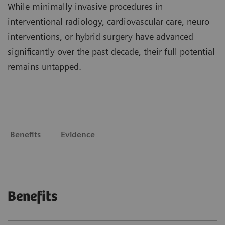
While minimally invasive procedures in
interventional radiology, cardiovascular care, neuro
interventions, or hybrid surgery have advanced
significantly over the past decade, their full potential
remains untapped.
Benefits
Evidence
Benefits