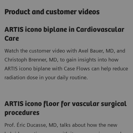
Product and customer videos
ARTIS icono biplane in Cardiovascular
Care
Watch the customer video with Axel Bauer, MD, and
Christoph Brenner, MD, to gain insights into how
ARTIS icono biplane with Case Flows can help reduce
radiation dose in your daily routine.
ARTIS icono floor for vascular surgical
procedures
Prof. Éric Ducasse, MD, talks about how the new