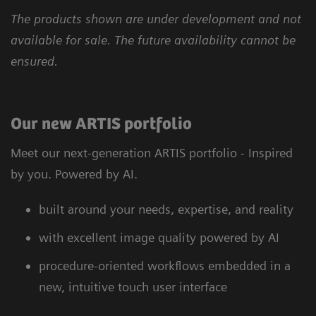
The products shown are under development and not
available for sale. The future availability cannot be
ensured.
Our new ARTIS portfolio
Meet our next-generation ARTIS portfolio - Inspired
by you. Powered by AI.
built around your needs, expertise, and reality
with excellent image quality powered by AI
procedure-oriented workflows embedded in a
new, intuitive touch user interface