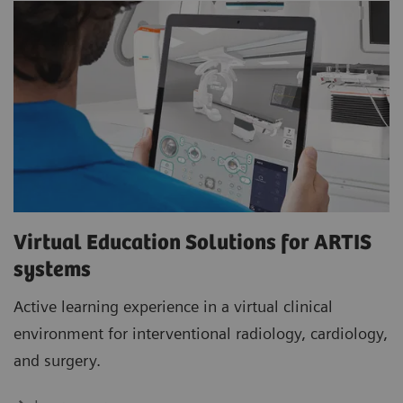
Virtual Education Solutions for ARTIS
systems
Active learning experience in a virtual clinical
environment for interventional radiology, cardiology,
and surgery.