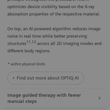
optimizes device visibility based on the X-ray
absorption properties of the respective material.
On top, an AI-powered algorithm reduces image
noise in real time while better preserving
11
,12
structures
across all 2D imaging modes and
different body regions.
* within physical limits
Find out more about OPTIQ AI
Image guided therapy with fewer
manual steps