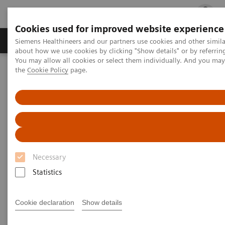
Cookies used for improved website experience
Products & Services
Clinical Fields
Cha
Siemens Healthineers and our partners use cookies and other simil
about how we use cookies by clicking "Show details" or by referrin
You may allow all cookies or select them individually. And you ma
the
Cookie Policy
page.
Home
Medical Imaging
Angiography
Artis Interventional Angiography Systems
ARTIS icono.vision
Necessary
Statistics
Cookie declaration
Show details