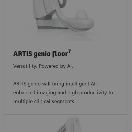
7
ARTIS genio floor
Versatility. Powered by AI.
ARTIS genio will bring intelligent AI-
enhanced imaging and high productivity to
multiple clinical segments.