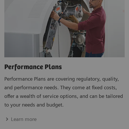
Performance Plans
Performance Plans are covering regulatory, quality,
and performance needs. They come at fixed costs,
offer a wealth of service options, and can be tailored
to your needs and budget.
Learn more