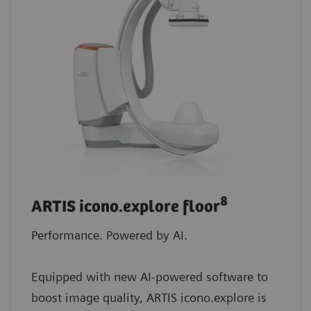
8
ARTIS icono.explore floor
Performance. Powered by AI.
Equipped with new AI-powered software to
boost image quality, ARTIS icono.explore is