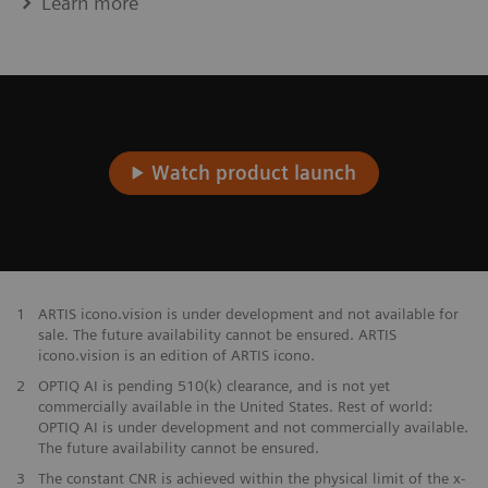
Learn more
Watch product launch
1
ARTIS icono.vision is under development and not available for
sale. The future availability cannot be ensured. ARTIS
icono.vision is an edition of ARTIS icono.
2
OPTIQ AI is pending 510(k) clearance, and is not yet
commercially available in the United States. Rest of world:
OPTIQ AI is under development and not commercially available.
The future availability cannot be ensured.
​3
The constant CNR is achieved within the physical limit of the x-