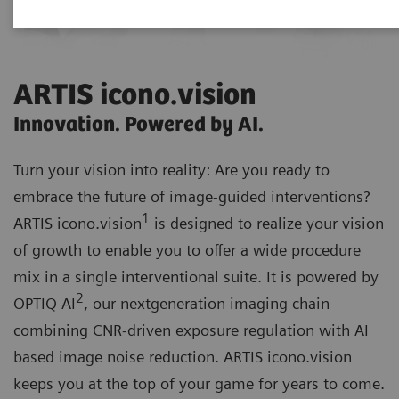
ARTIS icono.vision
Innovation. Powered by AI.
Turn your vision into reality: Are you ready to
embrace the future of image-guided interventions?
1
ARTIS icono.vision
is designed to realize your vision
of growth to enable you to offer a wide procedure
mix in a single interventional suite. It is powered by
2
OPTIQ AI
, our nextgeneration imaging chain
combining CNR-driven exposure regulation with AI
based image noise reduction. ARTIS icono.vision
keeps you at the top of your game for years to come.