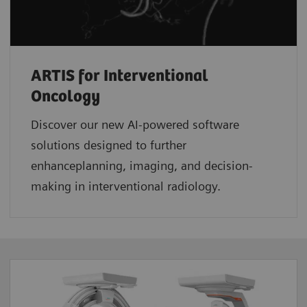
ARTIS for Interventional
Oncology
Discover our new AI-powered software
solutions designed to further
enhanceplanning, imaging, and decision-
making in interventional radiology.