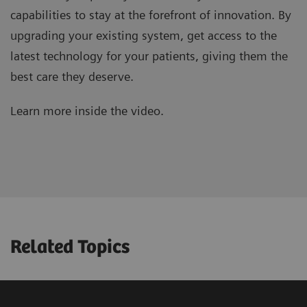
capabilities to stay at the forefront of innovation. By
upgrading your existing system, get access to the
latest technology for your patients, giving them the
best care they deserve.
Learn more inside the video.
Related Topics