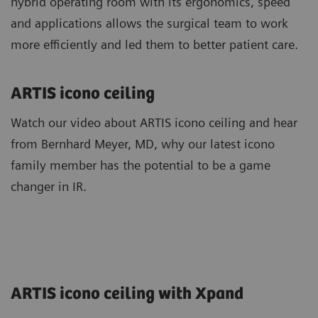
hybrid operating room with its ergonomics, speed
and applications allows the surgical team to work
more efficiently and led them to better patient care.
ARTIS icono ceiling
Watch our video about ARTIS icono ceiling and hear
from Bernhard Meyer, MD, why our latest icono
family member has the potential to be a game
changer in IR.
ARTIS icono ceiling with Xpand