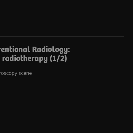
ventional Radiology:
Co
l radiotherapy (1/2)
oroscopy scene