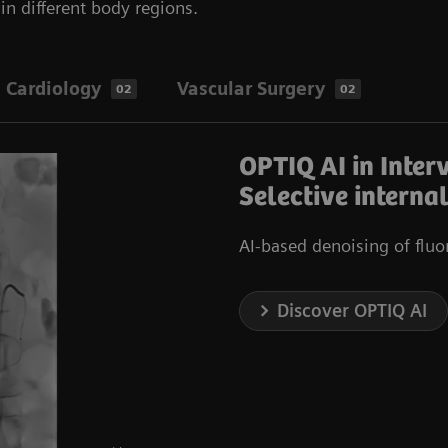
n different body regions.
Cardiology
Vascular Surgery
02
02
OPTIQ AI in Inter
Selective interna
AI-based denoising of flu
Discover OPTIQ AI