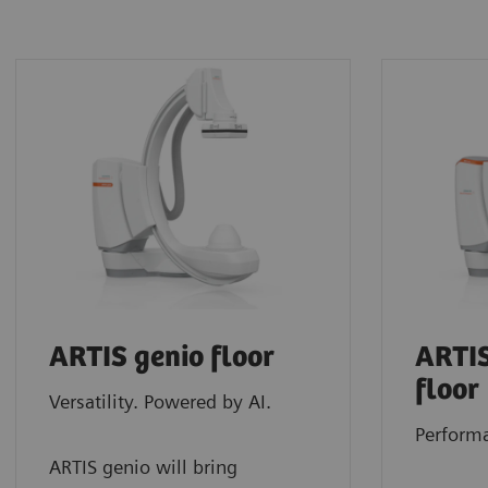
ARTIS genio floor
ARTIS
floor
Versatility. Powered by AI.
Performa
ARTIS genio will bring