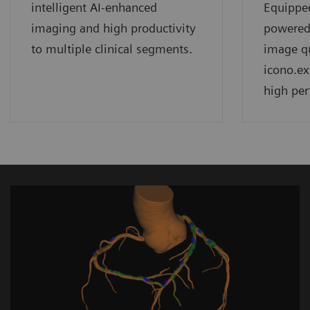
intelligent AI-enhanced
Equippe
imaging and high productivity
powered
to multiple clinical segments.
image qu
icono.ex
high per