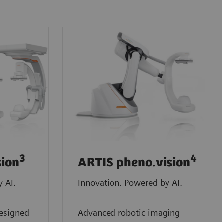
3
4
sion
ARTIS pheno.vision
 AI.
Innovation. Powered by AI.
designed
Advanced robotic imaging