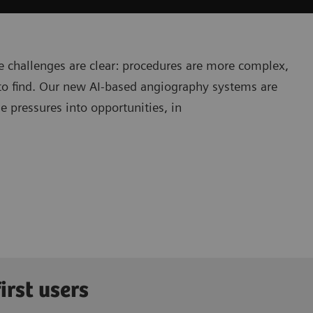
e challenges are clear: procedures are more complex,
r to find. Our new AI-based angiography systems are
e pressures into opportunities, in
irst users