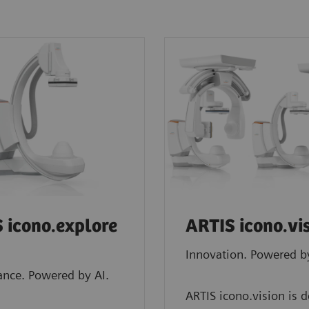
 icono.explore
ARTIS icono.vi
Innovation. Powered by
nce. Powered by AI.
ARTIS icono.vision is 