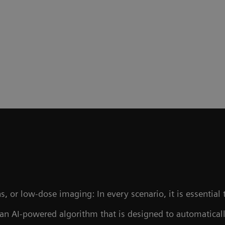
, or low-dose imaging: In every scenario, it is essential 
 an AI-powered algorithm that is designed to automaticall