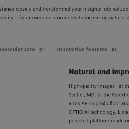
stened closely and transformed your insights into soluti
 reality – from complex procedures to increasing patient
ovascular care
Innovative features
01
01
Natural and impr
1
High-quality images
at th
Seidler, MD, of the Kerckh
arms ARTIS genio floor
and
OPTIQ AI
technology. List
powered platform made o