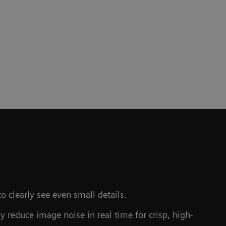
to clearly see even small details.
y reduce image noise in real time for crisp, high-