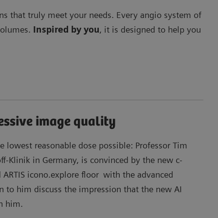
ons that truly meet your needs. Every angio system of
 volumes.
Inspired by you
, it is designed to help you
essive image quality
Ma
e lowest reasonable dose possible: Professor Tim
off-Klinik in Germany, is convinced by the new c-
 ARTIS icono.explore floor
with the advanced
en to him discuss the impression that the new AI
n him.