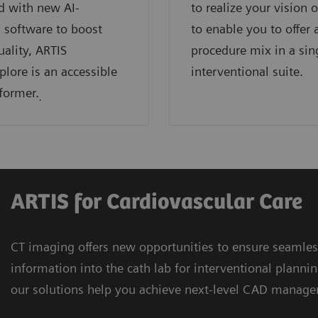
d with new AI-
to realize your vision 
 software to boost
to enable you to offer 
ality, ARTIS
procedure mix in a sin
plore is an accessible
interventional suite.
former.
.
ARTIS for Cardiovascular Care
CT imaging offers new opportunities to ensure seamles
information into the cath lab for interventional plan
our solutions help you achieve next-level CAD manage