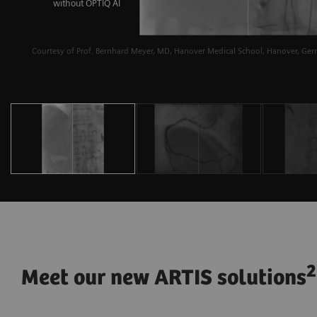
without OPTIQ AI
Courtesy of Prof. Bernhard Meyer, MD, Hanover Medical School, Hanover, Ge
2
Meet our new ARTIS solutions