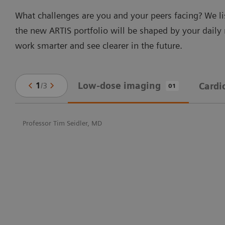
What challenges are you and your peers facing? We li
the new ARTIS portfolio will be shaped by your daily
work smarter and see clearer in the future.
Low-dose imaging
1
/
3
Cardi
01
Professor Tim Seidler, MD