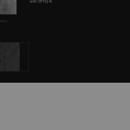
with OPTIQ AI
rmany