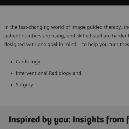
In the fast-changing world of image guided therapy, th
patient numbers are rising, and skilled staff are harde
designed with one goal in mind – to help you turn thes
Cardiology
Interventional Radiology and
Surgery
Inspired by you: Insights from f