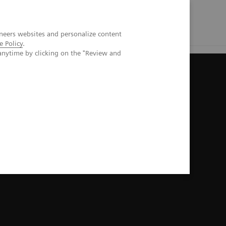
neers websites and personalize content
e Policy
.
anytime by clicking on the "Review and