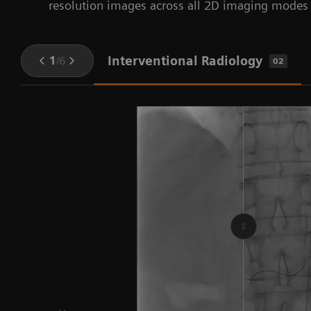
resolution images across all 2D imaging modes i
Interventional Radiology
1
/
6
02