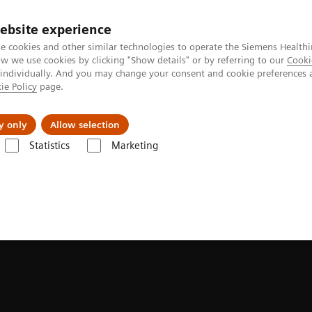
ebsite experience
e cookies and other similar technologies to operate the Siemens Healthi
 we use cookies by clicking "Show details" or by referring to our
Cooki
 individually. And you may change your consent and cookie preferences 
ie Policy
page.
y only
Allow selection
Statistics
Marketing
ortfolio