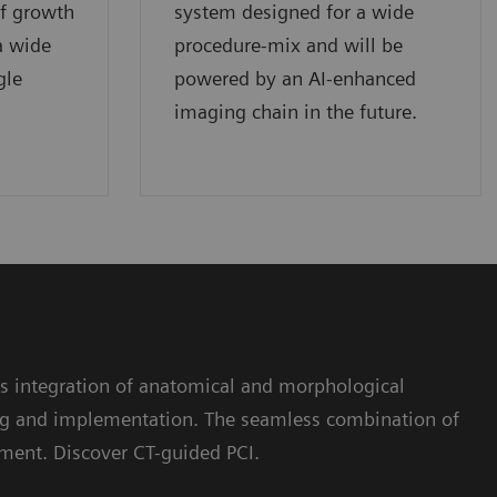
of growth
system designed for a wide
a wide
procedure-mix and will be
gle
powered by an AI-enhanced
imaging chain in the future.
s integration of anatomical and morphological
ning and implementation. The seamless combination of
ment. Discover CT-guided PCI.