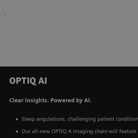
OPTIQ AI
Clear insights. Powered by AI.
Steep angulations, challenging patient conditions
Our all-new OPTIQ A imaging chain
will feature