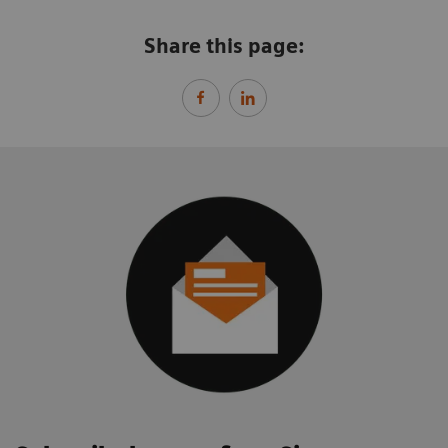
Share this page: