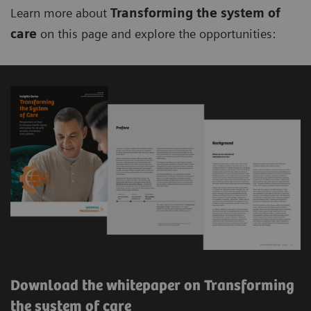
Learn more about
Transforming the system of
care
on this page and explore the opportunities:
Download the whitepaper on Transforming
the system of care