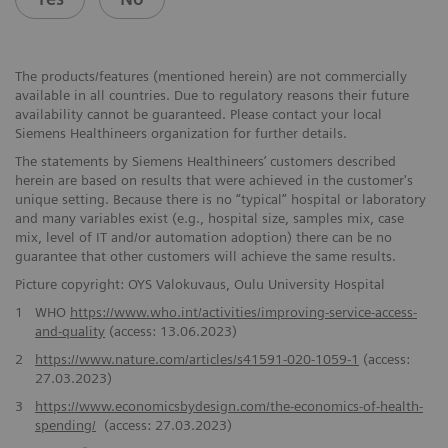
The products/features (mentioned herein) are not commercially
available in all countries. Due to regulatory reasons their future
availability cannot be guaranteed. Please contact your local
Siemens Healthineers organization for further details.
The statements by Siemens Healthineers’ customers described
herein are based on results that were achieved in the customer's
unique setting. Because there is no “typical” hospital or laboratory
and many variables exist (e.g., hospital size, samples mix, case
mix, level of IT and/or automation adoption) there can be no
guarantee that other customers will achieve the same results.
Picture copyright: OYS Valokuvaus, Oulu University Hospital
1
WHO
https://www.who.int/activities/improving-service-access-
and-quality
(access: 13.06.2023)
2
https://www.nature.com/articles/s41591-020-1059-1
(access:
27.03.2023)
3
https://www.economicsbydesign.com/the-economics-of-health-
spending/
(access: 27.03.2023)