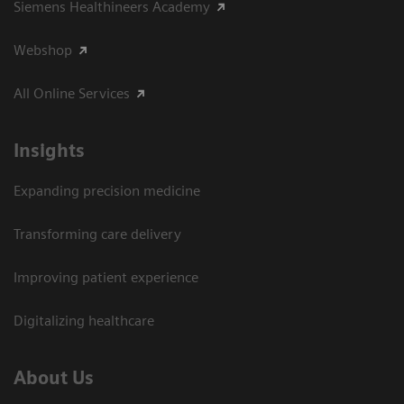
Siemens Healthineers Academy
Webshop
All Online Services
Insights
Expanding precision medicine
Transforming care delivery
Improving patient experience
Digitalizing healthcare
About Us