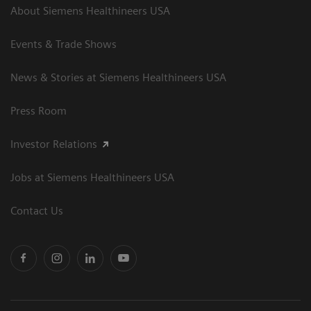
About Siemens Healthineers USA
Events & Trade Shows
News & Stories at Siemens Healthineers USA
Press Room
Investor Relations
Jobs at Siemens Healthineers USA
Contact Us