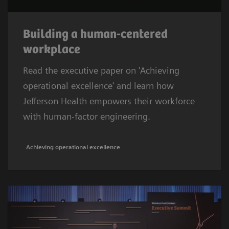
Building a human-centered
workplace
Read the executive paper on 'Achieving
operational excellence' and learn how
Jefferson Health empowers their workforce
with human-factor engineering.
Achieving operational excellence