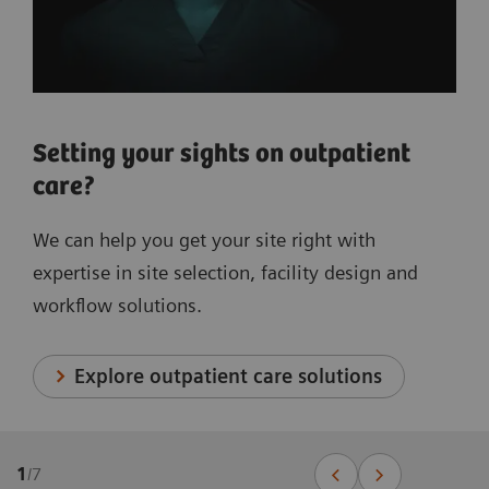
Setting your sights on outpatient
care?
We can help you get your site right with
expertise in site selection, facility design and
workflow solutions.
Explore outpatient care solutions
1
/
7