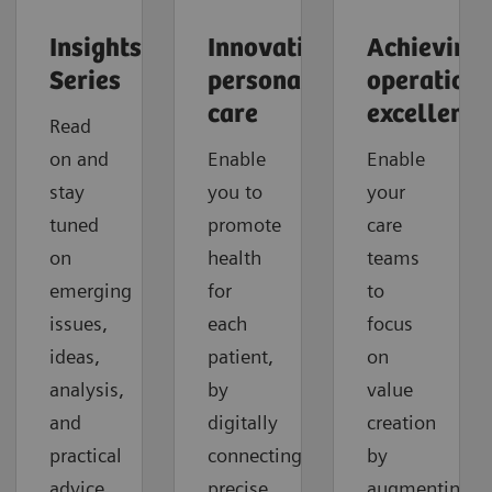
Insights
Innovating
Achieving
Series
personalized
operationa
care
excellence
Read
on and
Enable
Enable
stay
you to
your
tuned
promote
care
on
health
teams
emerging
for
to
issues,
each
focus
ideas,
patient,
on
analysis,
by
value
and
digitally
creation
practical
connecting
by
advice
precise
augmenting