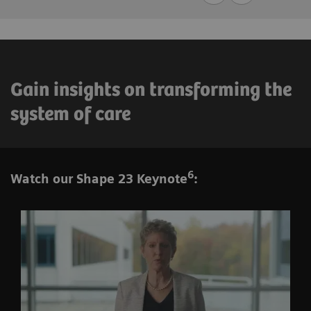
Gain insights on transforming the
system of care
6
Watch our Shape 23 Keynote
: