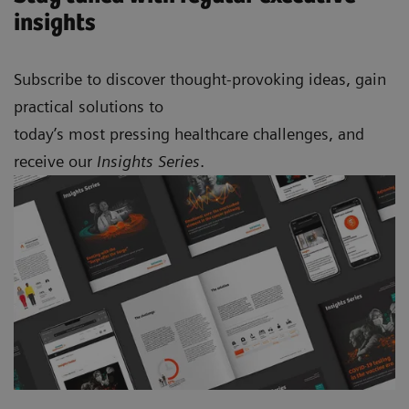
insights
Subscribe to discover thought-provoking ideas, gain
practical solutions to
today’s most pressing healthcare challenges, and
receive our
Insights Series
.