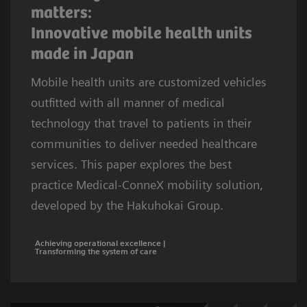
matters:
Innovative mobile health units
made in Japan
Mobile health units are customized vehicles
outfitted with all manner of medical
technology that travel to patients in their
communities to deliver needed healthcare
services. This paper explores the best
practice Medical-ConneX mobility solution,
developed by the Hakuhokai Group.
Achieving operational excellence |
Transforming the system of care