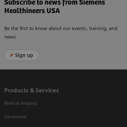
Subscribe to news from Siemens
Healthineers USA
Be the first to know about our events, training, and
news
Sign up
Products & Services
Medical Imaging
Ultrasound