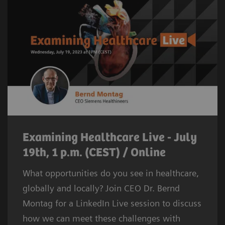
Examining Healthcare Live - July
19th, 1 p.m. (CEST) / Online
What opportunities do you see in healthcare,
globally and locally? Join CEO Dr. Bernd
Montag for a LinkedIn Live session to discuss
how we can meet these challenges with