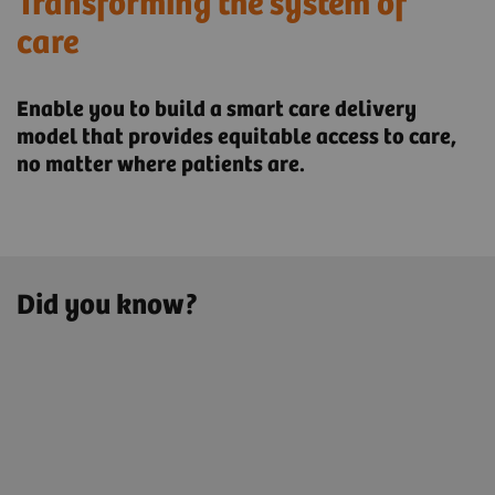
Transforming the system of
care
Enable you to build a smart care delivery
model that provides ​equitable access to care,
no matter where patients are.
Did you know?