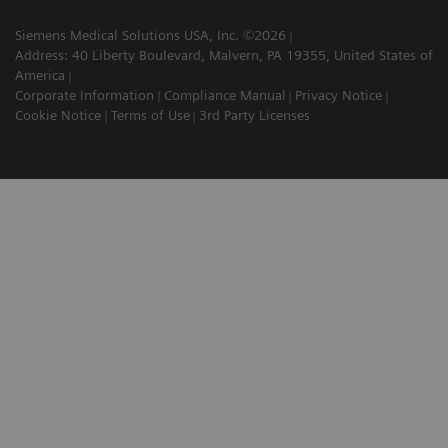
Siemens Medical Solutions USA, Inc. ©2026
Address: 40 Liberty Boulevard, Malvern, PA 19355, United States of
America
Corporate Information
Compliance Manual
Privacy Notice
Cookie Notice
Terms of Use
3rd Party Licenses