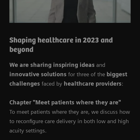
Shaping healthcare in 2023 and
beyond
We are sharing inspiring ideas
and
innovative solutions
for three of the
biggest
challenges
faced by
healthcare providers
:
Chapter
"Meet patients where they are"
To meet patients where they are, we discuss how
to reconfigure care delivery in both low and high
acuity settings.