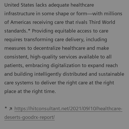
United States lacks adequate healthcare
infrastructure in some shape or form—with millions
of Americas receiving care that rivals Third World
standards.* Providing equitable access to care
requires transforming care delivery, including
measures to decentralize healthcare and make
consistent, high-quality services available to all
patients, embracing digitalization to expand reach
and building intelligently distributed and sustainable
care systems to deliver the right care at the right
place at the right time.
*
https://hitconsultant.net/2021/09/10/healthcare-
deserts-goodrx-report/