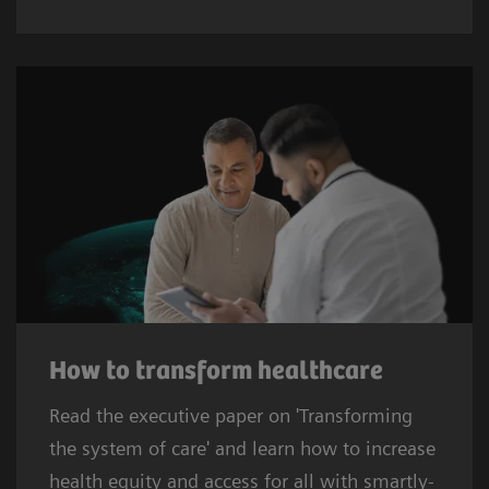
How to transform healthcare
Read the executive paper on 'Transforming
the system of care' and learn how to increase
health equity and access for all with smartly-