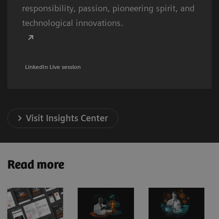
responsibility, passion, pioneering spirit, and
technological innovations.
LinkedIn Live session
Visit Insights Center
Read more