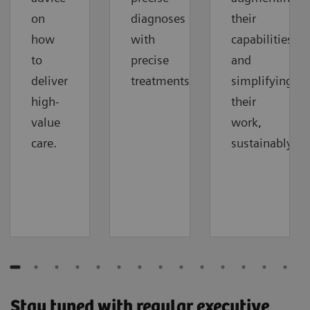
on
diagnoses
their
how
with
capabilities
to
precise
and
deliver
treatments.
simplifying
high-
their
value
work,
care.
sustainably.
Stay tuned with regular executive