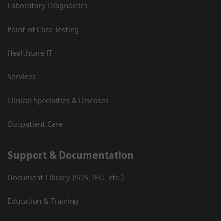
Laboratory Diagnostics
Point-of-Care Testing
Healthcare IT
Services
Clinical Specialties & Diseases
Outpatient Care
Support & Documentation
Document Library (SDS, IFU, etc.)
Education & Training