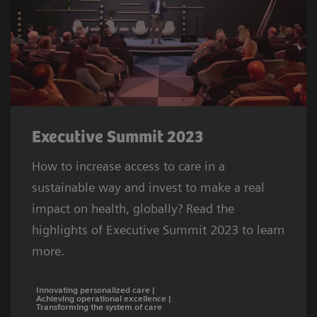
Executive Summit 2023
How to increase access to care in a
sustainable way and invest to make a real
impact on health, globally? Read the
highlights of Executive Summit 2023 to learn
more.
Innovating personalized care |
Achieving operational excellence |
Transforming the system of care