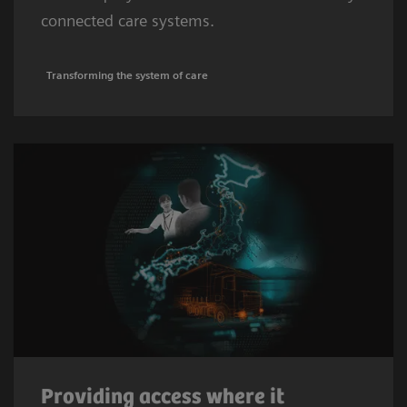
connected care systems.
Transforming the system of care
Providing access where it