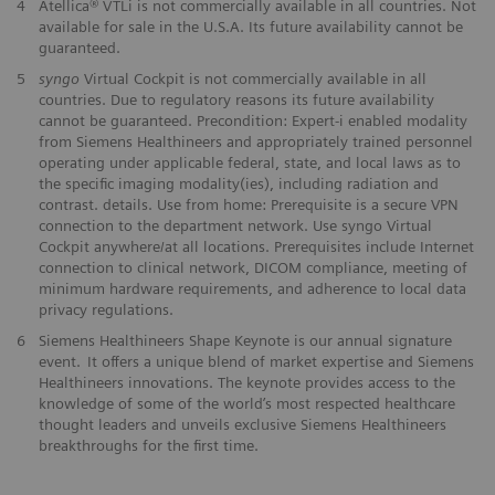
4
Atellica® VTLi is not commercially available in all countries. Not
available for sale in the U.S.A. Its future availability cannot be
guaranteed.
5
syngo
Virtual Cockpit is not commercially available in all
countries. Due to regulatory reasons its future availability
cannot be guaranteed. Precondition: Expert-i enabled modality
from Siemens Healthineers and appropriately trained personnel
operating under applicable federal, state, and local laws as to
the specific imaging modality(ies), including radiation and
contrast. details. Use from home: Prerequisite is a secure VPN
connection to the department network. Use syngo Virtual
Cockpit anywhere/at all locations. Prerequisites include Internet
connection to clinical network, DICOM compliance, meeting of
minimum hardware requirements, and adherence to local data
privacy regulations.
6
Siemens Healthineers Shape Keynote is our annual signature
event. It offers a unique blend of market expertise and Siemens
Healthineers innovations. The keynote provides access to the
knowledge of some of the world’s most respected healthcare
thought leaders and unveils exclusive Siemens Healthineers
breakthroughs for the first time.