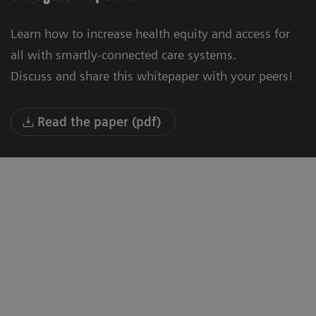
Learn how to increase health equity and access for
all with smartly-connected care systems.
Discuss and share this whitepaper with your peers!
Read the paper (pdf)
"We are building a new University
“T
Hospital in Oulu. Our vision is to be the
to
smartest hospital in the world by 2030,
where latest technology, modern
a
facilities and up-to-date know-how will