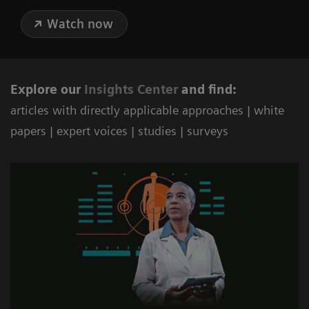
Watch now
Explore our
Ins
ights Center
and find:
articles with directly applicable approaches | white
papers | expert voices | studies | surveys