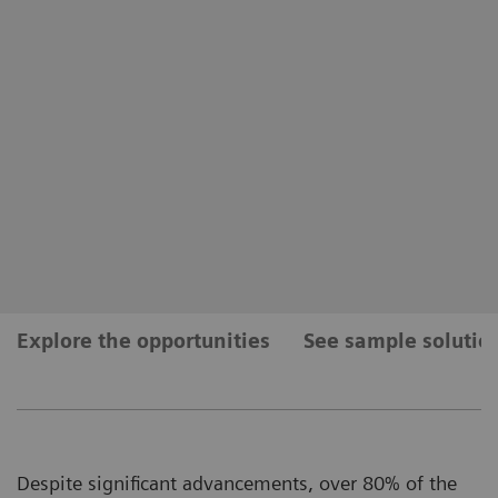
Explore the opportunities
See sample solutio
Despite significant advancements, over 80% of the