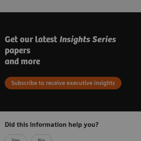
Get our latest
Insights Series
papers
and more
Subscribe to receive executive insights
Did this information help you?
Yes
No