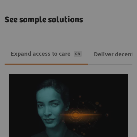
See sample solutions
Expand ​access to care
Deliver decentra
03