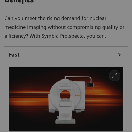
Can you meet the rising demand for nuclear
medicine imaging without compromising quality or
efficiency? With Symbia Pro.specta, you can.
Fast