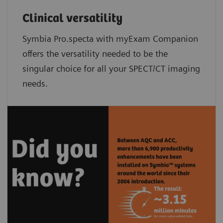
Clinical versatility
Symbia Pro.specta with myExam Companion
offers the versatility needed to be the
singular choice for all your SPECT/CT imaging
needs.