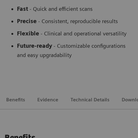
Fast
- Quick and efficient scans
Precise
- Consistent, reproducible results
Flexible
-
Clinical and operational versatility
Future-ready
-
Customizable configurations
and easy upgradability
Benefits
Evidence
Technical Details
Downl
Benefits