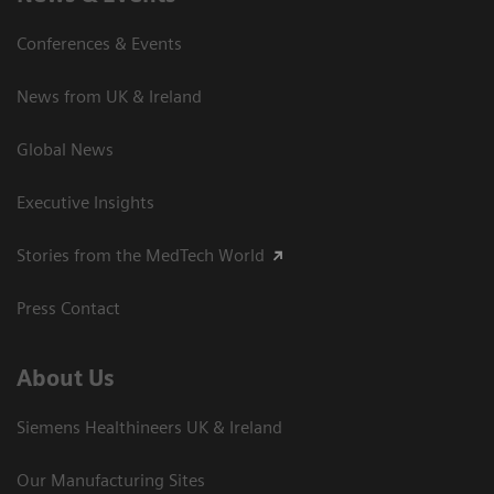
Conferences & Events
News from UK & Ireland
Global News
Executive Insights
Stories from the MedTech World
Press Contact
About Us
Siemens Healthineers UK & Ireland
Our Manufacturing Sites