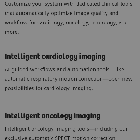
Customize your system with dedicated clinical tools
that automatically optimize image quality and
workflow for cardiology, oncology, neurology, and
more.
Intelligent cardiology imaging
AI-guided workflows and automation tools—like
automatic respiratory motion correction—open new
possibilities for cardiology imaging.
Intelligent oncology imaging
Intelligent oncology imaging tools—including our
exclusive automatic SPECT motion correction