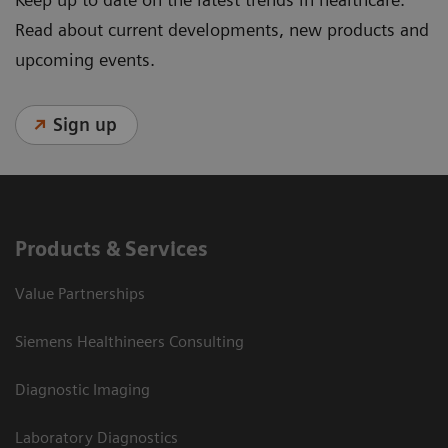
Read about current developments, new products and
upcoming events.
Sign up
Products & Services
Value Partnerships
Siemens Healthineers Consulting
Diagnostic Imaging
Laboratory Diagnostics