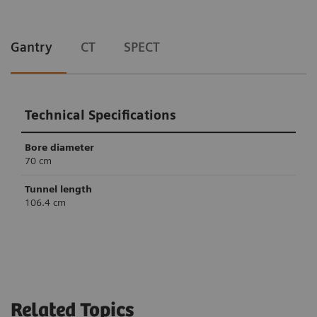
Gantry
CT
SPECT
Technical Specifications
Bore diameter
70 cm
Tunnel length
106.4 cm
Technical Specifications
Technical Specifications
Slices
Crystal thickness
6
32/64
3/8” or 5/8”
Related Topics