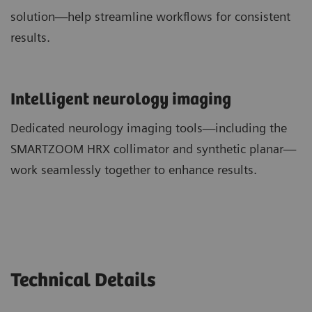
solution—help streamline workflows for consistent
results.
​Intelligent neurology imaging
Dedicated neurology imaging tools—including the
SMARTZOOM HRX collimator and synthetic planar—
work seamlessly together to enhance results.
Technical Details