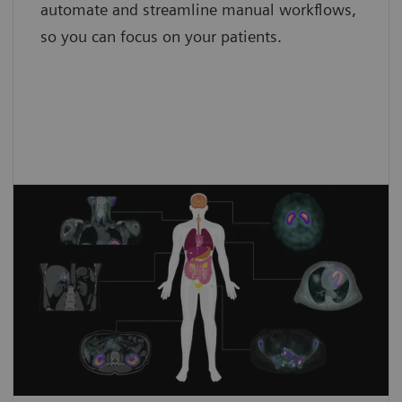
automate and streamline manual workflows,
so you can focus on your patients.