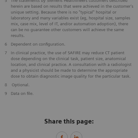
​5
The statements by Siemens Healthineers customers described
herein are based on results that were achieved in the customer's
unique setting. Because there is no "typical" hospital or
laboratory and many variables exist (eg, hospital size, samples
mix, case mix, level of IT, and/or automation adoption), there
can be no guarantee other customers will achieve the same
results.
​6
Dependent on configuration.
​7
In clinical practice, the use of SAFIRE may reduce CT patient
dose depending on the clinical task, patient size, anatomical
location, and clinical practice. A consultation with a radiologist
and a physicist should be made to determine the appropriate
dose to obtain diagnostic image quality for the particular task.
​8
Optional.
9
Data on file.
Share this page: