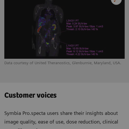
Data courtesy of United Theranostics, Glenburnie, Maryland, USA.
Customer voices
Symbia Pro.specta users share their insights about
image quality, ease of use, dose reduction, clinical