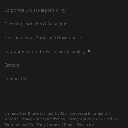
Corporate Social Responsibility
Diversity, Inclusion & Belonging
Environmental, Social and Governance
Corporate Commitment to Sustainability
Careers
Contact Us
Siemens Healthcare Limited ©2026
Corporate Information
Website Privacy Notice
Marketing Privacy Notice
Cookie Policy
Terms of Use
3rd Party Licenses
Digital Services Act