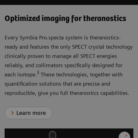
Optimized imaging for theranostics
Every Symbia Pro.specta system is theranostics-
ready and features the only SPECT crystal technology
clinically proven to manage all SPECT energies
reliably, and collimators specifically designed for
3
each isotope.
These technologies, together with
quantification solutions that are precise and
reproducible, give you full theranostics capabilities.
Learn more