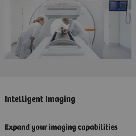
Intelligent Imaging
Expand your imaging capabilities