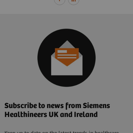
Subscribe to news from Siemens
Healthineers UK and Ireland
Keep up to date on the latest trends in healthcare.