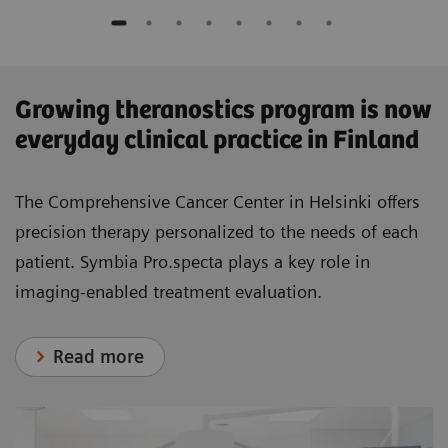
​Growing theranostics program is now
everyday clinical practice in Finland
The Comprehensive Cancer Center in Helsinki offers
precision therapy personalized to the needs of each
patient. Symbia Pro.specta plays a key role in
imaging-enabled treatment evaluation.
Read more