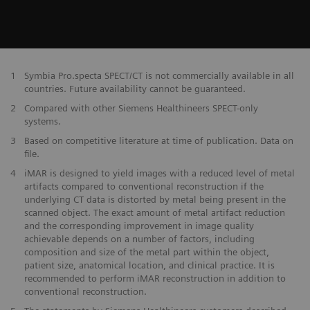
1
Symbia Pro.specta SPECT/CT is not commercially available in all
countries. Future availability cannot be guaranteed.
2
Compared with other Siemens Healthineers SPECT-only
systems.
3
Based on competitive literature at time of publication. Data on
file.
4
iMAR is designed to yield images with a reduced level of metal
artifacts compared to conventional reconstruction if the
underlying CT data is distorted by metal being present in the
scanned object. The exact amount of metal artifact reduction
and the corresponding improvement in image quality
achievable depends on a number of factors, including
composition and size of the metal part within the object,
patient size, anatomical location, and clinical practice. It is
recommended to perform iMAR reconstruction in addition to
conventional reconstruction.