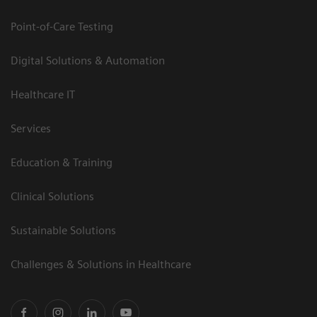
Point-of-Care Testing
Digital Solutions & Automation
Healthcare IT
Services
Education & Training
Clinical Solutions
Sustainable Solutions
Challenges & Solutions in Healthcare