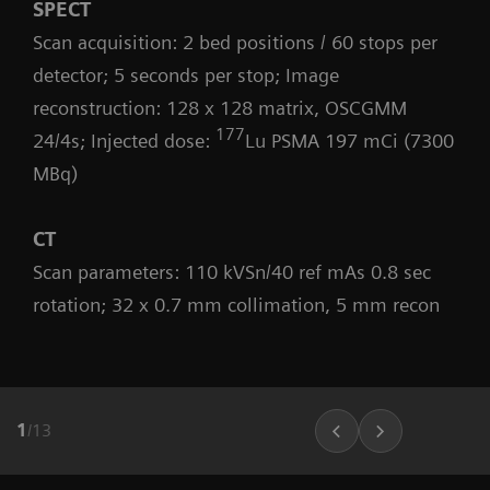
SPECT
Scan acquisition: 2 bed positions / 60 stops per
detector; 5 seconds per stop; Image
reconstruction: 128 x 128 matrix, OSCGMM
177
24/4s; Injected dose:
Lu PSMA 197 mCi (7300
MBq)
CT
Scan parameters: 110 kVSn/40 ref mAs 0.8 sec
rotation; 32 x 0.7 mm collimation, 5 mm recon
1
/
13