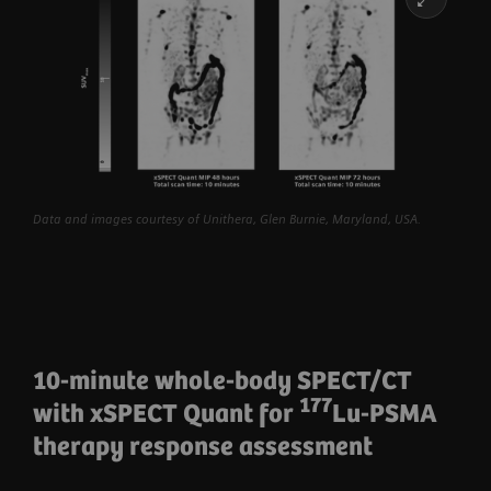
Data and images courtesy of Unithera, Glen Burnie, Maryland, USA.
10-minute whole-body SPECT/CT
177
with xSPECT Quant for
Lu-PSMA
therapy response assessment