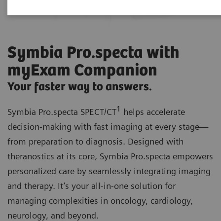
Symbia Pro.specta with
myExam Companion
Your faster way to answers.
1
Symbia Pro.specta SPECT/CT
helps accelerate
decision-making with fast imaging at every stage—
from preparation to diagnosis. Designed with
theranostics at its core, Symbia Pro.specta empowers
personalized care by seamlessly integrating imaging
and therapy. It’s your all-in-one solution for
managing complexities in oncology, cardiology,
neurology, and beyond.