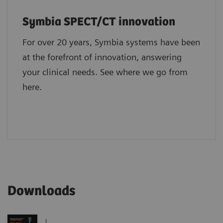
Symbia SPECT/CT innovation
For over 20 years, Symbia systems have been
at the forefront of innovation, answering
your clinical needs. See where we go from
here.
Downloads
|