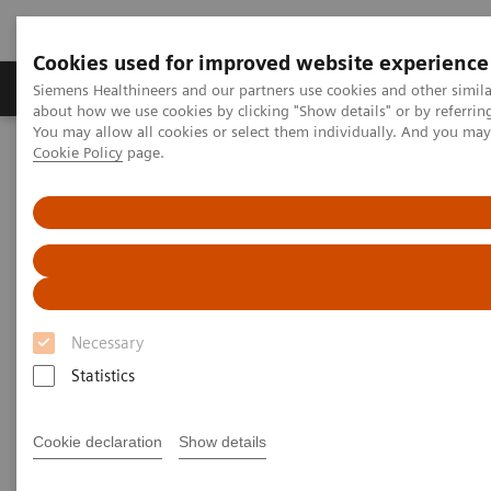
Cookies used for improved website experience
Products & Services
Support & Documentation
Siemens Healthineers and our partners use cookies and other simil
about how we use cookies by clicking "Show details" or by referrin
You may allow all cookies or select them individually. And you ma
Cookie Policy
page.
Home
Medical Imaging
Molecular Imaging
SPECT/CT Scanners
Symbia Pro.specta SPECT/CT
Necessary
Statistics
Cookie declaration
Show details