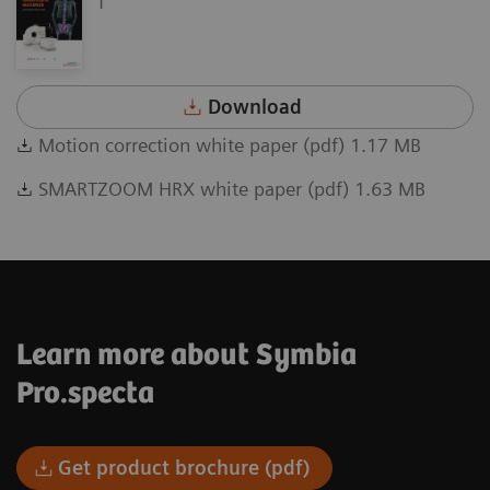
Download
Motion correction white paper (pdf) 1.17 MB
SMARTZOOM HRX white paper (pdf) 1.63 MB
Learn more about Symbia
Pro.specta
Get product brochure (pdf)