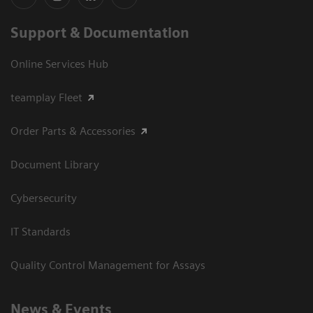
Support & Documentation
Online Services Hub
teamplay Fleet
Order Parts & Accessories
Document Library
Cybersecurity
IT Standards
Quality Control Management for Assays
News & Events