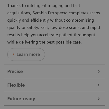
Thanks to intelligent imaging and fast
acquisitions, Symbia Pro.specta completes scans
quickly and efficiently without compromising
quality or safety. Fast, low-dose scans, and rapid
results help you accelerate patient throughput
while delivering the best possible care.
Learn more
Precise
Flexible
Data courtesy of Nebraska Cancer Specialists, Omaha, Nebraska,
USA.
Symbia Pro.specta supports a broad range of clinical
Future-ready
needs. It performs all nuclear medicine scans,
Offering dedicated collimators, automatic motion