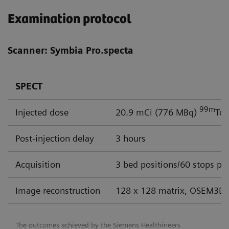
Examination protocol
Scanner: Symbia Pro.specta
SPECT
99m
Injected dose
20.9 mCi (776 MBq)
Tc
Post-injection delay
3 hours
Acquisition
3 bed positions/60 stops per
Image reconstruction
128 x 128 matrix, OSEM3D 
The outcomes achieved by the Siemens Healthineers