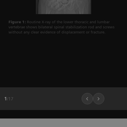
Figure 1:
Routine X-ray of the lower thoracic and lumbar
vertebrae shows bilateral spinal stabilization rod and screws
without any clear evidence of displacement or fracture.
1
/
17