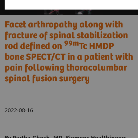
Facet arthropathy along with
fracture of spinal stabilization
99m
rod defined on
Tc HMDP
bone SPECT/CT in a patient with
pain following thoracolumbar
spinal fusion surgery
2022-08-16
By Partha Ghosh, MD, Siemens Healthineers,