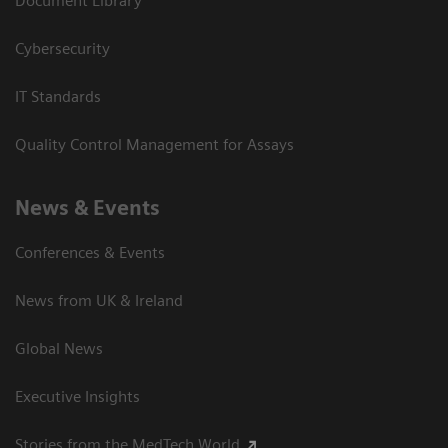
Document Library
Cybersecurity
IT Standards
Quality Control Management for Assays
News & Events
Conferences & Events
News from UK & Ireland
Global News
Executive Insights
Stories from the MedTech World