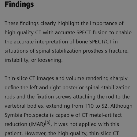
Findings
These findings clearly highlight the importance of
high-quality CT with accurate SPECT fusion to enable
the accurate interpretation of bone SPECT/CT in
situations of spinal stabilization prosthesis fracture,
instability, or loosening.
Thin-slice CT images and volume rendering sharply
define the left and right posterior spinal stabilization
rods and the fixation screws attaching the rod to the
vertebral bodies, extending from T10 to S2. Although
Symbia Pro.specta is capable of CT metal-artifact
[b]
reduction (iMAR)
, it was not applied with this
patient. However, the high-quality, thin-slice CT