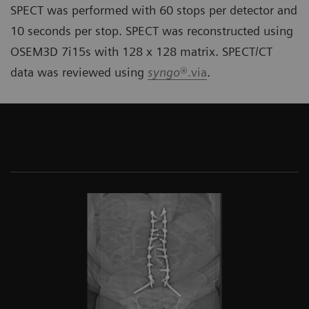
SPECT was performed with 60 stops per detector and
10 seconds per stop. SPECT was reconstructed using
OSEM3D 7i15s with 128 x 128 matrix. SPECT/CT
data was reviewed using
syngo
®.via
.