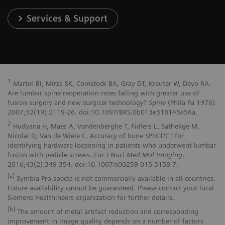
Services & Support
1
Martin BI, Mirza SK, Comstock BA, Gray DT, Kreuter W, Deyo RA.
Are lumbar spine reoperation rates falling with greater use of
fusion surgery and new surgical technology?
Spine
(Phila Pa 1976).
2007;32(19):2119-26. doi:10.1097/BRS.0b013e318145a56a.
2
Hudyana H, Maes A, Vandenberghe T, Fidlers L, Sathekge M,
Nicolai D, Van de Wiele C. Accuracy of bone SPECT/CT for
identifying hardware loosening in patients who underwent lumbar
fusion with pedicle screws.
Eur J Nucl Med Mol Imaging
.
2016;43(2):349-354. doi:10.1007/s00259-015-3158-7.
[a]
Symbia Pro.specta is not commercially available in all countries.
Future availability cannot be guaranteed. Please contact your local
Siemens Healthineers organization for further details.
[b]
The amount of metal artifact reduction and corresponding
improvement in image quality depends on a number of factors