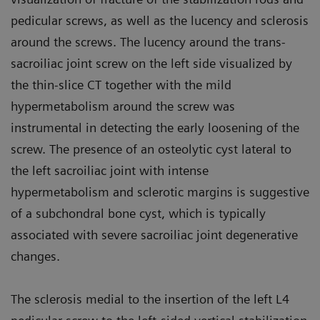
pedicular screws, as well as the lucency and sclerosis
around the screws. The lucency around the trans-
sacroiliac joint screw on the left side visualized by
the thin-slice CT together with the mild
hypermetabolism around the screw was
instrumental in detecting the early loosening of the
screw. The presence of an osteolytic cyst lateral to
the left sacroiliac joint with intense
hypermetabolism and sclerotic margins is suggestive
of a subchondral bone cyst, which is typically
associated with severe sacroiliac joint degenerative
changes.
The sclerosis medial to the insertion of the left L4