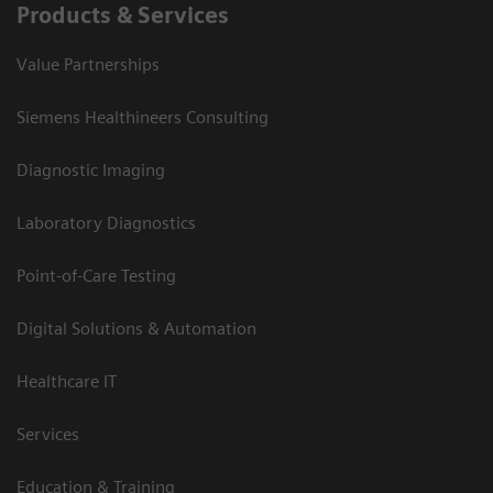
Products & Services
Value Partnerships
Siemens Healthineers Consulting
Diagnostic Imaging
Laboratory Diagnostics
Point-of-Care Testing
Digital Solutions & Automation
Healthcare IT
Services
Education & Training