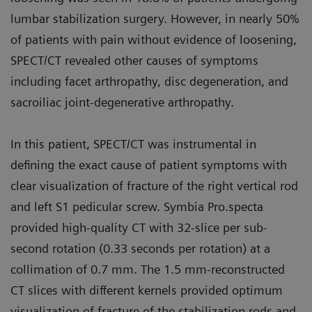
lumbar stabilization surgery. However, in nearly 50%
of patients with pain without evidence of loosening,
SPECT/CT revealed other causes of symptoms
including facet arthropathy, disc degeneration, and
sacroiliac joint-degenerative arthropathy.
In this patient, SPECT/CT was instrumental in
defining the exact cause of patient symptoms with
clear visualization of fracture of the right vertical rod
and left S1 pedicular screw. Symbia Pro.specta
provided high-quality CT with 32-slice per sub-
second rotation (0.33 seconds per rotation) at a
collimation of 0.7 mm. The 1.5 mm-reconstructed
CT slices with different kernels provided optimum
visualization of fracture of the stabilization rods and