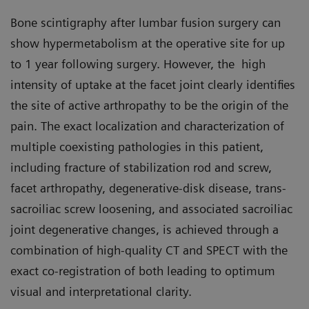
Bone scintigraphy after lumbar fusion surgery can
show hypermetabolism at the operative site for up
to 1 year following surgery. However, the high
intensity of uptake at the facet joint clearly identifies
the site of active arthropathy to be the origin of the
pain. The exact localization and characterization of
multiple coexisting pathologies in this patient,
including fracture of stabilization rod and screw,
facet arthropathy, degenerative-disk disease, trans-
sacroiliac screw loosening, and associated sacroiliac
joint degenerative changes, is achieved through a
combination of high-quality CT and SPECT with the
exact co-registration of both leading to optimum
visual and interpretational clarity.