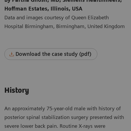
Hoffman Estates, Illinois, USA
Data and images courtesy of Queen Elizabeth
Hospital Birmingham, Birmingham, United Kingdom
Download the case study (pdf)
History
An approximately 75-year-old male with history of
posterior spinal stabilization surgery presented with
severe lower back pain. Routine X-rays were