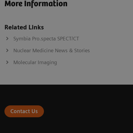
More Information
Related Links
Symbia Pro.specta SPECT/CT
Nuclear Medicine News & Stories
Molecular Imaging
Contact Us