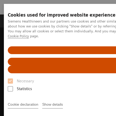
Cookies used for improved website experience
Products & Services
Support & Documentation
Siemens Healthineers and our partners use cookies and other simil
about how we use cookies by clicking "Show details" or by referrin
You may allow all cookies or select them individually. And you ma
Cookie Policy
page.
Home
Medical Imaging
Molecular Imaging
Molecular Imaging Clinical Corner
Clinical Case Studies
Facet arthropathy along with fracture of spinal stabilization rod
99m
defined on
Tc HMDP bone SPECT/CT in a patient with pain
following thoracolumbar spinal fusion surgery
Necessary
Statistics
Cookie declaration
Show details