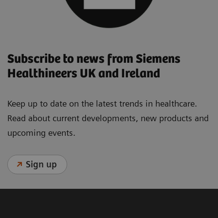
Subscribe to news from Siemens
Healthineers UK and Ireland
Keep up to date on the latest trends in healthcare.
Read about current developments, new products and
upcoming events.
Sign up