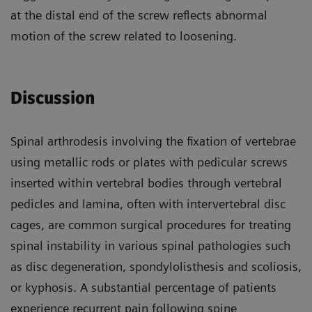
at the distal end of the screw reflects abnormal
motion of the screw related to loosening.
Discussion
Spinal arthrodesis involving the fixation of vertebrae
using metallic rods or plates with pedicular screws
inserted within vertebral bodies through vertebral
pedicles and lamina, often with intervertebral disc
cages, are common surgical procedures for treating
spinal instability in various spinal pathologies such
as disc degeneration, spondylolisthesis and scoliosis,
or kyphosis. A substantial percentage of patients
experience recurrent pain following spine