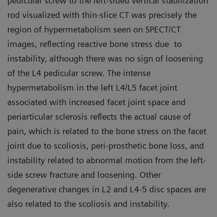
pedicular screw to the left-sided vertical stabilization
rod visualized with thin-slice CT was precisely the
region of hypermetabolism seen on SPECT/CT
images, reflecting reactive bone stress due to
instability, although there was no sign of loosening
of the L4 pedicular screw. The intense
hypermetabolism in the left L4/L5 facet joint
associated with increased facet joint space and
periarticular sclerosis reflects the actual cause of
pain, which is related to the bone stress on the facet
joint due to scoliosis, peri-prosthetic bone loss, and
instability related to abnormal motion from the left-
side screw fracture and loosening. Other
degenerative changes in L2 and L4-5 disc spaces are
also related to the scoliosis and instability.