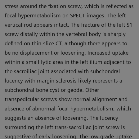
stress around the fixation screw, which is reflected as
focal hypermetabolism on SPECT images. The left
vertical rod appears intact. The fracture of the left S1
screw distally within the vertebral body is sharply
defined on thin-slice CT, although there appears to
be no displacement or loosening. Increased uptake
within a small lytic area in the left ilium adjacent to
the sacroiliac joint associated with subchondral
lucency with margin sclerosis likely represents a
subchondral bone cyst or geode. Other
transpedicular screws show normal alignment and
absence of abnormal focal hypermetabolism, which
suggests an absence of loosening. The lucency
surrounding the left trans-sacroiliac joint screw is
suggestive of early loosening. The low-grade uptake