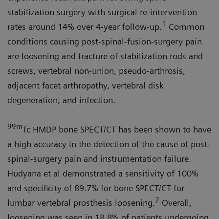
stabilization surgery with surgical re-intervention
1
rates around 14% over 4-year follow-up.
Common
conditions causing post-spinal-fusion-surgery pain
are loosening and fracture of stabilization rods and
screws, vertebral non-union, pseudo-arthrosis,
adjacent facet arthropathy, vertebral disk
degeneration, and infection.
99m
Tc HMDP bone SPECT/CT has been shown to have
a high accuracy in the detection of the cause of post-
spinal-surgery pain and instrumentation failure.
Hudyana et al demonstrated a sensitivity of 100%
and specificity of 89.7% for bone SPECT/CT for
2
lumbar vertebral prosthesis loosening.
Overall,
loosening was seen in 18.8% of patients undergoing