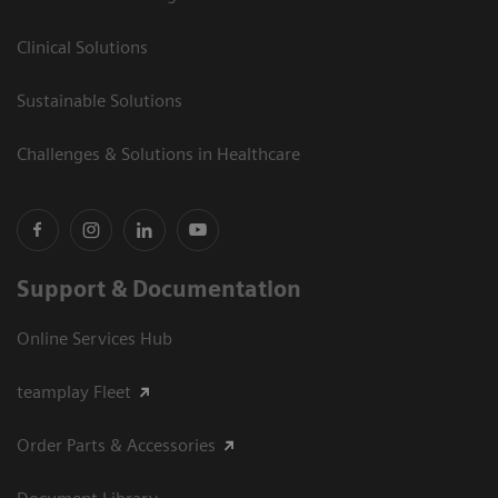
Clinical Solutions
Sustainable Solutions
Challenges & Solutions in Healthcare
Support & Documentation
Online Services Hub
teamplay Fleet
Order Parts & Accessories