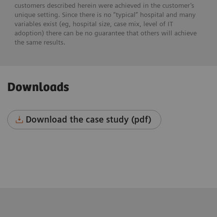
customers described herein were achieved in the customer’s
unique setting. Since there is no “typical” hospital and many
variables exist (eg, hospital size, case mix, level of IT
adoption) there can be no guarantee that others will achieve
the same results.
Downloads
Download the case study (pdf)