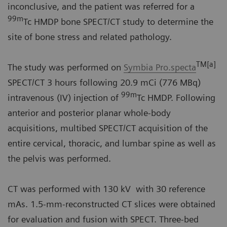
inconclusive, and the patient was referred for a
99m
Tc HMDP bone SPECT/CT study to determine the
site of bone stress and related pathology.
TM[a]
The study was performed on
Symbia Pro.specta
SPECT/CT 3 hours following 20.9 mCi (776 MBq)
99m
intravenous (IV) injection of
Tc HMDP. Following
anterior and posterior planar whole-body
acquisitions, multibed SPECT/CT acquisition of the
entire cervical, thoracic, and lumbar spine as well as
the pelvis was performed.
CT was performed with 130 kV with 30 reference
mAs. 1.5-mm-reconstructed CT slices were obtained
for evaluation and fusion with SPECT. Three-bed