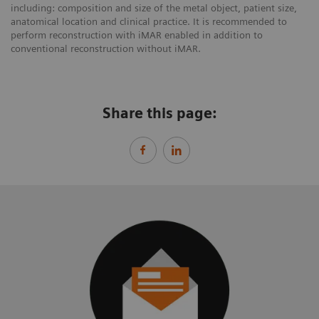
including: composition and size of the metal object, patient size,
anatomical location and clinical practice. It is recommended to
perform reconstruction with iMAR enabled in addition to
conventional reconstruction without iMAR.
Share this page: