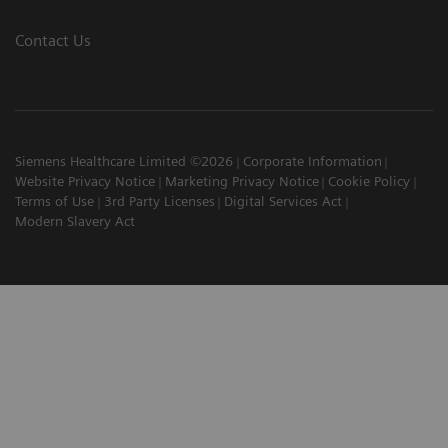
Contact Us
Siemens Healthcare Limited ©2026
Corporate Information
Website Privacy Notice
Marketing Privacy Notice
Cookie Policy
Terms of Use
3rd Party Licenses
Digital Services Act
Modern Slavery Act