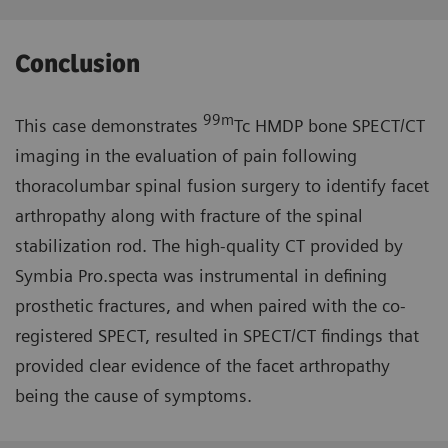
Conclusion
99m
This case demonstrates
Tc HMDP bone SPECT/CT
imaging in the evaluation of pain following
thoracolumbar spinal fusion surgery to identify facet
arthropathy along with fracture of the spinal
stabilization rod. The high-quality CT provided by
Symbia Pro.specta was instrumental in defining
prosthetic fractures, and when paired with the co-
registered SPECT, resulted in SPECT/CT findings that
provided clear evidence of the facet arthropathy
being the cause of symptoms.