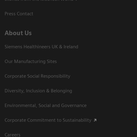
Press Contact
About Us
Siemens Healthineers UK & Ireland
Our Manufacturing Sites
Corporate Social Responsibility
Diversity, Inclusion & Belonging
Environmental, Social and Governance
Corporate Commitment to Sustainability
Careers