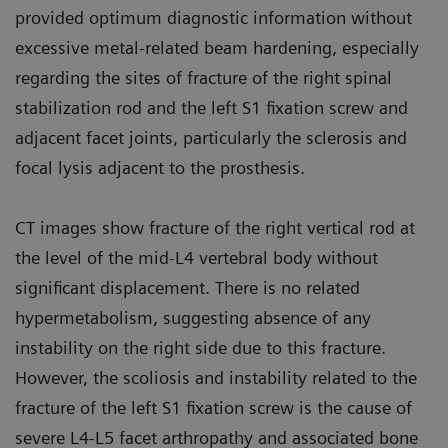
provided optimum diagnostic information without
excessive metal-related beam hardening, especially
regarding the sites of fracture of the right spinal
stabilization rod and the left S1 fixation screw and
adjacent facet joints, particularly the sclerosis and
focal lysis adjacent to the prosthesis.
CT images show fracture of the right vertical rod at
the level of the mid-L4 vertebral body without
significant displacement. There is no related
hypermetabolism, suggesting absence of any
instability on the right side due to this fracture.
However, the scoliosis and instability related to the
fracture of the left S1 fixation screw is the cause of
severe L4-L5 facet arthropathy and associated bone